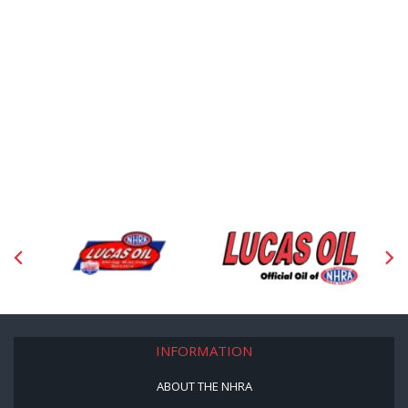
INFORMATION
ABOUT THE NHRA