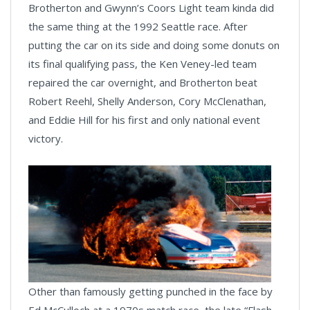
Brotherton and Gwynn’s Coors Light team kinda did
the same thing at the 1992 Seattle race. After
putting the car on its side and doing some donuts on
its final qualifying pass, the Ken Veney-led team
repaired the car overnight, and Brotherton beat
Robert Reehl, Shelly Anderson, Cory McClenathan,
and Eddie Hill for his first and only national event
victory.
Other than famously getting punched in the face by