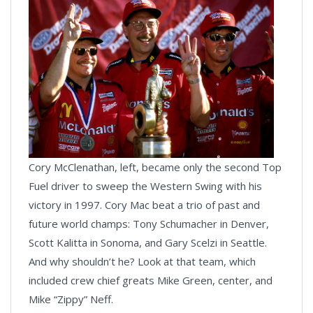
Cory McClenathan, left, became only the second Top
Fuel driver to sweep the Western Swing with his
victory in 1997. Cory Mac beat a trio of past and
future world champs: Tony Schumacher in Denver,
Scott Kalitta in Sonoma, and Gary Scelzi in Seattle.
And why shouldn’t he? Look at that team, which
included crew chief greats Mike Green, center, and
Mike “Zippy” Neff.