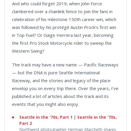
And who could forget 2019, when John Force
clambered over a chainlink fence to join the fans in
celebration of his milestone 150th career win, which
was followed by his protégé Austin Prock’s first win
in Top Fuel? Or Gaige Herrera last year, becoming
the first Pro Stock Motorcycle rider to sweep the
Western Swing?
The track may have a new name — Pacific Raceways
— but the DNA is pure Seattle International
Raceway, and the stories and legacy of the place
envelop you on every trip there. Over the years, I’ve
published a lot of articles about the track and its
events that you might also enjoy.
Seattle in the '70s, Part 1
|
Seattle in the '70s,
Part 2
Northwest photographer Herman Marchetti shares