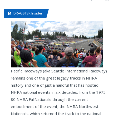
DRAGSTER Insider
Pacific Raceways (aka Seattle International Raceway)
remains one of the great legacy tracks in NHRA
history and one of just a handful that has hosted
NHRA national events in six decades, from the 1975-
80 NHRA FallNationals through the current
embodiment of the event, the NHRA Northwest
Nationals, which returned the track to the national