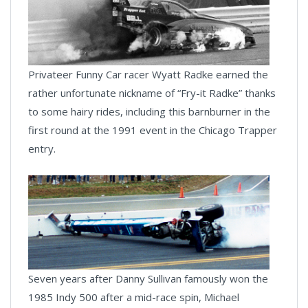
Privateer Funny Car racer Wyatt Radke earned the
rather unfortunate nickname of “Fry-it Radke” thanks
to some hairy rides, including this barnburner in the
first round at the 1991 event in the Chicago Trapper
entry.
Seven years after Danny Sullivan famously won the
1985 Indy 500 after a mid-race spin, Michael