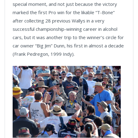
special moment, and not just because the victory
marked the first Pro win for the likable “T-Bone”
after collecting 28 previous Wallys in a very
successful championship-winning career in alcohol
cars, but it was another trip to the winner’s circle for
car owner “Big Jim” Dunn, his first in almost a decade
(Frank Pedregon, 1999 Indy).