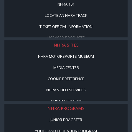
NHRA 101
LOCATE AN NHRA TRACK
TICKET OFFICIAL INFORMATION
LICENSED PRODUCTS
NHRA SITES
NHRA MOTORSPORTS MUSEUM
MEDIA CENTER
COOKIE PREFERENCE
NHRA VIDEO SERVICES
NHRARACER.COM
NHRA PROGRAMS
JUNIOR DRAGSTER
YOUTH AND EDUCATION PROGRAM