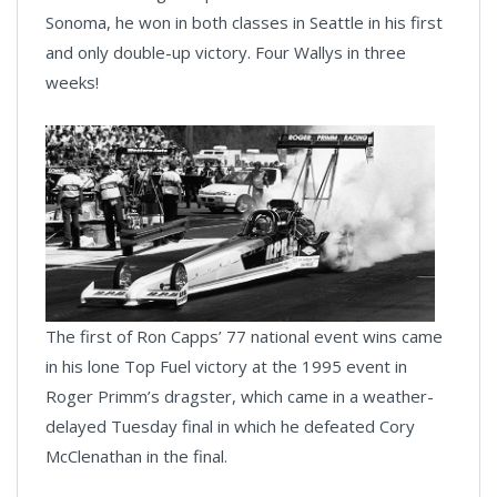
Sonoma, he won in both classes in Seattle in his first
and only double-up victory. Four Wallys in three
weeks!
The first of Ron Capps’ 77 national event wins came
in his lone Top Fuel victory at the 1995 event in
Roger Primm’s dragster, which came in a weather-
delayed Tuesday final in which he defeated Cory
McClenathan in the final.