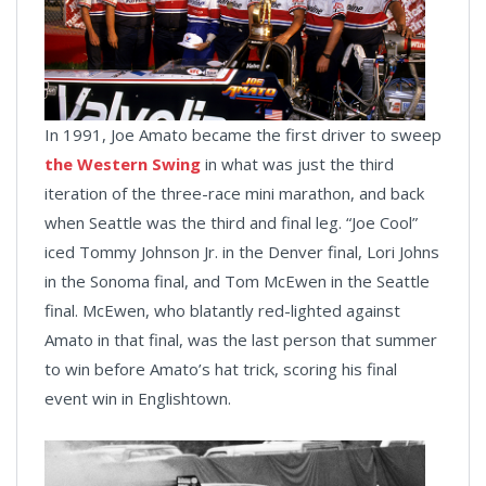
In 1991, Joe Amato became the first driver to sweep
the Western Swing
in what was just the third
iteration of the three-race mini marathon, and back
when Seattle was the third and final leg. “Joe Cool”
iced Tommy Johnson Jr. in the Denver final, Lori Johns
in the Sonoma final, and Tom McEwen in the Seattle
final. McEwen, who blatantly red-lighted against
Amato in that final, was the last person that summer
to win before Amato’s hat trick, scoring his final
event win in Englishtown.