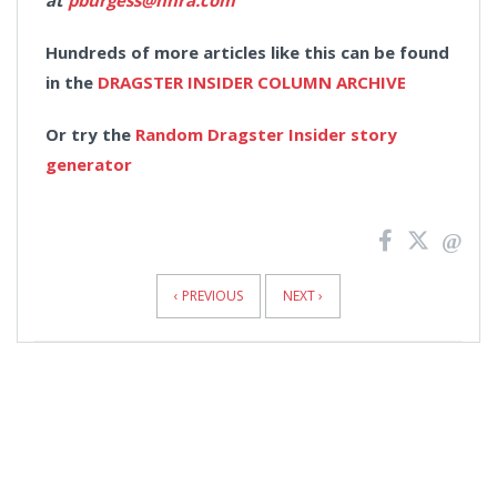
at
pburgess@nhra.com
Hundreds of more articles like this can be found
in the
DRAGSTER INSIDER COLUMN ARCHIVE
Or try the
Random Dragster Insider story
generator
News
Pagination
‹ PREVIOUS
NEXT ›