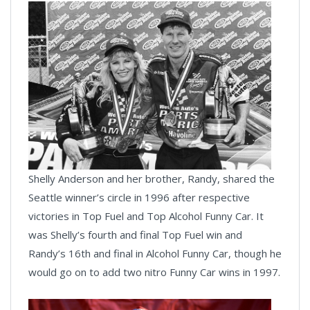
Shelly Anderson and her brother, Randy, shared the
Seattle winner’s circle in 1996 after respective
victories in Top Fuel and Top Alcohol Funny Car. It
was Shelly’s fourth and final Top Fuel win and
Randy’s 16th and final in Alcohol Funny Car, though he
would go on to add two nitro Funny Car wins in 1997.