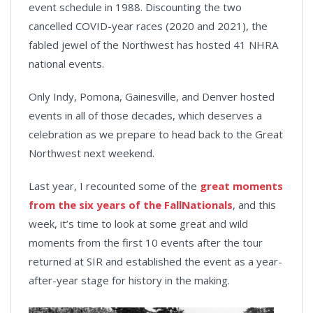
event schedule in 1988. Discounting the two
cancelled COVID-year races (2020 and 2021), the
fabled jewel of the Northwest has hosted 41 NHRA
national events.
Only Indy, Pomona, Gainesville, and Denver hosted
events in all of those decades, which deserves a
celebration as we prepare to head back to the Great
Northwest next weekend.
Last year, I recounted some of the
great moments
from the six years of the FallNationals
, and this
week, it’s time to look at some great and wild
moments from the first 10 events after the tour
returned at SIR and established the event as a year-
after-year stage for history in the making.