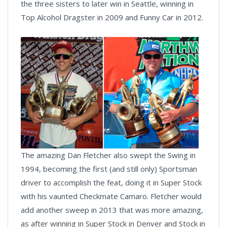
the three sisters to later win in Seattle, winning in
Top Alcohol Dragster in 2009 and Funny Car in 2012.
The amazing Dan Fletcher also swept the Swing in
1994, becoming the first (and still only) Sportsman
driver to accomplish the feat, doing it in Super Stock
with his vaunted Checkmate Camaro. Fletcher would
add another sweep in 2013 that was more amazing,
as after winning in Super Stock in Denver and Stock in