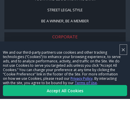
STREET LEGAL STYLE
BE A WINNER, BE A MEMBER
CORPORATE
×
NHRA LEADERSHIP
We and our third-party partners use cookies and other tracking
technologies (“Cookies”) to enhance your browsing experience, to serve
CAREERS
ads, and to analyze performance, activity, and traffic on the Site. We do
not use Cookies to serve you targeted ads unless you click “Accept All
CONTACT US
Cookies.” You can change your preference at any time by clicking the
“Cookie Preference” link in the footer of the Site. For more information
on how we use Cookies, please read our
Privacy Policy
. By interacting
NHRA IN THE COMMUNITY
with the site, you agree to be bound by our
Terms of Use
.
Accept All Cookies
© Copyright 1996-2026, NHRA. All logos and images are reserved.