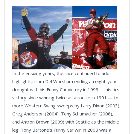
In the ensuing years, the race continued to add
highlights, from Del Worsham ending an eight-year
drought with his Funny Car victory in 1999 — his first
victory since winning twice as a rookie in 1991 — to
more Western Swing sweeps by Larry Dixon (2003),
Greg Anderson (2004), Tony Schumacher (2008),
and Antron Brown (2009) with Seattle as the middle
leg. Tony Bartone’s Funny Car win in 2008 was a