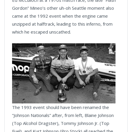
Ed McCulloch at a 1970s match race, the late “Flash
Gordon” Mineo’s other uh-oh Seattle moment also
came at the 1992 event when the engine came
unzipped at halftrack, leading to this inferno, from
which he escaped unscathed.
The 1993 event should have been renamed the
“Johnson Nationals” after, from left, Blaine Johnson
(Top Alcohol Dragster), Tommy Johnson Jr. (Top
Fuel), and Kurt Johnson (Pro Stock) all reached the