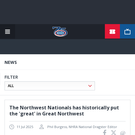
TICKETS
Skip
to
main
content
NEWS
FILTER
The Northwest Nationals has historically put
the 'great' in Great Northwest
11 Jul 2025
Phil Burgess, NHRA National Dragster Editor