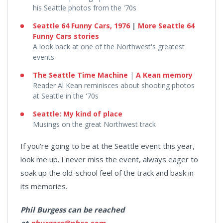
his Seattle photos from the '70s
Seattle 64 Funny Cars, 1976
|
More Seattle 64
Funny Cars stories
A look back at one of the Northwest's greatest
events
The Seattle Time Machine
​​​​ |
A Kean memory
Reader Al Kean reminisces about shooting photos
at Seattle in the '70s
Seattle: My kind of place
Musings on the great Northwest track
If you're going to be at the Seattle event this year,
look me up. I never miss the event, always eager to
soak up the old-school feel of the track and bask in
its memories.
Phil Burgess can be reached