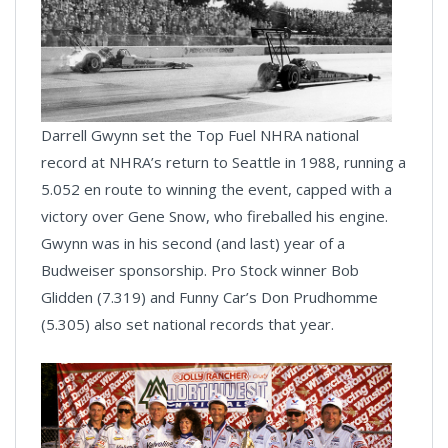
Darrell Gwynn set the Top Fuel NHRA national
record at NHRA’s return to Seattle in 1988, running a
5.052 en route to winning the event, capped with a
victory over Gene Snow, who fireballed his engine.
Gwynn was in his second (and last) year of a
Budweiser sponsorship. Pro Stock winner Bob
Glidden (7.319) and Funny Car’s Don Prudhomme
(5.305) also set national records that year.