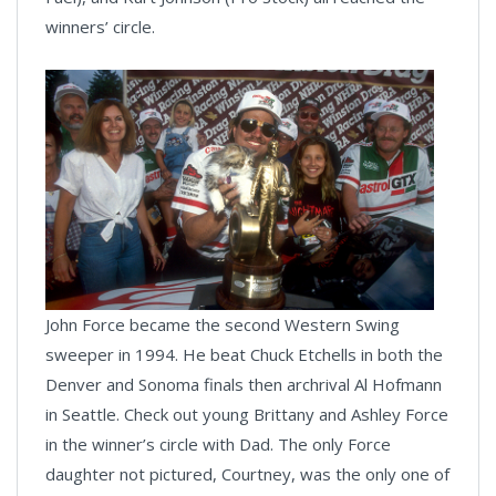
winners’ circle.
John Force became the second Western Swing
sweeper in 1994. He beat Chuck Etchells in both the
Denver and Sonoma finals then archrival Al Hofmann
in Seattle. Check out young Brittany and Ashley Force
in the winner’s circle with Dad. The only Force
daughter not pictured, Courtney, was the only one of