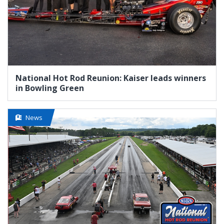
National Hot Rod Reunion: Kaiser leads winners
in Bowling Green
News