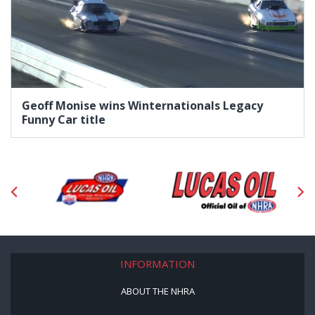
Geoff Monise wins Winternationals Legacy
Funny Car title
INFORMATION
ABOUT THE NHRA