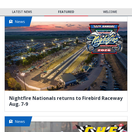
LATEST NEWS
FEATURED
WELCOME
News
Nightfire Nationals returns to Firebird Raceway
Aug. 7-9
News