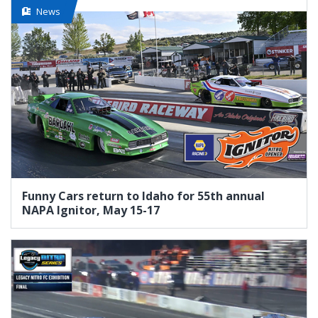
News
Funny Cars return to Idaho for 55th annual
NAPA Ignitor, May 15-17