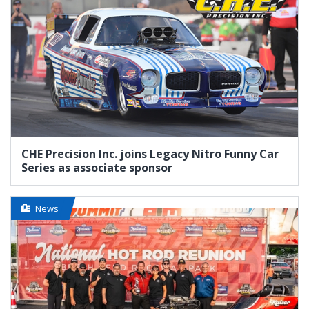
CHE Precision Inc. joins Legacy Nitro Funny Car
Series as associate sponsor
News