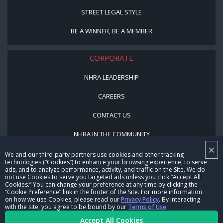
STREET LEGAL STYLE
BE A WINNER, BE A MEMBER
CORPORATE
NHRA LEADERSHIP
CAREERS
CONTACT US
NHRA IN THE COMMUNITY
×
We and our third-party partners use cookies and other tracking
technologies (“Cookies”) to enhance your browsing experience, to serve
ads, and to analyze performance, activity, and traffic on the Site. We do
not use Cookies to serve you targeted ads unless you click “Accept All
Cookies.” You can change your preference at any time by clicking the
“Cookie Preference” link in the footer of the Site. For more information
on how we use Cookies, please read our
Privacy Policy
. By interacting
with the site, you agree to be bound by our
Terms of Use
.
© Copyright 1996-2026, NHRA. All logos and images are reserved.
Accept All Cookies