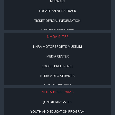
NHRA 101
LOCATE AN NHRA TRACK
TICKET OFFICIAL INFORMATION
LICENSED PRODUCTS
NHRA SITES
NHRA MOTORSPORTS MUSEUM
MEDIA CENTER
COOKIE PREFERENCE
NHRA VIDEO SERVICES
NHRARACER.COM
NHRA PROGRAMS
JUNIOR DRAGSTER
YOUTH AND EDUCATION PROGRAM