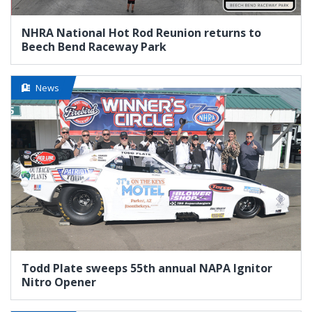
NHRA National Hot Rod Reunion returns to
Beech Bend Raceway Park
News
Todd Plate sweeps 55th annual NAPA Ignitor
Nitro Opener