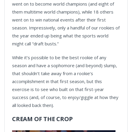
went on to become world champions (and eight of
them multitime world champions), while 18 others
went on to win national events after their first
season. Impressively, only a handful of our rookies of
the year ended up being what the sports world
might call “draft busts.”
While it’s possible to be the best rookie of any
season and have a sophomore (and beyond) slump,
that shouldn’t take away from a rookie’s
accomplishment in that first season, but this
exercise is to see who built on that first-year
success (and, of course, to enjoy/giggle at how they
all looked back then).
CREAM OF THE CROP