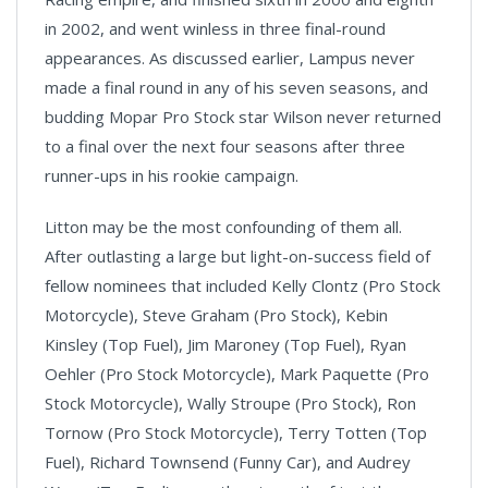
in 2002, and went winless in three final-round
appearances. As discussed earlier, Lampus never
made a final round in any of his seven seasons, and
budding Mopar Pro Stock star Wilson never returned
to a final over the next four seasons after three
runner-ups in his rookie campaign.
Litton may be the most confounding of them all.
After outlasting a large but light-on-success field of
fellow nominees that included Kelly Clontz (Pro Stock
Motorcycle), Steve Graham (Pro Stock), Kebin
Kinsley (Top Fuel), Jim Maroney (Top Fuel), Ryan
Oehler (Pro Stock Motorcycle), Mark Paquette (Pro
Stock Motorcycle), Wally Stroupe (Pro Stock), Ron
Tornow (Pro Stock Motorcycle), Terry Totten (Top
Fuel), Richard Townsend (Funny Car), and Audrey