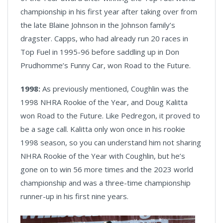
championship in his first year after taking over from
the late Blaine Johnson in the Johnson family’s
dragster. Capps, who had already run 20 races in
Top Fuel in 1995-96 before saddling up in Don
Prudhomme’s Funny Car, won Road to the Future.
1998:
As previously mentioned, Coughlin was the
1998 NHRA Rookie of the Year, and Doug Kalitta
won Road to the Future. Like Pedregon, it proved to
be a sage call. Kalitta only won once in his rookie
1998 season, so you can understand him not sharing
NHRA Rookie of the Year with Coughlin, but he’s
gone on to win 56 more times and the 2023 world
championship and was a three-time championship
runner-up in his first nine years.