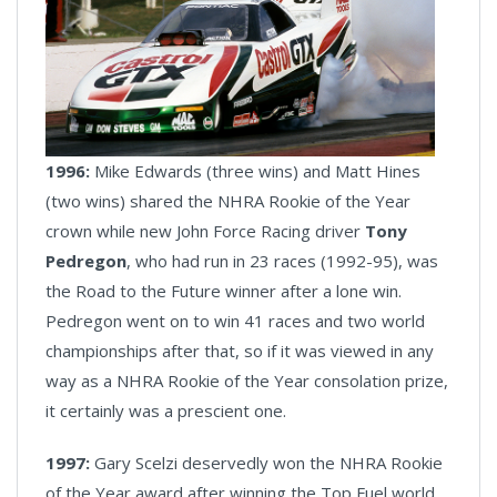
1996:
Mike Edwards (three wins) and Matt Hines
(two wins) shared the NHRA Rookie of the Year
crown while new John Force Racing driver
Tony
Pedregon
, who had run in 23 races (1992-95), was
the Road to the Future winner after a lone win.
Pedregon went on to win 41 races and two world
championships after that, so if it was viewed in any
way as a NHRA Rookie of the Year consolation prize,
it certainly was a prescient one.
1997:
Gary Scelzi deservedly won the NHRA Rookie
of the Year award after winning the Top Fuel world