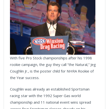
With five Pro Stock championships after his 1998
rookie campaign, the guy they call “the Natural,” Jeg
Coughlin Jr., is the poster child for NHRA Rookie of
the Year success.
Coughlin was already an established Sportsman
racing star with the 1992 Super Gas world
championship and 11 national event wins spread
across four Sportsman classes already on his