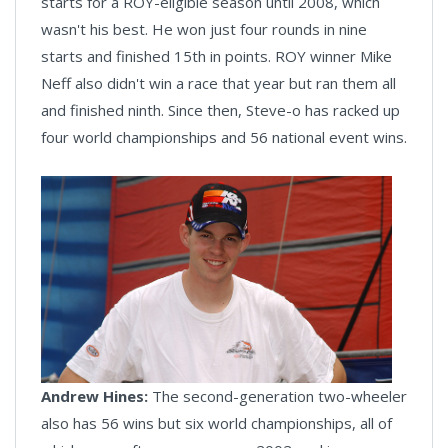
starts for a ROY-eligible season until 2008, which
wasn't his best. He won just four rounds in nine
starts and finished 15th in points. ROY winner Mike
Neff also didn't win a race that year but ran them all
and finished ninth. Since then, Steve-o has racked up
four world championships and 56 national event wins.
Andrew Hines:
The second-generation two-wheeler
also has 56 wins but six world championships, all of