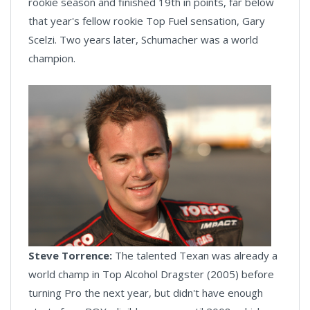
rookie season and finished 19th in points, far below
that year's fellow rookie Top Fuel sensation, Gary
Scelzi. Two years later, Schumacher was a world
champion.
Steve Torrence:
The talented Texan was already a
world champ in Top Alcohol Dragster (2005) before
turning Pro the next year, but didn't have enough