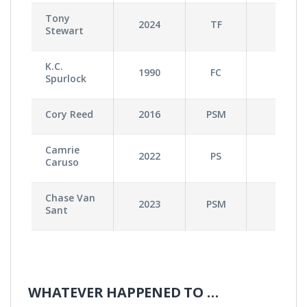
Tony
2024
TF
2
Stewart
K.C.
1990
FC
1
Spurlock
Cory Reed
2016
PSM
0
Camrie
2022
PS
0
Caruso
Chase Van
2023
PSM
0
Sant
WHATEVER HAPPENED TO …