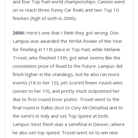
and four Top Fuel world championships. Cannon went
on to reach three Funny Car finals and two Top 10
finishes (high of sixth in 2000).
2000:
Here’s one that I think they got wrong. Don
Lampus was awarded the NHRA Rookie of the Year
for finishing in 11th place in Top Fuel, while Melanie
Troxel, who finished 13th, got what seems like the
consolation prize of Road to the Future. Lampus did
finish higher in the standings, but he also ran more
events (18 to her 10), yet scored fewer round-wins
(seven to her 10), and pretty much outpointed her
due to first-round loser points. Troxel went to the
final round in Dallas (lost to Cory McClenatha) and to
the semi’s in Indy and set Top Speed at both.
Lampus’ best finish was a semifinal in Denver, where
he also set top speed. Troxel went on to win nine