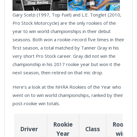
Gary Scelzi (1997, Top Fuel) and L.E. Tonglet (2010,
Pro Stock Motorcycle) are the only rookies of the
year to win world championships in their debut
seasons. Both won a rookie-record five times in their
first season, a total matched by Tanner Gray in his
very short Pro Stock career. Gray did not win the
championship in his 2017 rookie year but won it the
next season, then retired on that mic drop.
Here’s a look at the NHRA Rookies of the Year who
went on to win world championships, ranked by their
post-rookie win totals.
Rookie
Rookie
Driver
Class
Year
wins