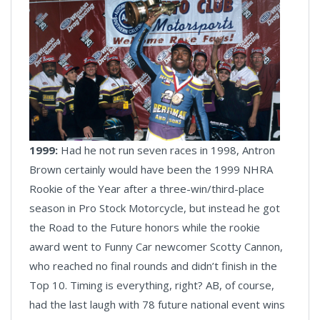
1999:
Had he not run seven races in 1998, Antron
Brown certainly would have been the 1999 NHRA
Rookie of the Year after a three-win/third-place
season in Pro Stock Motorcycle, but instead he got
the Road to the Future honors while the rookie
award went to Funny Car newcomer Scotty Cannon,
who reached no final rounds and didn’t finish in the
Top 10. Timing is everything, right? AB, of course,
had the last laugh with 78 future national event wins