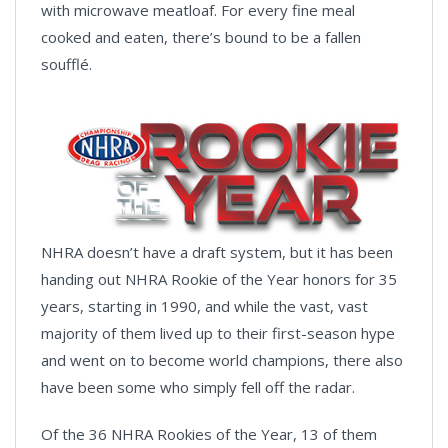
with microwave meatloaf. For every fine meal
cooked and eaten, there’s bound to be a fallen
soufflé.
NHRA doesn’t have a draft system, but it has been
handing out NHRA Rookie of the Year honors for 35
years, starting in 1990, and while the vast, vast
majority of them lived up to their first-season hype
and went on to become world champions, there also
have been some who simply fell off the radar.
Of the 36 NHRA Rookies of the Year, 13 of them