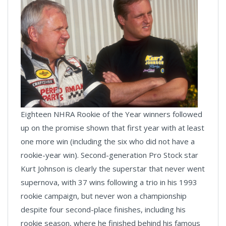
Eighteen NHRA Rookie of the Year winners followed
up on the promise shown that first year with at least
one more win (including the six who did not have a
rookie-year win). Second-generation Pro Stock star
Kurt Johnson is clearly the superstar that never went
supernova, with 37 wins following a trio in his 1993
rookie campaign, but never won a championship
despite four second-place finishes, including his
rookie season, where he finished behind his famous