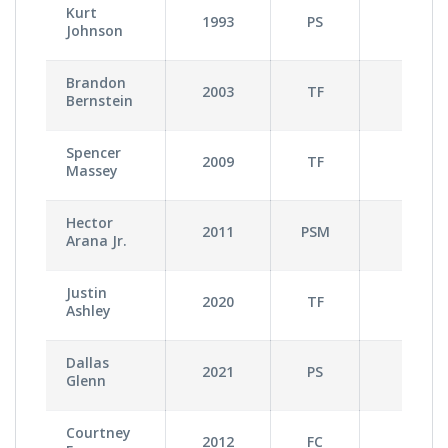
Kurt
1993
PS
3
Johnson
Brandon
2003
TF
3
Bernstein
Spencer
2009
TF
2
Massey
Hector
2011
PSM
3
Arana Jr.
Justin
2020
TF
1
Ashley
Dallas
2021
PS
3
Glenn
Courtney
2012
FC
1