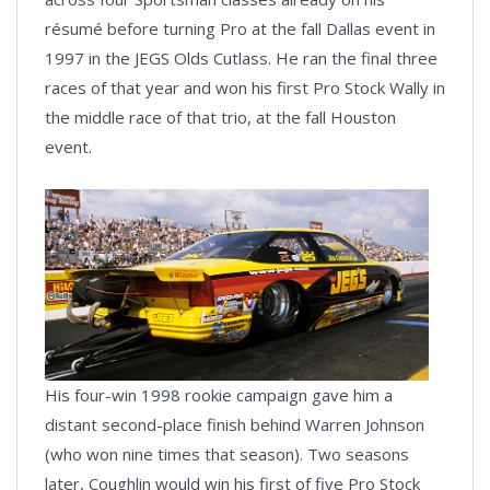
résumé before turning Pro at the fall Dallas event in
1997 in the JEGS Olds Cutlass. He ran the final three
races of that year and won his first Pro Stock Wally in
the middle race of that trio, at the fall Houston
event.
His four-win 1998 rookie campaign gave him a
distant second-place finish behind Warren Johnson
(who won nine times that season). Two seasons
later, Coughlin would win his first of five Pro Stock