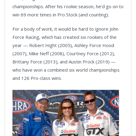
championships. After his rookie season, he’d go on to
win 69 more times in Pro Stock (and counting).
For a body of work, it would be hard to ignore John
Force Racing, which has created six rookies of the
year — Robert Hight (2005), Ashley Force Hood
(2007), Mike Neff (2008), Courtney Force (2012),
Brittany Force (2013), and Austin Prock (2019) —
who have won a combined six world championships
and 126 Pro-class wins.