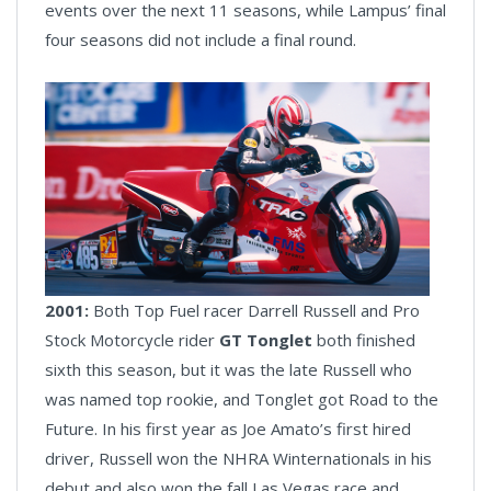
events over the next 11 seasons, while Lampus’ final
four seasons did not include a final round.
2001:
Both Top Fuel racer Darrell Russell and Pro
Stock Motorcycle rider
GT Tonglet
both finished
sixth this season, but it was the late Russell who
was named top rookie, and Tonglet got Road to the
Future. In his first year as Joe Amato’s first hired
driver, Russell won the NHRA Winternationals in his
debut and also won the fall Las Vegas race and