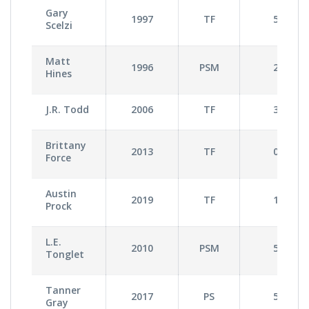
Gary
1997
TF
5
Scelzi
Matt
1996
PSM
2
Hines
J.R. Todd
2006
TF
3
Brittany
2013
TF
0
Force
Austin
2019
TF
1
Prock
L.E.
2010
PSM
5
Tonglet
Tanner
2017
PS
5
Gray