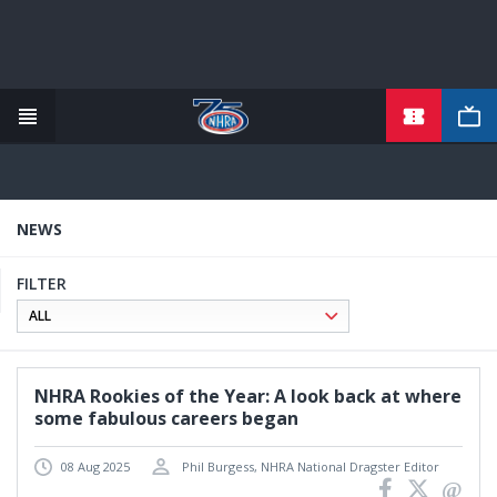
TICKETS
Skip
to
main
content
NEWS
FILTER
NHRA Rookies of the Year: A look back at where
some fabulous careers began
08 Aug 2025
Phil Burgess, NHRA National Dragster Editor