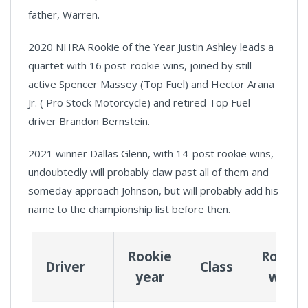
father, Warren.
2020 NHRA Rookie of the Year Justin Ashley leads a
quartet with 16 post-rookie wins, joined by still-
active Spencer Massey (Top Fuel) and Hector Arana
Jr. ( Pro Stock Motorcycle) and retired Top Fuel
driver Brandon Bernstein.
2021 winner Dallas Glenn, with 14-post rookie wins,
undoubtedly will probably claw past all of them and
someday approach Johnson, but will probably add his
name to the championship list before then.
Rookie
Rookie
Driver
Class
year
wins