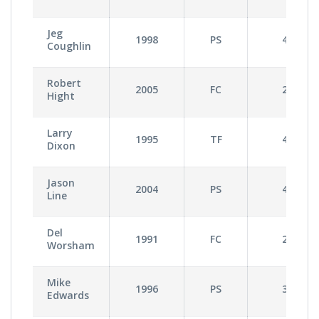
Jeg
1998
PS
4
Coughlin
Robert
2005
FC
2
Hight
Larry
1995
TF
4
Dixon
Jason
2004
PS
4
Line
Del
1991
FC
2
Worsham
Mike
1996
PS
3
Edwards