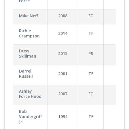
Force
Mike Neff
2008
FC
0
Richie
2014
TF
2
Crampton
Drew
2015
PS
1
Skillman
Darrell
2001
TF
2
Russell
Ashley
2007
FC
0
Force Hood
Bob
Vandergriff
1994
TF
0
Jr.