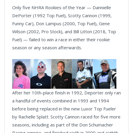
Only five NHRA Rookies of the Year — Dannielle
DePorter (1992 Top Fuel), Scotty Cannon (1999,
Funny Car), Don Lampus (2000, Top Fuel), Gene
Wilson (2002, Pro Stock), and Bill Litton (2018, Top
Fuel) — failed to win a race in either their rookie
season or any season afterwards.
After her 10th-place finish in 1992, Deporter only ran
a handful of events combined in 1993 and 1994
before being replaced in the new Luxor Top Fueler
by Rachelle Splatt. Scotty Cannon raced for five more
seasons, including as part of the Don Schumacher
Racing empire, and finished sixth in 2000 and eighth