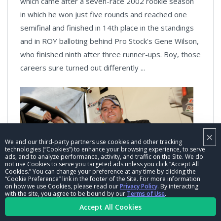
which came after a seven-race 2002 rookie season
in which he won just five rounds and reached one
semifinal and finished in 14th place in the standings
and in ROY balloting behind Pro Stock's Gene Wilson,
who finished ninth after three runner-ups. Boy, those
careers sure turned out differently ...
×
We and our third-party partners use cookies and other tracking
technologies (“Cookies”) to enhance your browsing experience, to serve
ads, and to analyze performance, activity, and traffic on the Site. We do
not use Cookies to serve you targeted ads unless you click “Accept All
Cookies.” You can change your preference at any time by clicking the
“Cookie Preference” link in the footer of the Site. For more information
Matt Hagan:
The four-time Funny Car world champ
on how we use Cookies, please read our
Privacy Policy
. By interacting
with the site, you agree to be bound by our
Terms of Use
.
and 53-time national event winner's rookie year was
Accept All Cookies
2009, where he scored two runner-ups and finished