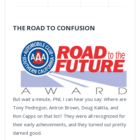
THE ROAD TO CONFUSION
But wait a minute, Phil, I can hear you say: Where are
Tony Pedregon, Antron Brown, Doug Kalitta, and
Ron Capps on that list? They were all recognized for
their early achievements, and they turned out pretty
darned good.