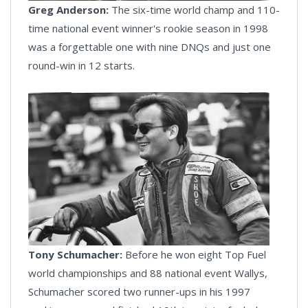
Greg Anderson:
The six-time world champ and 110-
time national event winner's rookie season in 1998
was a forgettable one with nine DNQs and just one
round-win in 12 starts.
Tony Schumacher:
Before he won eight Top Fuel
world championships and 88 national event Wallys,
Schumacher scored two runner-ups in his 1997