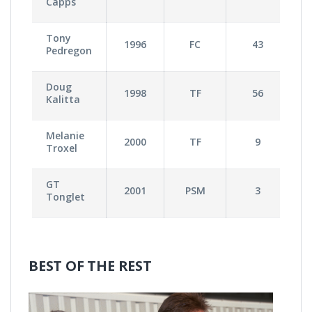
Capps
Tony
1996
FC
43
Pedregon
Doug
1998
TF
56
Kalitta
Melanie
2000
TF
9
Troxel
GT
2001
PSM
3
Tonglet
BEST OF THE REST