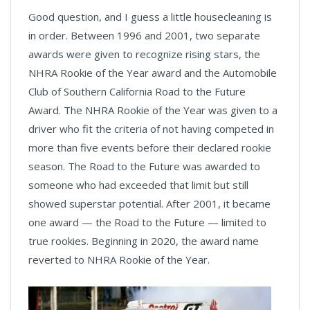
Good question, and I guess a little housecleaning is
in order. Between 1996 and 2001, two separate
awards were given to recognize rising stars, the
NHRA Rookie of the Year award and the Automobile
Club of Southern California Road to the Future
Award. The NHRA Rookie of the Year was given to a
driver who fit the criteria of not having competed in
more than five events before their declared rookie
season. The Road to the Future was awarded to
someone who had exceeded that limit but still
showed superstar potential. After 2001, it became
one award — the Road to the Future — limited to
true rookies. Beginning in 2020, the award name
reverted to NHRA Rookie of the Year.