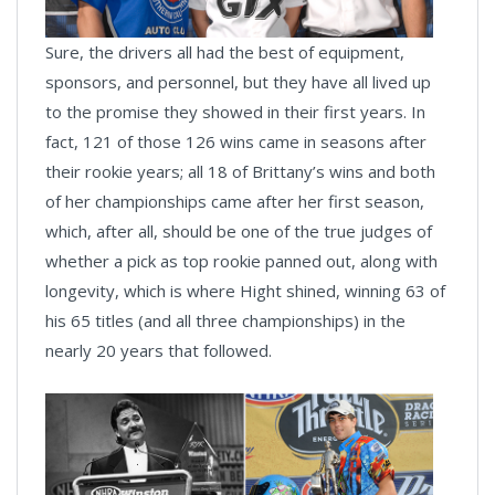
Sure, the drivers all had the best of equipment,
sponsors, and personnel, but they have all lived up
to the promise they showed in their first years. In
fact, 121 of those 126 wins came in seasons after
their rookie years; all 18 of Brittany’s wins and both
of her championships came after her first season,
which, after all, should be one of the true judges of
whether a pick as top rookie panned out, along with
longevity, which is where Hight shined, winning 63 of
his 65 titles (and all three championships) in the
nearly 20 years that followed.