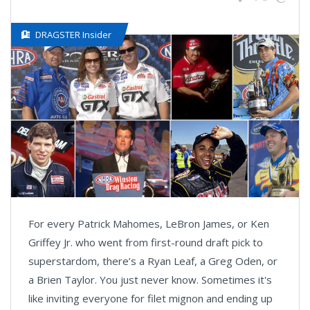
DRAGSTER Insider
For every Patrick Mahomes, LeBron James, or Ken
Griffey Jr. who went from first-round draft pick to
superstardom, there’s a Ryan Leaf, a Greg Oden, or
a Brien Taylor. You just never know. Sometimes it's
like inviting everyone for filet mignon and ending up