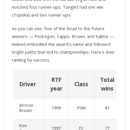
notched four runner-ups. Tonglet had one win
(Topeka) and two runner-ups.
As you can see, four of the Road to the Future
winners — Pedregon, Capps, Brown, and Kalitta —
indeed embodied the award's name and followed
bright paths that led to championships. Here's their
ranking by success.
RTF
Total
Driver
Class
T
year
wins
Antron
1999
PSM
81
Brown
Ron
1997
FC
77