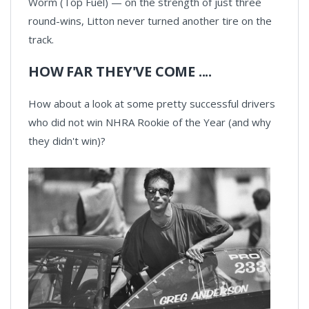
Worm (Top Fuel) — on the strength of just three
round-wins, Litton never turned another tire on the
track.
HOW FAR THEY'VE COME ....
How about a look at some pretty successful drivers
who did not win NHRA Rookie of the Year (and why
they didn't win)?