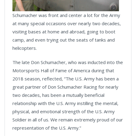
Schumacher was front and center a lot for the Army
at many special occasions over nearly two decades,
visiting bases at home and abroad, going to boot
camp, and even trying out the seats of tanks and
helicopters.
The late Don Schumacher, who was inducted into the
Motorsports Hall of Fame of America during that
2018 season, reflected, “The U.S. Army has been a
great partner of Don Schumacher Racing for nearly
two decades, has been a mutually beneficial
relationship with the U.S. Army instilling the mental,
physical, and emotional strength of the U.S. Army
Soldier in all of us. We remain extremely proud of our
representation of the U.S. Army.”