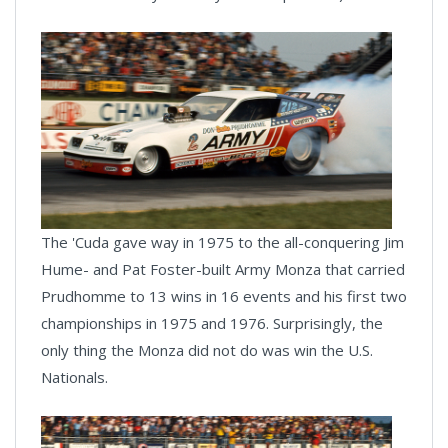
The 'Cuda gave way in 1975 to the all-conquering Jim
Hume- and Pat Foster-built Army Monza that carried
Prudhomme to 13 wins in 16 events and his first two
championships in 1975 and 1976. Surprisingly, the
only thing the Monza did not do was win the U.S.
Nationals.