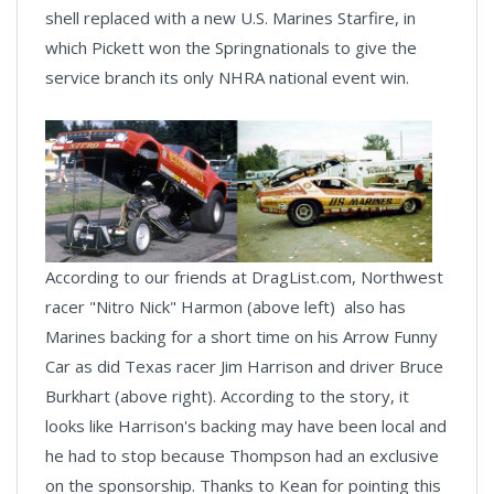
shell replaced with a new U.S. Marines Starfire, in
which Pickett won the Springnationals to give the
service branch its only NHRA national event win.
According to our friends at DragList.com, Northwest
racer "Nitro Nick" Harmon (above left) also has
Marines backing for a short time on his Arrow Funny
Car as did Texas racer Jim Harrison and driver Bruce
Burkhart (above right). According to the story, it
looks like Harrison's backing may have been local and
he had to stop because Thompson had an exclusive
on the sponsorship. Thanks to Kean for pointing this