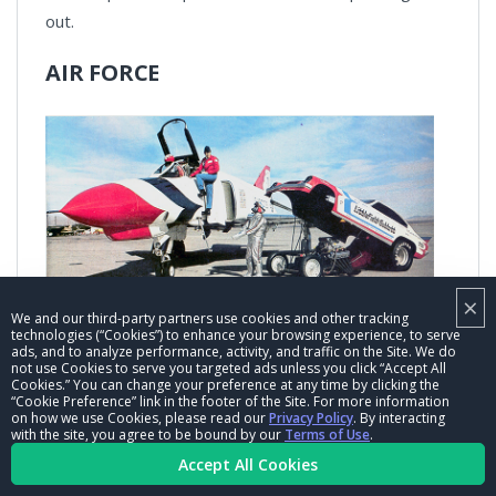
out.
AIR FORCE
×
Mert Littlefield and Marty Sublett landed an Air Force
We and our third-party partners use cookies and other tracking
technologies (“Cookies”) to enhance your browsing experience, to serve
sponsorship for their Vega Funny Car in 1974 and
ads, and to analyze performance, activity, and traffic on the Site. We do
not use Cookies to serve you targeted ads unless you click “Accept All
had the requisite photo shoot, this one at Southern
Cookies.” You can change your preference at any time by clicking the
“Cookie Preference” link in the footer of the Site. For more information
California’s March Air Force base, shot by Jon Asher
on how we use Cookies, please read our
Privacy Policy
. By interacting
for the April 1974 issue of
Car Craft
.
with the site, you agree to be bound by our
Terms of Use
.
Accept All Cookies
It was a pretty good year for Littlefield, who finished