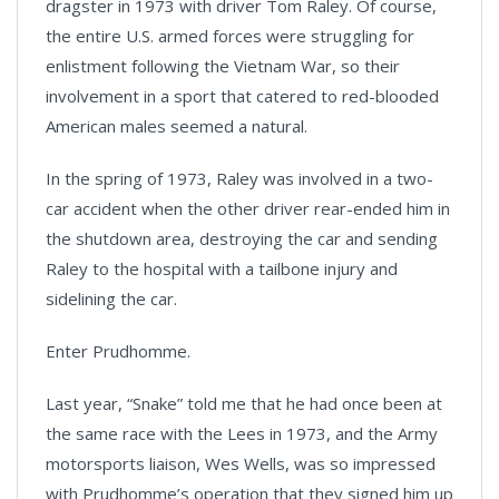
dragster in 1973 with driver Tom Raley. Of course,
the entire U.S. armed forces were struggling for
enlistment following the Vietnam War, so their
involvement in a sport that catered to red-blooded
American males seemed a natural.
In the spring of 1973, Raley was involved in a two-
car accident when the other driver rear-ended him in
the shutdown area, destroying the car and sending
Raley to the hospital with a tailbone injury and
sidelining the car.
Enter Prudhomme.
Last year, “Snake” told me that he had once been at
the same race with the Lees in 1973, and the Army
motorsports liaison, Wes Wells, was so impressed
with Prudhomme’s operation that they signed him up