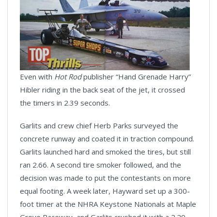
Even with
Hot Rod
publisher “Hand Grenade Harry”
Hibler riding in the back seat of the jet, it crossed
the timers in 2.39 seconds.
Garlits and crew chief Herb Parks surveyed the
concrete runway and coated it in traction compound.
Garlits launched hard and smoked the tires, but still
ran 2.66. A second tire smoker followed, and the
decision was made to put the contestants on more
equal footing. A week later, Hayward set up a 300-
foot timer at the NHRA Keystone Nationals at Maple
Grove Raceway, and Garlits crushed it with a 2.29-