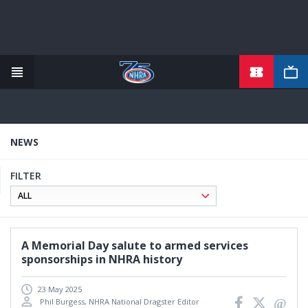
TICKETS
Skip
to
main
content
NEWS
FILTER
A Memorial Day salute to armed services
sponsorships in NHRA history
23 May 2025
Phil Burgess, NHRA National Dragster Editor