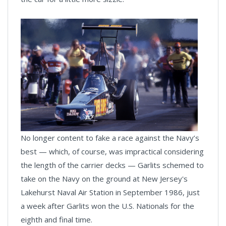
No longer content to fake a race against the Navy’s
best — which, of course, was impractical considering
the length of the carrier decks — Garlits schemed to
take on the Navy on the ground at New Jersey's
Lakehurst Naval Air Station in September 1986, just
a week after Garlits won the U.S. Nationals for the
eighth and final time.