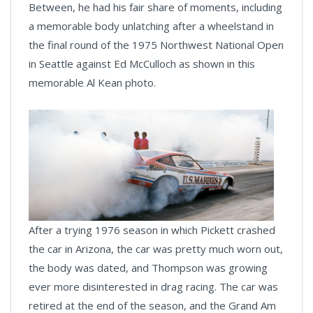
Between, he had his fair share of moments, including
a memorable body unlatching after a wheelstand in
the final round of the 1975 Northwest National Open
in Seattle against Ed McCulloch as shown in this
memorable Al Kean photo.
After a trying 1976 season in which Pickett crashed
the car in Arizona, the car was pretty much worn out,
the body was dated, and Thompson was growing
ever more disinterested in drag racing. The car was
retired at the end of the season, and the Grand Am