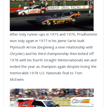
After Indy runner-ups in 1975 and 1976, Prudhomme
won Indy again in 1977 in his Jaime Sarte-built
Plymouth Arrow (beginning a new relationship with
Chrysler) and his third championship then kicked off
1978 with his fourth straight Winternationals win and
ended the year as champion again despite losing the
memorable 1978 U.S. Nationals final to Tom
McEwen.