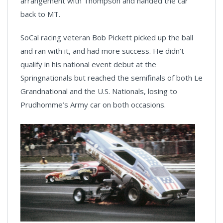
arrangement with Thompson and handed the car
back to MT.
SoCal racing veteran Bob Pickett picked up the ball
and ran with it, and had more success. He didn’t
qualify in his national event debut at the
Springnationals but reached the semifinals of both Le
Grandnational and the U.S. Nationals, losing to
Prudhomme’s Army car on both occasions.