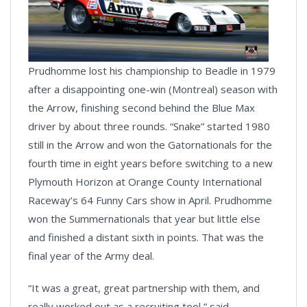
Prudhomme lost his championship to Beadle in 1979
after a disappointing one-win (Montreal) season with
the Arrow, finishing second behind the Blue Max
driver by about three rounds. “Snake” started 1980
still in the Arrow and won the Gatornationals for the
fourth time in eight years before switching to a new
Plymouth Horizon at Orange County International
Raceway’s 64 Funny Cars show in April. Prudhomme
won the Summernationals that year but little else
and finished a distant sixth in points. That was the
final year of the Army deal.
“It was a great, great partnership with them, and
really worked out as a recruiting tool,” said