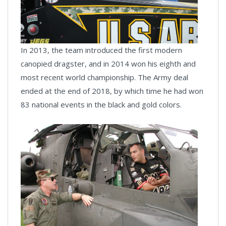
In 2013, the team introduced the first modern
canopied dragster, and in 2014 won his eighth and
most recent world championship. The Army deal
ended at the end of 2018, by which time he had won
83 national events in the black and gold colors.