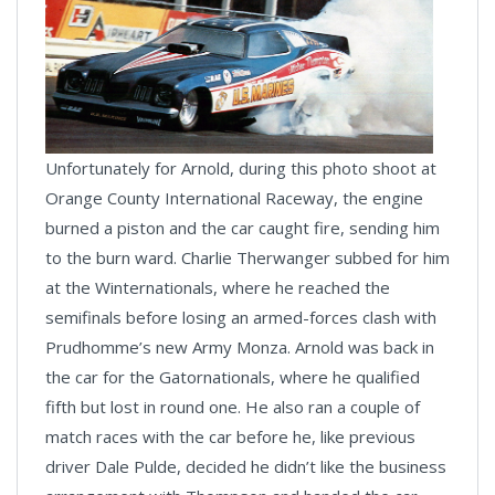
Unfortunately for Arnold, during this photo shoot at
Orange County International Raceway, the engine
burned a piston and the car caught fire, sending him
to the burn ward. Charlie Therwanger subbed for him
at the Winternationals, where he reached the
semifinals before losing an armed-forces clash with
Prudhomme’s new Army Monza. Arnold was back in
the car for the Gatornationals, where he qualified
fifth but lost in round one. He also ran a couple of
match races with the car before he, like previous
driver Dale Pulde, decided he didn’t like the business