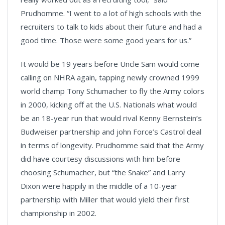
Prudhomme. “I went to a lot of high schools with the
recruiters to talk to kids about their future and had a
good time. Those were some good years for us.”
It would be 19 years before Uncle Sam would come
calling on NHRA again, tapping newly crowned 1999
world champ Tony Schumacher to fly the Army colors
in 2000, kicking off at the U.S. Nationals what would
be an 18-year run that would rival Kenny Bernstein’s
Budweiser partnership and john Force’s Castrol deal
in terms of longevity. Prudhomme said that the Army
did have courtesy discussions with him before
choosing Schumacher, but “the Snake” and Larry
Dixon were happily in the middle of a 10-year
partnership with Miller that would yield their first
championship in 2002.