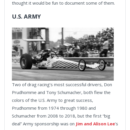
thought it would be fun to document some of them.
U.S. ARMY
Two of drag racing’s most successful drivers, Don
Prudhomme and Tony Schumacher, both flew the
colors of the U.S. Army to great success,
Prudhomme from 1974 through 1980 and
Schumacher from 2008 to 2018, but the first “big
deal” Army sponsorship was on
Jim and Alison Lee
’s