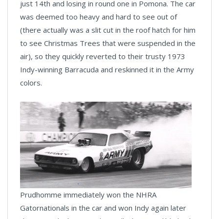
just 14th and losing in round one in Pomona. The car
was deemed too heavy and hard to see out of
(there actually was a slit cut in the roof hatch for him
to see Christmas Trees that were suspended in the
air), so they quickly reverted to their trusty 1973
Indy-winning Barracuda and reskinned it in the Army
colors.
Prudhomme immediately won the NHRA
Gatornationals in the car and won Indy again later