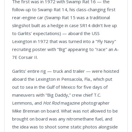
The first was in 1972 with Swamp Rat 16 — the
follow-up to Swamp Rat 14, his class-changing first
rear-engine car (Swamp Rat 15 was a traditional
slingshot built as a hedge in case SR14 didn’t live up
to Garlits’ expectations) — aboard the USS
Lexington in 1972 that was turned into a "Fly Navy"
recruiting poster with “Big” appearing to "race" an A-
7E Corsair II.
Garlits’ entire rig — truck and trailer — were hoisted
aboard the Lexington in Pensacola, Fla., which put
out to sea in the Gulf of Mexico for five days of
maneuvers with “Big Daddy,” crew chief T.C.
Lemmons, and
Hot Rod
magazine photographer
Mike Brennan on board. What was not allowed to be
brought on board was any nitromethane fuel, and
the idea was to shoot some static photos alongside