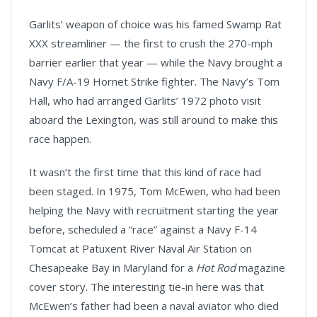
Garlits’ weapon of choice was his famed Swamp Rat
XXX streamliner — the first to crush the 270-mph
barrier earlier that year — while the Navy brought a
Navy F/A-19 Hornet Strike fighter. The Navy’s Tom
Hall, who had arranged Garlits’ 1972 photo visit
aboard the Lexington, was still around to make this
race happen.
It wasn’t the first time that this kind of race had
been staged. In 1975, Tom McEwen, who had been
helping the Navy with recruitment starting the year
before, scheduled a “race” against a Navy F-14
Tomcat at Patuxent River Naval Air Station on
Chesapeake Bay in Maryland for a
Hot Rod
magazine
cover story. The interesting tie-in here was that
McEwen’s father had been a naval aviator who died