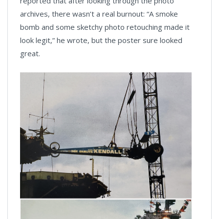
reported that after looking through the photo
archives, there wasn’t a real burnout: “A smoke
bomb and some sketchy photo retouching made it
look legit,” he wrote, but the poster sure looked
great.