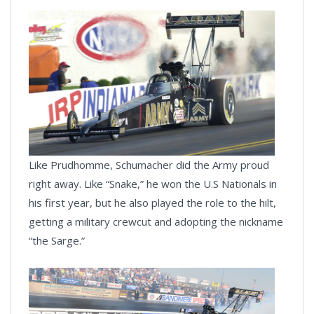
Like Prudhomme, Schumacher did the Army proud
right away. Like “Snake,” he won the U.S Nationals in
his first year, but he also played the role to the hilt,
getting a military crewcut and adopting the nickname
“the Sarge.”