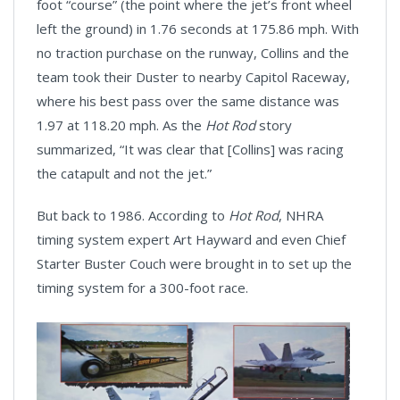
foot “course” (the point where the jet’s front wheel
left the ground) in 1.76 seconds at 175.86 mph. With
no traction purchase on the runway, Collins and the
team took their Duster to nearby Capitol Raceway,
where his best pass over the same distance was
1.97 at 118.20 mph. As the
Hot Rod
story
summarized, “It was clear that [Collins] was racing
the catapult and not the jet.”
But back to 1986. According to
Hot Rod
, NHRA
timing system expert Art Hayward and even Chief
Starter Buster Couch were brought in to set up the
timing system for a 300-foot race.