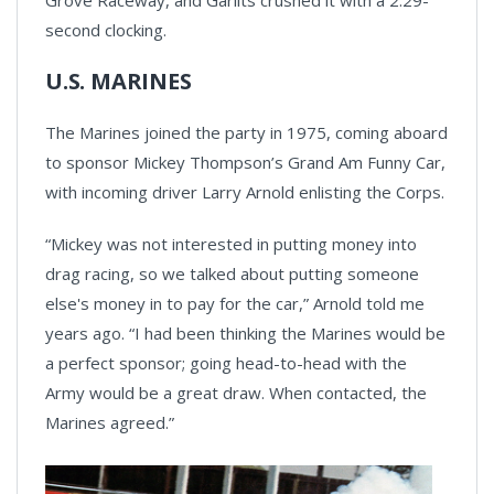
second clocking.
U.S. MARINES
The Marines joined the party in 1975, coming aboard
to sponsor Mickey Thompson’s Grand Am Funny Car,
with incoming driver Larry Arnold enlisting the Corps.
“Mickey was not interested in putting money into
drag racing, so we talked about putting someone
else's money in to pay for the car,” Arnold told me
years ago. “I had been thinking the Marines would be
a perfect sponsor; going head-to-head with the
Army would be a great draw. When contacted, the
Marines agreed.”