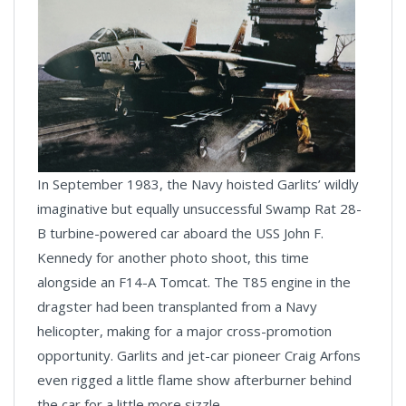
In September 1983, the Navy hoisted Garlits’ wildly
imaginative but equally unsuccessful Swamp Rat 28-
B turbine-powered car aboard the USS John F.
Kennedy for another photo shoot, this time
alongside an F14-A Tomcat. The T85 engine in the
dragster had been transplanted from a Navy
helicopter, making for a major cross-promotion
opportunity. Garlits and jet-car pioneer Craig Arfons
even rigged a little flame show afterburner behind
the car for a little more sizzle.