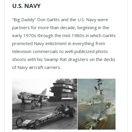
U.S. NAVY
“Big Daddy” Don Garlits and the U.S. Navy were
partners for more than decade, beginning in the
early 1970s through the mid-1980s in which Garlits
promoted Navy enlistment in everything from
television commercials to well-publicized photo
shoots with his Swamp Rat dragsters on the decks
of Navy aircraft carriers.