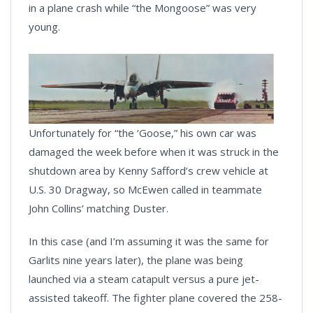
in a plane crash while “the Mongoose” was very
young.
Unfortunately for “the ‘Goose,” his own car was
damaged the week before when it was struck in the
shutdown area by Kenny Safford’s crew vehicle at
U.S. 30 Dragway, so McEwen called in teammate
John Collins’ matching Duster.
In this case (and I’m assuming it was the same for
Garlits nine years later), the plane was being
launched via a steam catapult versus a pure jet-
assisted takeoff. The fighter plane covered the 258-