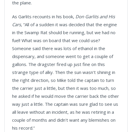
the plane.
As Garlits recounts in his book,
Don Garlits and His
Cars
, “All of a sudden it was decided that the engine
in the Swamp Rat should be running, but we had no
fuel! What was on board that we could use?
Someone said there was lots of ethanol in the
dispensary, and someone went to get a couple of
gallons. The dragster fired up just fine on this
strange type of alky. Then the sun wasn't shining in
the right direction, so Mike told the captain to turn
the carrier just a little, but then it was too much, so
he asked if he would move the carrier back the other
way just a little. The captain was sure glad to see us
all leave without an incident, as he was retiring in a
couple of months and didn't want any blemishes on
his record.”