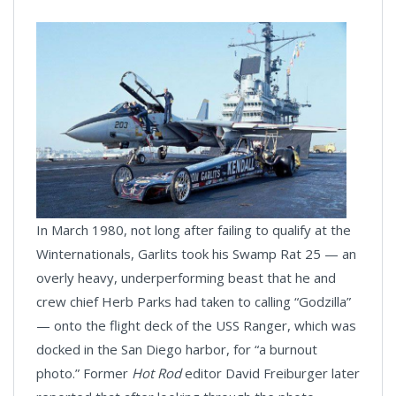
In March 1980, not long after failing to qualify at the
Winternationals, Garlits took his Swamp Rat 25 — an
overly heavy, underperforming beast that he and
crew chief Herb Parks had taken to calling “Godzilla”
— onto the flight deck of the USS Ranger, which was
docked in the San Diego harbor, for “a burnout
photo.” Former
Hot Rod
editor David Freiburger later