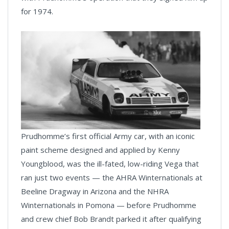
for 1974.
Prudhomme’s first official Army car, with an iconic
paint scheme designed and applied by Kenny
Youngblood, was the ill-fated, low-riding Vega that
ran just two events — the AHRA Winternationals at
Beeline Dragway in Arizona and the NHRA
Winternationals in Pomona — before Prudhomme
and crew chief Bob Brandt parked it after qualifying