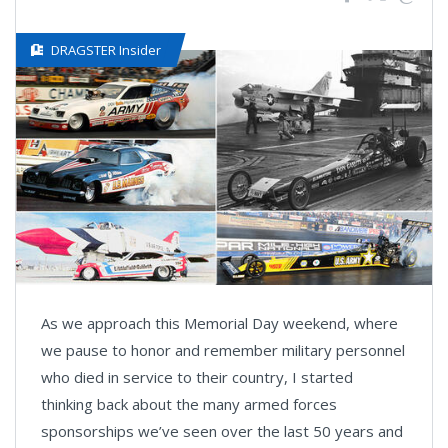
DRAGSTER Insider
As we approach this Memorial Day weekend, where
we pause to honor and remember military personnel
who died in service to their country, I started
thinking back about the many armed forces
sponsorships we’ve seen over the last 50 years and