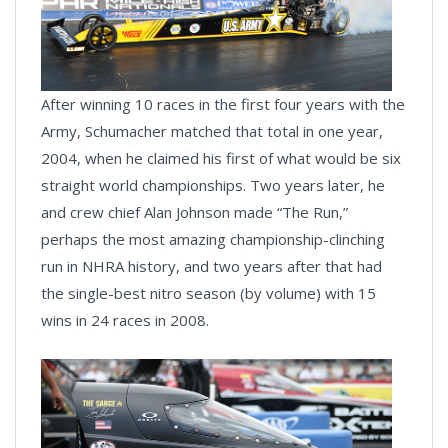
After winning 10 races in the first four years with the
Army, Schumacher matched that total in one year,
2004, when he claimed his first of what would be six
straight world championships. Two years later, he
and crew chief Alan Johnson made “The Run,”
perhaps the most amazing championship-clinching
run in NHRA history, and two years after that had
the single-best nitro season (by volume) with 15
wins in 24 races in 2008.