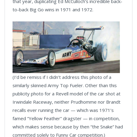
that year, duplicating Ed McCulloch’s incredible back-
to-back Big Go wins in 1971 and 1972.
(I’d be remiss if I didn’t address this photo of a
similarly skinned Army Top Fueler. Other than this
publicity photo for a Revell model of the car shot at
Irwindale Raceway, neither Prudhomme nor Brandt
recalls ever running the car — which was 1971’s
famed “Yellow Feather” dragster — in competition,
which makes sense because by then “the Snake” had
committed solely to Funny Car competition.)