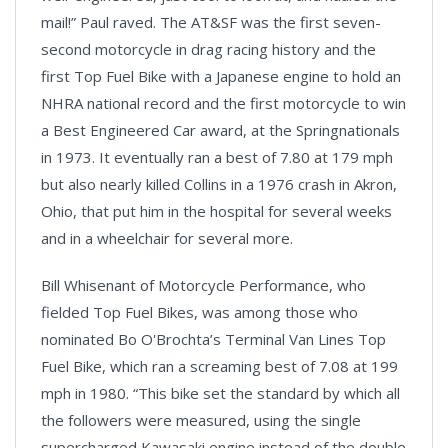
mail!” Paul raved. The AT&SF was the first seven-
second motorcycle in drag racing history and the
first Top Fuel Bike with a Japanese engine to hold an
NHRA national record and the first motorcycle to win
a Best Engineered Car award, at the Springnationals
in 1973. It eventually ran a best of 7.80 at 179 mph
but also nearly killed Collins in a 1976 crash in
Akron
,
Ohio,
that put him in the hospital for several weeks
and in a wheelchair for several more.
Bill Whisenant of Motorcycle Performance, who
fielded Top Fuel Bikes, was among those who
nominated Bo O'Brochta’s Terminal Van Lines Top
Fuel Bike, which ran a screaming best of 7.08 at 199
mph in 1980. “This bike set the standard by which all
the followers were measured, using the single
supercharged
Kawasaki
engine instead of the double