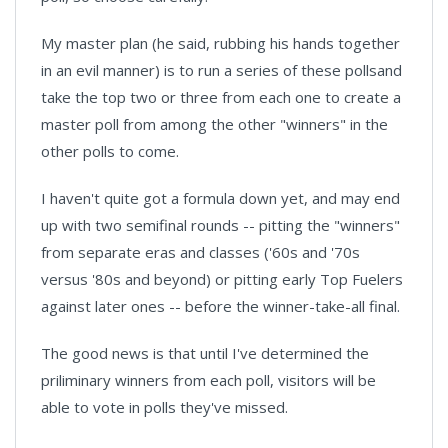
My master plan (he said, rubbing his hands together
in an evil manner) is to run a series of these pollsand
take the top two or three from each one to create a
master poll from among the other "winners" in the
other polls to come.
I haven't quite got a formula down yet, and may end
up with two semifinal rounds -- pitting the "winners"
from separate eras and classes ('60s and '70s
versus '80s and beyond) or pitting early Top Fuelers
against later ones -- before the winner-take-all final.
The good news is that until I've determined the
priliminary winners from each poll, visitors will be
able to vote in polls they've missed.