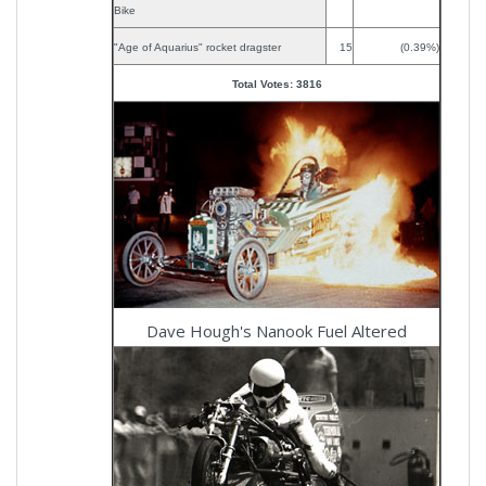
Bike
"Age of Aquarius" rocket dragster
15
(0.39%)
Total Votes: 3816
Dave Hough's Nanook Fuel Altered