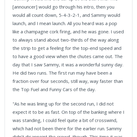
[announcer] would go through his intro, then you
would all count down, 5-4-3-2-1, and Sammy would
launch, and I mean launch. All you heard was a pop
like a champagne cork firing, and he was gone. I used
to always stand about two-thirds of the way along
the strip to get a feeling for the top-end speed and
to have a good view when the chutes came out. The
day that I saw Sammy, it was a wonderful sunny day.
He did two runs. The first run may have been a
fraction over four seconds, still way, way faster than
the Top Fuel and Funny Cars of the day.
"As he was lining up for the second run, I did not
expect it to be as fast. On top of the banking where I
was standing, I could feel quite a bit of crosswind,
which had not been there for the earlier run. Sammy
didn’t disappoint the crowd, though. This time it was