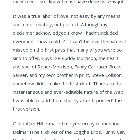
racer men – so I know I must have done an okay job.
It was a true labor of love, not easy by any means
and, unfortunately, not perfect. Although my
disclaimer acknowledged I knew I hadn’t included
everyone – how could I? – I can’t believe the names I
missed on the first pass that many of you were so
kind to offer. Guys like Buddy Morrison, the heart
and soul of Reher-Morrison, Funny Car racer Bruce
Sarver, and my own brother in print, Steve Collison,
somehow didn’t make the first draft. Thanks to the
instantaneous and ever-editable nature of the Web,
I was able to add them shortly after I “printed” the
first version.
Old pal Jim Hill e-mailed me yesterday to mention
Delmar Hinelt, driver of the Logghe Bros. Funny Car,