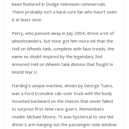
been featured in Dodge television commercials.
There probably isn’t a hard-core fan who hasn’t seen
it at least once.
Perry, who passed away in July 2004, drove a lot of
wheelstanders, but none got him more ink than the
Hell on Wheels tank, complete with faux treads, the
name no doubt inspired by the legendary 2nd
Armored Hell on Wheels tank division that fought in
World War II.
Harding’s unique machine, driven by George Tuers,
was a Ford Econoline cab-over truck with the body
mounted backward on the chassis that never failed
to surprise first-time race-goers. Remembers
reader Michael Moore, “It was hysterical to see the
driver's arm hanging out the passenger-side window