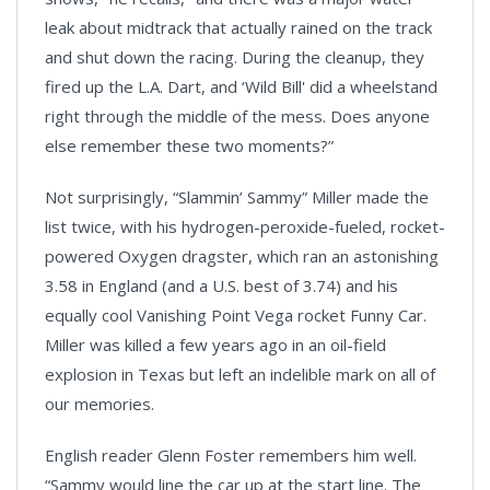
leak about midtrack that actually rained on the track
and shut down the racing. During the cleanup, they
fired up the L.A. Dart, and ‘Wild Bill' did a wheelstand
right through the middle of the mess. Does anyone
else remember these two moments?”
Not surprisingly, “Slammin’ Sammy” Miller made the
list twice, with his hydrogen-peroxide-fueled, rocket-
powered Oxygen dragster, which ran an astonishing
3.58 in England (and a U.S. best of 3.74) and his
equally cool Vanishing Point Vega rocket Funny Car.
Miller was killed a few years ago in an oil-field
explosion in
Texas
but left an indelible mark on all of
our memories.
English reader Glenn Foster remembers him well.
“Sammy would line the car up at the start line. The