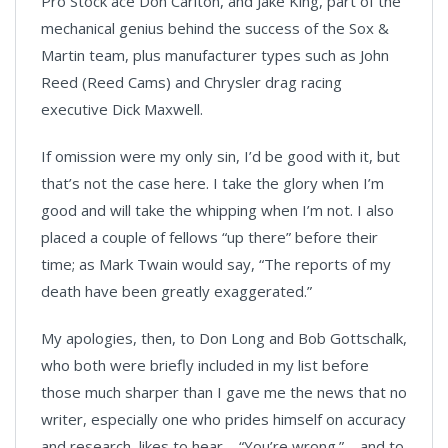
Pro Stock ace Don Carlton, and Jake King, part of the
mechanical genius behind the success of the Sox &
Martin team, plus manufacturer types such as John
Reed (Reed Cams) and Chrysler drag racing
executive Dick Maxwell.
If omission were my only sin, I’d be good with it, but
that’s not the case here. I take the glory when I’m
good and will take the whipping when I’m not. I also
placed a couple of fellows “up there” before their
time; as Mark Twain would say, “The reports of my
death have been greatly exaggerated.”
My apologies, then, to Don Long and Bob Gottschalk,
who both were briefly included in my list before
those much sharper than I gave me the news that no
writer, especially one who prides himself on accuracy
and research, likes to hear – “You’re wrong.” – and to