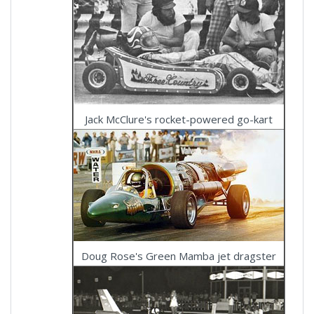
Jack McClure's rocket-powered go-kart
Doug Rose's Green Mamba jet dragster