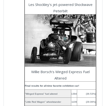
Les Shockley's jet-powered Shockwave
Peterbilt
Willie Borsch's Winged Express Fuel
Altered
Final results for all-time favorite exhibition car!
"Winged Express" fuel altered
1394
(36.53%)
"Little Red Wagon" wheelstander
1109
(29.06%)