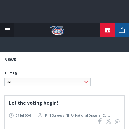
TICKETS
Skip
to
main
content
NEWS
FILTER
Let the voting begin!
09 Jul 2008
Phil Burgess, NHRA National Dragster Editor