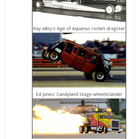
Ray Alley's Age of Aquarius rocket dragster
Ed Jones' Candyland Stage wheelstander