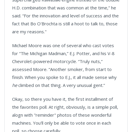
H.D. combination that was common at the time,” he
said. “For the innovation and level of success and the
fact that Bo O'Brochta is still a hoot to talk to, those
are my reasons."
Michael Moore was one of several who cast votes
for “The Michigan Madman,” E.J. Potter, and his V-8
Chevrolet-powered motorcycle. “Truly nuts,”
assessed
Moore
. “Another smoker, from start to
finish. When you spoke to E.J., it all made sense why
he
climbed on that thing. A very unusual gent.”
Okay, so there you have it, the first installment of
the favorites poll. At right, obviously, is a simple poll,
alogn with "reminder" photos of these wonderful
machines. You'll only be able to vote once in each
poll, so choose carefully.