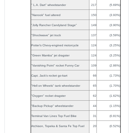
" L.A. Dart" wheelstander
217
(5.69%)
"Nanook" fuel altered
150
(3.93%)
"Jolly Rancher Candyland Stage"
149
(3.90%)
"Shockwave" jet truck
137
(3.59%)
Potter's Chevy-engined motorcycle
124
(3.25%)
"Green Mamba" jet dragster
124
(3.25%)
"Vanishing Point" rocket Funny Car
109
(2.86%)
Capt. Jack's rocket go-kart
66
(1.73%)
"Hell on Wheels" tank wheelstander
65
(1.70%)
"Oxygen" rocket dragster
62
(1.62%)
"Backup Pickup" wheelstander
44
(1.15%)
Terminal Van Lines Top Fuel Bike
31
(0.81%)
Atchison, Topeka & Santa Fe Top Fuel
20
(0.52%)