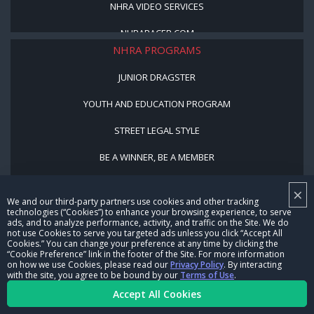
NHRA VIDEO SERVICES
NHRARACER.COM
NHRA PROGRAMS
JUNIOR DRAGSTER
YOUTH AND EDUCATION PROGRAM
STREET LEGAL STYLE
BE A WINNER, BE A MEMBER
×
CORPORATE
We and our third-party partners use cookies and other tracking
technologies (“Cookies”) to enhance your browsing experience, to serve
NHRA LEADERSHIP
ads, and to analyze performance, activity, and traffic on the Site. We do
not use Cookies to serve you targeted ads unless you click “Accept All
Cookies.” You can change your preference at any time by clicking the
CAREERS
“Cookie Preference” link in the footer of the Site. For more information
on how we use Cookies, please read our
Privacy Policy
. By interacting
with the site, you agree to be bound by our
Terms of Use
.
CONTACT US
Accept All Cookies
NHRA IN THE COMMUNITY