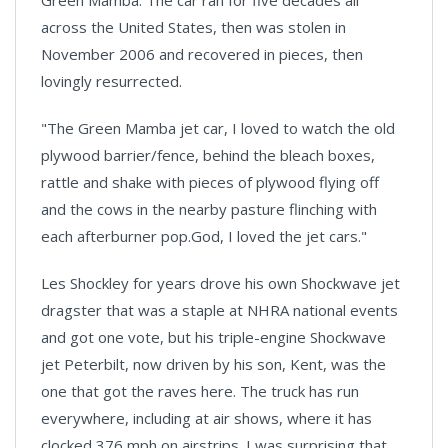
Green Mamba. The car ran for five decades all
across the United States, then was stolen in
November 2006 and recovered in pieces, then
lovingly resurrected.
"The Green Mamba jet car, I loved to watch the old
plywood barrier/fence, behind the bleach boxes,
rattle and shake with pieces of plywood flying off
and the cows in the nearby pasture flinching with
each afterburner pop.God, I loved the jet cars."
Les Shockley for years drove his own Shockwave jet
dragster that was a staple at NHRA national events
and got one vote, but his triple-engine Shockwave
jet Peterbilt, now driven by his son,
Kent
, was the
one that got the raves here. The truck has run
everywhere, including at air shows, where it has
clocked 376 mph on airstrips. I was surprising that