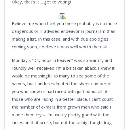
Okay, that's it ... get to voting!
Believe me when I tell you there probably is no more
dangerous or ill-advised endeavor in journalism than
making a list. In this case, and with due apologies
coming soon, I believe it was well worth the risk.
Monday’s “Dry hops in heaven” was so warmly and
roundly well-received I’m a bit taken aback. I knew it
would be meaningful to many to see some of the
names, but I underestimated the sheer number of
you who knew or had raced with just about all of
those who are racing in a better place. I can’t count
the number of e-mails from grown men who said I
made them cry – I’m usually pretty good with the
ladies on that score, but not these big, tough drag