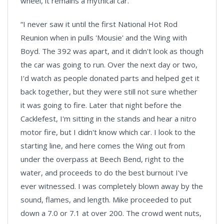
wheel, it remains a mythical car.
“I never saw it until the first National Hot Rod
Reunion when in pulls 'Mousie' and the Wing with
Boyd. The 392 was apart, and it didn't look as though
the car was going to run. Over the next day or two,
I'd watch as people donated parts and helped get it
back together, but they were still not sure whether
it was going to fire. Later that night before the
Cacklefest, I'm sitting in the stands and hear a nitro
motor fire, but I didn't know which car. I look to the
starting line, and here comes the Wing out from
under the overpass at Beech Bend, right to the
water, and proceeds to do the best burnout I've
ever witnessed. I was completely blown away by the
sound, flames, and length. Mike proceeded to put
down a 7.0 or 7.1 at over 200. The crowd went nuts,