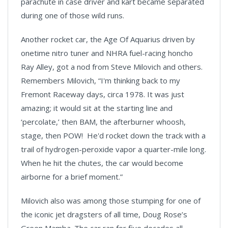
parachute in case driver and kart became separated
during one of those wild runs.
Another rocket car, the Age Of Aquarius driven by
onetime nitro tuner and NHRA fuel-racing honcho
Ray Alley, got a nod from Steve Milovich and others.
Remembers Milovich, “I'm thinking back to my
Fremont Raceway days, circa 1978. It was just
amazing; it would sit at the starting line and
‘percolate,’ then BAM, the afterburner whoosh,
stage, then POW! He'd rocket down the track with a
trail of hydrogen-peroxide vapor a quarter-mile long.
When he hit the chutes, the car would become
airborne for a brief moment.”
Milovich also was among those stumping for one of
the iconic jet dragsters of all time, Doug Rose’s