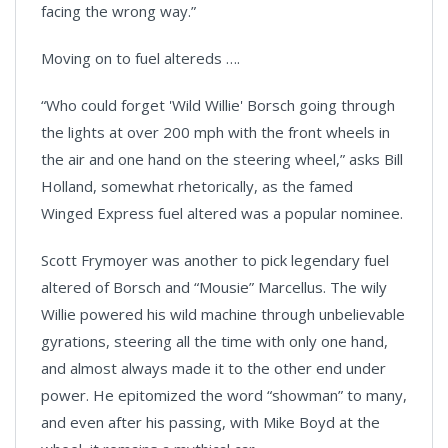
facing the wrong way.”
Moving on to fuel altereds ….
“Who could forget 'Wild Willie' Borsch going through
the lights at over 200 mph with the front wheels in
the air and one hand on the steering wheel,” asks Bill
Holland, somewhat rhetorically, as the famed
Winged Express fuel altered was a popular nominee.
Scott Frymoyer was another to pick legendary fuel
altered of Borsch and “Mousie” Marcellus. The wily
Willie powered his wild machine through unbelievable
gyrations, steering all the time with only one hand,
and almost always made it to the other end under
power. He epitomized the word “showman” to many,
and even after his passing, with Mike Boyd at the