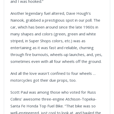
and I was hooked.”
Another legendary fuel altered, Dave Hough’s
Nanook, grabbed a prestigious spot in our poll. The
car, which has been around since the late 1960s in
many shapes and colors (green, green and white
striped, in Super Shops colors, etc.) was as
entertaining as it was fast and reliable, churning
through fire burnouts, wheels-up launches, and, yes,
sometimes even with all four wheels off the ground.
And all the love wasn't confined to four wheels …
motorcycles got their due props, too.
Scott Paul was among those who voted for Russ
Collins’ awesome three-engine
Atchison
-
Topeka
-
Santa Fe
Honda Top Fuel Bike. “That bike was so
well-engineered, just cool to look at, and hauled the