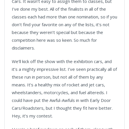
Cars. It wasn’t easy to assign them to classes, but
I’ve done my best. All of the finalists in all of the
classes each had more than one nomination, so if you
don’t find your favorite on any of the lists, it’s not
because they weren’t special but because the
competition here was so keen. So much for
disclaimers.
We’ll kick off the show with the exhibition cars, and
it’s a mighty impressive list. I’ve seen practically all of
these run in person, but not all of them by any
means. It’s a healthy mix of rocket and jet cars,
wheelstanders, motorcycles, and fuel altereds. I
could have put the Awful-Awfuls in with Early Door
Cars/Roadsters, but I thought they fit here better.
Hey, it’s my contest.