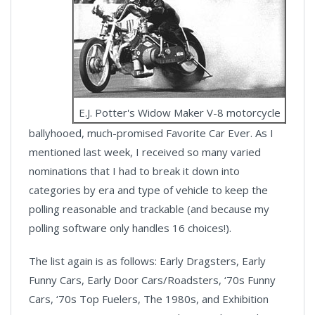
E.J. Potter's Widow Maker V-8 motorcycle
ballyhooed, much-promised Favorite Car Ever. As I
mentioned last week, I received so many varied
nominations that I had to break it down into
categories by era and type of vehicle to keep the
polling reasonable and trackable (and because my
polling software only handles 16 choices!).
The list again is as follows: Early Dragsters, Early
Funny Cars, Early Door Cars/Roadsters, ‘70s Funny
Cars, ‘70s Top Fuelers, The 1980s, and Exhibition