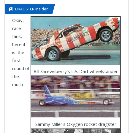
DRAGSTER Insider
Okay,
race
fans,
here it
is: the
first
round of
Bill Shrewsberry's L.A. Dart wheelstander
the
much-
Sammy Miller's Oxygen rocket dragster