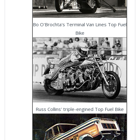
Bo O'Brochta's Terminal Van Lines Top Fuel
Bike
Russ Collins' triple-engined Top Fuel Bike