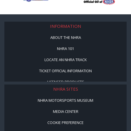
INFORMATION
ABOUT THE NHRA
NHRA 101
LOCATE AN NHRA TRACK
TICKET OFFICIAL INFORMATION
LICENSED PRODUCTS
NHRA SITES
NHRA MOTORSPORTS MUSEUM
MEDIA CENTER
COOKIE PREFERENCE