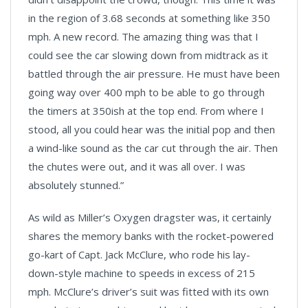
in the region of 3.68 seconds at something like 350
mph. A new record. The amazing thing was that I
could see the car slowing down from midtrack as it
battled through the air pressure. He must have been
going way over 400 mph to be able to go through
the timers at 350ish at the top end. From where I
stood, all you could hear was the initial pop and then
a wind-like sound as the car cut through the air. Then
the chutes were out, and it was all over. I was
absolutely stunned.”
As wild as Miller’s Oxygen dragster was, it certainly
shares the memory banks with the rocket-powered
go-kart of Capt. Jack McClure, who rode his lay-
down-style machine to speeds in excess of 215
mph. McClure’s driver’s suit was fitted with its own