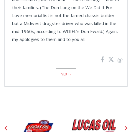
their families. (The Don Long on the We Did It For
Love memorial list is not the famed chassis builder
but a
Midwest
dragster driver who was killed in the
mid-1960s, according to WDIFL’s Don Ewald.) Again,
my apologies to them and to you all.
News
Pagination
NEXT ›