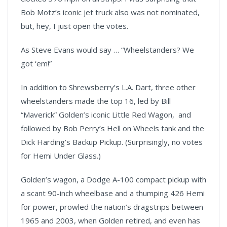
Bob Motz’s iconic jet truck also was not nominated,
but, hey, I just open the votes.
As Steve Evans would say … “Wheelstanders? We
got ‘em!”
In addition to Shrewsberry’s L.A. Dart, three other
wheelstanders made the top 16, led by Bill
“Maverick” Golden’s iconic Little Red Wagon, and
followed by Bob Perry’s Hell on Wheels tank and the
Dick Harding’s Backup Pickup. (Surprisingly, no votes
for Hemi Under Glass.)
Golden’s wagon, a Dodge A-100 compact pickup
with
a scant 90-inch wheelbase and a thumping 426 Hemi
for power, prowled the nation’s dragstrips between
1965 and 2003, when Golden retired, and even has