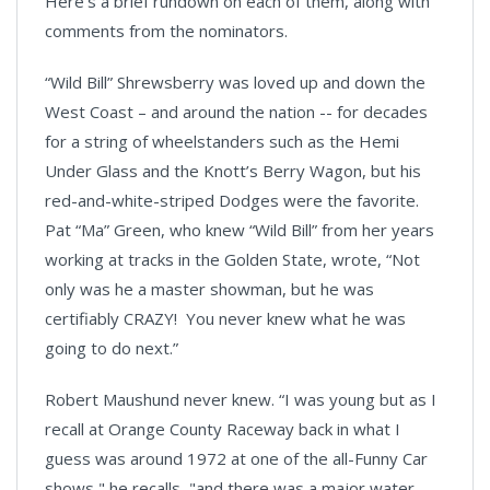
Here’s a brief rundown on each of them, along with
comments from the nominators.
“Wild Bill” Shrewsberry was loved up and down the
West Coast – and around the nation -- for decades
for a string of wheelstanders such as the Hemi
Under Glass and the Knott’s Berry Wagon, but his
red-and-white-striped Dodges were the favorite.
Pat “Ma” Green, who knew “Wild Bill” from her years
working at tracks in the Golden State, wrote, “Not
only was he a master showman, but he was
certifiably CRAZY! You never knew what he was
going to do next.”
Robert Maushund never knew. “I was young but as I
recall at Orange County Raceway back in what I
guess was around 1972 at one of the all-Funny Car
shows," he recalls, "and there was a major water