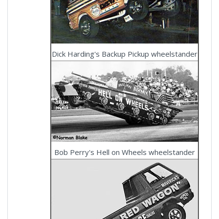
Dick Harding's Backup Pickup wheelstander
Bob Perry's Hell on Wheels wheelstander