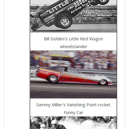
Bill Golden's Little Red Wagon
wheelstander
Sammy Miller's Vanishing Point rocket
Funny Car