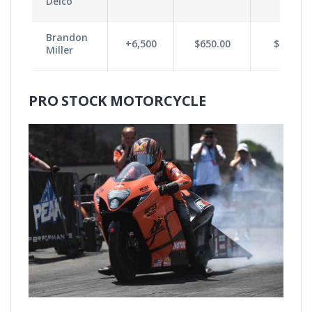
Delco
Brandon
+6,500
$650.00
$660.00
Miller
PRO STOCK MOTORCYCLE