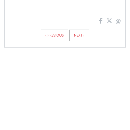
News
Pagination
‹ PREVIOUS
NEXT ›