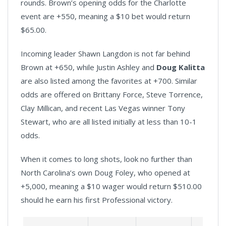
rounds. Brown’s opening odds for the Charlotte
event are +550, meaning a $10 bet would return
$65.00.
Incoming leader Shawn Langdon is not far behind
Brown at +650, while Justin Ashley and
Doug Kalitta
are also listed among the favorites at +700. Similar
odds are offered on Brittany Force, Steve Torrence,
Clay Millican, and recent Las Vegas winner Tony
Stewart, who are all listed initially at less than 10-1
odds.
When it comes to long shots, look no further than
North Carolina’s own Doug Foley, who opened at
+5,000, meaning a $10 wager would return $510.00
should he earn his first Professional victory.