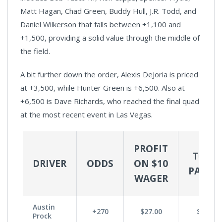
Matt Hagan, Chad Green, Buddy Hull, J.R. Todd, and
Daniel Wilkerson that falls between +1,100 and
+1,500, providing a solid value through the middle of
the field.
A bit further down the order, Alexis DeJoria is priced
at +3,500, while Hunter Green is +6,500. Also at
+6,500 is Dave Richards, who reached the final quad
at the most recent event in Las Vegas.
PROFIT
TOTA
DRIVER
ODDS
ON $10
PAYOU
WAGER
Austin
+270
$27.00
$37.00
Prock