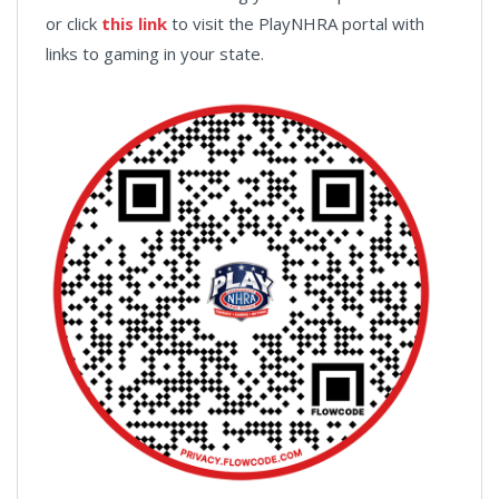
or click
this link
to visit the PlayNHRA portal with
links to gaming in your state.