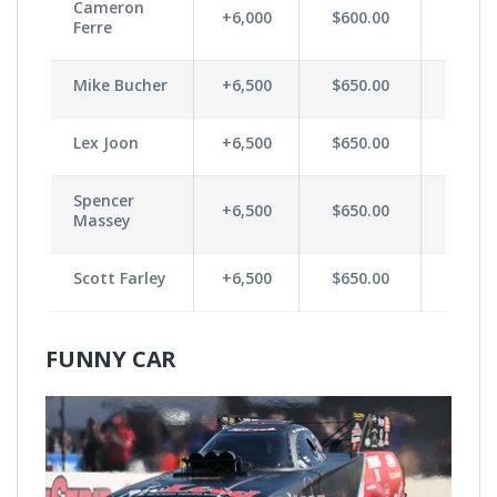
Cameron
+6,000
$600.00
$610
Ferre
Mike Bucher
+6,500
$650.00
$660
Lex Joon
+6,500
$650.00
$660
Spencer
+6,500
$650.00
$660
Massey
Scott Farley
+6,500
$650.00
$660
FUNNY CAR