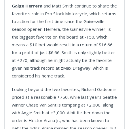
Gaige Herrera
and Matt Smith continue to share the
favorite's role in Pro Stock Motorcycle, which returns
to action for the first time since the Gainesville
season opener. Herrera, the Gainesville winner, is
the biggest favorite on the board at -150, which
means a $10 bet would result in a return of $16.66
for a profit of just $6.66. Smith is only slightly better
at +270, although he might actually be the favorite
given his track record at zMax Dragway, which is
considered his home track.
Looking beyond the two favorites, Richard Gadson is
priced at a reasonable +750, while last year’s Seattle
winner Chase Van Sant is tempting at +2,000, along
with Angie Smith at +3,000. A bit further down the
order is Hector Arana Jr., who has been known to
defy the odds. Arana missed the season opener, but