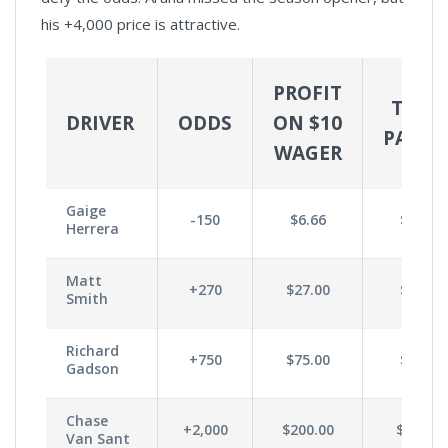
his +4,000 price is attractive.
PROFIT
TOTA
DRIVER
ODDS
ON $10
PAYOU
WAGER
Gaige
-150
$6.66
$16.66
Herrera
Matt
+270
$27.00
$37.00
Smith
Richard
+750
$75.00
$85.00
Gadson
Chase
+2,000
$200.00
$210.00
Van Sant