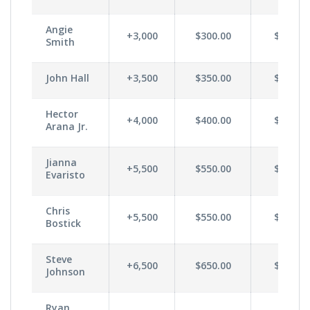
Angie
+3,000
$300.00
$310.00
Smith
John Hall
+3,500
$350.00
$360.00
Hector
+4,000
$400.00
$410.00
Arana Jr.
Jianna
+5,500
$550.00
$560.00
Evaristo
Chris
+5,500
$550.00
$560.00
Bostick
Steve
+6,500
$650.00
$660.00
Johnson
Ryan