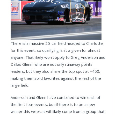
There is a massive 25-car field headed to Charlotte
for this event, so qualifying isn’t a given for almost
anyone. That likely won’t apply to Greg Anderson and
Dallas Glenn, who are not only runaway points
leaders, but they also share the top spot at +450,
making them solid favorites against the rest of the
large field.
Anderson and Glenn have combined to win each of
the first four events, but if there is to be a new
winner this week, it will likely come from a group that