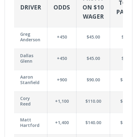
TOTA
DRIVER
ODDS
ON $10
PAYOU
WAGER
Greg
+450
$45.00
$55.00
Anderson
Dallas
+450
$45.00
$55.00
Glenn
Aaron
+900
$90.00
$100.00
Stanfield
Cory
+1,100
$110.00
$120.00
Reed
Matt
+1,400
$140.00
$150.00
Hartford