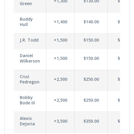
+1,300
$130.00
$140.00
Green
Buddy
+1,400
$140.00
$150.00
Hull
J.R. Todd
+1,500
$150.00
$160.00
Daniel
+1,500
$150.00
$160.00
Wilkerson
Cruz
+2,500
$250.00
$260.00
Pedregon
Bobby
+2,500
$250.00
$260.00
Bode III
Alexis
+3,500
$350.00
$360.00
DeJoria