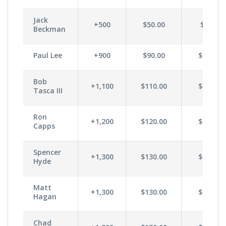
Jack
+500
$50.00
$60.00
Beckman
Paul Lee
+900
$90.00
$100.00
Bob
+1,100
$110.00
$120.00
Tasca III
Ron
+1,200
$120.00
$130.00
Capps
Spencer
+1,300
$130.00
$140.00
Hyde
Matt
+1,300
$130.00
$140.00
Hagan
Chad