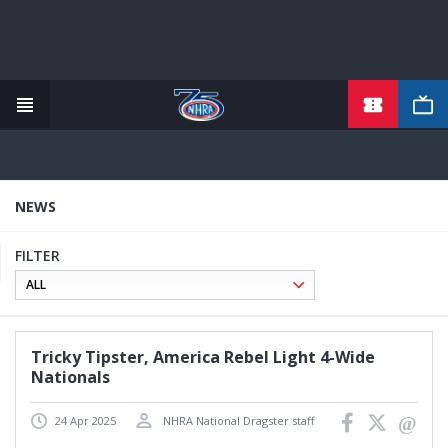
TICKETS
Skip
to
main
content
NEWS
FILTER
Tricky Tipster, America Rebel Light 4-Wide
Nationals
24 Apr 2025
NHRA National Dragster staff