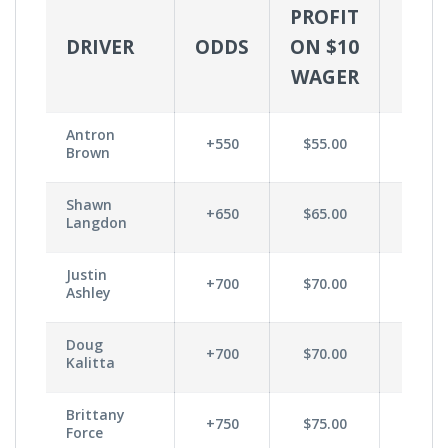
PROFIT
TOT
DRIVER
ODDS
ON $10
PAY
WAGER
Antron
+550
$55.00
$65.
Brown
Shawn
+650
$65.00
$75.
Langdon
Justin
+700
$70.00
$80.
Ashley
Doug
+700
$70.00
$80.
Kalitta
Brittany
+750
$75.00
$85.
Force