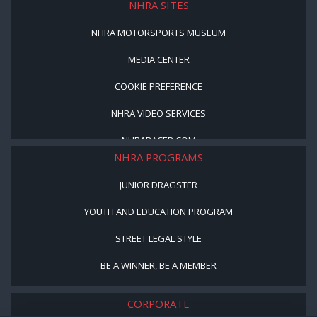
NHRA SITES
NHRA MOTORSPORTS MUSEUM
MEDIA CENTER
COOKIE PREFERENCE
NHRA VIDEO SERVICES
NHRARACER.COM
NHRA PROGRAMS
JUNIOR DRAGSTER
YOUTH AND EDUCATION PROGRAM
STREET LEGAL STYLE
BE A WINNER, BE A MEMBER
CORPORATE