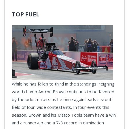
TOP FUEL
While he has fallen to third in the standings, reigning
world champ Antron Brown continues to be favored
by the oddsmakers as he once again leads a stout
field of four-wide contestants. In four events this
season, Brown and his Matco Tools team have a win
and a runner-up and a 7-3 record in elimination