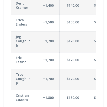
Deric
+1,400
$140.00
$150.00
Kramer
Erica
+1,500
$150.00
$160.00
Enders
Jeg
Coughlin
+1,700
$170.00
$180.00
Jr.
Eric
+1,700
$170.00
$180.00
Latino
Troy
Coughlin
+1,700
$170.00
$180.00
Jr.
Cristian
+1,800
$180.00
$190.00
Cuadra