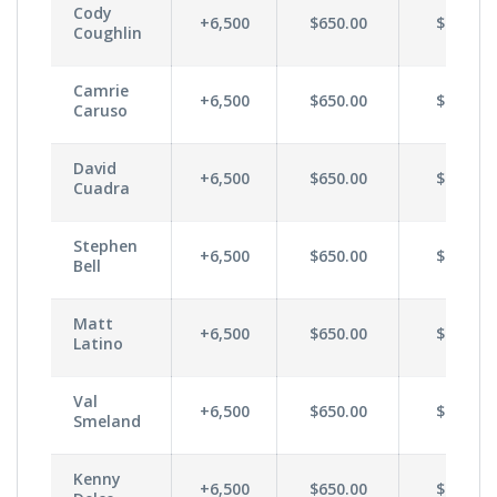
Cody
+6,500
$650.00
$660.00
Coughlin
Camrie
+6,500
$650.00
$660.00
Caruso
David
+6,500
$650.00
$660.00
Cuadra
Stephen
+6,500
$650.00
$660.00
Bell
Matt
+6,500
$650.00
$660.00
Latino
Val
+6,500
$650.00
$660.00
Smeland
Kenny
+6,500
$650.00
$660.00