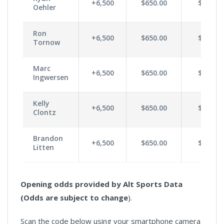
+6,500
$650.00
$660.00
Oehler
Ron
+6,500
$650.00
$660.00
Tornow
Marc
+6,500
$650.00
$660.00
Ingwersen
Kelly
+6,500
$650.00
$660.00
Clontz
Brandon
+6,500
$650.00
$660.00
Litten
Opening odds provided by Alt Sports Data
(Odds are subject to change
).
Scan the code below using your smartphone camera