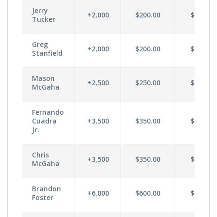
Jerry
+2,000
$200.00
$210.00
Tucker
Greg
+2,000
$200.00
$210.00
Stanfield
Mason
+2,500
$250.00
$260.00
McGaha
Fernando
Cuadra
+3,500
$350.00
$360.00
Jr.
Chris
+3,500
$350.00
$360.00
McGaha
Brandon
+6,000
$600.00
$610.00
Foster