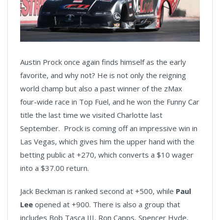
Austin Prock once again finds himself as the early
favorite, and why not? He is not only the reigning
world champ but also a past winner of the zMax
four-wide race in Top Fuel, and he won the Funny Car
title the last time we visited Charlotte last
September. Prock is coming off an impressive win in
Las Vegas, which gives him the upper hand with the
betting public at +270, which converts a $10 wager
into a $37.00 return.
Jack Beckman is ranked second at +500, while
Paul
Lee
opened at +900. There is also a group that
includes Bob Tasca III, Ron Capps, Spencer Hyde,