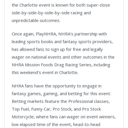
the Charlotte event is known for both super-close
side-by-side-by-side-by-side racing and
unpredictable outcomes.
Once again, PlayNHRA, NHRA’s partnership with
leading sports books and fantasy sports providers,
has allowed fans to sign up for free and legally
wager on national events and other outcomes in the
NHRA Mission Foods Drag Racing Series, including
this weekend’s event in Charlotte.
NHRA fans have the opportunity to engage in
fantasy games, gaming, and betting for this event.
Betting markets feature the Professional classes,
Top Fuel, Funny Car, Pro Stock, and Pro Stock
Motorcycle, where fans can wager on event winners,
low elapsed time of the event, head-to-head