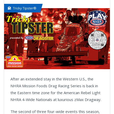
Tricky Tipster®
After an extended stay in the Western U.S., the
NHRA Mission Foods Drag Racing Series is back in
the Eastern time zone for the American Rebel Light
NHRA 4-Wide Nationals at luxurious zMax Dragway.
The second of three four-wide events this season,