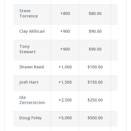
Steve
+800
$80.00
$90.
Torrence
Clay Millican
+900
$90.00
$100
Tony
+900
$90.00
$100
Stewart
Shawn Reed
+1,000
$100.00
$110
Josh Hart
+1,500
$150.00
$160
Ida
+2,500
$250.00
$260
Zetterström
Doug Foley
+5,000
$500.00
$510