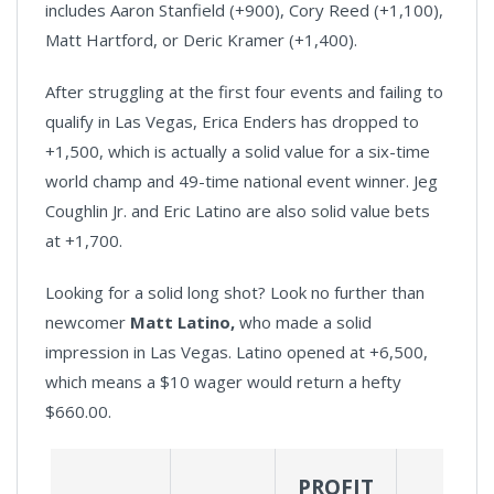
includes Aaron Stanfield (+900), Cory Reed (+1,100),
Matt Hartford, or Deric Kramer (+1,400).
After struggling at the first four events and failing to
qualify in Las Vegas, Erica Enders has dropped to
+1,500, which is actually a solid value for a six-time
world champ and 49-time national event winner. Jeg
Coughlin Jr. and Eric Latino are also solid value bets
at +1,700.
Looking for a solid long shot? Look no further than
newcomer
Matt Latino,
who made a solid
impression in Las Vegas. Latino opened at +6,500,
which means a $10 wager would return a hefty
$660.00.
PROFIT