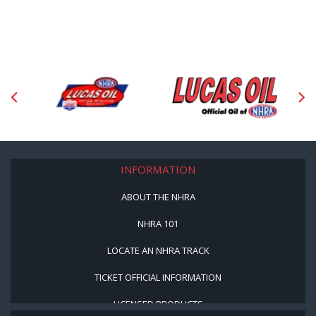
INFORMATION
ABOUT THE NHRA
NHRA 101
LOCATE AN NHRA TRACK
TICKET OFFICIAL INFORMATION
LICENSED PRODUCTS