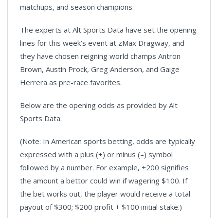
matchups, and season champions.
The experts at Alt Sports Data have set the opening
lines for this week’s event at zMax Dragway, and
they have chosen reigning world champs Antron
Brown, Austin Prock, Greg Anderson, and Gaige
Herrera as pre-race favorites.
Below are the opening odds as provided by Alt
Sports Data.
(Note: In American sports betting, odds are typically
expressed with a plus (+) or minus (–) symbol
followed by a number. For example, +200 signifies
the amount a bettor could win if wagering $100. If
the bet works out, the player would receive a total
payout of $300; $200 profit + $100 initial stake.)