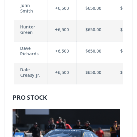
John
+6,500
$650.00
$660.00
Smith
Hunter
+6,500
$650.00
$660.00
Green
Dave
+6,500
$650.00
$660.00
Richards
Dale
+6,500
$650.00
$660.00
Creasy Jr.
PRO STOCK