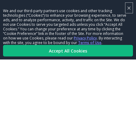
×
NHRA LEADERSHIP
We and our third-party partners use cookies and other tracking
technologies (“Cookies”) to enhance your browsing experience, to serve
CAREERS
ads, and to analyze performance, activity, and traffic on the Site. We do
not use Cookies to serve you targeted ads unless you click “Accept All
CONTACT US
Cookies.” You can change your preference at any time by clicking the
“Cookie Preference” link in the footer of the Site. For more information
on how we use Cookies, please read our
Privacy Policy
. By interacting
NHRA IN THE COMMUNITY
with the site, you agree to be bound by our
Terms of Use
.
Accept All Cookies
© Copyright 1996-2026, NHRA. All logos and images are reserved.
Terms of Use
Privacy Policy