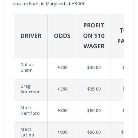
quarterfinals in Maryland at +3000.
PROFIT
TOTA
DRIVER
ODDS
ON $10
PAYOU
WAGER
Dallas
+300
$30.00
$40.00
Glenn
Greg
+350
$35.00
$45.00
Anderson
Matt
+800
$80.00
$90.00
Hartford
Matt
+900
$90.00
$100.00
Latino