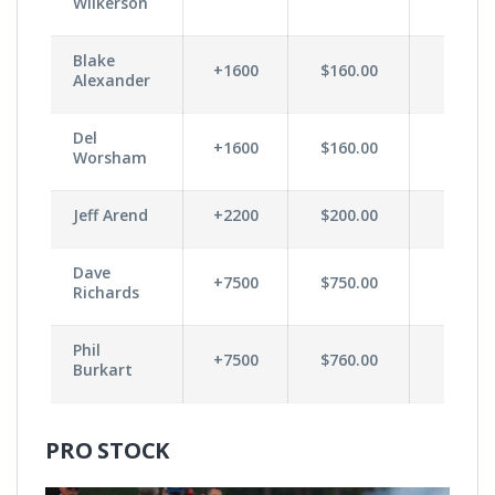
Wilkerson
Blake
+1600
$160.00
$170.
Alexander
Del
+1600
$160.00
$170.
Worsham
Jeff Arend
+2200
$200.00
$210.
Dave
+7500
$750.00
$760.
Richards
Phil
+7500
$760.00
$760.
Burkart
PRO STOCK