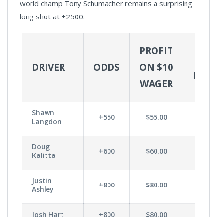
world champ Tony Schumacher remains a surprising
long shot at +2500.
PROFIT
TOT
DRIVER
ODDS
ON $10
PAY
WAGER
Shawn
+550
$55.00
$65.
Langdon
Doug
+600
$60.00
$70.
Kalitta
Justin
+800
$80.00
$90.
Ashley
Josh Hart
+800
$80.00
$90.