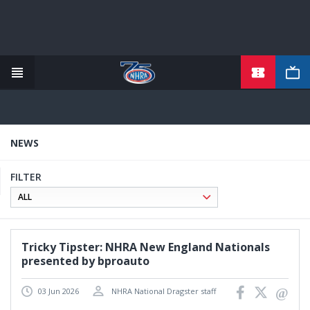
TICKETS
Skip
to
main
content
NEWS
FILTER
Tricky Tipster: NHRA New England Nationals
presented by bproauto
03 Jun 2026
NHRA National Dragster staff