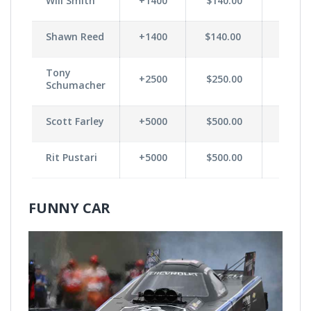
Will Smith
+1400
$140.00
$150
Shawn Reed
+1400
$140.00
$150
Tony
+2500
$250.00
+260
Schumacher
Scott Farley
+5000
$500.00
$510
Rit Pustari
+5000
$500.00
$510
FUNNY CAR