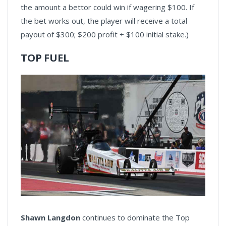
the amount a bettor could win if wagering $100. If
the bet works out, the player will receive a total
payout of $300; $200 profit + $100 initial stake.)
TOP FUEL
Shawn Langdon
continues to dominate the Top