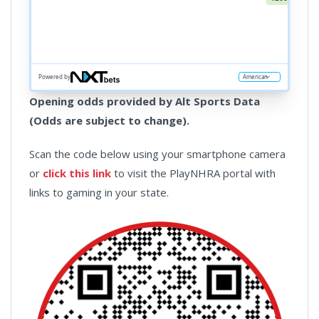
Opening odds provided by Alt Sports Data
(Odds are subject to change).
Scan the code below using your smartphone camera
or
click this link
to visit the PlayNHRA portal with
links to gaming in your state.