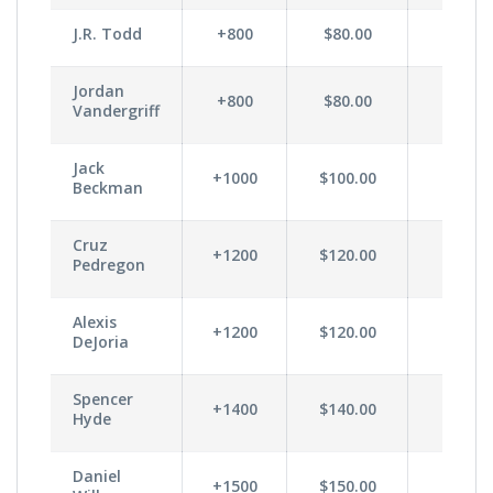
J.R. Todd
+800
$80.00
$90.0
Jordan
+800
$80.00
$90.0
Vandergriff
Jack
+1000
$100.00
$110.
Beckman
Cruz
+1200
$120.00
$130.
Pedregon
Alexis
+1200
$120.00
$130.
DeJoria
Spencer
+1400
$140.00
$150.
Hyde
Daniel
+1500
$150.00
$160.