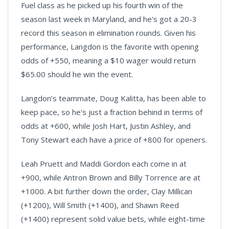
Fuel class as he picked up his fourth win of the
season last week in Maryland, and he's got a 20-3
record this season in elimination rounds. Given his
performance, Langdon is the favorite with opening
odds of +550, meaning a $10 wager would return
$65.00 should he win the event.
Langdon’s teammate, Doug Kalitta, has been able to
keep pace, so he's just a fraction behind in terms of
odds at +600, while Josh Hart, Justin Ashley, and
Tony Stewart each have a price of +800 for openers.
Leah Pruett and Maddi Gordon each come in at
+900, while Antron Brown and Billy Torrence are at
+1000. A bit further down the order, Clay Millican
(+1200), Will Smith (+1400), and Shawn Reed
(+1400) represent solid value bets, while eight-time