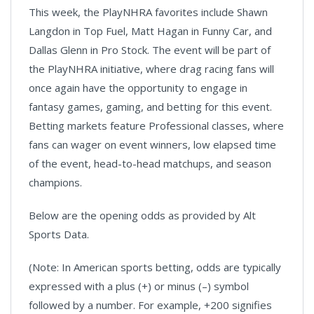
This week, the PlayNHRA favorites include Shawn
Langdon in Top Fuel, Matt Hagan in Funny Car, and
Dallas Glenn in Pro Stock. The event will be part of
the PlayNHRA initiative, where drag racing fans will
once again have the opportunity to engage in
fantasy games, gaming, and betting for this event.
Betting markets feature Professional classes, where
fans can wager on event winners, low elapsed time
of the event, head-to-head matchups, and season
champions.
Below are the opening odds as provided by Alt
Sports Data.
(Note: In American sports betting, odds are typically
expressed with a plus (+) or minus (–) symbol
followed by a number. For example, +200 signifies