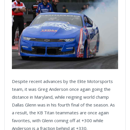
Despite recent advances by the Elite Motorsports
team, it was Greg Anderson once again going the
distance in Maryland, while reigning world champ
Dallas Glenn was in his fourth final of the season. As
a result, the KB Titan teammates are once again
favorites, with Glenn coming off at +300 while
Anderson is a fraction behind at +330.