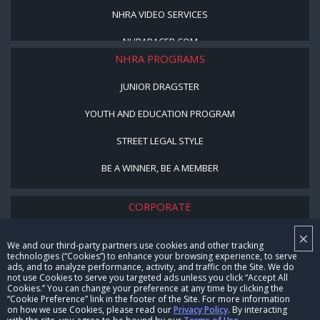
NHRA VIDEO SERVICES
NHRARACER.COM
NHRA PROGRAMS
JUNIOR DRAGSTER
YOUTH AND EDUCATION PROGRAM
STREET LEGAL STYLE
BE A WINNER, BE A MEMBER
CORPORATE
×
NHRA LEADERSHIP
We and our third-party partners use cookies and other tracking
technologies (“Cookies”) to enhance your browsing experience, to serve
CAREERS
ads, and to analyze performance, activity, and traffic on the Site. We do
not use Cookies to serve you targeted ads unless you click “Accept All
CONTACT US
Cookies.” You can change your preference at any time by clicking the
“Cookie Preference” link in the footer of the Site. For more information
on how we use Cookies, please read our
Privacy Policy
. By interacting
NHRA IN THE COMMUNITY