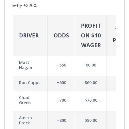
hefty +2200.
PROFIT
TOT
DRIVER
ODDS
ON $10
PAYO
WAGER
Matt
+550
60.00
$70.0
Hagan
Ron Capps
+600
$60.00
$70.0
Chad
+700
$70.00
$80.0
Green
Austin
+800
$80.00
$90.0
Prock