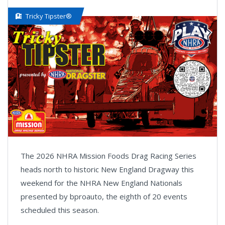
Tricky Tipster®
The 2026 NHRA Mission Foods Drag Racing Series
heads north to historic New England Dragway this
weekend for the NHRA New England Nationals
presented by bproauto, the eighth of 20 events
scheduled this season.