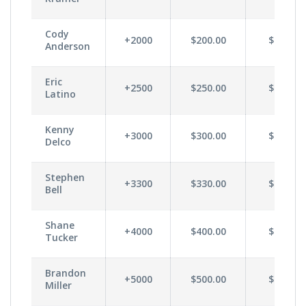
Cody
+2000
$200.00
$210.00
Anderson
Eric
+2500
$250.00
$260.00
Latino
Kenny
+3000
$300.00
$310.00
Delco
Stephen
+3300
$330.00
$340.00
Bell
Shane
+4000
$400.00
$410.00
Tucker
Brandon
+5000
$500.00
$510.00
Miller