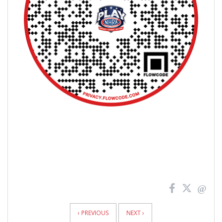
News
Pagination
‹ PREVIOUS
NEXT ›