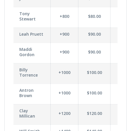
Tony
+800
$80.00
$90.
Stewart
Leah Pruett
+900
$90.00
$100
Maddi
+900
$90.00
$100
Gordon
Billy
+1000
$100.00
$110
Torrence
Antron
+1000
$100.00
$110
Brown
Clay
+1200
$120.00
$130
Millican