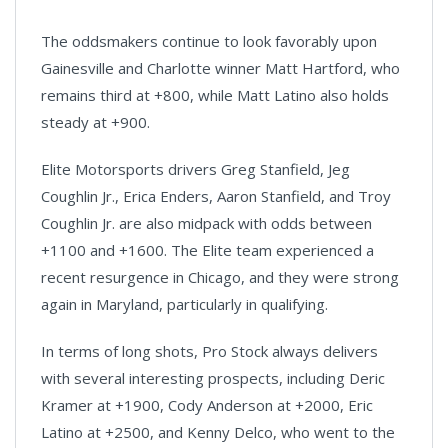
The oddsmakers continue to look favorably upon
Gainesville and Charlotte winner Matt Hartford, who
remains third at +800, while Matt Latino also holds
steady at +900.
Elite Motorsports drivers Greg Stanfield, Jeg
Coughlin Jr., Erica Enders, Aaron Stanfield, and Troy
Coughlin Jr. are also midpack with odds between
+1100 and +1600. The Elite team experienced a
recent resurgence in Chicago, and they were strong
again in Maryland, particularly in qualifying.
In terms of long shots, Pro Stock always delivers
with several interesting prospects, including Deric
Kramer at +1900, Cody Anderson at +2000, Eric
Latino at +2500, and Kenny Delco, who went to the