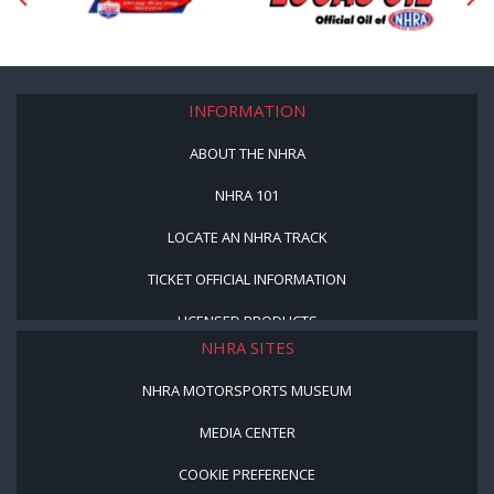
INFORMATION
ABOUT THE NHRA
NHRA 101
LOCATE AN NHRA TRACK
TICKET OFFICIAL INFORMATION
LICENSED PRODUCTS
NHRA SITES
NHRA MOTORSPORTS MUSEUM
MEDIA CENTER
COOKIE PREFERENCE