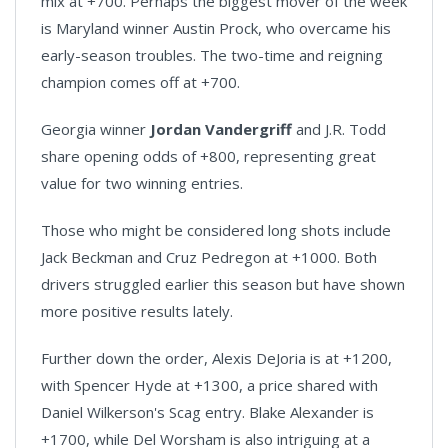
mix at +700. Perhaps the biggest mover of the week
is Maryland winner Austin Prock, who overcame his
early-season troubles. The two-time and reigning
champion comes off at +700.
Georgia winner
Jordan Vandergriff
and J.R. Todd
share opening odds of +800, representing great
value for two winning entries.
Those who might be considered long shots include
Jack Beckman and Cruz Pedregon at +1000. Both
drivers struggled earlier this season but have shown
more positive results lately.
Further down the order, Alexis DeJoria is at +1200,
with Spencer Hyde at +1300, a price shared with
Daniel Wilkerson's Scag entry. Blake Alexander is
+1700, while Del Worsham is also intriguing at a