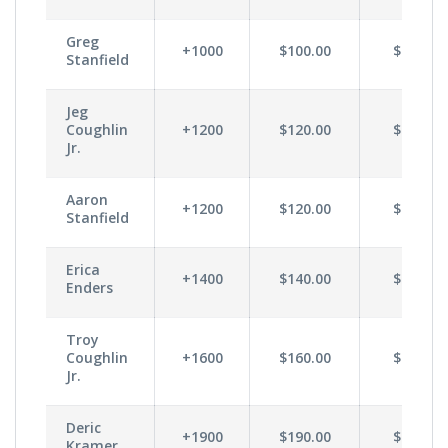
Greg
+1000
$100.00
$110.00
Stanfield
Jeg
Coughlin
+1200
$120.00
$130.00
Jr.
Aaron
+1200
$120.00
$130.00
Stanfield
Erica
+1400
$140.00
$150.00
Enders
Troy
Coughlin
+1600
$160.00
$170.00
Jr.
Deric
+1900
$190.00
$200.00
Kramer