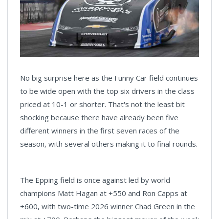
No big surprise here as the Funny Car field continues
to be wide open with the top six drivers in the class
priced at 10-1 or shorter. That's not the least bit
shocking because there have already been five
different winners in the first seven races of the
season, with several others making it to final rounds.
The Epping field is once against led by world
champions Matt Hagan at +550 and Ron Capps at
+600, with two-time 2026 winner Chad Green in the