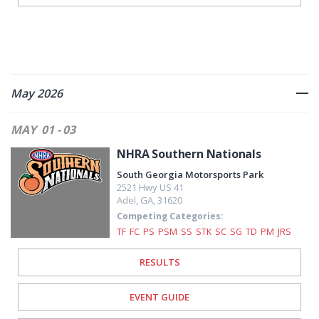
May 2026
MAY
01 - 03
NHRA Southern Nationals
South Georgia Motorsports Park
2521 Hwy US 41
Adel
,
GA
,
31620
Competing Categories:
TF
FC
PS
PSM
SS
STK
SC
SG
TD
PM
JRS
RESULTS
EVENT GUIDE