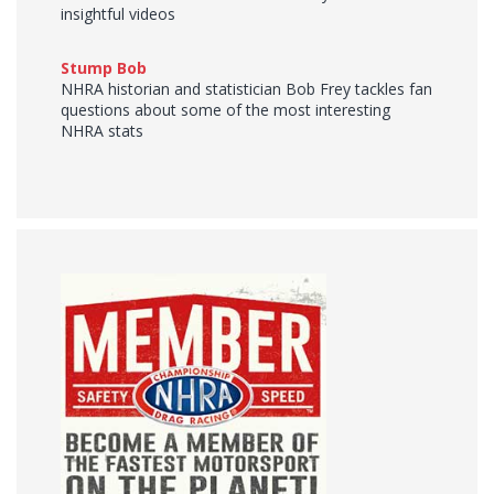
insightful videos
Stump Bob
NHRA historian and statistician Bob Frey tackles fan
questions about some of the most interesting
NHRA stats