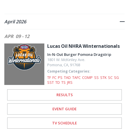
April 2026
APR
09 - 12
Lucas Oil NHRA Winternationals
In-N-Out Burger Pomona Dragstrip
1801 W. McKinley Ave.
Pomona
,
CA
,
91768
Competing Categories:
TF
FC
PS
TAD
TAFC
COMP
SS
STK
SC
SG
SST
TD
TS
JRS
RESULTS
EVENT GUIDE
TV SCHEDULE