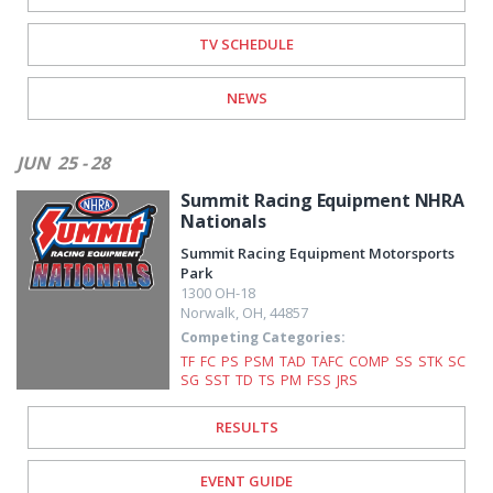
TV SCHEDULE
NEWS
JUN
25 - 28
Summit Racing Equipment NHRA
Nationals
Summit Racing Equipment Motorsports
Park
1300 OH-18
Norwalk
,
OH
,
44857
Competing Categories:
TF
FC
PS
PSM
TAD
TAFC
COMP
SS
STK
SC
SG
SST
TD
TS
PM
FSS
JRS
RESULTS
EVENT GUIDE