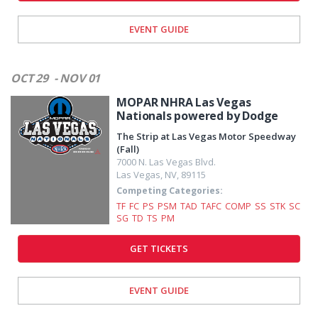
EVENT GUIDE
OCT 29
- NOV 01
MOPAR NHRA Las Vegas
Nationals powered by Dodge
The Strip at Las Vegas Motor Speedway
(Fall)
7000 N. Las Vegas Blvd.
Las Vegas
,
NV
,
89115
Competing Categories:
TF
FC
PS
PSM
TAD
TAFC
COMP
SS
STK
SC
SG
TD
TS
PM
GET TICKETS
EVENT GUIDE