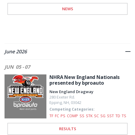
NEWS
June 2026
JUN
05 - 07
NHRA New England Nationals
presented by bproauto
New England Dragway
280 Exeter Rd.
Epping
,
NH
,
03042
Competing Categories:
TF
FC
PS
COMP
SS
STK
SC
SG
SST
TD
TS
RESULTS