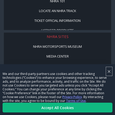
NHRA 101
LOCATE AN NHRA TRACK
TICKET OFFICIAL INFORMATION
LICENSED PRODUCTS
NHRA SITES
NHRA MOTORSPORTS MUSEUM
MEDIA CENTER
COOKIE PREFERENCE
×
We and our third-party partners use cookies and other tracking
NHRA VIDEO SERVICES
technologies (“Cookies”) to enhance your browsing experience, to serve
ads, and to analyze performance, activity, and traffic on the Site. We do
NHRARACER.COM
not use Cookies to serve you targeted ads unless you click “Accept All
Cookies.” You can change your preference at any time by clicking the
NHRA PROGRAMS
“Cookie Preference” link in the footer of the Site. For more information
on how we use Cookies, please read our
Privacy Policy
. By interacting
with the site, you agree to be bound by our
Terms of Use
.
JUNIOR DRAGSTER
Accept All Cookies
YOUTH AND EDUCATION PROGRAM