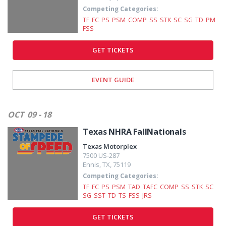
Competing Categories:
TF
FC
PS
PSM
COMP
SS
STK
SC
SG
TD
PM
FSS
GET TICKETS
EVENT GUIDE
OCT
09 - 18
Texas NHRA FallNationals
Texas Motorplex
7500 US-287
Ennis
,
TX
,
75119
Competing Categories:
TF
FC
PS
PSM
TAD
TAFC
COMP
SS
STK
SC
SG
SST
TD
TS
FSS
JRS
GET TICKETS