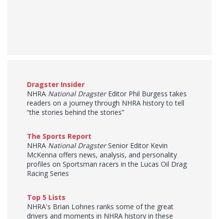
Dragster Insider
NHRA
National Dragster
Editor Phil Burgess takes
readers on a journey through NHRA history to tell
“the stories behind the stories”
The Sports Report
NHRA
National Dragster
Senior Editor Kevin
McKenna offers news, analysis, and personality
profiles on Sportsman racers in the Lucas Oil Drag
Racing Series
Top 5 Lists
NHRA's Brian Lohnes ranks some of the great
drivers and moments in NHRA history in these