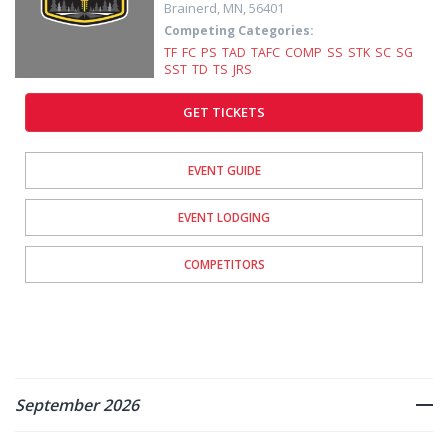
Brainerd
,
MN
,
56401
Competing Categories:
TF
FC
PS
TAD
TAFC
COMP
SS
STK
SC
SG
SST
TD
TS
JRS
GET TICKETS
EVENT GUIDE
EVENT LODGING
COMPETITORS
September 2026