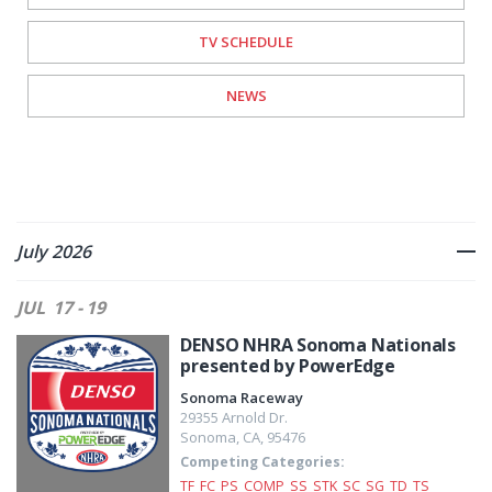
TV SCHEDULE
NEWS
July 2026
JUL
17 - 19
DENSO NHRA Sonoma Nationals
presented by PowerEdge
Sonoma Raceway
29355 Arnold Dr.
Sonoma
,
CA
,
95476
Competing Categories:
TF
FC
PS
COMP
SS
STK
SC
SG
TD
TS