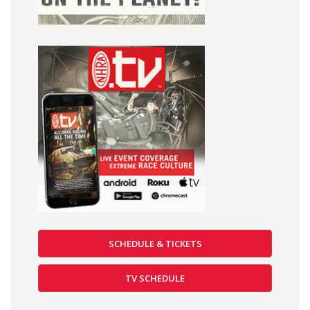
SCHEDULE & TICKETS
TV SCHEDULE