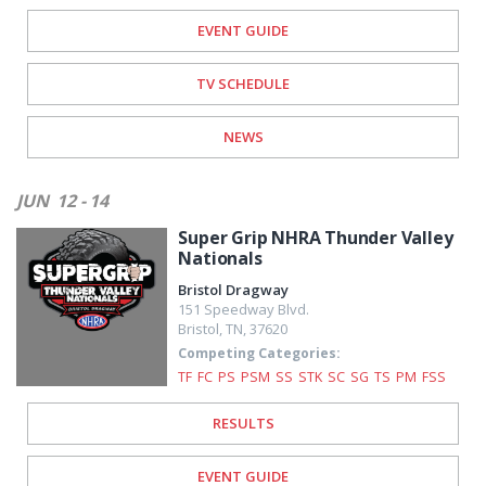
EVENT GUIDE
TV SCHEDULE
NEWS
JUN
12 - 14
Super Grip NHRA Thunder Valley
Nationals
Bristol Dragway
151 Speedway Blvd.
Bristol
,
TN
,
37620
Competing Categories:
TF
FC
PS
PSM
SS
STK
SC
SG
TS
PM
FSS
RESULTS
EVENT GUIDE