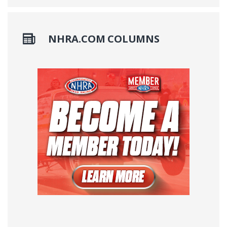
NHRA.COM COLUMNS