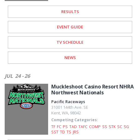
RESULTS
EVENT GUIDE
TV SCHEDULE
NEWS
JUL
24 - 26
Muckleshoot Casino Resort NHRA
Northwest Nationals
Pacific Raceways
31001 144th Ave. SE
Kent
,
WA
,
98042
Competing Categories:
TF
FC
PS
TAD
TAFC
COMP
SS
STK
SC
SG
SST
TD
TS
JRS