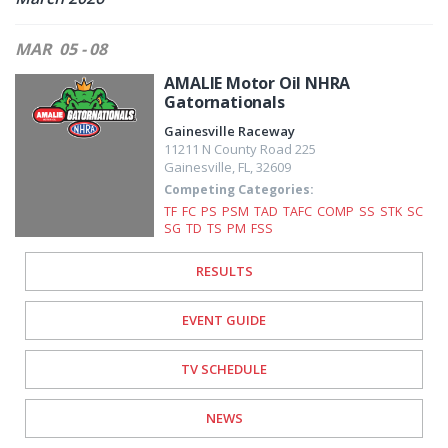
MAR
05 - 08
AMALIE Motor Oil NHRA
Gatornationals
Gainesville Raceway
11211 N County Road 225
Gainesville
,
FL
,
32609
Competing Categories:
TF
FC
PS
PSM
TAD
TAFC
COMP
SS
STK
SC
SG
TD
TS
PM
FSS
RESULTS
EVENT GUIDE
TV SCHEDULE
NEWS