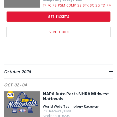
TF
FC
PS
PSM
COMP
SS
STK
SC
SG
TD
PM
GET TICKETS
EVENT GUIDE
October 2026
OCT
02 - 04
NAPA Auto Parts NHRA Midwest
Nationals
World Wide Technology Raceway
700 Raceway Blvd.
Madison
,
IL
,
62060