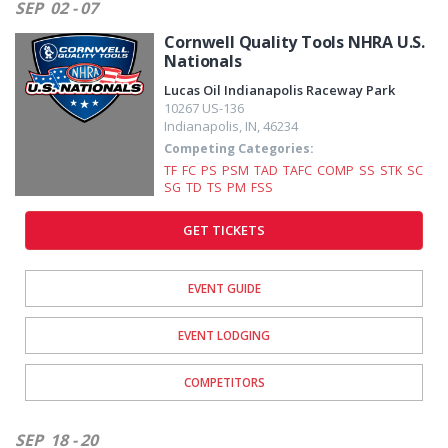
SEP
02 - 07
Cornwell Quality Tools NHRA U.S.
Nationals
Lucas Oil Indianapolis Raceway Park
10267 US-136
Indianapolis
,
IN
,
46234
Competing Categories:
TF
FC
PS
PSM
TAD
TAFC
COMP
SS
STK
SC
SG
TD
TS
PM
FSS
GET TICKETS
EVENT GUIDE
EVENT LODGING
COMPETITORS
SEP
18 - 20