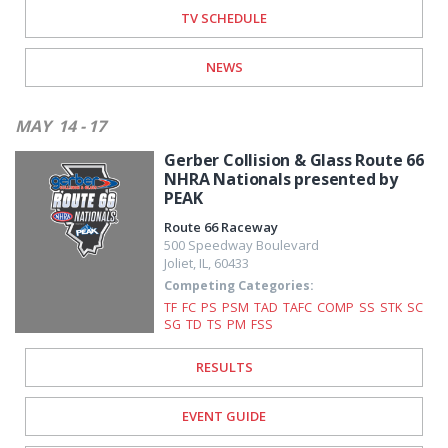
TV SCHEDULE
NEWS
MAY
14 - 17
Gerber Collision & Glass Route 66
NHRA Nationals presented by
PEAK
Route 66 Raceway
500 Speedway Boulevard
Joliet
,
IL
,
60433
Competing Categories:
TF
FC
PS
PSM
TAD
TAFC
COMP
SS
STK
SC
SG
TD
TS
PM
FSS
RESULTS
EVENT GUIDE