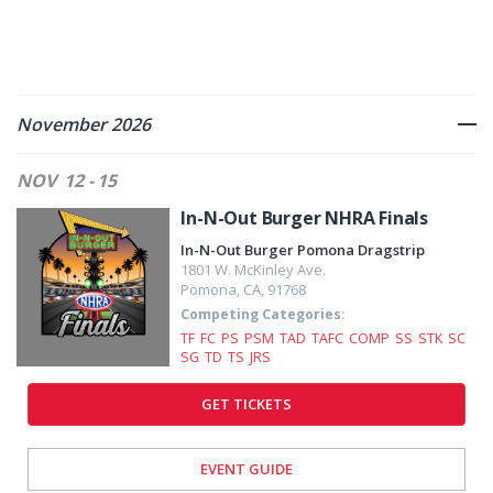
November 2026
NOV
12 - 15
In-N-Out Burger NHRA Finals
In-N-Out Burger Pomona Dragstrip
1801 W. McKinley Ave.
Pomona
,
CA
,
91768
Competing Categories:
TF
FC
PS
PSM
TAD
TAFC
COMP
SS
STK
SC
SG
TD
TS
JRS
GET TICKETS
EVENT GUIDE