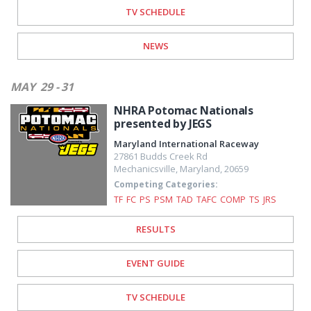
TV SCHEDULE
NEWS
MAY
29 - 31
NHRA Potomac Nationals
presented by JEGS
Maryland International Raceway
27861 Budds Creek Rd
Mechanicsville
,
Maryland
,
20659
Competing Categories:
TF
FC
PS
PSM
TAD
TAFC
COMP
TS
JRS
RESULTS
EVENT GUIDE
TV SCHEDULE