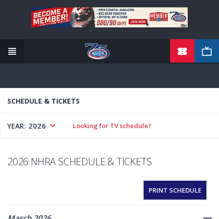
TICKETS
Skip
to
main
content
SCHEDULE & TICKETS
2026
YEAR:
Looking for TV schedule?
2026 NHRA SCHEDULE & TICKETS
PRINT SCHEDULE
March 2026