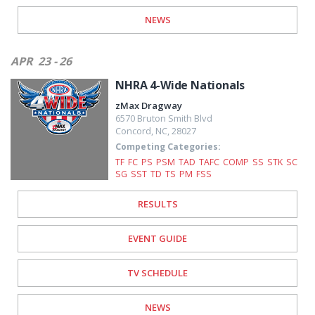
NEWS
APR
23 - 26
NHRA 4-Wide Nationals
zMax Dragway
6570 Bruton Smith Blvd
Concord
,
NC
,
28027
Competing Categories:
TF
FC
PS
PSM
TAD
TAFC
COMP
SS
STK
SC
SG
SST
TD
TS
PM
FSS
RESULTS
EVENT GUIDE
TV SCHEDULE
NEWS