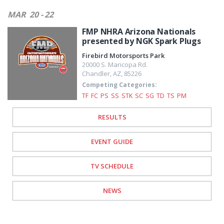
MAR
20 - 22
FMP NHRA Arizona Nationals
presented by NGK Spark Plugs
Firebird Motorsports Park
20000 S. Maricopa Rd.
Chandler
,
AZ
,
85226
Competing Categories:
TF
FC
PS
SS
STK
SC
SG
TD
TS
PM
RESULTS
EVENT GUIDE
TV SCHEDULE
NEWS