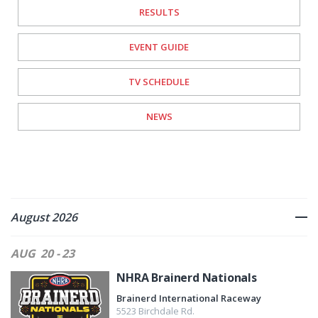
RESULTS
EVENT GUIDE
TV SCHEDULE
NEWS
August 2026
AUG
20 - 23
NHRA Brainerd Nationals
Brainerd International Raceway
5523 Birchdale Rd.