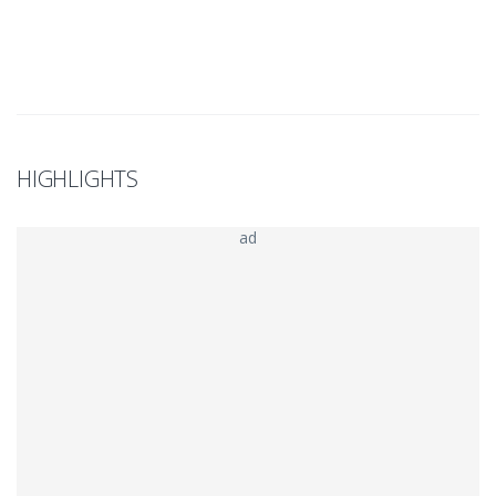
HIGHLIGHTS
ad