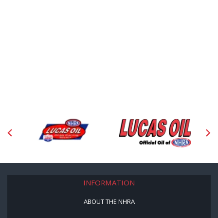
INFORMATION
ABOUT THE NHRA