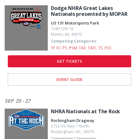
Dodge NHRA Great Lakes
Nationals presented by MOPAR
US 131 Motorsports Park
1249 12th St
Martin
,
MI
,
49070
Competing Categories:
TF
FC
PS
PSM
TAD
TAFC
TS
FSS
GET TICKETS
EVENT GUIDE
SEP
25 - 27
NHRA Nationals at The Rock
Rockingham Dragway
2153 US Hwy 1 North
Rockingham
,
NC
,
28379
Competing Categories: