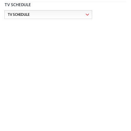
TV SCHEDULE