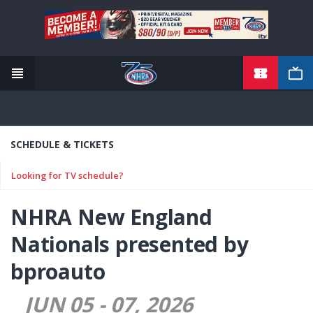
TICKETS
Skip
to
main
content
SCHEDULE & TICKETS
Looking for TV schedule?
NHRA New England
Nationals presented by
bproauto
JUN 05
-
07
2026