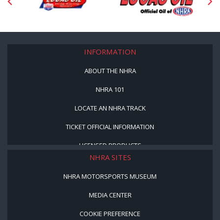
INFORMATION
ABOUT THE NHRA
NHRA 101
LOCATE AN NHRA TRACK
TICKET OFFICIAL INFORMATION
LICENSED PRODUCTS
NHRA SITES
NHRA MOTORSPORTS MUSEUM
MEDIA CENTER
COOKIE PREFERENCE