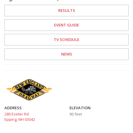
RESULTS
EVENT GUIDE
TV SCHEDULE
NEWS
ADDRESS
ELEVATION
280 Exeter Rd
90 feet
Epping, NH 03042