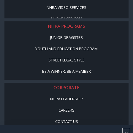
NHRA VIDEO SERVICES
NHRARACER.COM
NHRA PROGRAMS
JUNIOR DRAGSTER
YOUTH AND EDUCATION PROGRAM
STREET LEGAL STYLE
BE A WINNER, BE A MEMBER
CORPORATE
NHRA LEADERSHIP
CAREERS
CONTACT US
NHRA IN THE COMMUNITY