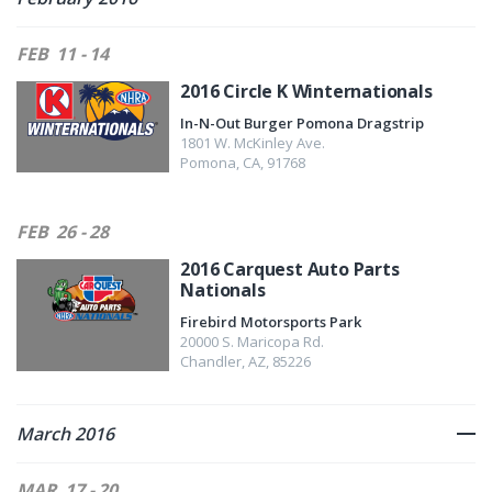
FEB
11 - 14
2016 Circle K Winternationals
In-N-Out Burger Pomona Dragstrip
1801 W. McKinley Ave.
Pomona
,
CA
,
91768
FEB
26 - 28
2016 Carquest Auto Parts
Nationals
Firebird Motorsports Park
20000 S. Maricopa Rd.
Chandler
,
AZ
,
85226
March 2016
MAR
17 - 20