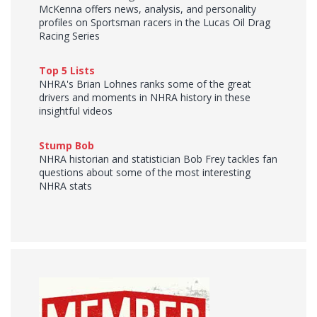
McKenna offers news, analysis, and personality
profiles on Sportsman racers in the Lucas Oil Drag
Racing Series
Top 5 Lists
NHRA's Brian Lohnes ranks some of the great
drivers and moments in NHRA history in these
insightful videos
Stump Bob
NHRA historian and statistician Bob Frey tackles fan
questions about some of the most interesting
NHRA stats