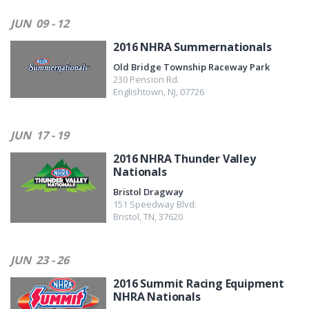
JUN
09 - 12
2016 NHRA Summernationals
Old Bridge Township Raceway Park
230 Pension Rd.
Englishtown
,
NJ
,
07726
JUN
17 - 19
2016 NHRA Thunder Valley
Nationals
Bristol Dragway
151 Speedway Blvd.
Bristol
,
TN
,
37620
JUN
23 - 26
2016 Summit Racing Equipment
NHRA Nationals