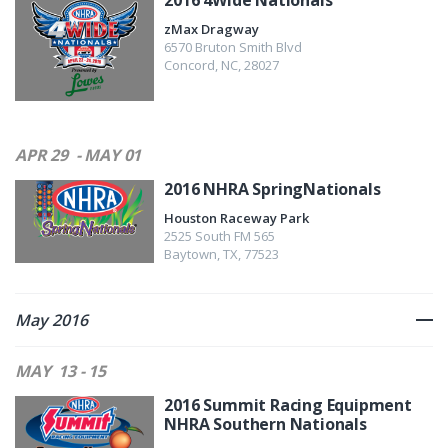
2016 4Wide Nationals
zMax Dragway
6570 Bruton Smith Blvd
Concord
,
NC
,
28027
APR 29
- MAY 01
2016 NHRA SpringNationals
Houston Raceway Park
2525 South FM 565
Baytown
,
TX
,
77523
May 2016
MAY
13 - 15
2016 Summit Racing Equipment
NHRA Southern Nationals