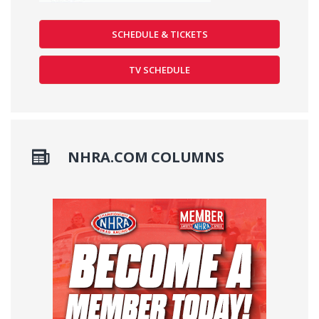
SCHEDULE & TICKETS
TV SCHEDULE
NHRA.COM COLUMNS