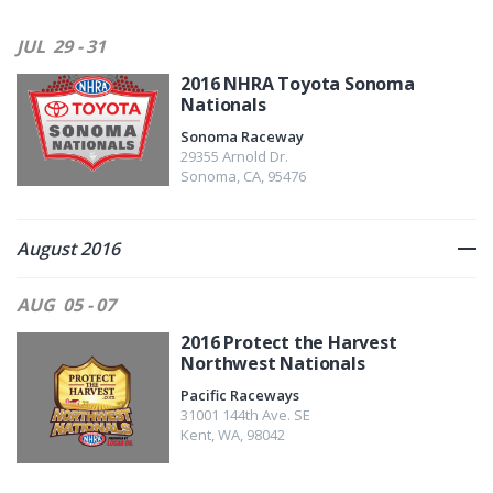
JUL
29 - 31
2016 NHRA Toyota Sonoma
Nationals
Sonoma Raceway
29355 Arnold Dr.
Sonoma
,
CA
,
95476
August 2016
AUG
05 - 07
2016 Protect the Harvest
Northwest Nationals
Pacific Raceways
31001 144th Ave. SE
Kent
,
WA
,
98042