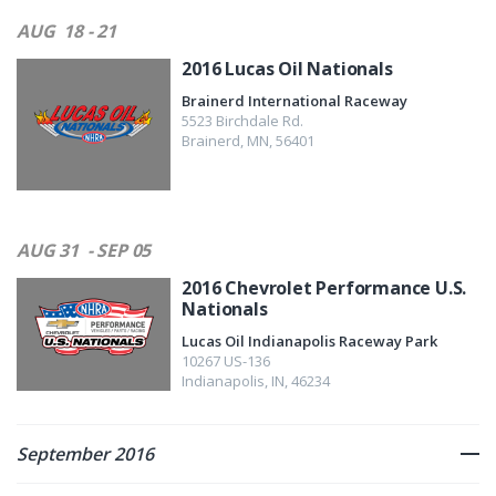
AUG
18 - 21
2016 Lucas Oil Nationals
Brainerd International Raceway
5523 Birchdale Rd.
Brainerd
,
MN
,
56401
AUG 31
- SEP 05
2016 Chevrolet Performance U.S.
Nationals
Lucas Oil Indianapolis Raceway Park
10267 US-136
Indianapolis
,
IN
,
46234
September 2016