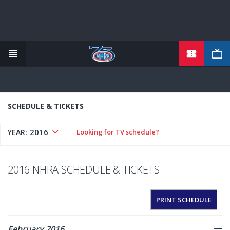
TICKETS
Skip
to
main
content
SCHEDULE & TICKETS
2016
YEAR:
Looking for TV schedule?
2016 NHRA SCHEDULE & TICKETS
PRINT SCHEDULE
February 2016