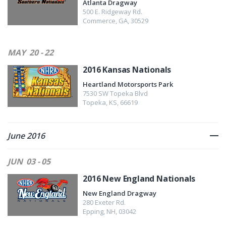
Atlanta Dragway
500 E. Ridgeway Rd.
Commerce
,
GA
,
30529
MAY
20 - 22
2016 Kansas Nationals
Heartland Motorsports Park
7530 SW Topeka Blvd
Topeka
,
KS
,
66619
June 2016
JUN
03 - 05
2016 New England Nationals
New England Dragway
280 Exeter Rd.
Epping
,
NH
,
03042