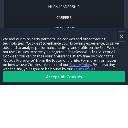
NHRA LEADERSHIP
CAREERS
CONTACT US
×
NHRA IN THE COMMUNITY
We and our third-party partners use cookies and other tracking
technologies (“Cookies”) to enhance your browsing experience, to serve
ads, and to analyze performance, activity, and traffic on the Site. We do
not use Cookies to serve you targeted ads unless you click “Accept All
Cookies.” You can change your preference at any time by clicking the
“Cookie Preference” link in the footer of the Site. For more information
on how we use Cookies, please read our
Privacy Policy
. By interacting
with the site, you agree to be bound by our
Terms of Use
.
Accept All Cookies
© Copyright 1996-2026, NHRA. All logos and images are reserved.
Terms of Use
Privacy Policy