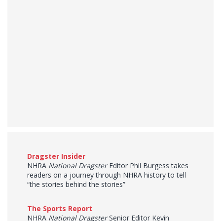
Dragster Insider
NHRA
National Dragster
Editor Phil Burgess takes
readers on a journey through NHRA history to tell
“the stories behind the stories”
The Sports Report
NHRA
National Dragster
Senior Editor Kevin