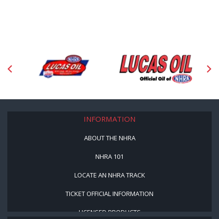
INFORMATION
ABOUT THE NHRA
NHRA 101
LOCATE AN NHRA TRACK
TICKET OFFICIAL INFORMATION
LICENSED PRODUCTS