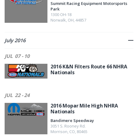
Summit Racing Equipment Motorsports
Park
1300 OH-18
Norwalk
,
OH
,
44857
July 2016
JUL
07 - 10
2016 K&N Filters Route 66 NHRA
Nationals
JUL
22 - 24
2016 Mopar Mile High NHRA
Nationals
Bandimere Speedway
3051 S. Rooney Rd.
Morrison
,
CO
,
80465