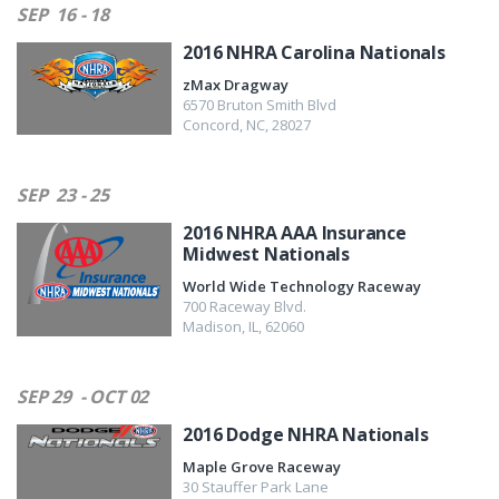
SEP
16 - 18
2016 NHRA Carolina Nationals
zMax Dragway
6570 Bruton Smith Blvd
Concord
,
NC
,
28027
SEP
23 - 25
2016 NHRA AAA Insurance
Midwest Nationals
World Wide Technology Raceway
700 Raceway Blvd.
Madison
,
IL
,
62060
SEP 29
- OCT 02
2016 Dodge NHRA Nationals
Maple Grove Raceway
30 Stauffer Park Lane