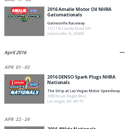
2016 Amalie Motor Oil NHRA
Gatornationals
Gainesville Raceway
11211 N County Road 225
Gainesville
,
FL
,
32609
April 2016
APR
01 - 03
2016 DENSO Spark Plugs NHRA
Nationals
The Strip at Las Vegas Motor Speedway
7000 N Las Vegas Blvd.
Las Vegas
,
NV
,
89115
APR
22 - 24