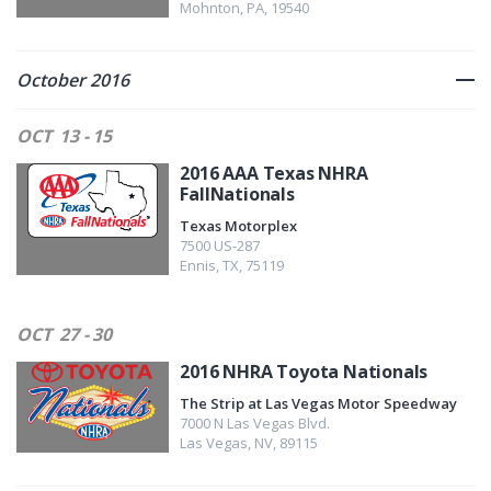
Mohnton
,
PA
,
19540
October 2016
OCT
13 - 15
2016 AAA Texas NHRA
FallNationals
Texas Motorplex
7500 US-287
Ennis
,
TX
,
75119
OCT
27 - 30
2016 NHRA Toyota Nationals
The Strip at Las Vegas Motor Speedway
7000 N Las Vegas Blvd.
Las Vegas
,
NV
,
89115