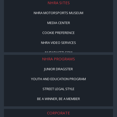
NHRA SITES
NHRA MOTORSPORTS MUSEUM
MEDIA CENTER
COOKIE PREFERENCE
NHRA VIDEO SERVICES
NHRARACER.COM
NHRA PROGRAMS
JUNIOR DRAGSTER
YOUTH AND EDUCATION PROGRAM
STREET LEGAL STYLE
BE A WINNER, BE A MEMBER
CORPORATE