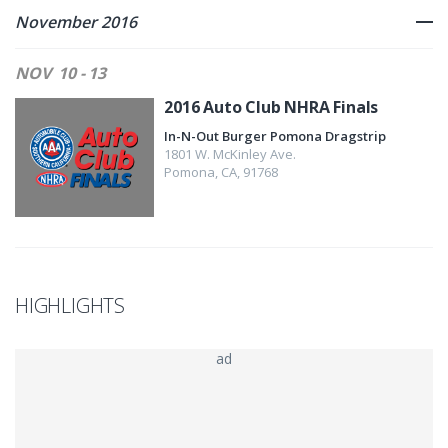
November 2016
NOV
10 - 13
2016 Auto Club NHRA Finals
In-N-Out Burger Pomona Dragstrip
1801 W. McKinley Ave.
Pomona
,
CA
,
91768
HIGHLIGHTS
ad