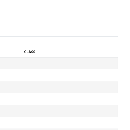
CLASS