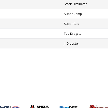
Stock Eliminator
Super Comp
Super Gas
Top Dragster
Jr Dragster