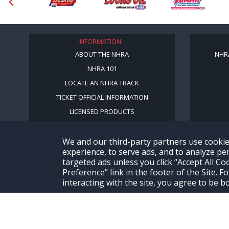
INFORMATION
ABOUT THE NHRA
NHR
NHRA 101
LOCATE AN NHRA TRACK
TICKET OFFICIAL INFORMATION
LICENSED PRODUCTS
We and our third-party partners use cookie
experience, to serve ads, and to analyze per
targeted ads unless you click “Accept All C
Preference” link in the footer of the Site.
interacting with the site, you agree to be 
© Copyright 1996-2026, NHRA. All logos and images are reserved.