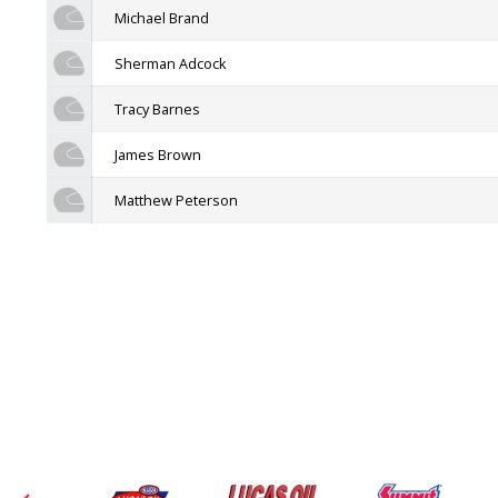
Michael Brand
Sherman Adcock
Tracy Barnes
James Brown
Matthew Peterson