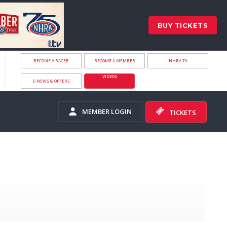
BUY TICKETS
BECOME A RACER
BECOME A MEMBER
NHRA.TV
VIDEOS
E-NEWS & OFFERS
MEMBER LOGIN
TICKETS