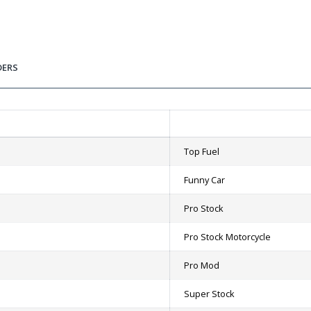
DERS
Top Fuel
Funny Car
Pro Stock
Pro Stock Motorcycle
Pro Mod
Super Stock