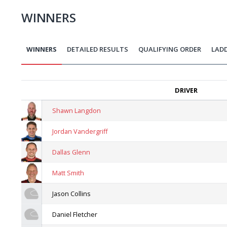
WINNERS
WINNERS
DETAILED RESULTS
QUALIFYING ORDER
LAD
DRIVER
Shawn Langdon
Jordan Vandergriff
Dallas Glenn
Matt Smith
Jason Collins
Daniel Fletcher