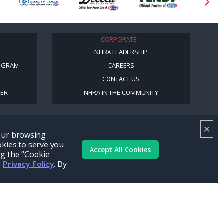
CORPORATE
NHRA LEADERSHIP
OGRAM
CAREERS
CONTACT US
BER
NHRA IN THE COMMUNITY
×
your browsing
okies to serve you
Accept All Cookies
ng the “Cookie
r
Privacy Policy
. By