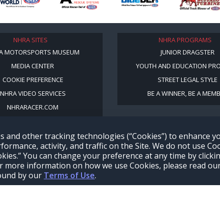
NHRA SITES
NHRA PROGRAMS
A MOTORSPORTS MUSEUM
JUNIOR DRAGSTER
MEDIA CENTER
YOUTH AND EDUCATION PR
COOKIE PREFERENCE
STREET LEGAL STYLE
NHRA VIDEO SERVICES
BE A WINNER, BE A MEM
NHRARACER.COM
s and other tracking technologies (“Cookies”) to enhance 
formance, activity, and traffic on the Site. We do not use Co
ookies.” You can change your preference at any time by clicki
 For more information on how we use Cookies, please read ou
bound by our
Terms of Use
.
Terms of Use
Privacy Policy