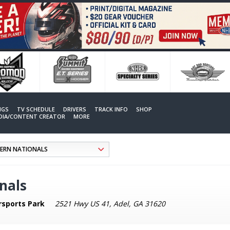
NGS
TV SCHEDULE
DRIVERS
TRACK INFO
SHOP
EDIA/CONTENT CREATOR
MORE
nals
rsports Park
2521 Hwy US 41, Adel, GA 31620