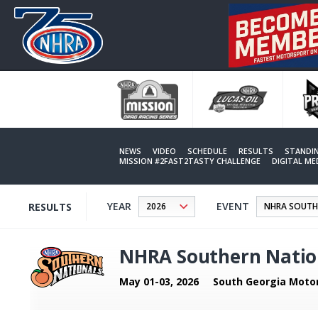
Skip
to
main
content
NEWS
VIDEO
SCHEDULE
RESULTS
STANDI
MISSION #2FAST2TASTY CHALLENGE
DIGITAL M
YEAR
EVENT
RESULTS
NHRA Southern Natio
May 01-03, 2026
South Georgia Moto