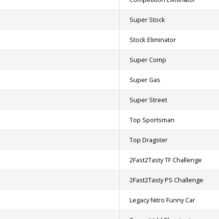
Super Stock
Stock Eliminator
Super Comp
Super Gas
Super Street
Top Sportsman
Top Dragster
2Fast2Tasty TF Challenge
2Fast2Tasty PS Challenge
Legacy Nitro Funny Car