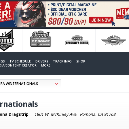
NGS
TV SCHEDULE
DRIVERS
TRACK INFO
SHOP
EDIA/CONTENT CREATOR
MORE
rnationals
ona Dragstrip
1801 W. McKinley Ave. Pomona, CA 91768