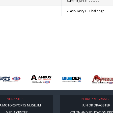
Summit Jdrl Shootout
2Fast2Tasty FC Challenge
NHRA SITES
NHRA PROGRAMS
A MOTORSPORTS MUSEUM
JUNIOR DRAGSTER
MEDIA CENTER
YOUTH AND EDUCATION PR