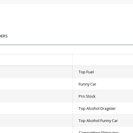
DERS
Top Fuel
Funny Car
Pro Stock
Top Alcohol Dragster
Top Alcohol Funny Car
Competition Eliminator