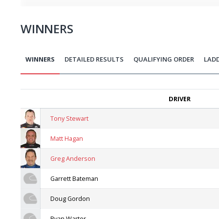
WINNERS
WINNERS
DETAILED RESULTS
QUALIFYING ORDER
LAD
DRIVER
Tony Stewart
Matt Hagan
Greg Anderson
Garrett Bateman
Doug Gordon
Ryan Warter