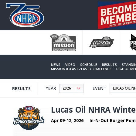
Skip
to
main
content
NEWS
VIDEO
SCHEDULE
RESULTS
STANDI
MISSION #2FAST2TASTY CHALLENGE
DIGITAL M
YEAR
EVENT
RESULTS
Lucas Oil NHRA Winte
Apr 09-12, 2026
In-N-Out Burger Pom