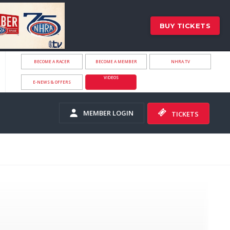
BUY TICKETS
BECOME A RACER
BECOME A MEMBER
NHRA.TV
VIDEOS
E-NEWS & OFFERS
MEMBER LOGIN
TICKETS