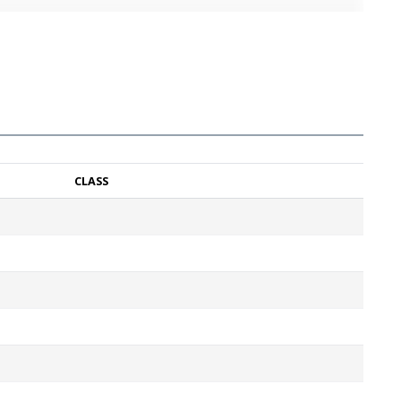
CLASS