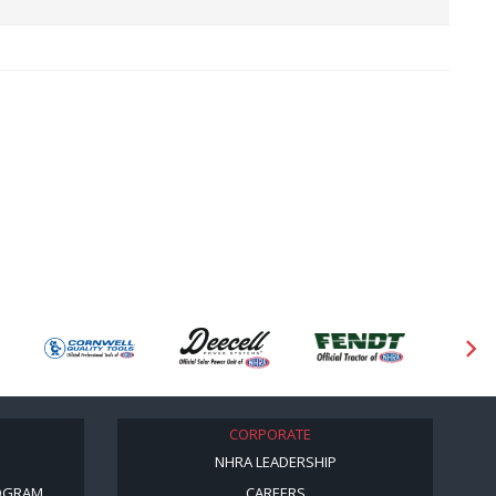
CORPORATE
NHRA LEADERSHIP
OGRAM
CAREERS