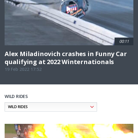
00:11
Alex Miladinovich crashes in Funny Car
qualifying at 2022 Winternationals
19 Feb 2022 17:52
WILD RIDES
Pagination