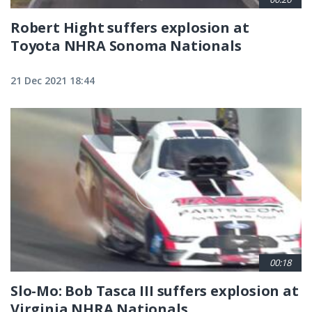
Robert Hight suffers explosion at
Toyota NHRA Sonoma Nationals
21 Dec 2021 18:44
00:18
Slo-Mo: Bob Tasca III suffers explosion at
Virginia NHRA Nationals