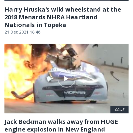
Harry Hruska's wild wheelstand at the
2018 Menards NHRA Heartland
Nationals in Topeka
21 Dec 2021 18:46
00:45
Jack Beckman walks away from HUGE
engine explosion in New England