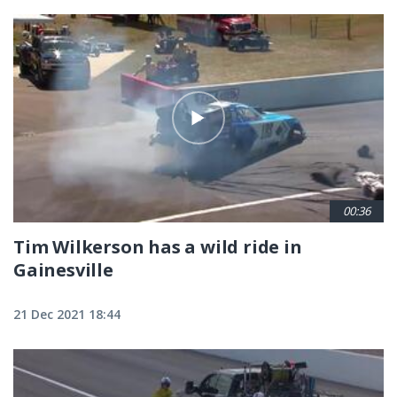
00:36
Tim Wilkerson has a wild ride in
Gainesville
21 Dec 2021 18:44