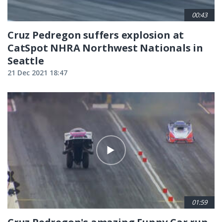
00:43
Cruz Pedregon suffers explosion at
CatSpot NHRA Northwest Nationals in
Seattle
21 Dec 2021 18:47
01:59