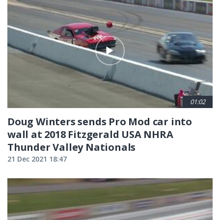
01:02
Doug Winters sends Pro Mod car into
wall at 2018 Fitzgerald USA NHRA
Thunder Valley Nationals
21 Dec 2021 18:47