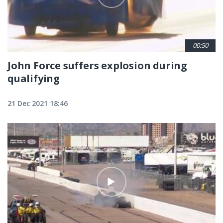
00:50
John Force suffers explosion during
qualifying
21 Dec 2021 18:46