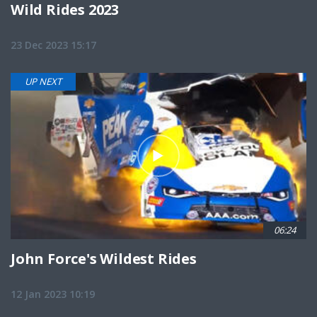
Wild Rides 2023
23 Dec 2023 15:17
UP NEXT
06:24
John Force's Wildest Rides
12 Jan 2023 10:19