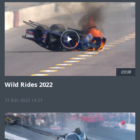
03:08
Wild Rides 2022
31 Dec 2022 14:21