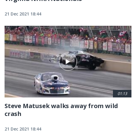
21 Dec 2021 18:44
01:13
Steve Matusek walks away from wild
crash
21 Dec 2021 18:44