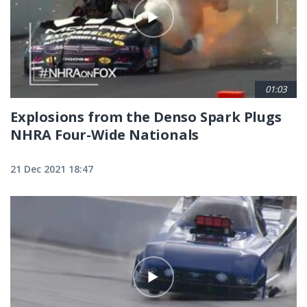
01:03
Explosions from the Denso Spark Plugs
NHRA Four-Wide Nationals
21 Dec 2021 18:47