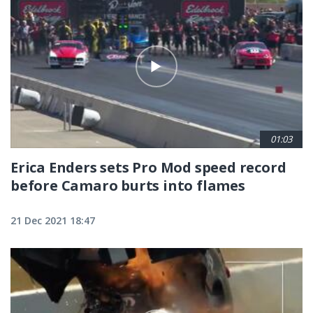
01:03
Erica Enders sets Pro Mod speed record
before Camaro burts into flames
21 Dec 2021 18:47