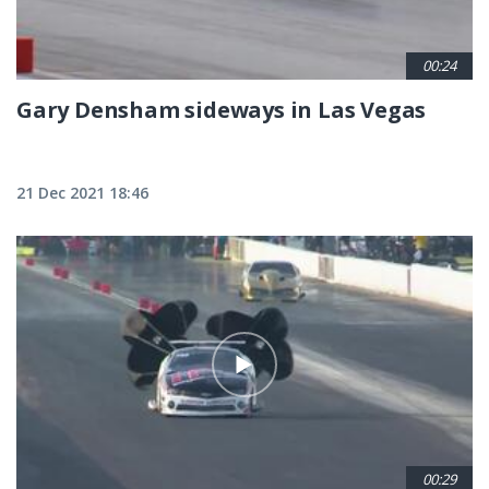
00:24
Gary Densham sideways in Las Vegas
21 Dec 2021 18:46
00:29