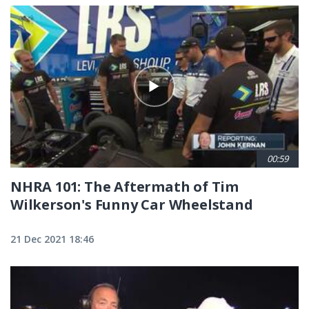
00:59
NHRA 101: The Aftermath of Tim
Wilkerson's Funny Car Wheelstand
21 Dec 2021 18:46