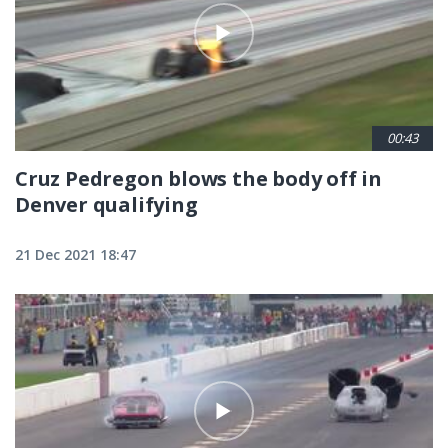
00:43
Cruz Pedregon blows the body off in
Denver qualifying
21 Dec 2021 18:47