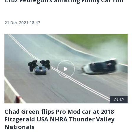
Cruz Pedregon's amazing Funny Car run
21 Dec 2021 18:47
01:10
Chad Green flips Pro Mod car at 2018
Fitzgerald USA NHRA Thunder Valley
Nationals