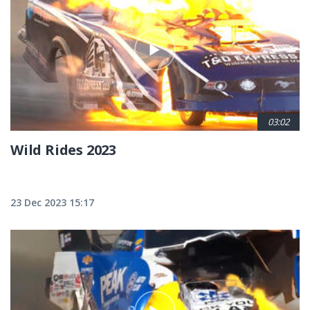
03:02
Wild Rides 2023
23 Dec 2023 15:17