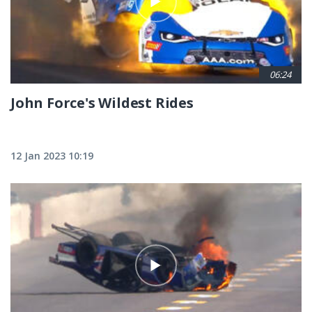
06:24
John Force's Wildest Rides
12 Jan 2023 10:19