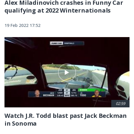
Alex Miladinovich crashes in Funny Car
qualifying at 2022 Winternationals
19 Feb 2022 17:52
02:59
Watch J.R. Todd blast past Jack Beckman
in Sonoma