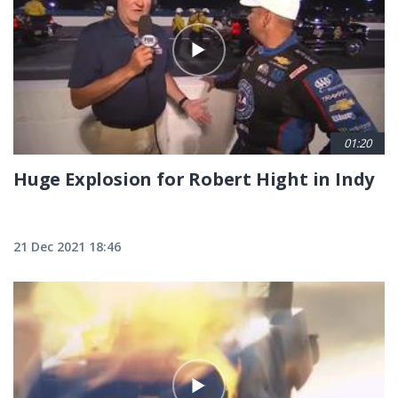
01:20
Huge Explosion for Robert Hight in Indy
21 Dec 2021 18:46