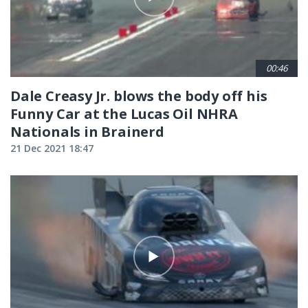
00:46
Dale Creasy Jr. blows the body off his
Funny Car at the Lucas Oil NHRA
Nationals in Brainerd
21 Dec 2021 18:47