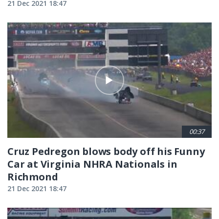
21 Dec 2021 18:47
00:37
Cruz Pedregon blows body off his Funny
Car at Virginia NHRA Nationals in
Richmond
21 Dec 2021 18:47