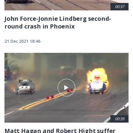
00:37
John Force-Jonnie Lindberg second-
round crash in Phoenix
21 Dec 2021 18:46
00:39
Matt Hagan and Robert Hight suffer