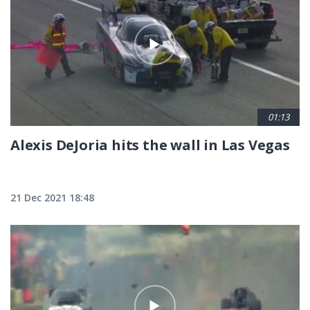
01:13
Alexis DeJoria hits the wall in Las Vegas
21 Dec 2021 18:48