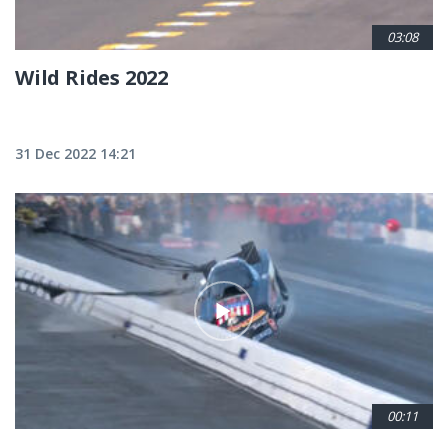
03:08
Wild Rides 2022
31 Dec 2022 14:21
00:11