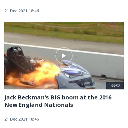
21 Dec 2021 18:46
00:52
Jack Beckman's BIG boom at the 2016
New England Nationals
21 Dec 2021 18:46