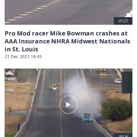
01:21
Pro Mod racer Mike Bowman crashes at
AAA Insurance NHRA Midwest Nationals
in St. Louis
21 Dec 2021 18:45
00:26