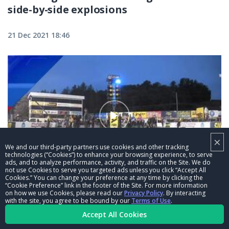
side-by-side explosions
21 Dec 2021 18:46
×
We and our third-party partners use cookies and other tracking
technologies (“Cookies”) to enhance your browsing experience, to serve
ads, and to analyze performance, activity, and traffic on the Site. We do
03:15
not use Cookies to serve you targeted ads unless you click “Accept All
Cookies.” You can change your preference at any time by clicking the
“Cookie Preference” link in the footer of the Site. For more information
Mike McIntire pops a wheelie at the
on how we use Cookies, please read our
Privacy Policy
. By interacting
Mopar Express Lane NHRA Nationals
with the site, you agree to be bound by our
Terms of Use
.
Accept All Cookies
alongside John Force
21 Dec 2021 18:45