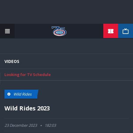
TICKETS
Skip
to
main
content
VIDEOS
Looking for TV Schedule
Wild Rides
Wild Rides 2023
23 December 2023
182:03