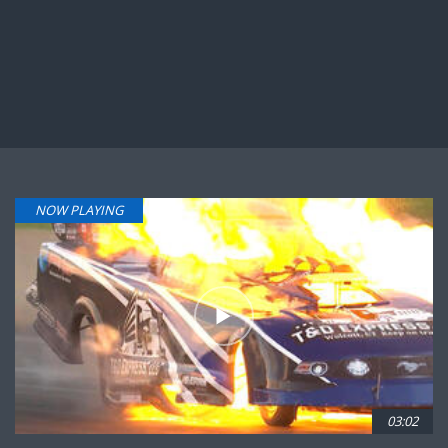
NOW PLAYING
03:02