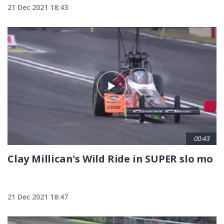
21 Dec 2021 18:43
00:43
Clay Millican's Wild Ride in SUPER slo mo
21 Dec 2021 18:47