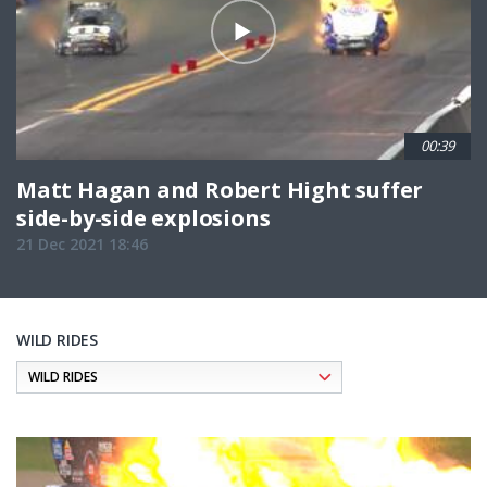
00:39
Matt Hagan and Robert Hight suffer
side-by-side explosions
21 Dec 2021 18:46
WILD RIDES
Pagination