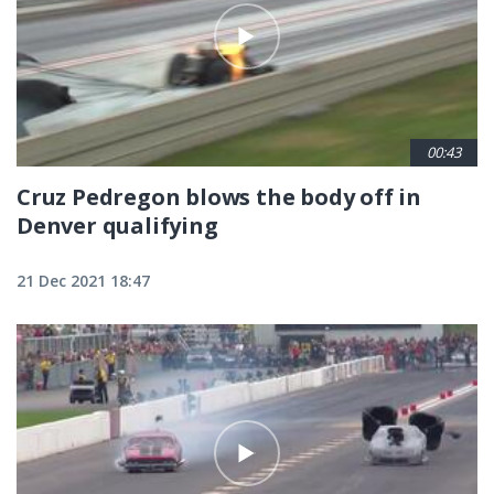
00:43
Cruz Pedregon blows the body off in
Denver qualifying
21 Dec 2021 18:47