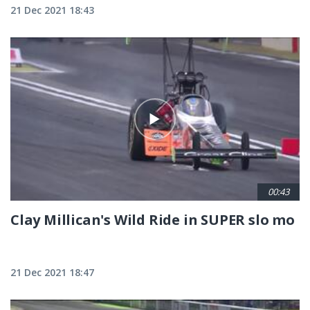
21 Dec 2021 18:43
00:43
Clay Millican's Wild Ride in SUPER slo mo
21 Dec 2021 18:47