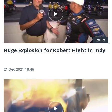
01:20
Huge Explosion for Robert Hight in Indy
21 Dec 2021 18:46