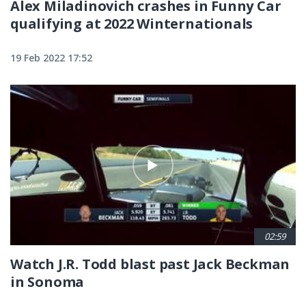
Alex Miladinovich crashes in Funny Car
qualifying at 2022 Winternationals
19 Feb 2022 17:52
02:59
Watch J.R. Todd blast past Jack Beckman
in Sonoma