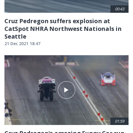
00:43
Cruz Pedregon suffers explosion at
CatSpot NHRA Northwest Nationals in
Seattle
21 Dec 2021 18:47
01:59