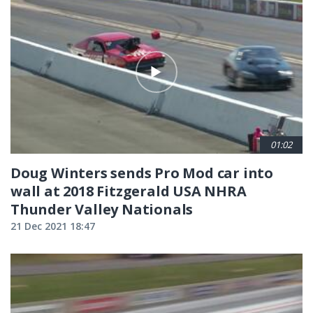
01:02
Doug Winters sends Pro Mod car into
wall at 2018 Fitzgerald USA NHRA
Thunder Valley Nationals
21 Dec 2021 18:47