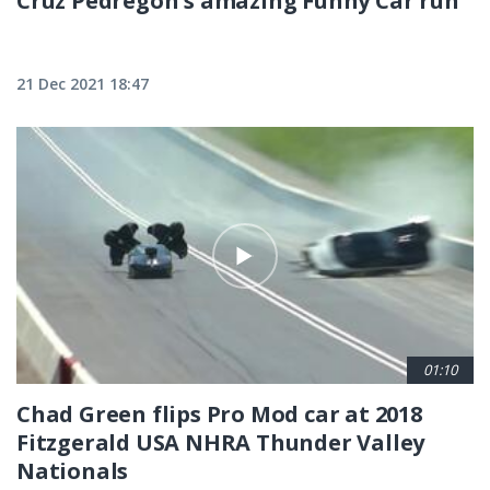
Cruz Pedregon's amazing Funny Car run
21 Dec 2021 18:47
01:10
Chad Green flips Pro Mod car at 2018
Fitzgerald USA NHRA Thunder Valley
Nationals