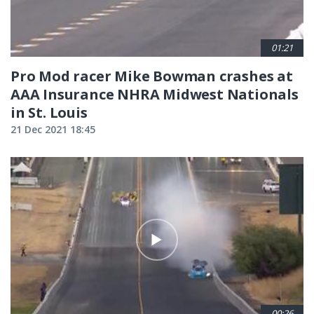
01:21
Pro Mod racer Mike Bowman crashes at
AAA Insurance NHRA Midwest Nationals
in St. Louis
21 Dec 2021 18:45
00:26