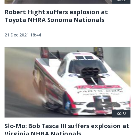
Robert Hight suffers explosion at
Toyota NHRA Sonoma Nationals
21 Dec 2021 18:44
00:18
Slo-Mo: Bob Tasca III suffers explosion at
Virginia NHRA Nationals