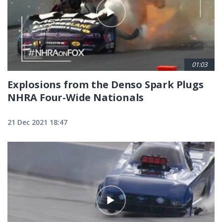
01:03
Explosions from the Denso Spark Plugs
NHRA Four-Wide Nationals
21 Dec 2021 18:47