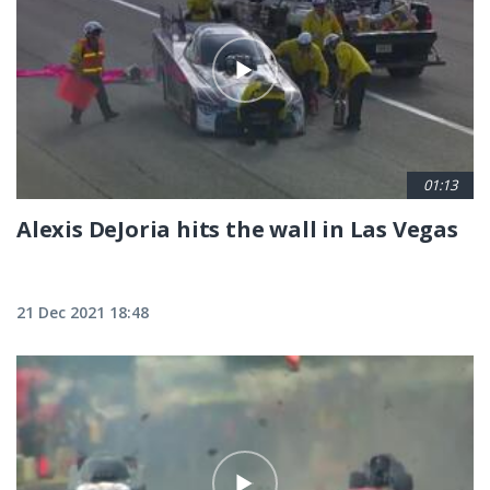
01:13
Alexis DeJoria hits the wall in Las Vegas
21 Dec 2021 18:48