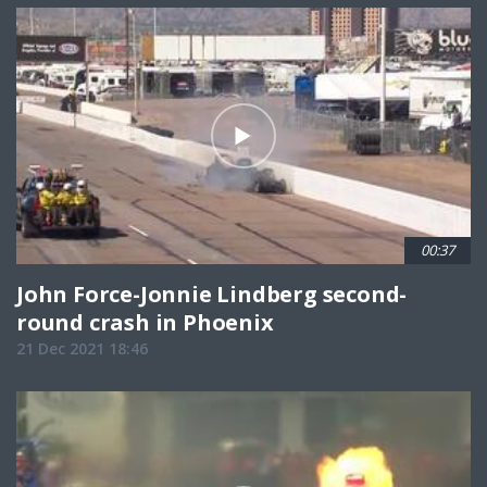
00:37
John Force-Jonnie Lindberg second-
round crash in Phoenix
21 Dec 2021 18:46