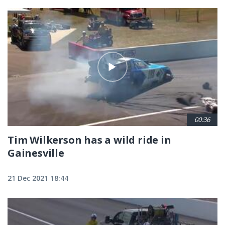
00:36
Tim Wilkerson has a wild ride in
Gainesville
21 Dec 2021 18:44