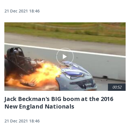
21 Dec 2021 18:46
00:52
Jack Beckman's BIG boom at the 2016
New England Nationals
21 Dec 2021 18:46