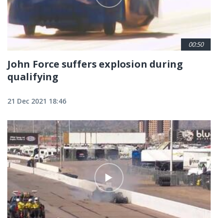
00:50
John Force suffers explosion during
qualifying
21 Dec 2021 18:46