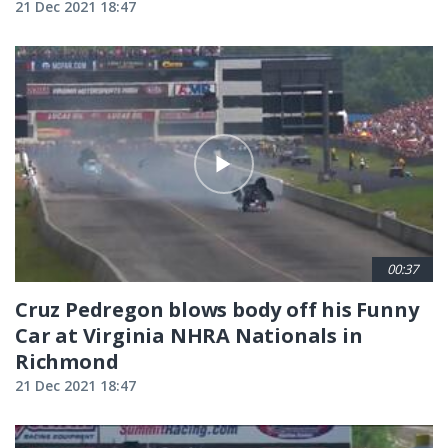
21 Dec 2021 18:47
00:37
Cruz Pedregon blows body off his Funny
Car at Virginia NHRA Nationals in
Richmond
21 Dec 2021 18:47