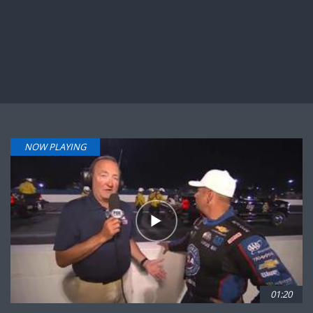
NOW PLAYING
01:20