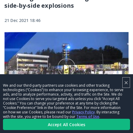
side-by-side explosions
21 Dec 2021 18:46
×
We and our third-party partners use cookies and other tracking
technologies (“Cookies”) to enhance your browsing experience, to serve
ads, and to analyze performance, activity, and traffic on the Site. We do
03:15
not use Cookies to serve you targeted ads unless you click “Accept All
Cookies.” You can change your preference at any time by clicking the
“Cookie Preference” link in the footer of the Site. For more information
Mike McIntire pops a wheelie at the
on how we use Cookies, please read our
Privacy Policy
. By interacting
Mopar Express Lane NHRA Nationals
with the site, you agree to be bound by our
Terms of Use
.
Accept All Cookies
alongside John Force
21 Dec 2021 18:45