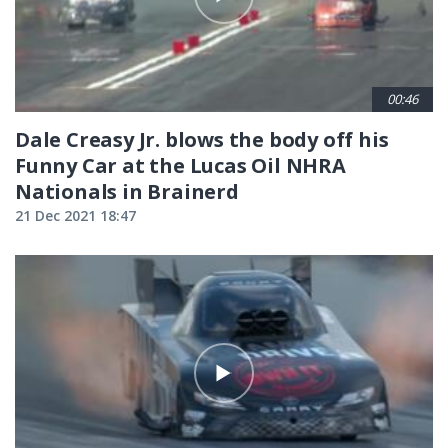
00:46
Dale Creasy Jr. blows the body off his
Funny Car at the Lucas Oil NHRA
Nationals in Brainerd
21 Dec 2021 18:47