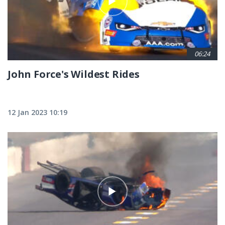
06:24
John Force's Wildest Rides
12 Jan 2023 10:19