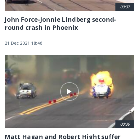
00:37
John Force-Jonnie Lindberg second-
round crash in Phoenix
21 Dec 2021 18:46
00:39
Matt Hagan and Robert Hight suffer