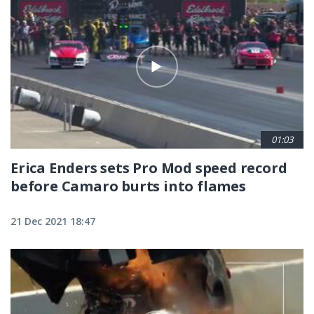
01:03
Erica Enders sets Pro Mod speed record
before Camaro burts into flames
21 Dec 2021 18:47