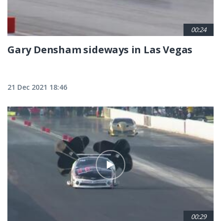
00:24
Gary Densham sideways in Las Vegas
21 Dec 2021 18:46
00:29