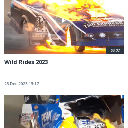
03:02
Wild Rides 2023
23 Dec 2023 15:17