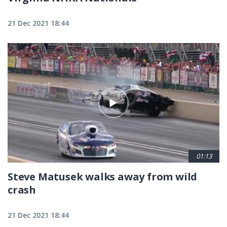
21 Dec 2021 18:44
01:13
Steve Matusek walks away from wild
crash
21 Dec 2021 18:44