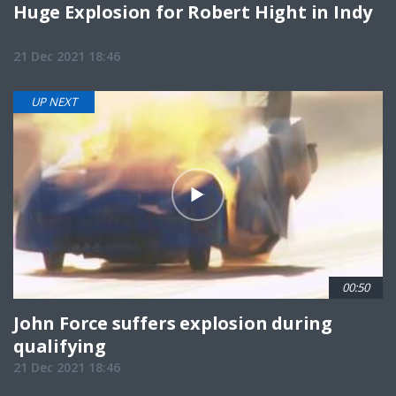
Huge Explosion for Robert Hight in Indy
21 Dec 2021 18:46
UP NEXT
00:50
John Force suffers explosion during
qualifying
21 Dec 2021 18:46