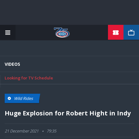
TICKETS
Skip
to
main
content
VIDEOS
Looking for TV Schedule
Wild Rides
Huge Explosion for Robert Hight in Indy
21 December 2021
79:35