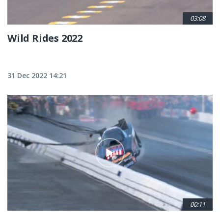
03:08
Wild Rides 2022
31 Dec 2022 14:21
00:11