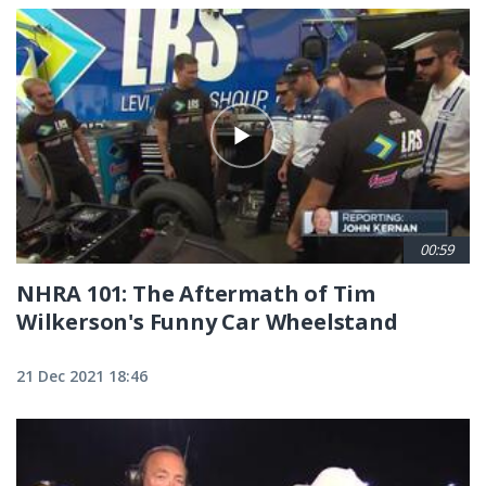
00:59
NHRA 101: The Aftermath of Tim
Wilkerson's Funny Car Wheelstand
21 Dec 2021 18:46