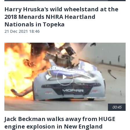
Harry Hruska's wild wheelstand at the
2018 Menards NHRA Heartland
Nationals in Topeka
21 Dec 2021 18:46
00:45
Jack Beckman walks away from HUGE
engine explosion in New England