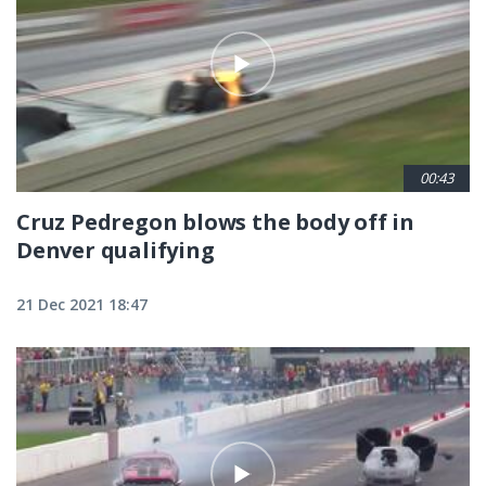
00:43
Cruz Pedregon blows the body off in
Denver qualifying
21 Dec 2021 18:47