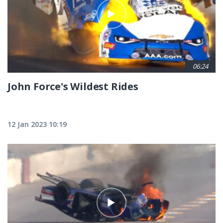
06:24
John Force's Wildest Rides
12 Jan 2023 10:19