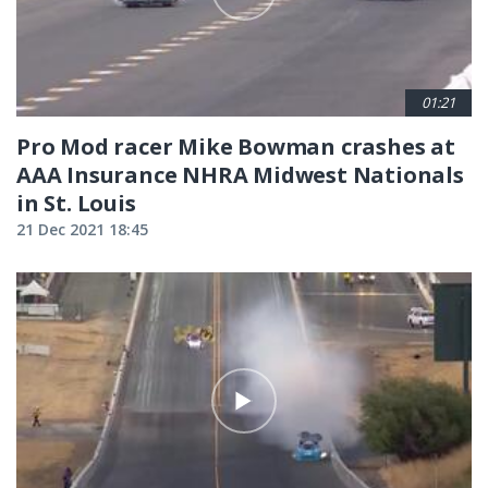
01:21
Pro Mod racer Mike Bowman crashes at
AAA Insurance NHRA Midwest Nationals
in St. Louis
21 Dec 2021 18:45