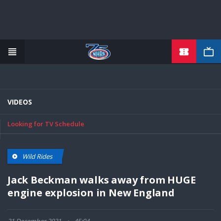
TICKETS
Skip
to
main
content
VIDEOS
Looking for TV Schedule
Wild Rides
Jack Beckman walks away from HUGE
engine explosion in New England