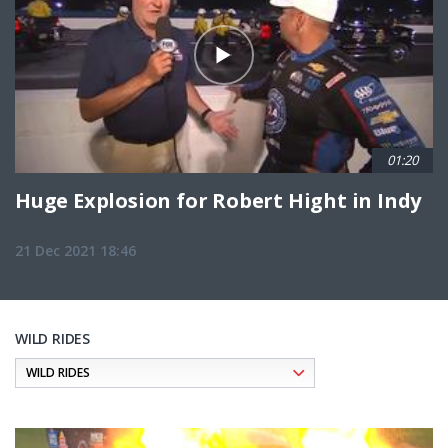
01:20
Huge Explosion for Robert Hight in Indy
21 Dec 2021 18:46
WILD RIDES