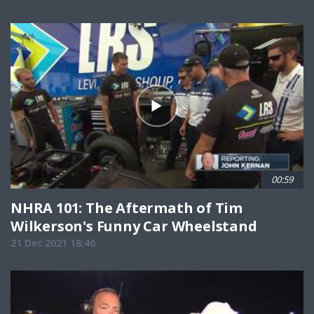
00:59
NHRA 101: The Aftermath of Tim
Wilkerson's Funny Car Wheelstand
21 Dec 2021 18:46