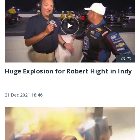
01:20
Huge Explosion for Robert Hight in Indy
21 Dec 2021 18:46