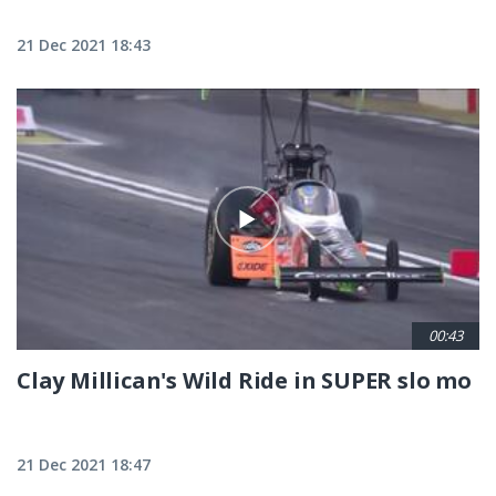
21 Dec 2021 18:43
00:43
Clay Millican's Wild Ride in SUPER slo mo
21 Dec 2021 18:47