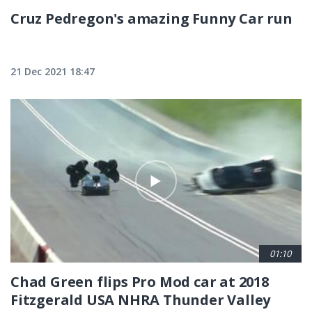
Cruz Pedregon's amazing Funny Car run
21 Dec 2021 18:47
01:10
Chad Green flips Pro Mod car at 2018
Fitzgerald USA NHRA Thunder Valley