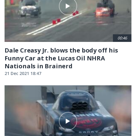
00:46
Dale Creasy Jr. blows the body off his
Funny Car at the Lucas Oil NHRA
Nationals in Brainerd
21 Dec 2021 18:47