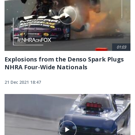
01:03
Explosions from the Denso Spark Plugs
NHRA Four-Wide Nationals
21 Dec 2021 18:47