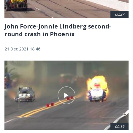
00:37
John Force-Jonnie Lindberg second-
round crash in Phoenix
21 Dec 2021 18:46
00:39