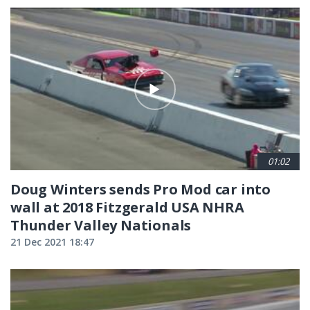
01:02
Doug Winters sends Pro Mod car into
wall at 2018 Fitzgerald USA NHRA
Thunder Valley Nationals
21 Dec 2021 18:47