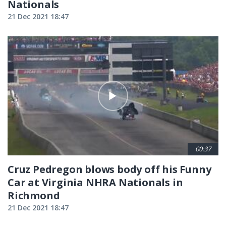
Nationals
21 Dec 2021 18:47
00:37
Cruz Pedregon blows body off his Funny
Car at Virginia NHRA Nationals in
Richmond
21 Dec 2021 18:47