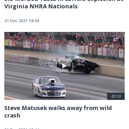
Virginia NHRA Nationals
21 Dec 2021 18:44
01:13
Steve Matusek walks away from wild
crash