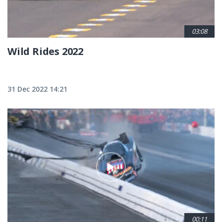
03:08
Wild Rides 2022
31 Dec 2022 14:21
00:11