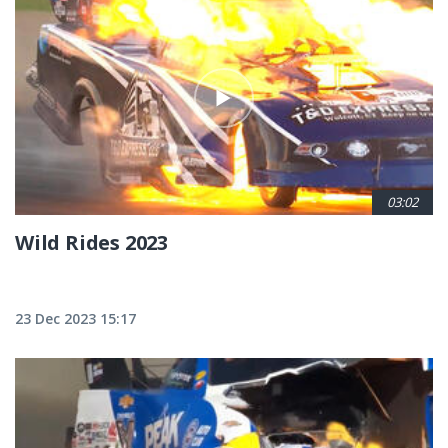
Pagination
03:02
Wild Rides 2023
23 Dec 2023 15:17