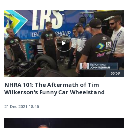
00:59
NHRA 101: The Aftermath of Tim
Wilkerson's Funny Car Wheelstand
21 Dec 2021 18:46