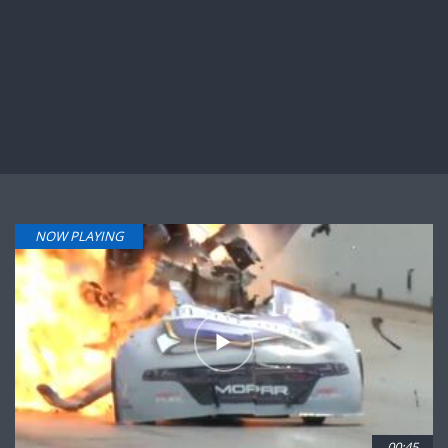
NOW PLAYING
00:45