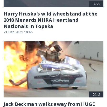
00:29
Harry Hruska's wild wheelstand at the
2018 Menards NHRA Heartland
Nationals in Topeka
21 Dec 2021 18:46
00:45
Jack Beckman walks away from HUGE