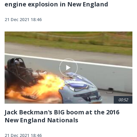
engine explosion in New England
21 Dec 2021 18:46
00:52
Jack Beckman's BIG boom at the 2016
New England Nationals
21 Dec 2021 18:46