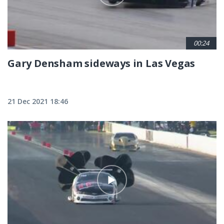
00:24
Gary Densham sideways in Las Vegas
21 Dec 2021 18:46