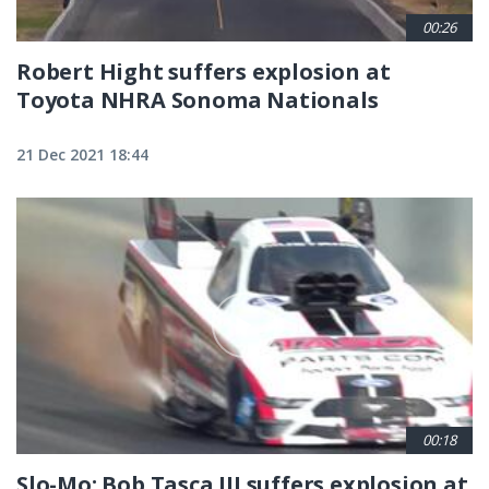
00:26
Robert Hight suffers explosion at
Toyota NHRA Sonoma Nationals
21 Dec 2021 18:44
00:18
Slo-Mo: Bob Tasca III suffers explosion at