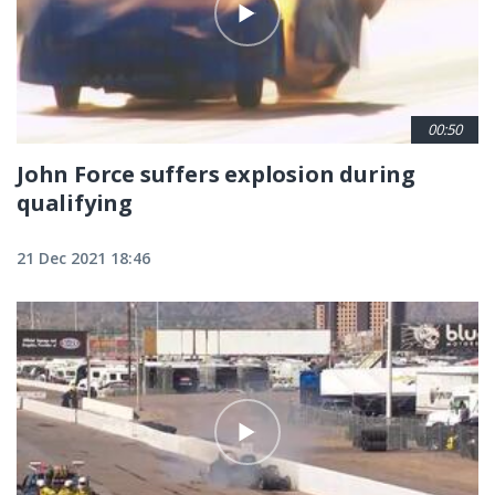
00:50
John Force suffers explosion during
qualifying
21 Dec 2021 18:46