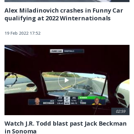
Alex Miladinovich crashes in Funny Car
qualifying at 2022 Winternationals
19 Feb 2022 17:52
02:59
Watch J.R. Todd blast past Jack Beckman
in Sonoma