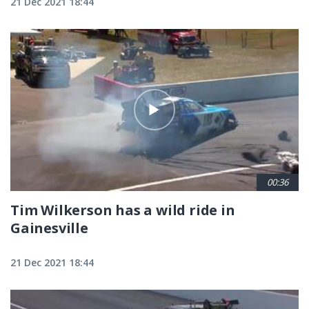
21 Dec 2021 18:44
00:36
Tim Wilkerson has a wild ride in
Gainesville
21 Dec 2021 18:44