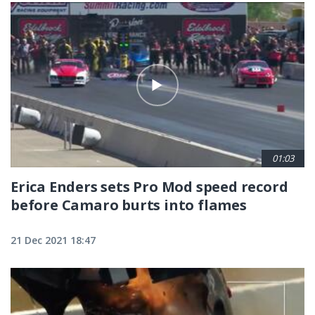
01:03
Erica Enders sets Pro Mod speed record
before Camaro burts into flames
21 Dec 2021 18:47