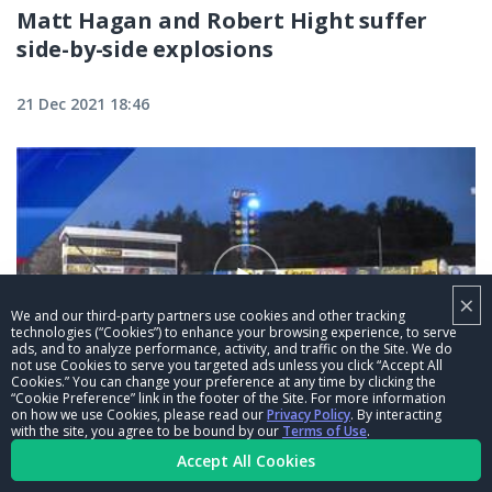
Matt Hagan and Robert Hight suffer
side-by-side explosions
21 Dec 2021 18:46
×
We and our third-party partners use cookies and other tracking
technologies (“Cookies”) to enhance your browsing experience, to serve
ads, and to analyze performance, activity, and traffic on the Site. We do
not use Cookies to serve you targeted ads unless you click “Accept All
Cookies.” You can change your preference at any time by clicking the
03:15
“Cookie Preference” link in the footer of the Site. For more information
on how we use Cookies, please read our
Privacy Policy
. By interacting
Mike McIntire pops a wheelie at the
with the site, you agree to be bound by our
Terms of Use
.
Accept All Cookies
Mopar Express Lane NHRA Nationals