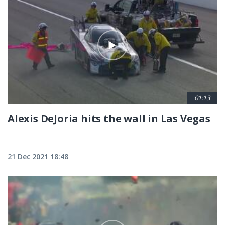
01:13
Alexis DeJoria hits the wall in Las Vegas
21 Dec 2021 18:48