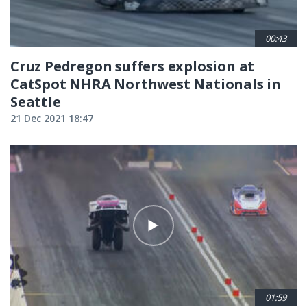
00:43
Cruz Pedregon suffers explosion at
CatSpot NHRA Northwest Nationals in
Seattle
21 Dec 2021 18:47
01:59