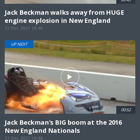
Jack Beckman walks away from HUGE
engine explosion in New England
21 Dec 2021 18:46
UP NEXT
00:52
Jack Beckman's BIG boom at the 2016
New England Nationals
21 Dec 2021 18:46