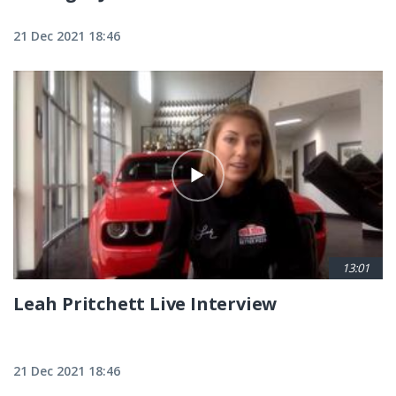
21 Dec 2021 18:46
13:01
Leah Pritchett Live Interview
21 Dec 2021 18:46