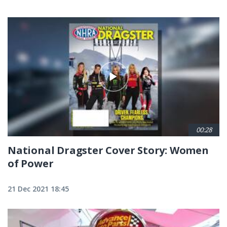
00:28
National Dragster Cover Story: Women
of Power
21 Dec 2021 18:45