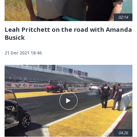
02:14
Leah Pritchett on the road with Amanda
Busick
21 Dec 2021 18:46
04:26