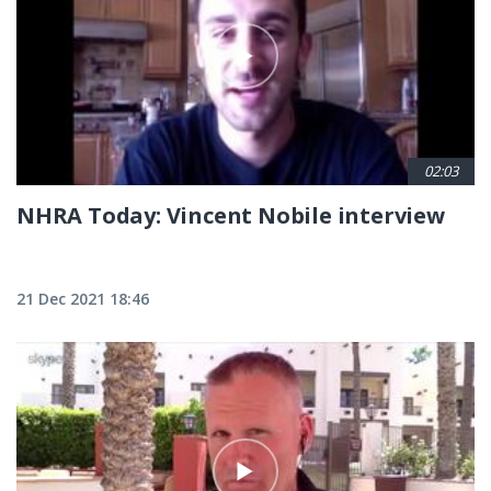
02:03
NHRA Today: Vincent Nobile interview
21 Dec 2021 18:46