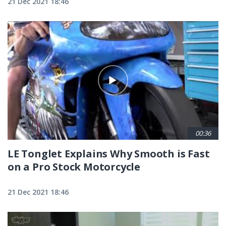
21 Dec 2021 18:46
00:36
LE Tonglet Explains Why Smooth is Fast
on a Pro Stock Motorcycle
21 Dec 2021 18:46