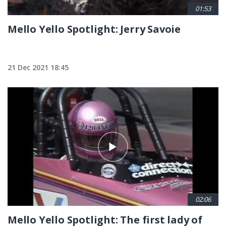
01:53
Mello Yello Spotlight: Jerry Savoie
21 Dec 2021 18:45
02:06
Mello Yello Spotlight: The first lady of