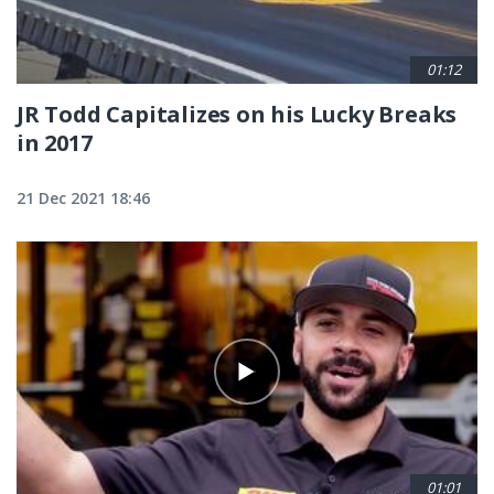
01:12
JR Todd Capitalizes on his Lucky Breaks
in 2017
21 Dec 2021 18:46
01:01