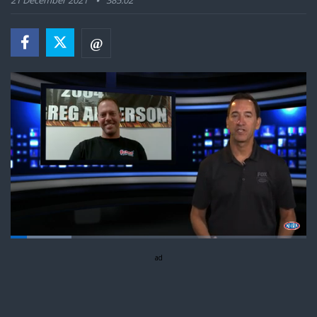
21 December 2021
385:02
Loaded
:
20.62%
Pause
Next
Unmute
ad
Fullsc
playlist
item