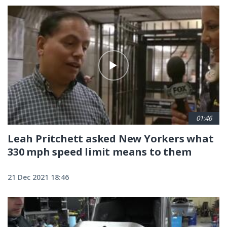
01:46
Leah Pritchett asked New Yorkers what
330 mph speed limit means to them
21 Dec 2021 18:46