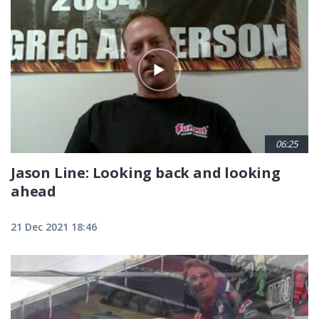
Pagination
06:25
Jason Line: Looking back and looking
ahead
21 Dec 2021 18:46