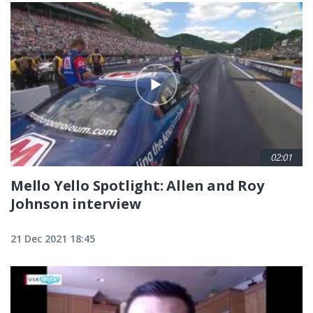
02:01
Mello Yello Spotlight: Allen and Roy
Johnson interview
21 Dec 2021 18:45