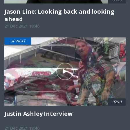
Jason Line: Looking back and looking
ahead
21 Dec 2021 18:46
UP NEXT
07:10
Justin Ashley Interview
21 Dec 2021 18:46