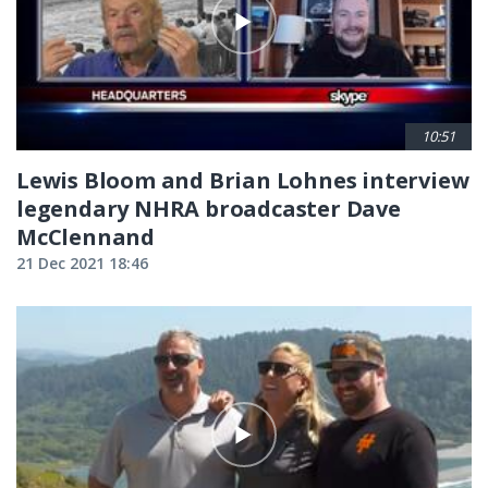
10:51
Lewis Bloom and Brian Lohnes interview
legendary NHRA broadcaster Dave
McClennand
21 Dec 2021 18:46