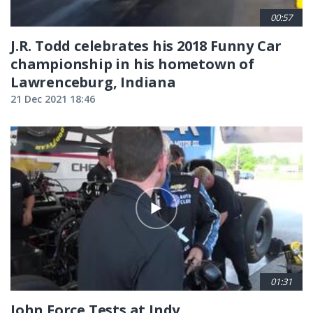
00:57
J.R. Todd celebrates his 2018 Funny Car
championship in his hometown of
Lawrenceburg, Indiana
21 Dec 2021 18:46
01:31
John Force Tests at Indy