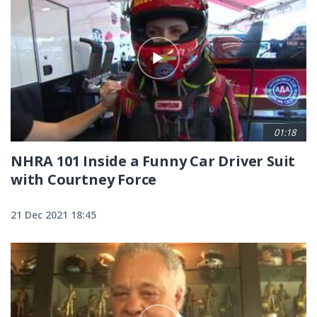
01:18
NHRA 101 Inside a Funny Car Driver Suit
with Courtney Force
21 Dec 2021 18:45