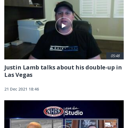
05:48
Justin Lamb talks about his double-up in
Las Vegas
21 Dec 2021 18:46