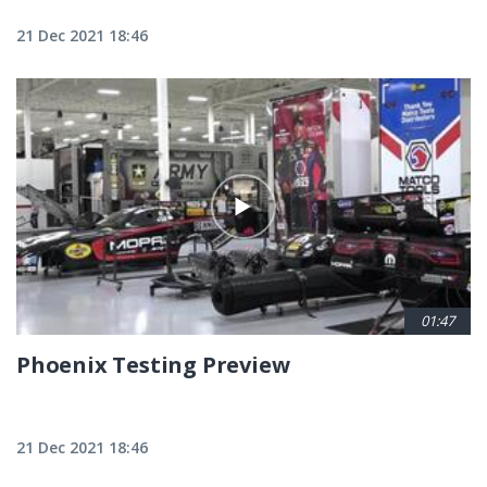
21 Dec 2021 18:46
01:47
Phoenix Testing Preview
21 Dec 2021 18:46