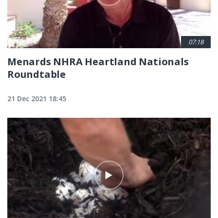
07:18
Menards NHRA Heartland Nationals
Roundtable
21 Dec 2021 18:45