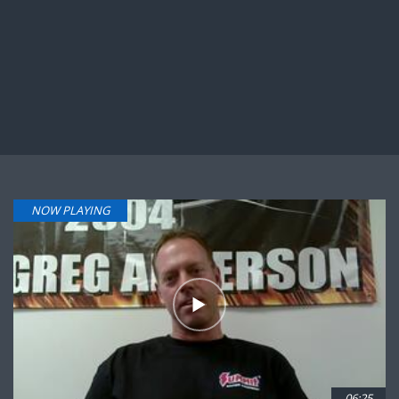
NOW PLAYING
06:25