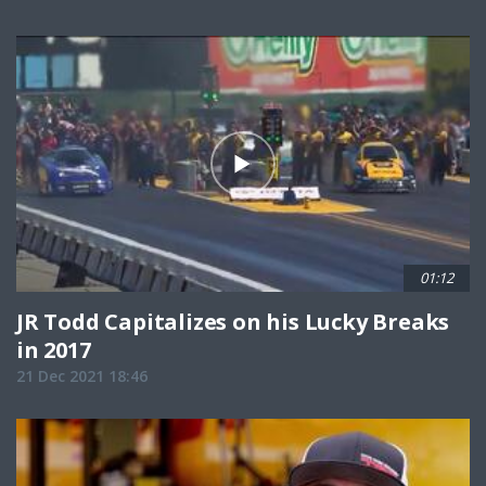
01:12
JR Todd Capitalizes on his Lucky Breaks
in 2017
21 Dec 2021 18:46