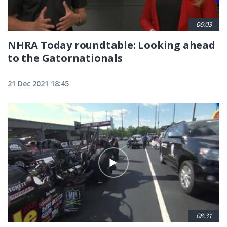
06:03
NHRA Today roundtable: Looking ahead
to the Gatornationals
21 Dec 2021 18:45
08:31