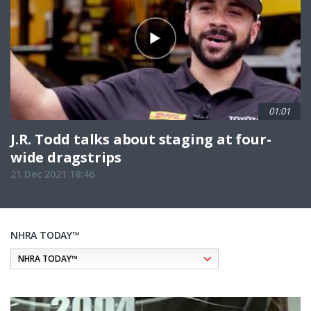
01:01
J.R. Todd talks about staging at four-
wide dragstrips
21 Dec 2021 18:46
NHRA TODAY™