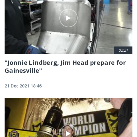
02:21
"Jonnie Lindberg, Jim Head prepare for
Gainesville"
21 Dec 2021 18:46