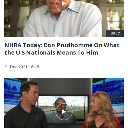
09:17
NHRA Today: Don Prudhomme On What
the U.S Nationals Means To Him
21 Dec 2021 18:45