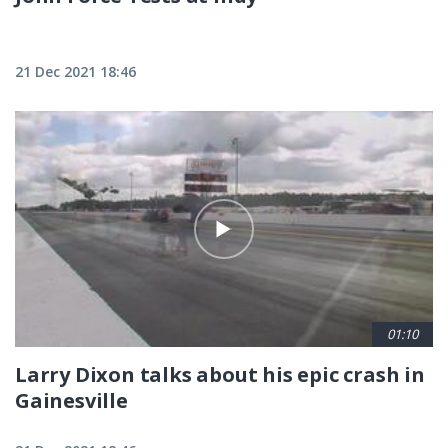
21 Dec 2021 18:46
01:10
Larry Dixon talks about his epic crash in
Gainesville