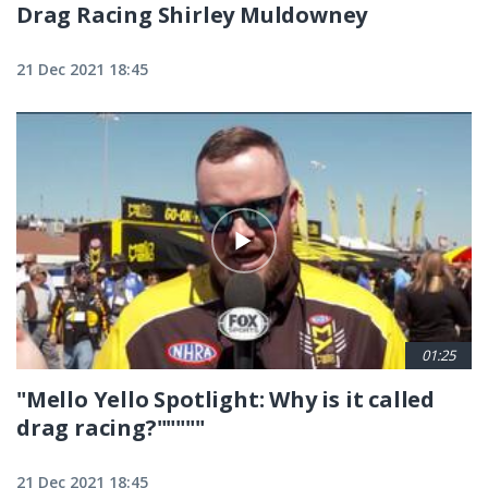
Drag Racing Shirley Muldowney
21 Dec 2021 18:45
01:25
"Mello Yello Spotlight: Why is it called
drag racing?"""""
21 Dec 2021 18:45