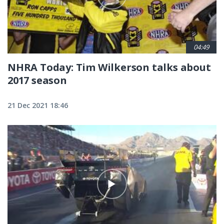
04:49
NHRA Today: Tim Wilkerson talks about
2017 season
21 Dec 2021 18:46