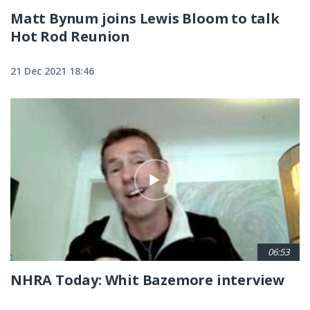
Matt Bynum joins Lewis Bloom to talk
Hot Rod Reunion
21 Dec 2021 18:46
06:53
NHRA Today: Whit Bazemore interview