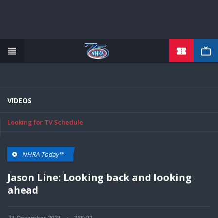
TICKETS
Skip
to
main
content
VIDEOS
Looking for TV Schedule
NHRA Today™
Jason Line: Looking back and looking
ahead