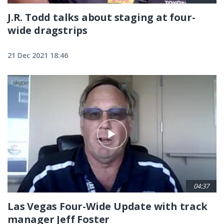
J.R. Todd talks about staging at four-
wide dragstrips
21 Dec 2021 18:46
04:37
Las Vegas Four-Wide Update with track
manager Jeff Foster