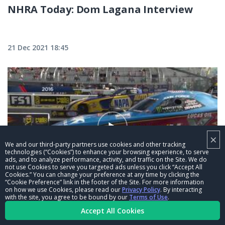
NHRA Today: Dom Lagana Interview
21 Dec 2021 18:45
×
We and our third-party partners use cookies and other tracking
technologies (“Cookies”) to enhance your browsing experience, to serve
ads, and to analyze performance, activity, and traffic on the Site. We do
not use Cookies to serve you targeted ads unless you click “Accept All
Cookies.” You can change your preference at any time by clicking the
05:01
“Cookie Preference” link in the footer of the Site. For more information
on how we use Cookies, please read our
Privacy Policy
. By interacting
NHRA Today: Jon Schaffer
with the site, you agree to be bound by our
Terms of Use
.
Accept All Cookies