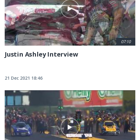
07:10
Justin Ashley Interview
21 Dec 2021 18:46