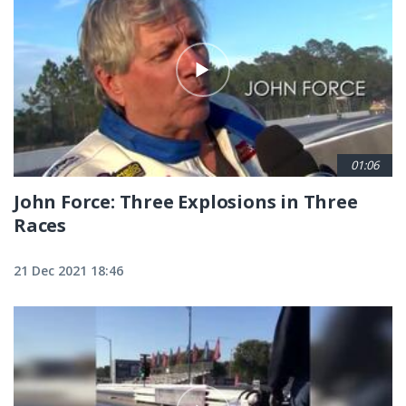
01:06
John Force: Three Explosions in Three
Races
21 Dec 2021 18:46