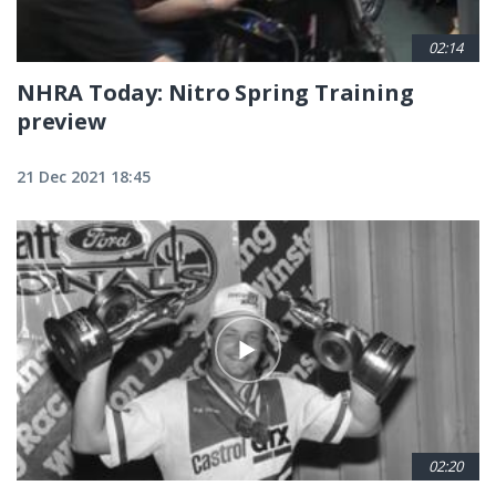
02:14
NHRA Today: Nitro Spring Training
preview
21 Dec 2021 18:45
02:20