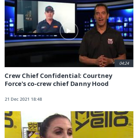
04:24
Crew Chief Confidential: Courtney
Force's co-crew chief Danny Hood
21 Dec 2021 18:48