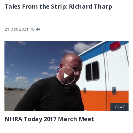
Tales From the Strip: Richard Tharp
21 Dec 2021 18:44
02:47
NHRA Today 2017 March Meet