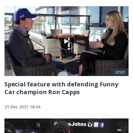
02:03
Special feature with defending Funny
Car champion Ron Capps
21 Dec 2021 18:44