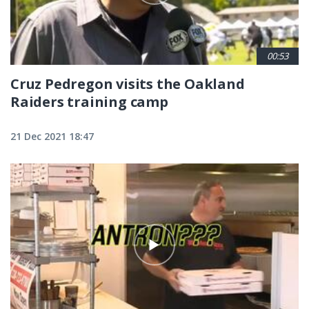
00:53
Cruz Pedregon visits the Oakland
Raiders training camp
21 Dec 2021 18:47