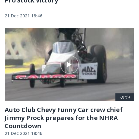
Pro Stock victory
21 Dec 2021 18:46
01:14
Auto Club Chevy Funny Car crew chief
Jimmy Prock prepares for the NHRA
Countdown
21 Dec 2021 18:46