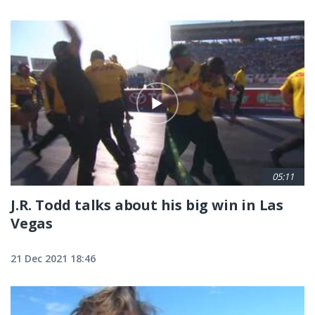
05:11
J.R. Todd talks about his big win in Las
Vegas
21 Dec 2021 18:46