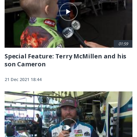
01:59
Special Feature: Terry McMillen and his
son Cameron
21 Dec 2021 18:44