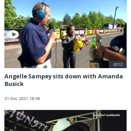
02:12
Angelle Sampey sits down with Amanda
Busick
21 Dec 2021 18:48