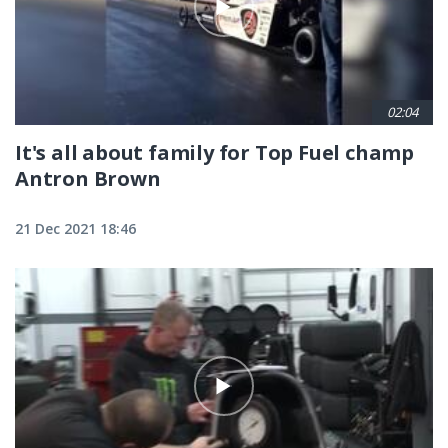
02:04
It's all about family for Top Fuel champ
Antron Brown
21 Dec 2021 18:46