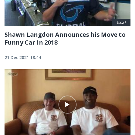
03:21
Shawn Langdon Announces his Move to
Funny Car in 2018
21 Dec 2021 18:44