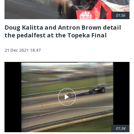
01:56
Doug Kalitta and Antron Brown detail
the pedalfest at the Topeka Final
21 Dec 2021 18:47
01:34