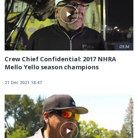
03:34
Crew Chief Confidential: 2017 NHRA
Mello Yello season champions
21 Dec 2021 18:47