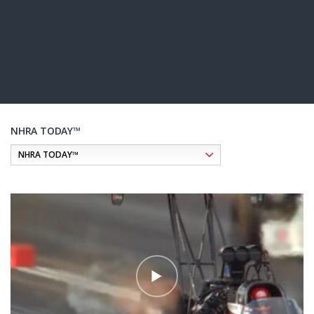
NHRA TODAY™
Pagination