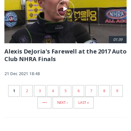
01:39
Alexis DeJoria's Farewell at the 2017 Auto
Club NHRA Finals
21 Dec 2021 18:48
CURRENT
1
PAGE
2
PAGE
3
PAGE
4
PAGE
5
PAGE
6
PAGE
7
PAGE
8
PAGE
9
…
PAGE
NEXT
NEXT ›
LAST
LAST »
PAGE
PAGE