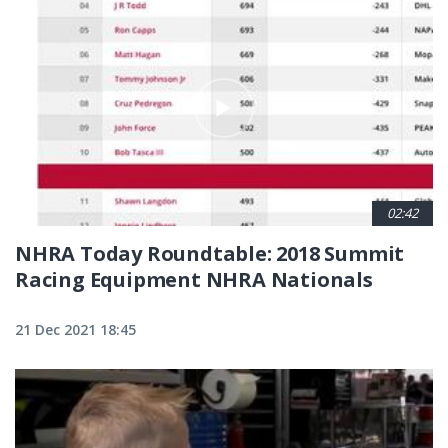
02:42
NHRA Today Roundtable: 2018 Summit
Racing Equipment NHRA Nationals
21 Dec 2021 18:45