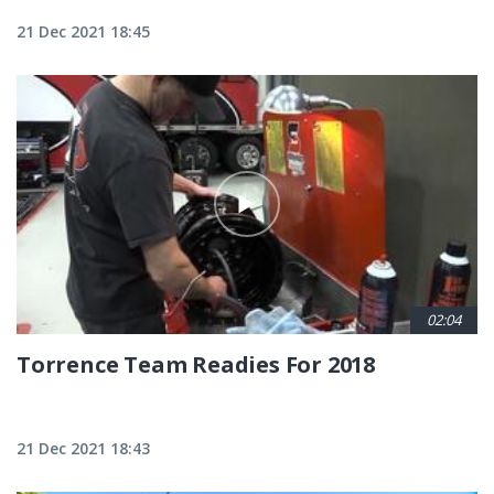
21 Dec 2021 18:45
02:04
Torrence Team Readies For 2018
21 Dec 2021 18:43