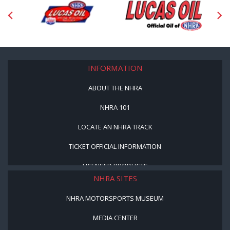
INFORMATION
ABOUT THE NHRA
NHRA 101
LOCATE AN NHRA TRACK
TICKET OFFICIAL INFORMATION
LICENSED PRODUCTS
NHRA SITES
NHRA MOTORSPORTS MUSEUM
MEDIA CENTER