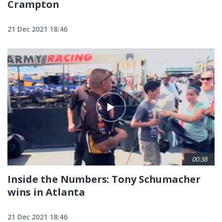
Crampton
21 Dec 2021 18:46
00:38
Inside the Numbers: Tony Schumacher
wins in Atlanta
21 Dec 2021 18:46