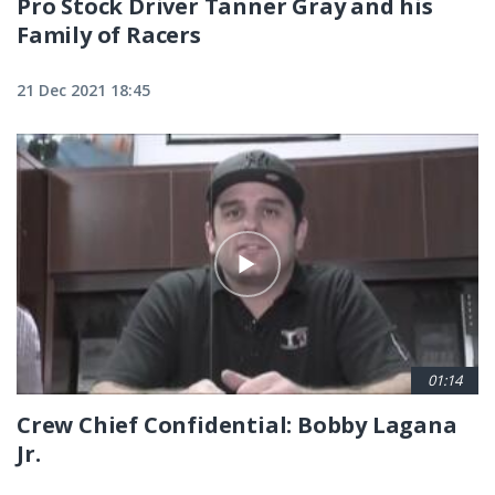
Pro Stock Driver Tanner Gray and his
Family of Racers
21 Dec 2021 18:45
01:14
Crew Chief Confidential: Bobby Lagana
Jr.