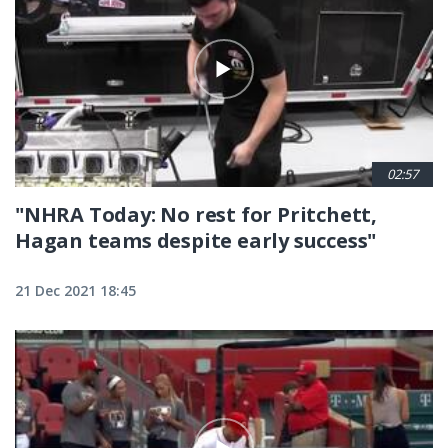
02:57
"NHRA Today: No rest for Pritchett,
Hagan teams despite early success"
21 Dec 2021 18:45