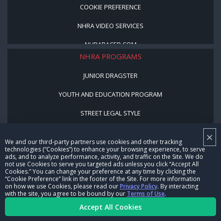
COOKIE PREFERENCE
NHRA VIDEO SERVICES
NHRARACER.COM
NHRA PROGRAMS
JUNIOR DRAGSTER
YOUTH AND EDUCATION PROGRAM
STREET LEGAL STYLE
BE A WINNER, BE A MEMBER
×
We and our third-party partners use cookies and other tracking
technologies (“Cookies”) to enhance your browsing experience, to serve
ads, and to analyze performance, activity, and traffic on the Site. We do
CORPORATE
not use Cookies to serve you targeted ads unless you click “Accept All
Cookies.” You can change your preference at any time by clicking the
NHRA LEADERSHIP
“Cookie Preference” link in the footer of the Site. For more information
on how we use Cookies, please read our
Privacy Policy
. By interacting
with the site, you agree to be bound by our
Terms of Use
.
CAREERS
Accept All Cookies
CONTACT US