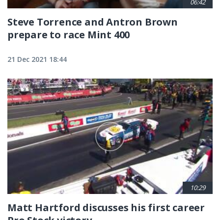
06:42
Steve Torrence and Antron Brown
prepare to race Mint 400
21 Dec 2021 18:44
10:29
Matt Hartford discusses his first career