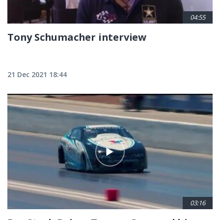
04:55
Tony Schumacher interview
21 Dec 2021 18:44
03:16