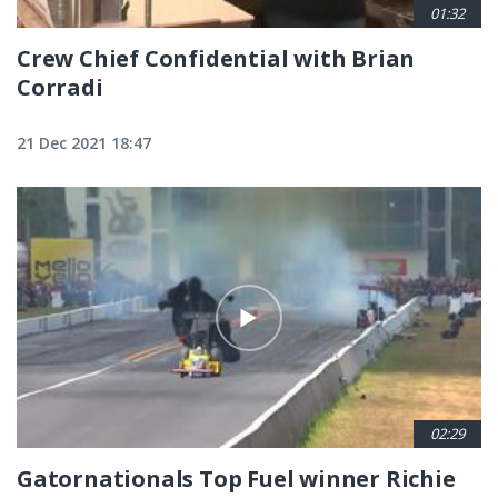
01:32
Crew Chief Confidential with Brian
Corradi
21 Dec 2021 18:47
02:29
Gatornationals Top Fuel winner Richie