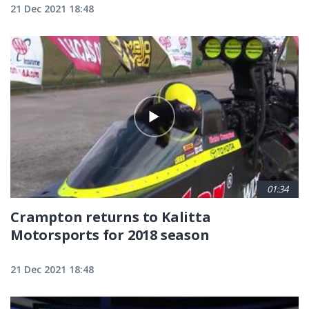
21 Dec 2021 18:48
01:34
Crampton returns to Kalitta
Motorsports for 2018 season
21 Dec 2021 18:48