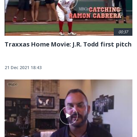
00:37
Traxxas Home Movie: J.R. Todd first pitch
21 Dec 2021 18:43