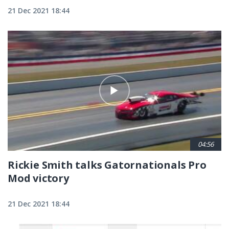
21 Dec 2021 18:44
04:56
Rickie Smith talks Gatornationals Pro
Mod victory
21 Dec 2021 18:44