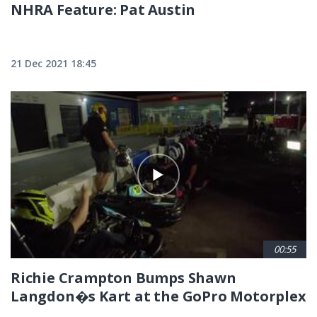
NHRA Feature: Pat Austin
21 Dec 2021 18:45
00:55
Richie Crampton Bumps Shawn
Langdon�s Kart at the GoPro Motorplex