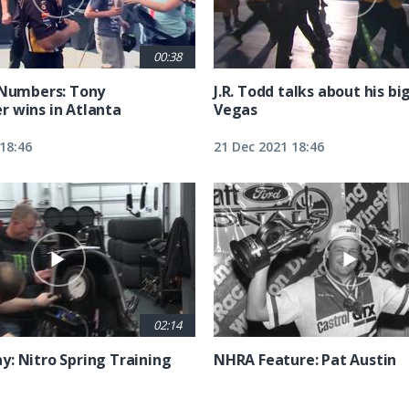
00:38
 Numbers: Tony
J.R. Todd talks about his bi
 wins in Atlanta
Vegas
18:46
21 Dec 2021 18:46
02:14
: Nitro Spring Training
NHRA Feature: Pat Austin