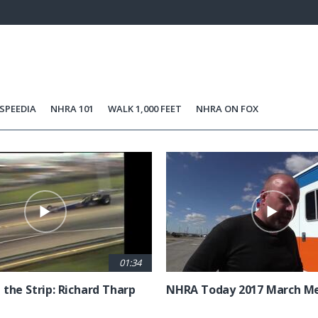
100.00%
Current
0:21
/
Duration
0:36
Unmute
st
Time
SPEEDIA
NHRA 101
WALK 1,000 FEET
NHRA ON FOX
01:34
 the Strip: Richard Tharp
NHRA Today 2017 March M