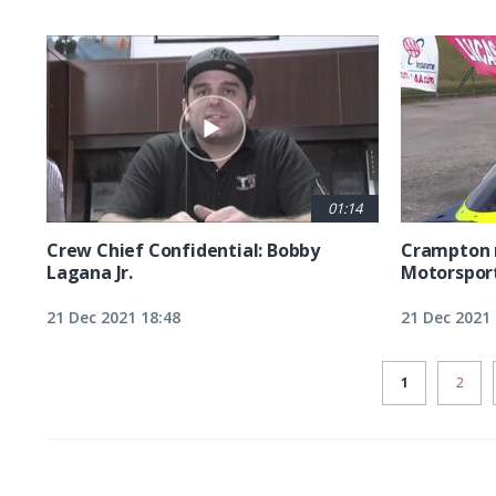
01:14
Crew Chief Confidential: Bobby
Crampton r
Lagana Jr.
Motorsport
21 Dec 2021 18:48
21 Dec 2021 
CURRENT
1
PAGE
2
PAGE