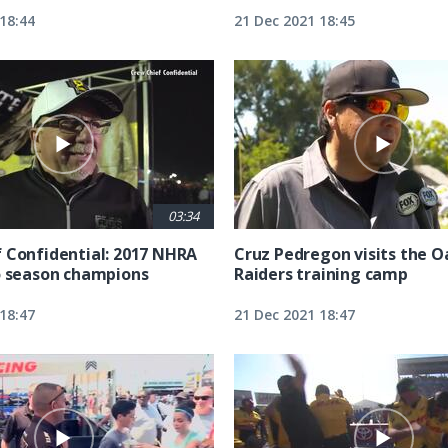
18:44
21 Dec 2021 18:45
03:34
 Confidential: 2017 NHRA
Cruz Pedregon visits the 
o season champions
Raiders training camp
18:47
21 Dec 2021 18:47