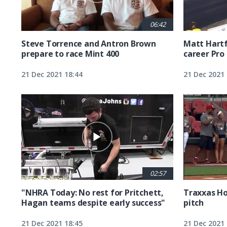
06:42
Steve Torrence and Antron Brown
Matt Hartfo
prepare to race Mint 400
career Pro 
21 Dec 2021 18:44
21 Dec 2021 
02:57
"NHRA Today: No rest for Pritchett,
Traxxas Ho
Hagan teams despite early success"
pitch
21 Dec 2021 18:45
21 Dec 2021 