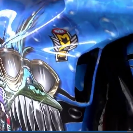
Loaded
: