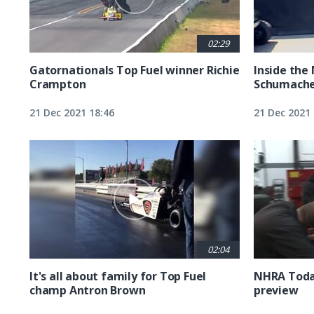
02:29
Gatornationals Top Fuel winner Richie
Inside the
Crampton
Schumacher
21 Dec 2021 18:46
21 Dec 2021 
02:04
It's all about family for Top Fuel
NHRA Today
champ Antron Brown
preview