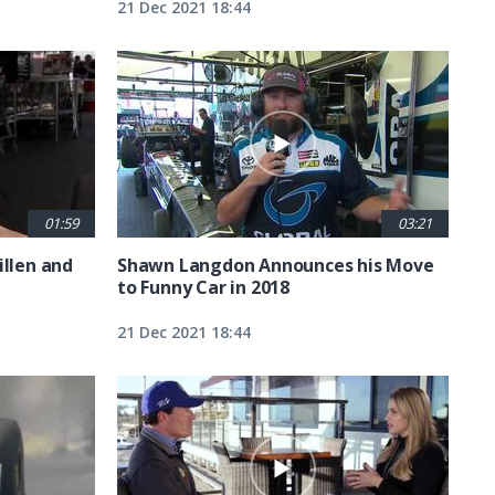
21 Dec 2021 18:44
01:59
03:21
illen and
Shawn Langdon Announces his Move
to Funny Car in 2018
21 Dec 2021 18:44