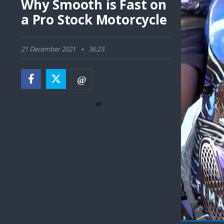
Why Smooth is Fast on
a Pro Stock Motorcycle
21 December 2021
36:23
ad