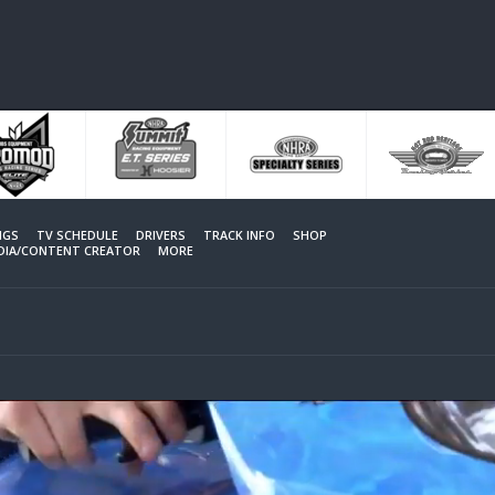
NGS
TV SCHEDULE
DRIVERS
TRACK INFO
SHOP
EDIA/CONTENT CREATOR
MORE