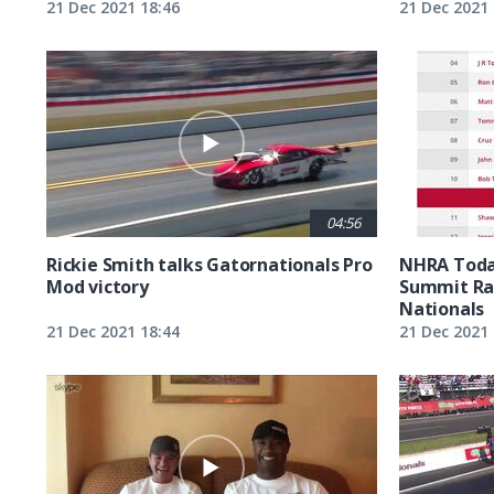
21 Dec 2021 18:46
21 Dec 2021 
04:56
Rickie Smith talks Gatornationals Pro
NHRA Toda
Mod victory
Summit Ra
Nationals
21 Dec 2021 18:44
21 Dec 2021 