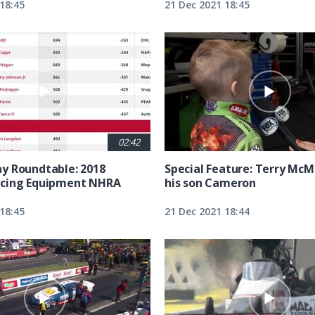
18:45
21 Dec 2021 18:45
02:42
y Roundtable: 2018
Special Feature: Terry McM
cing Equipment NHRA
his son Cameron
18:45
21 Dec 2021 18:44