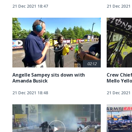
21 Dec 2021 18:47
21 Dec 2021 
02:12
Angelle Sampey sits down with
Crew Chief
Amanda Busick
Mello Yell
21 Dec 2021 18:48
21 Dec 2021 