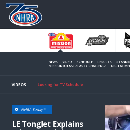
Skip
to
main
content
NEWS
VIDEO
SCHEDULE
RESULTS
STANDI
MISSION #2FAST2TASTY CHALLENGE
DIGITAL M
VIDEOS
Looking for TV Schedule
NHRA Today™
LE Tonglet Explains