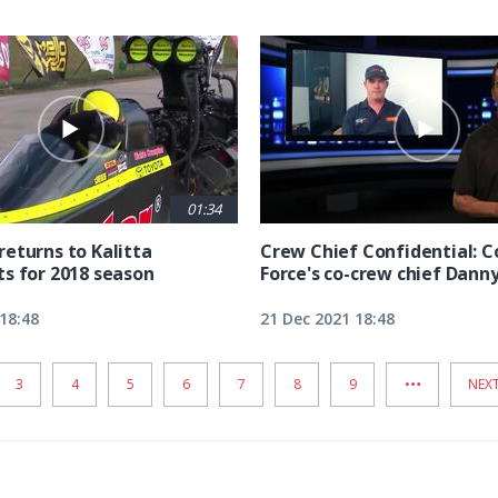
01:34
eturns to Kalitta
Crew Chief Confidential: 
s for 2018 season
Force's co-crew chief Dann
18:48
21 Dec 2021 18:48
…
PAGE
3
PAGE
4
PAGE
5
PAGE
6
PAGE
7
PAGE
8
PAGE
9
NEX
NEXT
PAG