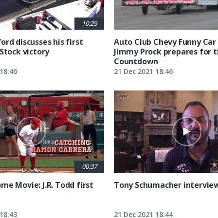
10:29
rd discusses his first
Auto Club Chevy Funny Car 
Stock victory
Jimmy Prock prepares for 
Countdown
18:46
21 Dec 2021 18:46
00:37
me Movie: J.R. Todd first
Tony Schumacher intervie
18:43
21 Dec 2021 18:44