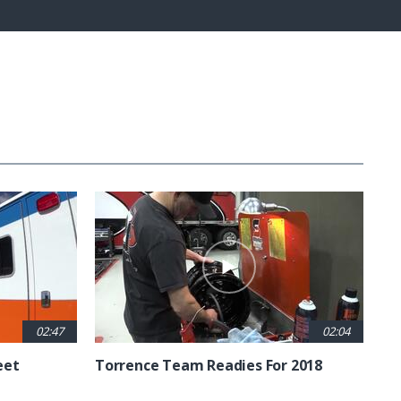
Fullscreen
02:47
02:04
eet
Torrence Team Readies For 2018