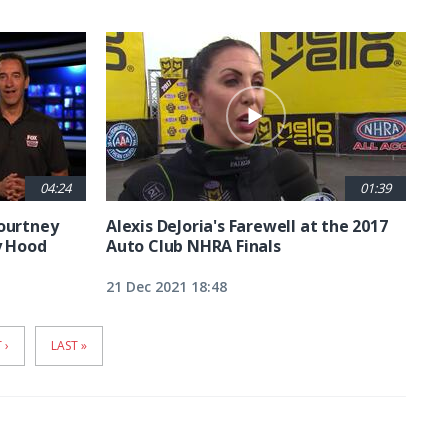
04:24
01:39
Courtney
Alexis DeJoria's Farewell at the 2017
y Hood
Auto Club NHRA Finals
21 Dec 2021 18:48
T
 ›
LAST
LAST »
E
PAGE