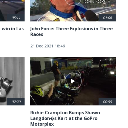
05:11
01:06
g win in Las
John Force: Three Explosions in Three
Races
21 Dec 2021 18:46
02:20
00:55
Richie Crampton Bumps Shawn
Langdon�s Kart at the GoPro
Motorplex