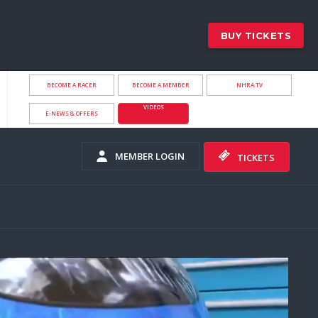
BUY TICKETS
BECOME A RACER
BECOME A MEMBER
NHRA.TV
VIDEOS
E-NEWS & OFFERS
MEMBER LOGIN
TICKETS