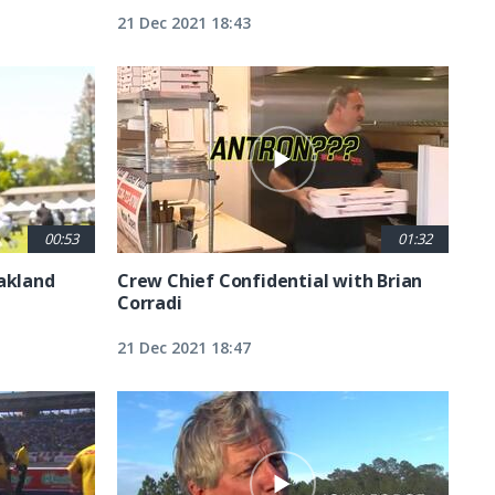
21 Dec 2021 18:43
00:53
01:32
Oakland
Crew Chief Confidential with Brian
Corradi
21 Dec 2021 18:47