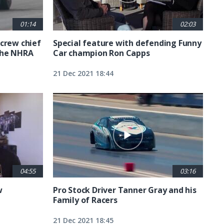
01:14
02:03
crew chief
Special feature with defending Funny
the NHRA
Car champion Ron Capps
21 Dec 2021 18:44
04:55
03:16
w
Pro Stock Driver Tanner Gray and his
Family of Racers
21 Dec 2021 18:45