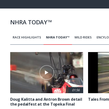
Pause
Next
playli
item
NHRA TODAY™
RACE HIGHLIGHTS
NHRA TODAY™
WILD RIDES
ENCYLO
Pagination
01:56
Doug Kalitta and Antron Brown detail
Tales From
the pedalfest at the Topeka Final