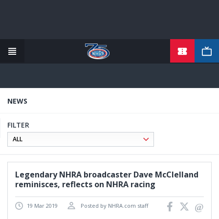
TICKETS
Skip
to
main
content
NEWS
FILTER
Legendary NHRA broadcaster Dave McClelland
reminisces, reflects on NHRA racing
19 Mar 2019
Posted by NHRA.com staff