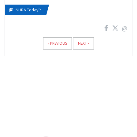
NHRA Today™
News
Pagination
‹ PREVIOUS
NEXT ›