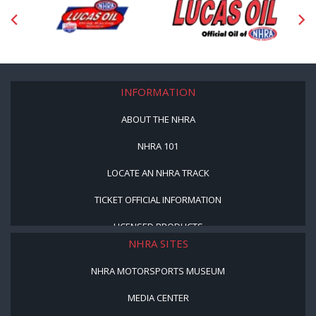
INFORMATION
ABOUT THE NHRA
NHRA 101
LOCATE AN NHRA TRACK
TICKET OFFICIAL INFORMATION
LICENSED PRODUCTS
NHRA SITES
NHRA MOTORSPORTS MUSEUM
MEDIA CENTER