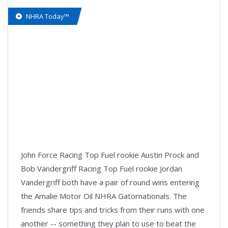
NHRA Today™
John Force Racing Top Fuel rookie Austin Prock and
Bob Vandergriff Racing Top Fuel rookie Jordan
Vandergriff both have a pair of round wins entering
the Amalie Motor Oil NHRA Gatornationals. The
friends share tips and tricks from their runs with one
another -- something they plan to use to beat the