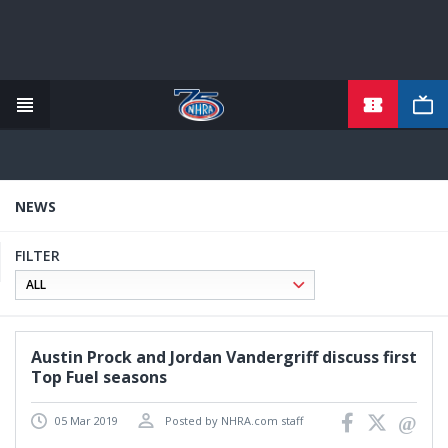
TICKETS
Skip
to
main
content
NEWS
FILTER
Austin Prock and Jordan Vandergriff discuss first
Top Fuel seasons
05 Mar 2019
Posted by NHRA.com staff