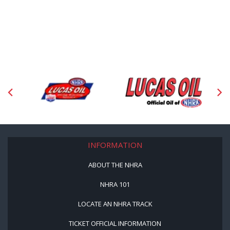
INFORMATION
ABOUT THE NHRA
NHRA 101
LOCATE AN NHRA TRACK
TICKET OFFICIAL INFORMATION