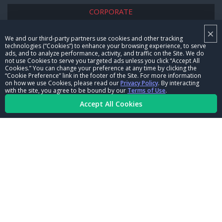
CORPORATE
×
NHRA LEADERSHIP
We and our third-party partners use cookies and other tracking
technologies (“Cookies”) to enhance your browsing experience, to serve
CAREERS
ads, and to analyze performance, activity, and traffic on the Site. We do
not use Cookies to serve you targeted ads unless you click “Accept All
CONTACT US
Cookies.” You can change your preference at any time by clicking the
“Cookie Preference” link in the footer of the Site. For more information
on how we use Cookies, please read our
Privacy Policy
. By interacting
NHRA IN THE COMMUNITY
with the site, you agree to be bound by our
Terms of Use
.
Accept All Cookies
© Copyright 1996-2026, NHRA. All logos and images are reserved.
Terms of Use
Privacy Policy