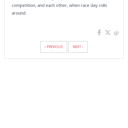
competition, and each other, when race day rolls
around.
News
Pagination
‹ PREVIOUS
NEXT ›