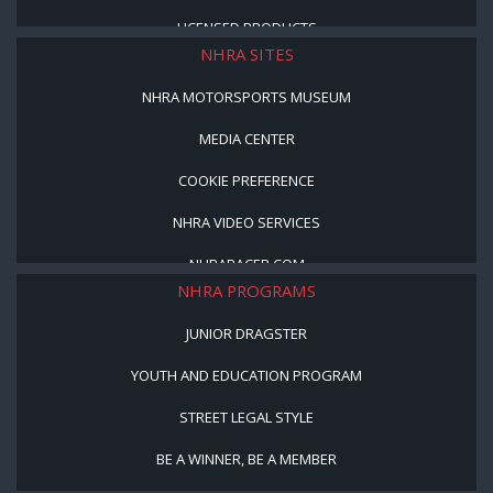
LICENSED PRODUCTS
NHRA SITES
NHRA MOTORSPORTS MUSEUM
MEDIA CENTER
COOKIE PREFERENCE
NHRA VIDEO SERVICES
NHRARACER.COM
NHRA PROGRAMS
JUNIOR DRAGSTER
YOUTH AND EDUCATION PROGRAM
STREET LEGAL STYLE
BE A WINNER, BE A MEMBER