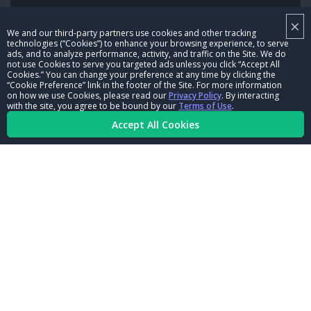
×
NHRA LEADERSHIP
We and our third-party partners use cookies and other tracking
technologies (“Cookies”) to enhance your browsing experience, to serve
CAREERS
ads, and to analyze performance, activity, and traffic on the Site. We do
not use Cookies to serve you targeted ads unless you click “Accept All
CONTACT US
Cookies.” You can change your preference at any time by clicking the
“Cookie Preference” link in the footer of the Site. For more information
on how we use Cookies, please read our
Privacy Policy
. By interacting
NHRA IN THE COMMUNITY
with the site, you agree to be bound by our
Terms of Use
.
Accept All Cookies
© Copyright 1996-2026, NHRA. All logos and images are reserved.
Terms of Use
Privacy Policy