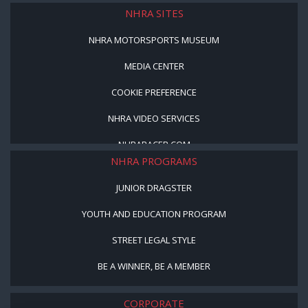
NHRA SITES
NHRA MOTORSPORTS MUSEUM
MEDIA CENTER
COOKIE PREFERENCE
NHRA VIDEO SERVICES
NHRARACER.COM
NHRA PROGRAMS
JUNIOR DRAGSTER
YOUTH AND EDUCATION PROGRAM
STREET LEGAL STYLE
BE A WINNER, BE A MEMBER
CORPORATE