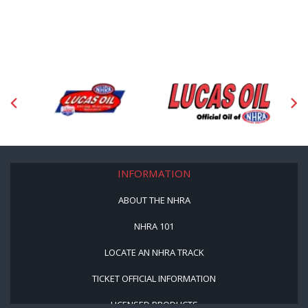
INFORMATION
ABOUT THE NHRA
NHRA 101
LOCATE AN NHRA TRACK
TICKET OFFICIAL INFORMATION
LICENSED PRODUCTS