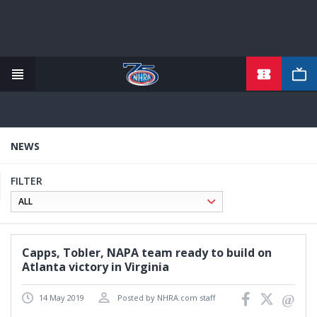
TICKETS
Skip
to
main
content
NEWS
FILTER
Capps, Tobler, NAPA team ready to build on
Atlanta victory in Virginia
14 May 2019
Posted by NHRA.com staff