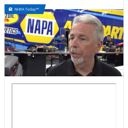
NHRA Today™