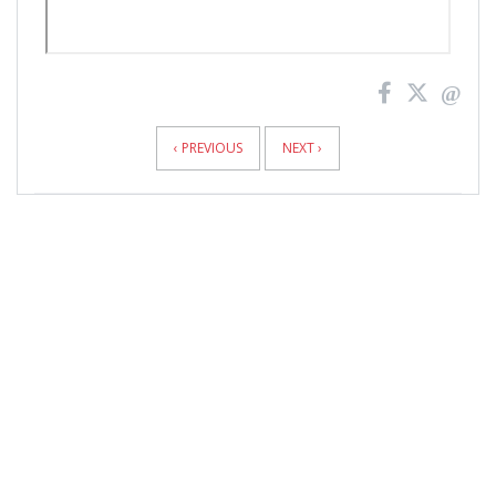
News
Pagination
‹ PREVIOUS
NEXT ›