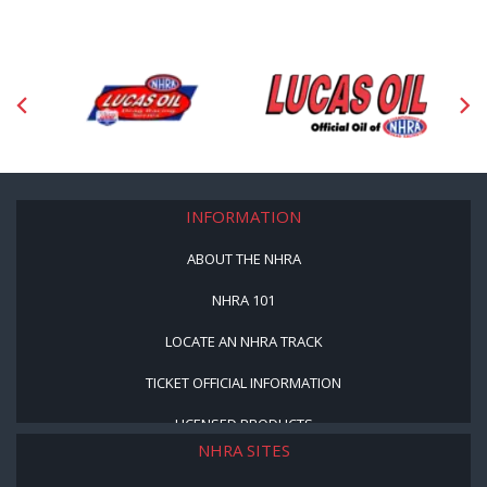
INFORMATION
ABOUT THE NHRA
NHRA 101
LOCATE AN NHRA TRACK
TICKET OFFICIAL INFORMATION
LICENSED PRODUCTS
NHRA SITES