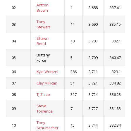
Antron
02
1
3.688
337.41
Brown
Tony
03
14
3.690
335.15
Stewart
Shawn
04
10
3.703
332.1
Reed
Brittany
05
5
3.709
340.47
Force
06
Kyle Wurtzel
386
3.711
329.1
07
Clay Millican
51
3.721
334.82
08
TJ Zizzo
317
3.724
336.23
Steve
09
7
3.727
331.53
Torrence
Tony
10
15
3.744
332.34
Schumacher