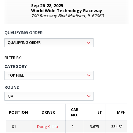
Sep 26-28, 2025
World Wide Technology Raceway
700 Raceway Blvd Madison, IL 62060
QUALIFYING ORDER
CATEGORY
ROUND
CAR
POSITION
DRIVER
ET
MPH
NO.
01
Doug Kalitta
2
3.675
334.82