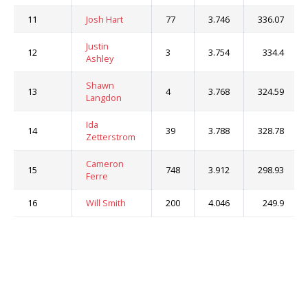
11
Josh Hart
77
3.746
336.07
Justin
12
3
3.754
334.4
Ashley
Shawn
13
4
3.768
324.59
Langdon
Ida
14
39
3.788
328.78
Zetterstrom
Cameron
15
748
3.912
298.93
Ferre
16
Will Smith
200
4.046
249.9