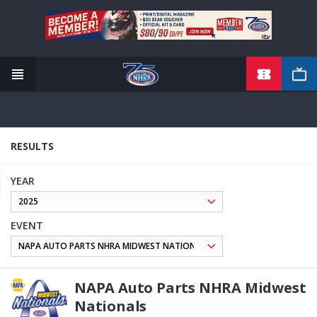
TICKETS
Skip
to
main
content
RESULTS
YEAR
EVENT
NAPA Auto Parts NHRA Midwest
Nationals