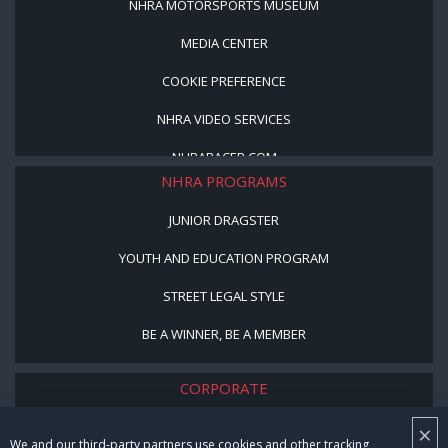
NHRA MOTORSPORTS MUSEUM
MEDIA CENTER
COOKIE PREFERENCE
NHRA VIDEO SERVICES
NHRARACER.COM
NHRA PROGRAMS
JUNIOR DRAGSTER
YOUTH AND EDUCATION PROGRAM
STREET LEGAL STYLE
BE A WINNER, BE A MEMBER
CORPORATE
NHRA LEADERSHIP
×
We and our third-party partners use cookies and other tracking