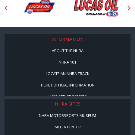
INFORMATION
ABOUT THE NHRA
NHRA 101
LOCATE AN NHRA TRACK
TICKET OFFICIAL INFORMATION
LICENSED PRODUCTS
NHRA SITES
NHRA MOTORSPORTS MUSEUM
MEDIA CENTER