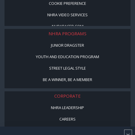
COOKIE PREFERENCE
NHRA VIDEO SERVICES
NHRARACER.COM
NHRA PROGRAMS
JUNIOR DRAGSTER
YOUTH AND EDUCATION PROGRAM
STREET LEGAL STYLE
BE A WINNER, BE A MEMBER
CORPORATE
NHRA LEADERSHIP
CAREERS
CONTACT US
×