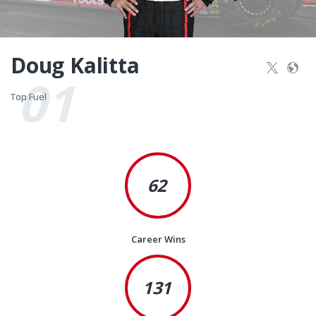
Doug Kalitta
01
Top Fuel
Top Fuel
62
Career Wins
131