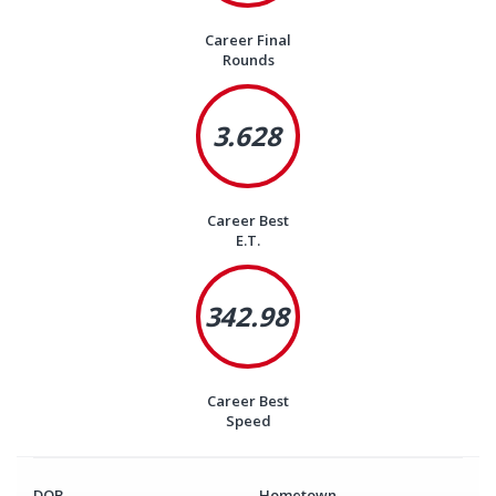
Career Final
Rounds
3.628
Career Best
E.T.
342.98
Career Best
Speed
DOB
Hometown