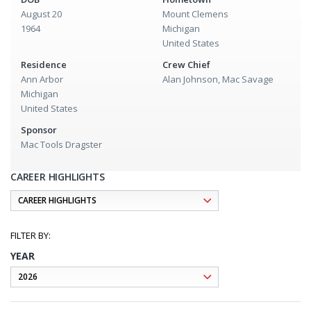
August 20
Mount Clemens
1964
Michigan
United States
Residence
Crew Chief
Ann Arbor
Alan Johnson, Mac Savage
Michigan
United States
Sponsor
Mac Tools Dragster
CAREER HIGHLIGHTS
YEAR