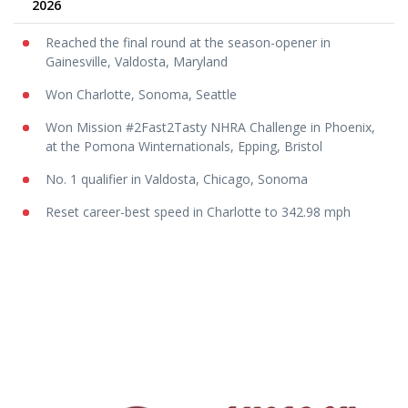
2026
Reached the final round at the season-opener in
Gainesville, Valdosta, Maryland
Won Charlotte, Sonoma, Seattle
Won Mission #2Fast2Tasty NHRA Challenge in Phoenix,
at the Pomona Winternationals, Epping, Bristol
No. 1 qualifier in Valdosta, Chicago, Sonoma
Reset career-best speed in Charlotte to 342.98 mph