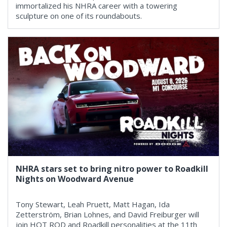
immortalized his NHRA career with a towering
sculpture on one of its roundabouts.
NHRA stars set to bring nitro power to Roadkill
Nights on Woodward Avenue
Tony Stewart, Leah Pruett, Matt Hagan, Ida
Zetterström, Brian Lohnes, and David Freiburger will
join HOT ROD and Roadkill personalities at the 11th