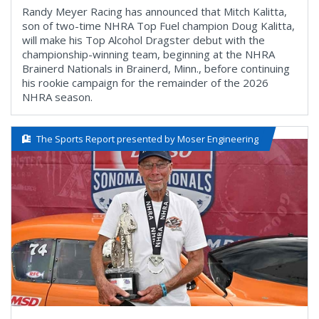
Randy Meyer Racing has announced that Mitch Kalitta,
son of two-time NHRA Top Fuel champion Doug Kalitta,
will make his Top Alcohol Dragster debut with the
championship-winning team, beginning at the NHRA
Brainerd Nationals in Brainerd, Minn., before continuing
his rookie campaign for the remainder of the 2026
NHRA season.
The Sports Report presented by Moser Engineering