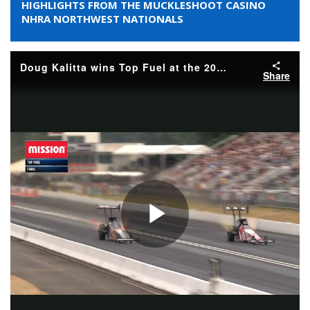
HIGHLIGHTS FROM THE MUCKLESHOOT CASINO
NHRA NORTHWEST NATIONALS
Doug Kalitta wins Top Fuel at the 2026 Muckleshoot Casino Resort NHRA Northwest Nationals
Share
Play