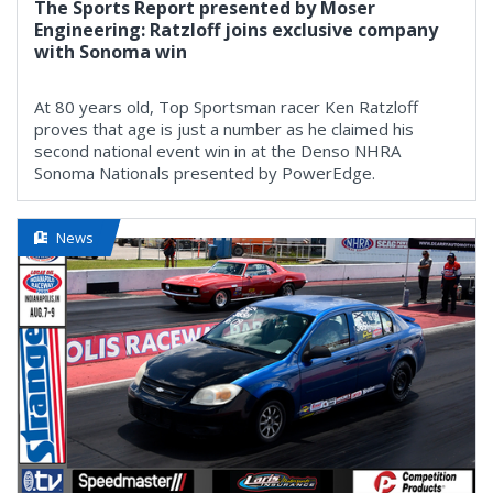
The Sports Report presented by Moser
Engineering: Ratzloff joins exclusive company
with Sonoma win
At 80 years old, Top Sportsman racer Ken Ratzloff
proves that age is just a number as he claimed his
second national event win in at the Denso NHRA
Sonoma Nationals presented by PowerEdge.
News