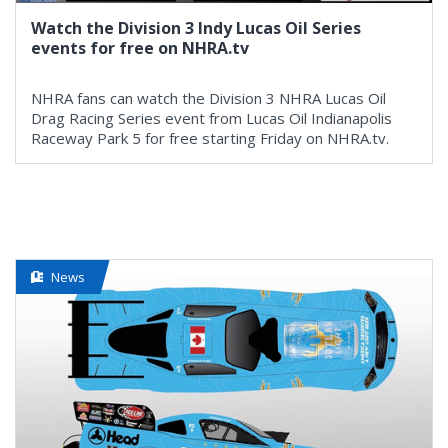
Watch the Division 3 Indy Lucas Oil Series
events for free on NHRA.tv
NHRA fans can watch the Division 3 NHRA Lucas Oil
Drag Racing Series event from Lucas Oil Indianapolis
Raceway Park 5 for free starting Friday on NHRA.tv.
News