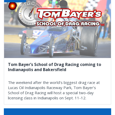
Tom Bayer’s School of Drag Racing coming to
Indianapolis and Bakersfield
The weekend after the world’s biggest drag race at
Lucas Oil Indianapolis Raceway Park, Tom Bayer’s
School of Drag Racing will host a special two-day
licensing class in Indianapolis on Sept. 11-12.