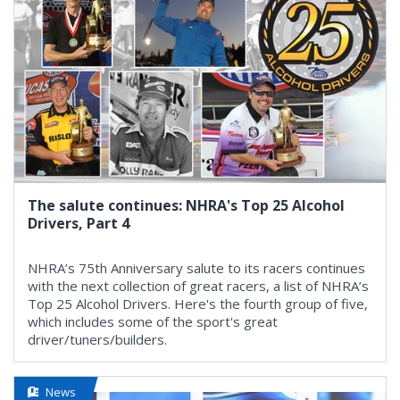
The salute continues: NHRA's Top 25 Alcohol
Drivers, Part 4
NHRA’s 75th Anniversary salute to its racers continues
with the next collection of great racers, a list of NHRA’s
Top 25 Alcohol Drivers. Here's the fourth group of five,
which includes some of the sport's great
driver/tuners/builders.
News