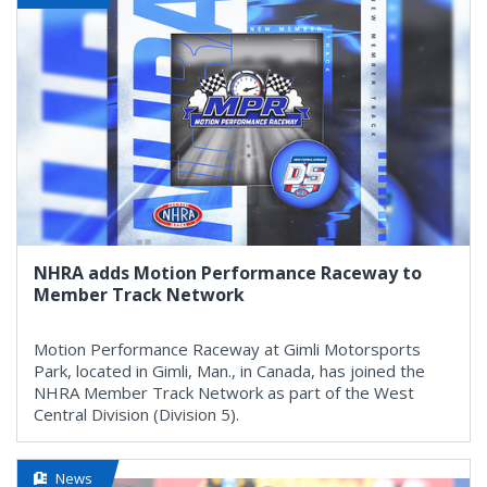
NHRA adds Motion Performance Raceway to
Member Track Network
Motion Performance Raceway at Gimli Motorsports
Park, located in Gimli, Man., in Canada, has joined the
NHRA Member Track Network as part of the West
Central Division (Division 5).
News