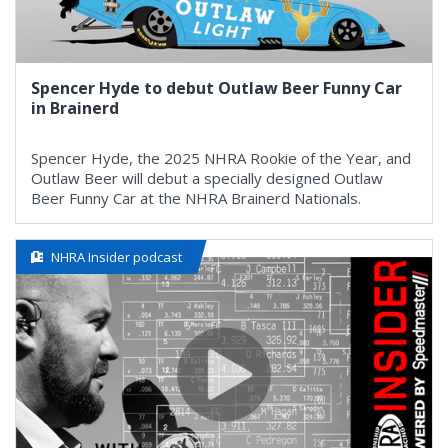
Spencer Hyde to debut Outlaw Beer Funny Car
in Brainerd
Spencer Hyde, the 2025 NHRA Rookie of the Year, and
Outlaw Beer will debut a specially designed Outlaw
Beer Funny Car at the NHRA Brainerd Nationals.
NHRA Insider podcast