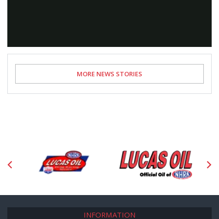
Video
MORE NEWS STORIES
INFORMATION