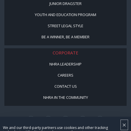
JUNIOR DRAGSTER
YOUTH AND EDUCATION PROGRAM
STREET LEGAL STYLE
BE A WINNER, BE A MEMBER
CORPORATE
NHRA LEADERSHIP
CAREERS
CONTACT US
NHRA IN THE COMMUNITY
×
We and our third-party partners use cookies and other tracking