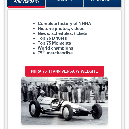
ANNIVERSARY
Complete history of NHRA
Historic photos, videos
News, schedules, tickets
Top 75 Drivers
Top 75 Moments
World champions
th
75
merchandise
NHRA 75TH ANNIVERSARY WEBSITE