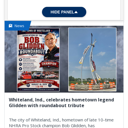
HIDE PANEL
News
Whiteland, Ind., celebrates hometown legend
Glidden with roundabout tribute
The city of Whiteland, Ind., hometown of late 10-time
NHRA Pro Stock champion Bob Glidden, has