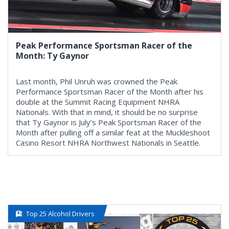
Peak Performance Sportsman Racer of the
Month: Ty Gaynor
Last month, Phil Unruh was crowned the Peak
Performance Sportsman Racer of the Month after his
double at the Summit Racing Equipment NHRA
Nationals. With that in mind, it should be no surprise
that Ty Gaynor is July’s Peak Sportsman Racer of the
Month after pulling off a similar feat at the Muckleshoot
Casino Resort NHRA Northwest Nationals in Seattle.
Top 25 Alcohol Drivers