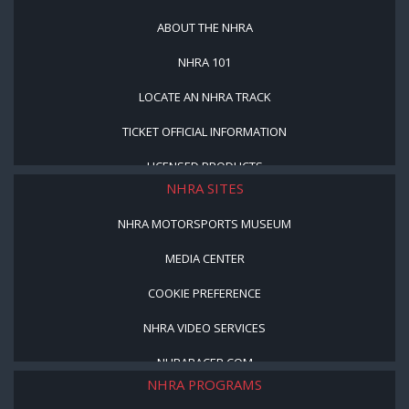
ABOUT THE NHRA
NHRA 101
LOCATE AN NHRA TRACK
TICKET OFFICIAL INFORMATION
LICENSED PRODUCTS
NHRA SITES
NHRA MOTORSPORTS MUSEUM
MEDIA CENTER
COOKIE PREFERENCE
NHRA VIDEO SERVICES
NHRARACER.COM
NHRA PROGRAMS