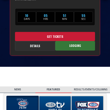
10
05
51
53
DAYS
HRS
MIN
SEC
GET TICKETS
LODGING
DETAILS
NEWS
FEATURED
RESULTS/EVENTS/COLUMNS
75TH
NHRA TV
TV SCHEDULE