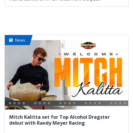
News
Mitch Kalitta set for Top Alcohol Dragster
debut with Randy Meyer Racing