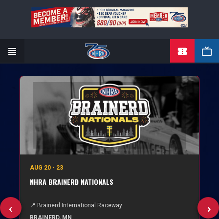
TICKETS
Skip
to
main
content
AUG 20 - 23
NHRA BRAINERD NATIONALS
📍 Brainerd International Raceway
BRAINERD, MN