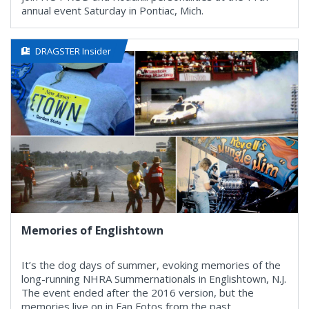
annual event Saturday in Pontiac, Mich.
DRAGSTER Insider
Memories of Englishtown
It’s the dog days of summer, evoking memories of the
long-running NHRA Summernationals in Englishtown, N.J.
The event ended after the 2016 version, but the
memories live on in Fan Fotos from the past.