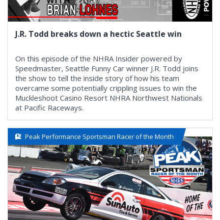
J.R. Todd breaks down a hectic Seattle win
On this episode of the NHRA Insider powered by
Speedmaster, Seattle Funny Car winner J.R. Todd joins
the show to tell the inside story of how his team
overcame some potentially crippling issues to win the
Muckleshoot Casino Resort NHRA Northwest Nationals
at Pacific Raceways.
Peak Performance Sportsman Racer of the Month