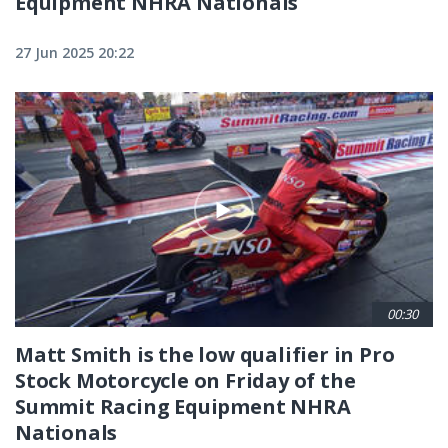
Equipment NHRA Nationals
27 Jun 2025 20:22
00:30
Matt Smith is the low qualifier in Pro
Stock Motorcycle on Friday of the
Summit Racing Equipment NHRA
Nationals