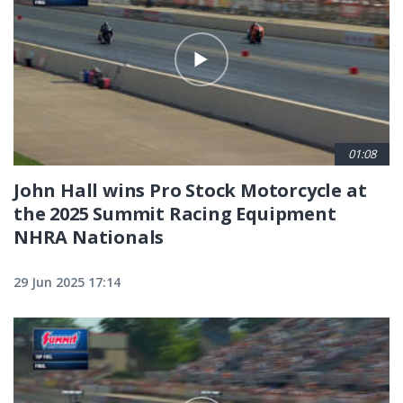
01:08
John Hall wins Pro Stock Motorcycle at
the 2025 Summit Racing Equipment
NHRA Nationals
29 Jun 2025 17:14