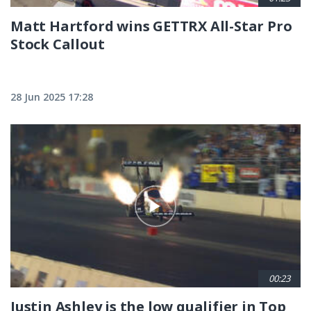
Matt Hartford wins GETTRX All-Star Pro
Stock Callout
28 Jun 2025 17:28
00:23
Justin Ashley is the low qualifier in Top