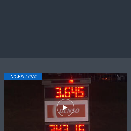
NOW PLAYING