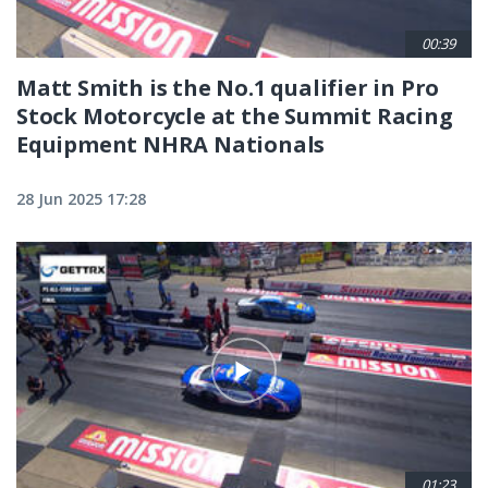
00:39
Matt Smith is the No.1 qualifier in Pro
Stock Motorcycle at the Summit Racing
Equipment NHRA Nationals
28 Jun 2025 17:28
01:23