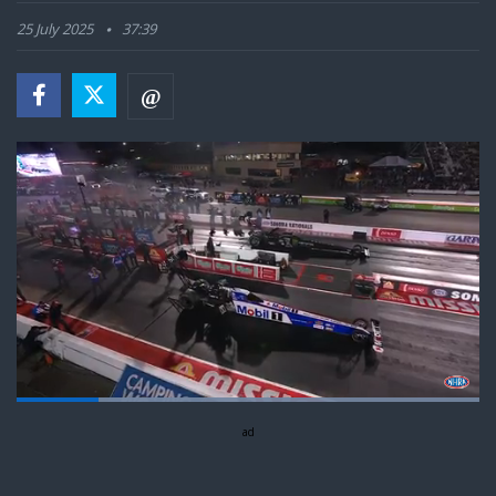
25 July 2025
37:39
Loaded
:
100.00%
Pause
Next
Unmute
ad
Fullsc
playlist
item