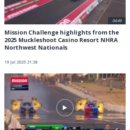
04:49
Mission Challenge highlights from the
2025 Muckleshoot Casino Resort NHRA
Northwest Nationals
19 Jul 2025 21:38