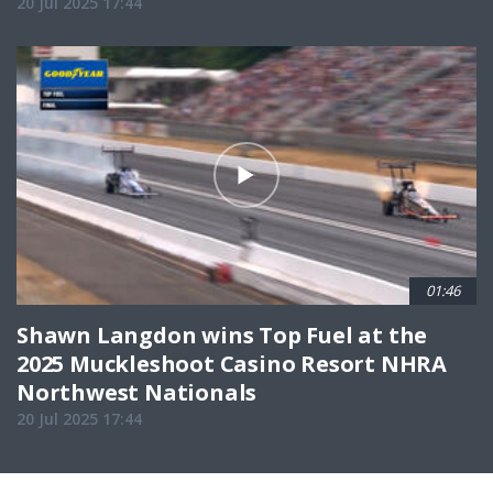
20 Jul 2025 17:44
01:46
Shawn Langdon wins Top Fuel at the
2025 Muckleshoot Casino Resort NHRA
Northwest Nationals
20 Jul 2025 17:44