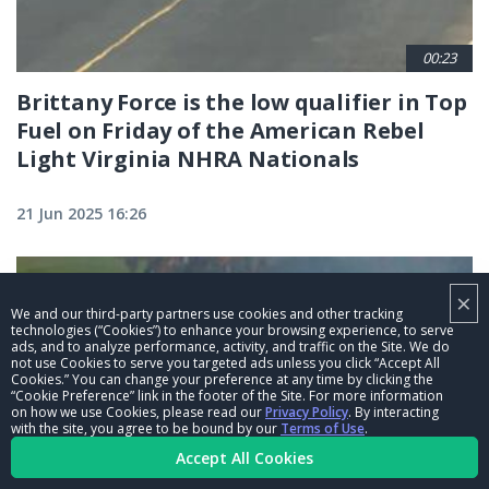
00:23
Brittany Force is the low qualifier in Top
Fuel on Friday of the American Rebel
Light Virginia NHRA Nationals
21 Jun 2025 16:26
×
We and our third-party partners use cookies and other tracking
technologies (“Cookies”) to enhance your browsing experience, to serve
ads, and to analyze performance, activity, and traffic on the Site. We do
not use Cookies to serve you targeted ads unless you click “Accept All
Cookies.” You can change your preference at any time by clicking the
“Cookie Preference” link in the footer of the Site. For more information
on how we use Cookies, please read our
Privacy Policy
. By interacting
with the site, you agree to be bound by our
Terms of Use
.
Accept All Cookies