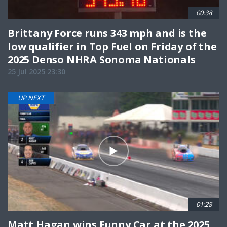
00:38
Brittany Force runs 343 mph and is the
low qualifier in Top Fuel on Friday of the
2025 Denso NHRA Sonoma Nationals
25 Jul 2025 23:30
UP NEXT
01:28
Matt Hagan wins Funny Car at the 2025