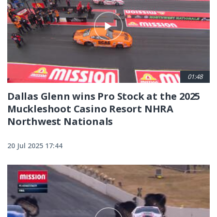
01:48
Dallas Glenn wins Pro Stock at the 2025
Muckleshoot Casino Resort NHRA
Northwest Nationals
20 Jul 2025 17:44