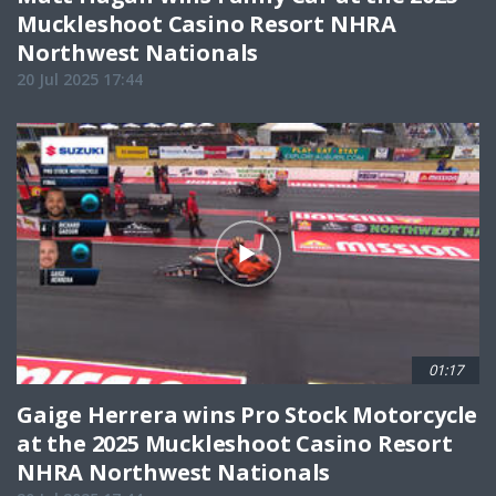
Muckleshoot Casino Resort NHRA
Northwest Nationals
20 Jul 2025 17:44
01:17
Gaige Herrera wins Pro Stock Motorcycle
at the 2025 Muckleshoot Casino Resort
NHRA Northwest Nationals