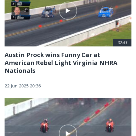
02:43
Austin Prock wins Funny Car at
American Rebel Light Virginia NHRA
Nationals
22 Jun 2025 20:36