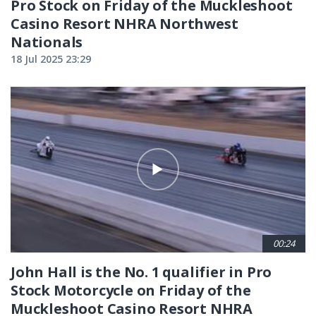
Pro Stock on Friday of the Muckleshoot
Casino Resort NHRA Northwest
Nationals
18 Jul 2025 23:29
00:24
John Hall is the No. 1 qualifier in Pro
Stock Motorcycle on Friday of the
Muckleshoot Casino Resort NHRA