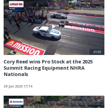
01:05
Cory Reed wins Pro Stock at the 2025
Summit Racing Equipment NHRA
Nationals
29 Jun 2025 17:14