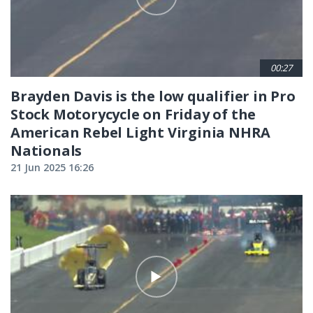
00:27
Brayden Davis is the low qualifier in Pro
Stock Motorycycle on Friday of the
American Rebel Light Virginia NHRA
Nationals
21 Jun 2025 16:26