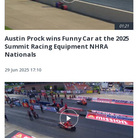
01:21
Austin Prock wins Funny Car at the 2025
Summit Racing Equipment NHRA
Nationals
29 Jun 2025 17:10