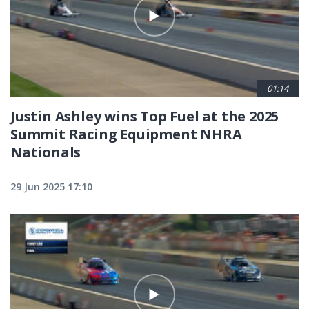
01:14
Justin Ashley wins Top Fuel at the 2025
Summit Racing Equipment NHRA
Nationals
29 Jun 2025 17:10