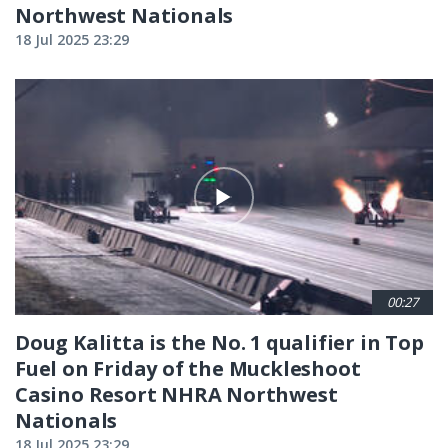
Northwest Nationals
18 Jul 2025 23:29
00:27
Doug Kalitta is the No. 1 qualifier in Top
Fuel on Friday of the Muckleshoot
Casino Resort NHRA Northwest
Nationals
18 Jul 2025 23:29