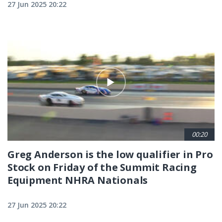
27 Jun 2025 20:22
00:20
Greg Anderson is the low qualifier in Pro
Stock on Friday of the Summit Racing
Equipment NHRA Nationals
27 Jun 2025 20:22