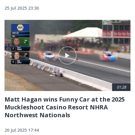
25 Jul 2025 23:30
01:28
Matt Hagan wins Funny Car at the 2025
Muckleshoot Casino Resort NHRA
Northwest Nationals
20 Jul 2025 17:44