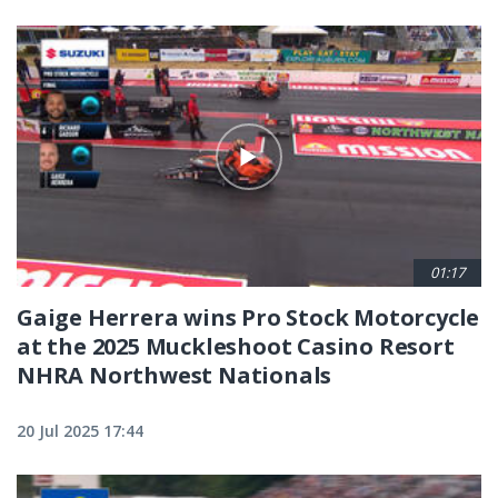
01:17
Gaige Herrera wins Pro Stock Motorcycle
at the 2025 Muckleshoot Casino Resort
NHRA Northwest Nationals
20 Jul 2025 17:44