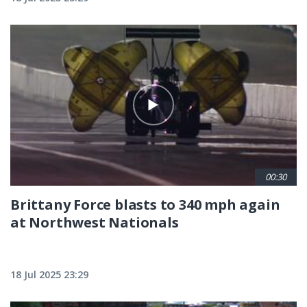
00:30
Brittany Force blasts to 340 mph again
at Northwest Nationals
18 Jul 2025 23:29