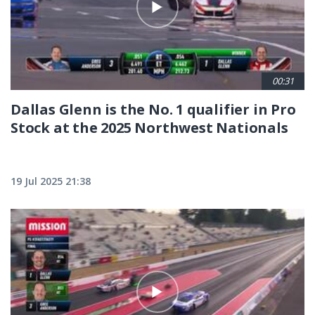
00:31
Dallas Glenn is the No. 1 qualifier in Pro
Stock at the 2025 Northwest Nationals
19 Jul 2025 21:38