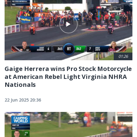
01:26
Gaige Herrera wins Pro Stock Motorcycle
at American Rebel Light Virginia NHRA
Nationals
22 Jun 2025 20:36