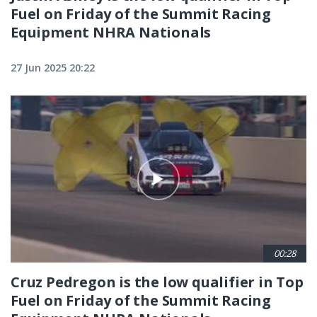
Fuel on Friday of the Summit Racing
Equipment NHRA Nationals
27 Jun 2025 20:22
00:28
Cruz Pedregon is the low qualifier in Top
Fuel on Friday of the Summit Racing