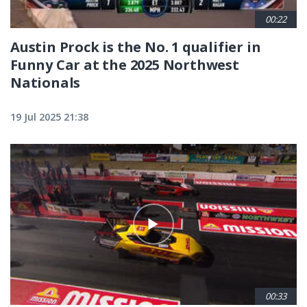
00:22
Austin Prock is the No. 1 qualifier in
Funny Car at the 2025 Northwest
Nationals
19 Jul 2025 21:38
00:33