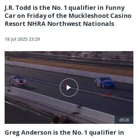
J.R. Todd is the No. 1 qualifier in Funny
Car on Friday of the Muckleshoot Casino
Resort NHRA Northwest Nationals
18 Jul 2025 23:29
00:26
Greg Anderson is the No. 1 qualifier in