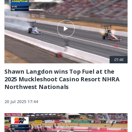
01:46
Shawn Langdon wins Top Fuel at the
2025 Muckleshoot Casino Resort NHRA
Northwest Nationals
20 Jul 2025 17:44