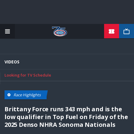
TICKETS
Skip
to
main
content
VIDEOS
Looking for TV Schedule
Race Highlights
Brittany Force runs 343 mph and is the
low qualifier in Top Fuel on Friday of the
2025 Denso NHRA Sonoma Nationals