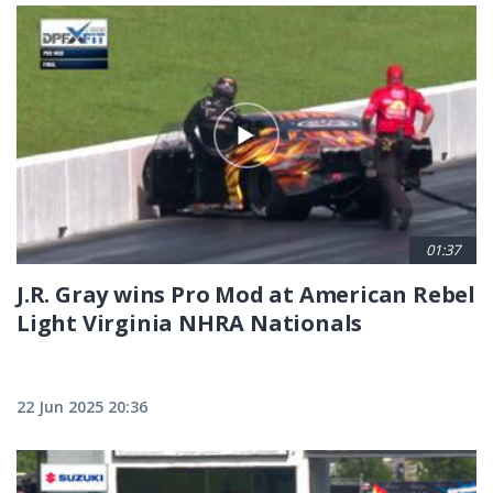
01:37
J.R. Gray wins Pro Mod at American Rebel
Light Virginia NHRA Nationals
22 Jun 2025 20:36