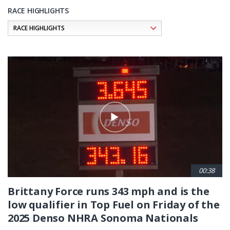
RACE HIGHLIGHTS
Pagination
00:38
Brittany Force runs 343 mph and is the
low qualifier in Top Fuel on Friday of the
2025 Denso NHRA Sonoma Nationals