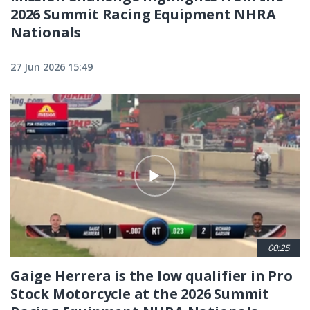
2026 Summit Racing Equipment NHRA
Nationals
27 Jun 2026 15:49
00:25
Gaige Herrera is the low qualifier in Pro
Stock Motorcycle at the 2026 Summit