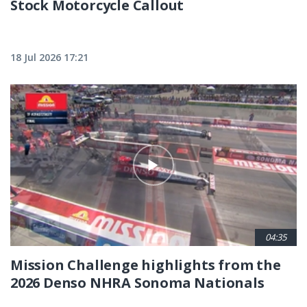
Stock Motorcycle Callout
18 Jul 2026 17:21
04:35
Mission Challenge highlights from the
2026 Denso NHRA Sonoma Nationals