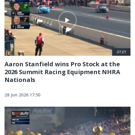
01:01
Aaron Stanfield wins Pro Stock at the
2026 Summit Racing Equipment NHRA
Nationals
28 Jun 2026 17:50