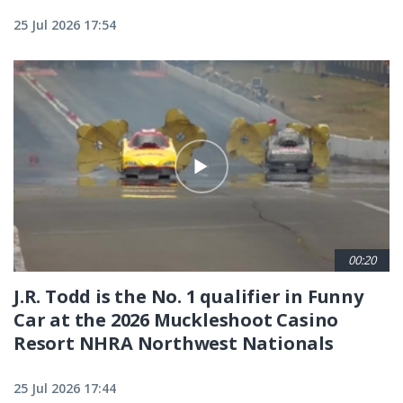
25 Jul 2026 17:54
00:20
J.R. Todd is the No. 1 qualifier in Funny
Car at the 2026 Muckleshoot Casino
Resort NHRA Northwest Nationals
25 Jul 2026 17:44