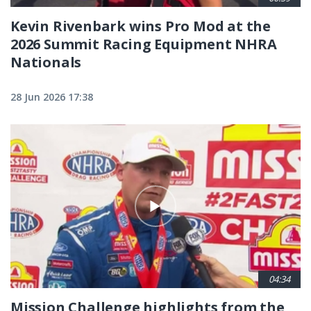
Kevin Rivenbark wins Pro Mod at the
2026 Summit Racing Equipment NHRA
Nationals
28 Jun 2026 17:38
04:34
Mission Challenge highlights from the