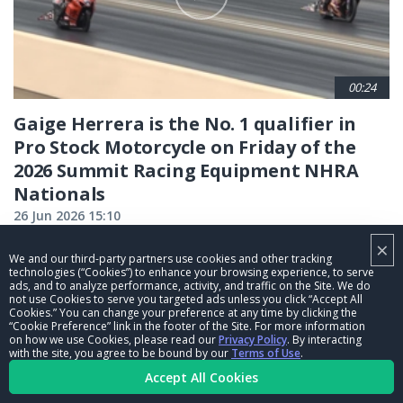
00:24
Gaige Herrera is the No. 1 qualifier in
Pro Stock Motorcycle on Friday of the
2026 Summit Racing Equipment NHRA
Nationals
26 Jun 2026 15:10
×
We and our third-party partners use cookies and other tracking
CURRENT
1
PAGE
2
PAGE
3
PAGE
4
PAGE
5
PAGE
6
PAGE
7
PAGE
8
PAGE
9
technologies (“Cookies”) to enhance your browsing experience, to serve
ads, and to analyze performance, activity, and traffic on the Site. We do
…
not use Cookies to serve you targeted ads unless you click “Accept All
PAGE
NEXT
NEXT ›
LAST
LAST »
Cookies.” You can change your preference at any time by clicking the
“Cookie Preference” link in the footer of the Site. For more information
PAGE
PAGE
on how we use Cookies, please read our
Privacy Policy
. By interacting
with the site, you agree to be bound by our
Terms of Use
.
Accept All Cookies