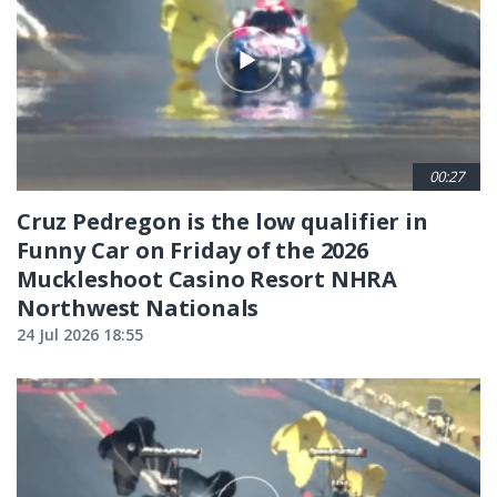
00:27
Cruz Pedregon is the low qualifier in
Funny Car on Friday of the 2026
Muckleshoot Casino Resort NHRA
Northwest Nationals
24 Jul 2026 18:55