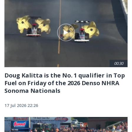
00:30
Doug Kalitta is the No. 1 qualifier in Top
Fuel on Friday of the 2026 Denso NHRA
Sonoma Nationals
17 Jul 2026 22:26