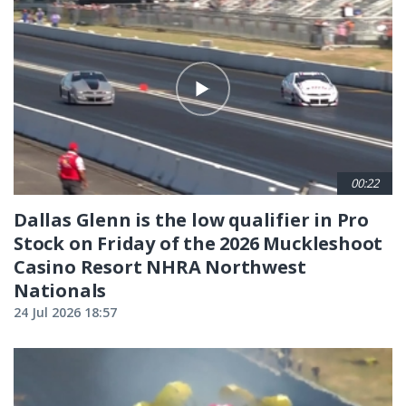
00:22
Dallas Glenn is the low qualifier in Pro
Stock on Friday of the 2026 Muckleshoot
Casino Resort NHRA Northwest
Nationals
24 Jul 2026 18:57