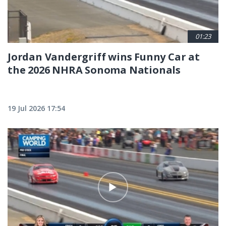
01:23
Jordan Vandergriff wins Funny Car at
the 2026 NHRA Sonoma Nationals
19 Jul 2026 17:54