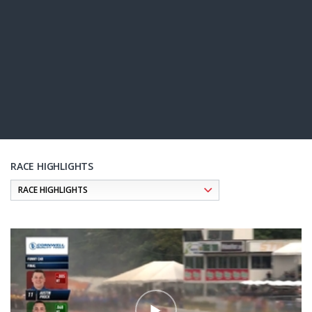
RACE HIGHLIGHTS
Pagination