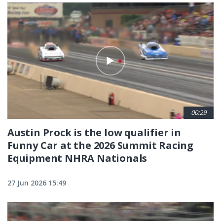
00:29
Austin Prock is the low qualifier in
Funny Car at the 2026 Summit Racing
Equipment NHRA Nationals
27 Jun 2026 15:49