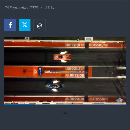
26 September 2025
25:34
Loaded
:
100.00%
Pause
Next
Unmute
ad
Fullsc
playlist
item