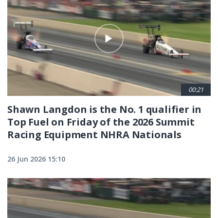
00:21
Shawn Langdon is the No. 1 qualifier in
Top Fuel on Friday of the 2026 Summit
Racing Equipment NHRA Nationals
26 Jun 2026 15:10