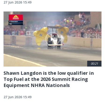
27 Jun 2026 15:49
00:21
Shawn Langdon is the low qualifier in
Top Fuel at the 2026 Summit Racing
Equipment NHRA Nationals
27 Jun 2026 15:49