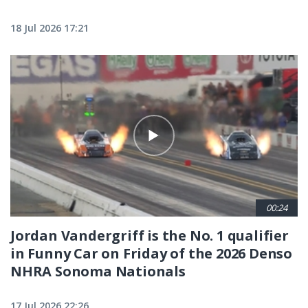
18 Jul 2026 17:21
00:24
Jordan Vandergriff is the No. 1 qualifier
in Funny Car on Friday of the 2026 Denso
NHRA Sonoma Nationals
17 Jul 2026 22:26