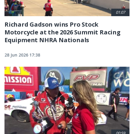
01:07
Richard Gadson wins Pro Stock
Motorcycle at the 2026 Summit Racing
Equipment NHRA Nationals
28 Jun 2026 17:38
00:59