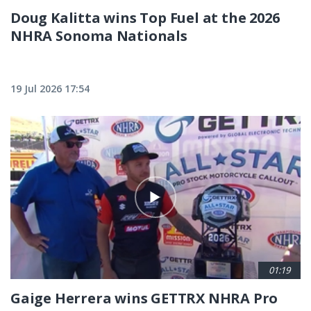
Doug Kalitta wins Top Fuel at the 2026
NHRA Sonoma Nationals
19 Jul 2026 17:54
01:19
Gaige Herrera wins GETTRX NHRA Pro