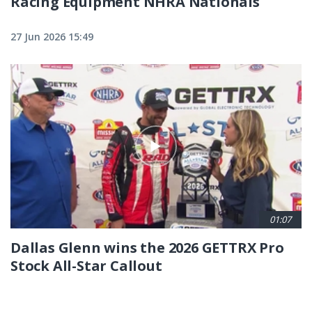
Racing Equipment NHRA Nationals
27 Jun 2026 15:49
01:07
Dallas Glenn wins the 2026 GETTRX Pro
Stock All-Star Callout