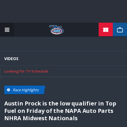
TICKETS
Skip
to
main
content
VIDEOS
Looking for TV Schedule
Race Highlights
Austin Prock is the low qualifier in Top
Fuel on Friday of the NAPA Auto Parts
NHRA Midwest Nationals