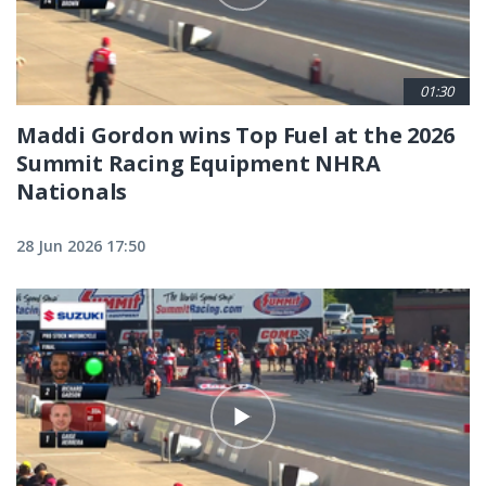
01:30
Maddi Gordon wins Top Fuel at the 2026
Summit Racing Equipment NHRA
Nationals
28 Jun 2026 17:50