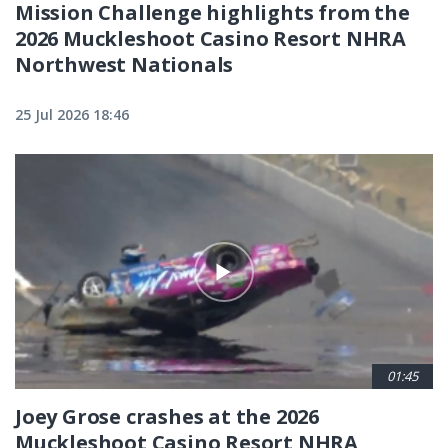
Mission Challenge highlights from the
2026 Muckleshoot Casino Resort NHRA
Northwest Nationals
25 Jul 2026 18:46
01:45
Joey Grose crashes at the 2026
Muckleshoot Casino Resort NHRA