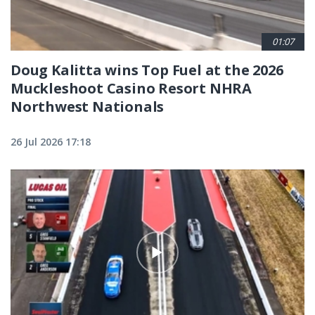
01:07
Doug Kalitta wins Top Fuel at the 2026
Muckleshoot Casino Resort NHRA
Northwest Nationals
26 Jul 2026 17:18