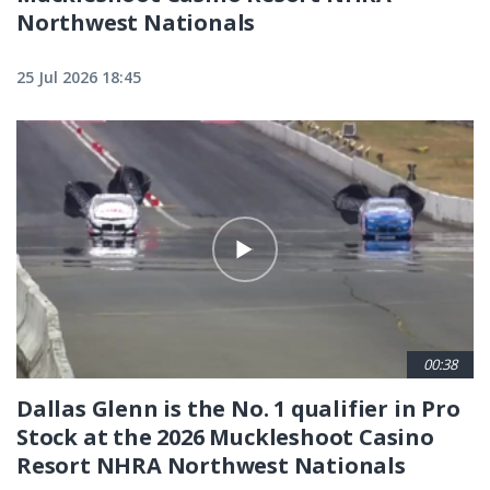
Northwest Nationals
25 Jul 2026 18:45
00:38
Dallas Glenn is the No. 1 qualifier in Pro
Stock at the 2026 Muckleshoot Casino
Resort NHRA Northwest Nationals