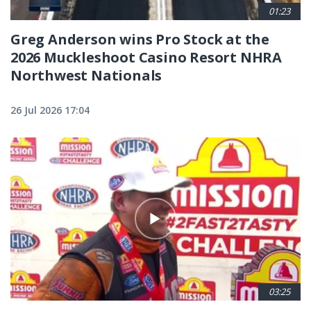
01:23
Greg Anderson wins Pro Stock at the
2026 Muckleshoot Casino Resort NHRA
Northwest Nationals
26 Jul 2026 17:04
03:25