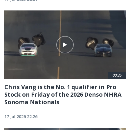
00:35
Chris Vang is the No. 1 qualifier in Pro
Stock on Friday of the 2026 Denso NHRA
Sonoma Nationals
17 Jul 2026 22:26