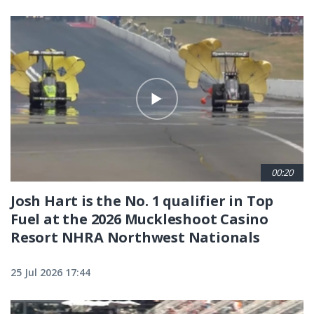
00:20
Josh Hart is the No. 1 qualifier in Top
Fuel at the 2026 Muckleshoot Casino
Resort NHRA Northwest Nationals
25 Jul 2026 17:44