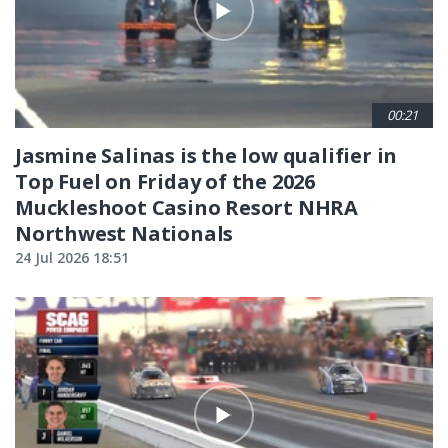
00:21
Jasmine Salinas is the low qualifier in
Top Fuel on Friday of the 2026
Muckleshoot Casino Resort NHRA
Northwest Nationals
24 Jul 2026 18:51