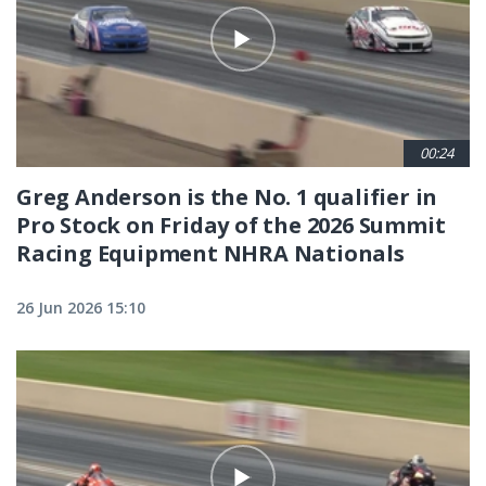
00:24
Greg Anderson is the No. 1 qualifier in
Pro Stock on Friday of the 2026 Summit
Racing Equipment NHRA Nationals
26 Jun 2026 15:10