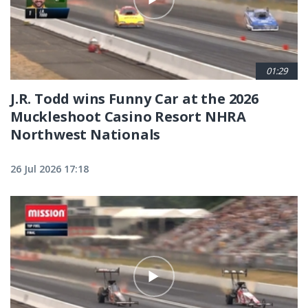
01:29
J.R. Todd wins Funny Car at the 2026
Muckleshoot Casino Resort NHRA
Northwest Nationals
26 Jul 2026 17:18