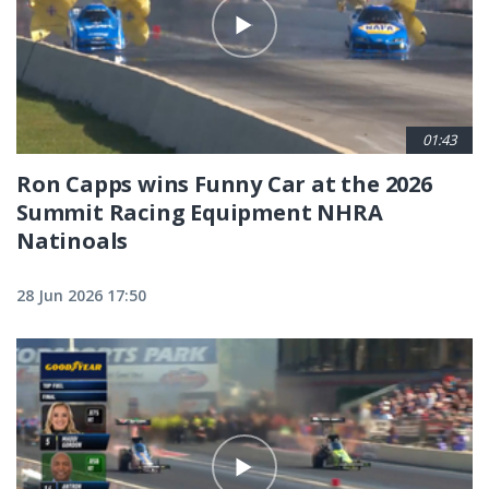
01:43
Ron Capps wins Funny Car at the 2026
Summit Racing Equipment NHRA
Natinoals
28 Jun 2026 17:50