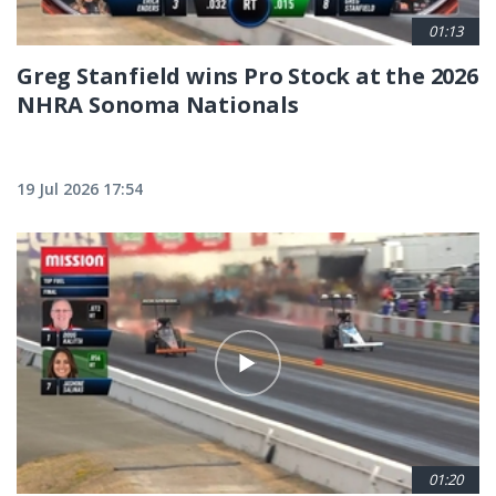
01:13
Greg Stanfield wins Pro Stock at the 2026
NHRA Sonoma Nationals
19 Jul 2026 17:54
01:20