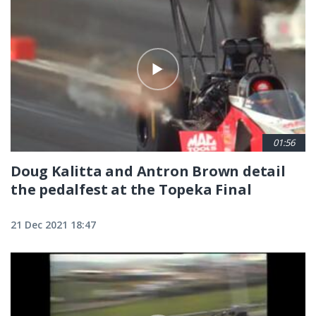
Pagination
01:56
Doug Kalitta and Antron Brown detail
the pedalfest at the Topeka Final
21 Dec 2021 18:47