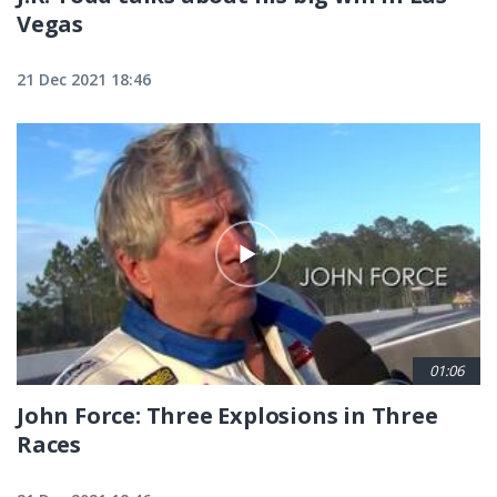
Vegas
21 Dec 2021 18:46
01:06
John Force: Three Explosions in Three
Races