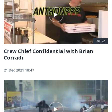
01:32
Crew Chief Confidential with Brian
Corradi
21 Dec 2021 18:47