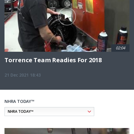
02:04
Torrence Team Readies For 2018
21 Dec 2021 18:43
NHRA TODAY™