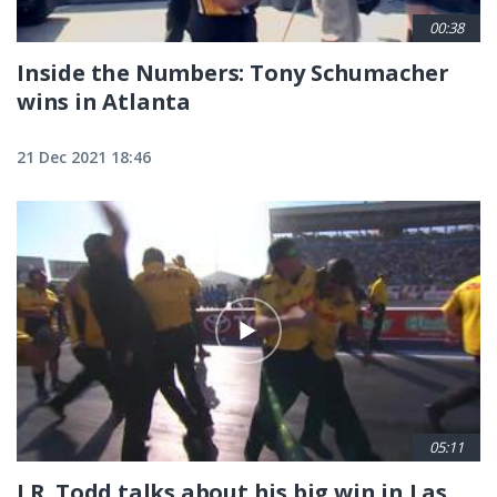
00:38
Inside the Numbers: Tony Schumacher
wins in Atlanta
21 Dec 2021 18:46
05:11
J.R. Todd talks about his big win in Las