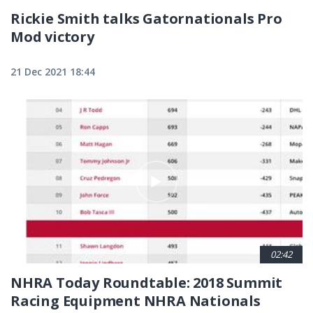
Rickie Smith talks Gatornationals Pro
Mod victory
21 Dec 2021 18:44
02:42
NHRA Today Roundtable: 2018 Summit
Racing Equipment NHRA Nationals