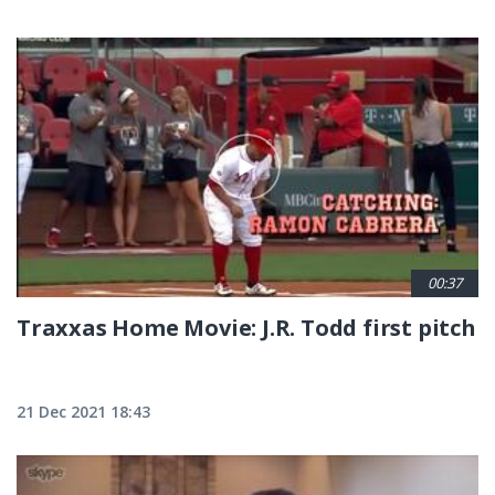
00:37
Traxxas Home Movie: J.R. Todd first pitch
21 Dec 2021 18:43