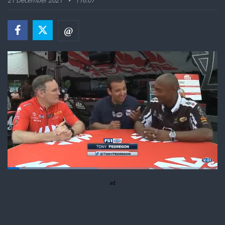
21 December 2021
116:07
Loaded
:
43.06%
Pause
Next
Unmute
ad
Fullsc
playlist
item