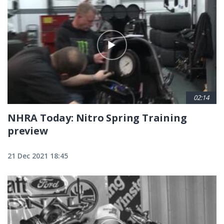
02:14
NHRA Today: Nitro Spring Training
preview
21 Dec 2021 18:45