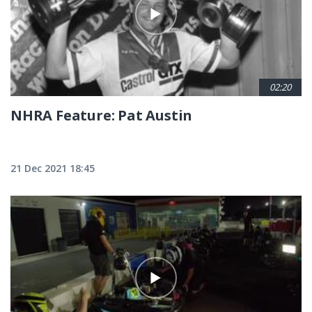
02:20
NHRA Feature: Pat Austin
21 Dec 2021 18:45