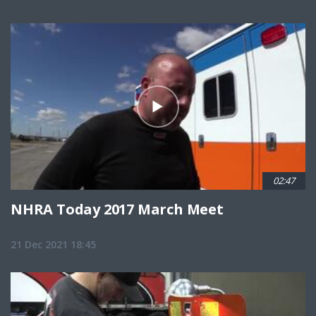
02:47
NHRA Today 2017 March Meet
21 Dec 2021 18:45