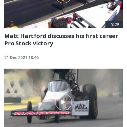
10:29
Matt Hartford discusses his first career
Pro Stock victory
21 Dec 2021 18:46