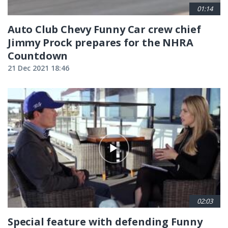
01:14
Auto Club Chevy Funny Car crew chief
Jimmy Prock prepares for the NHRA
Countdown
21 Dec 2021 18:46
02:03
Special feature with defending Funny