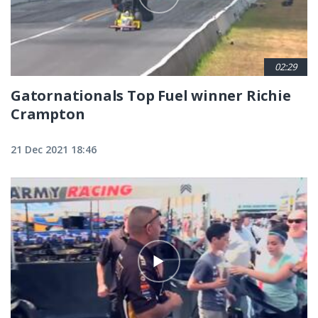
02:29
Gatornationals Top Fuel winner Richie
Crampton
21 Dec 2021 18:46