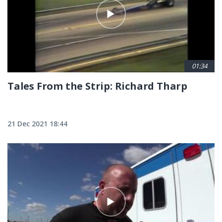
01:34
Tales From the Strip: Richard Tharp
21 Dec 2021 18:44