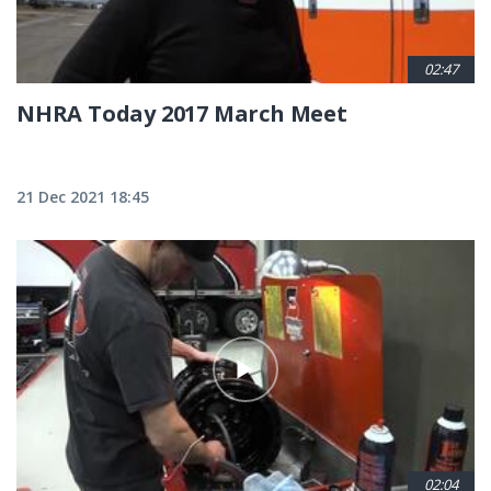
02:47
NHRA Today 2017 March Meet
21 Dec 2021 18:45
02:04