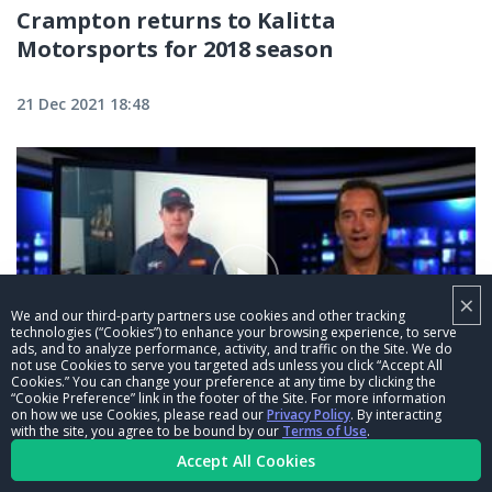
Crampton returns to Kalitta
Motorsports for 2018 season
21 Dec 2021 18:48
×
We and our third-party partners use cookies and other tracking
technologies (“Cookies”) to enhance your browsing experience, to serve
ads, and to analyze performance, activity, and traffic on the Site. We do
not use Cookies to serve you targeted ads unless you click “Accept All
Cookies.” You can change your preference at any time by clicking the
04:24
“Cookie Preference” link in the footer of the Site. For more information
on how we use Cookies, please read our
Privacy Policy
. By interacting
Crew Chief Confidential: Courtney
with the site, you agree to be bound by our
Terms of Use
.
Accept All Cookies
Force's co-crew chief Danny Hood