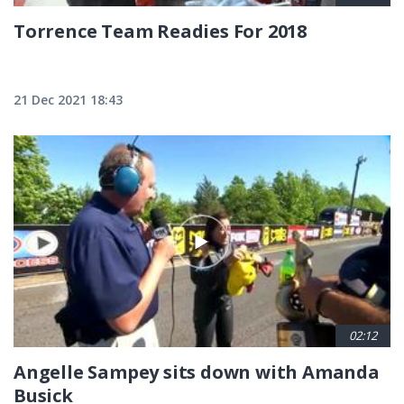
Torrence Team Readies For 2018
21 Dec 2021 18:43
02:12
Angelle Sampey sits down with Amanda
Busick