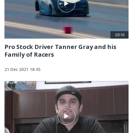
03:16
Pro Stock Driver Tanner Gray and his
Family of Racers
21 Dec 2021 18:45