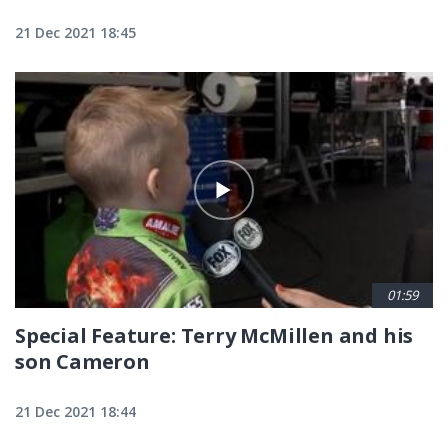
21 Dec 2021 18:45
01:59
Special Feature: Terry McMillen and his
son Cameron
21 Dec 2021 18:44