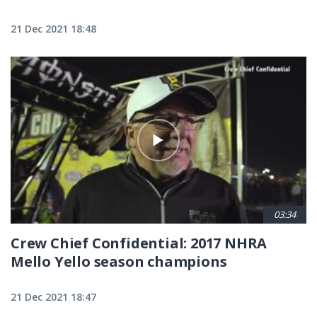
21 Dec 2021 18:48
03:34
Crew Chief Confidential: 2017 NHRA
Mello Yello season champions
21 Dec 2021 18:47