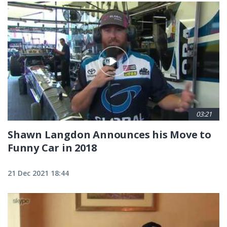
03:21
Shawn Langdon Announces his Move to
Funny Car in 2018
21 Dec 2021 18:44