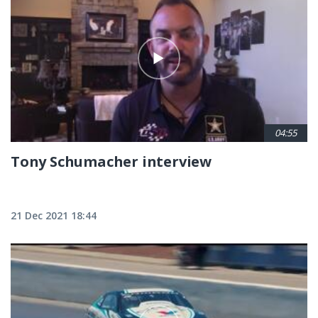
04:55
Tony Schumacher interview
21 Dec 2021 18:44