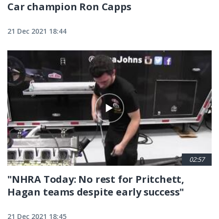
Car champion Ron Capps
21 Dec 2021 18:44
02:57
"NHRA Today: No rest for Pritchett,
Hagan teams despite early success"
21 Dec 2021 18:45