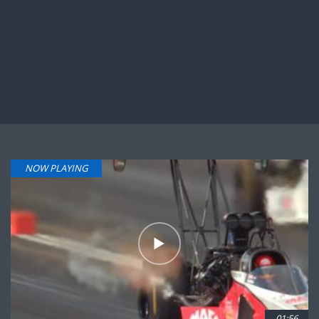
NOW PLAYING
01:56