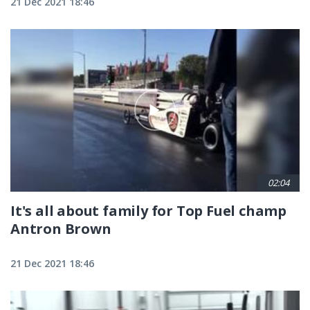
21 Dec 2021 18:46
02:04
It's all about family for Top Fuel champ
Antron Brown
21 Dec 2021 18:46