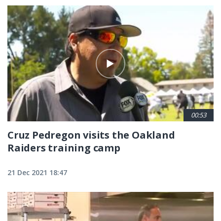
00:53
Cruz Pedregon visits the Oakland
Raiders training camp
21 Dec 2021 18:47