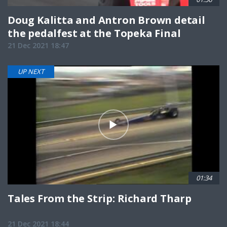
Doug Kalitta and Antron Brown detail
the pedalfest at the Topeka Final
21 Dec 2021 18:47
UP NEXT
01:34
Tales From the Strip: Richard Tharp
21 Dec 2021 18:44