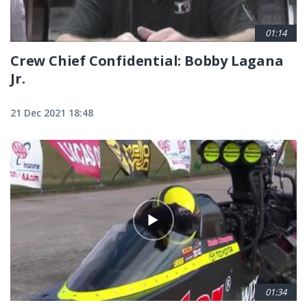
01:14
Crew Chief Confidential: Bobby Lagana
Jr.
21 Dec 2021 18:48
01:34