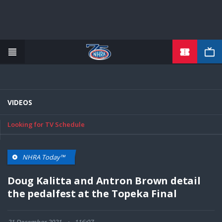
TICKETS
Skip
to
main
content
VIDEOS
Looking for TV Schedule
NHRA Today™
Doug Kalitta and Antron Brown detail
the pedalfest at the Topeka Final