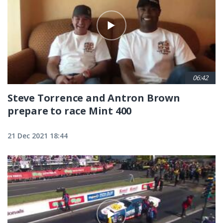
06:42
Steve Torrence and Antron Brown
prepare to race Mint 400
21 Dec 2021 18:44