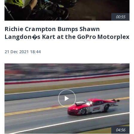
00:55
Richie Crampton Bumps Shawn
Langdon�s Kart at the GoPro Motorplex
21 Dec 2021 18:44
04:56