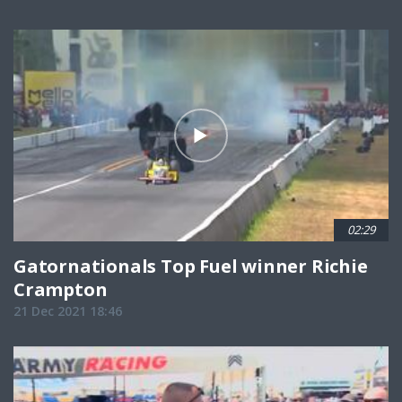
02:29
Gatornationals Top Fuel winner Richie
Crampton
21 Dec 2021 18:46