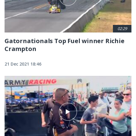
02:29
Gatornationals Top Fuel winner Richie
Crampton
21 Dec 2021 18:46