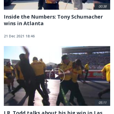
00:38
Inside the Numbers: Tony Schumacher
wins in Atlanta
21 Dec 2021 18:46
05:11
J.R. Todd talks about his big win in Las