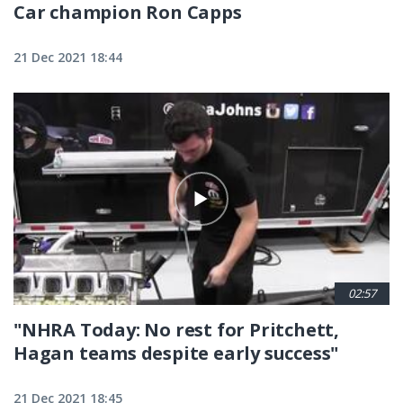
Car champion Ron Capps
21 Dec 2021 18:44
02:57
"NHRA Today: No rest for Pritchett,
Hagan teams despite early success"
21 Dec 2021 18:45