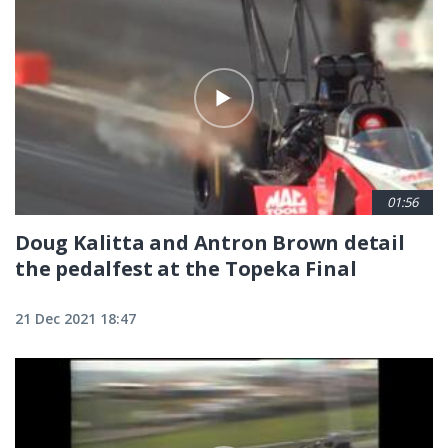
Pagination
01:56
Doug Kalitta and Antron Brown detail
the pedalfest at the Topeka Final
21 Dec 2021 18:47