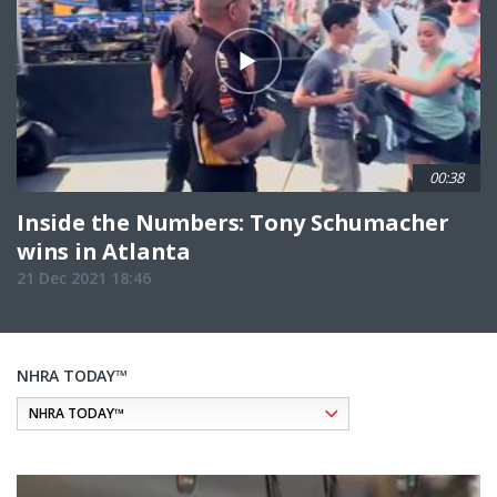
00:38
Inside the Numbers: Tony Schumacher
wins in Atlanta
21 Dec 2021 18:46
NHRA TODAY™