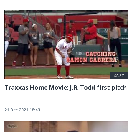
00:37
Traxxas Home Movie: J.R. Todd first pitch
21 Dec 2021 18:43