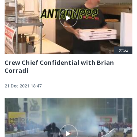
01:32
Crew Chief Confidential with Brian
Corradi
21 Dec 2021 18:47