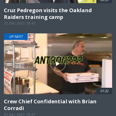
Cruz Pedregon visits the Oakland
Raiders training camp
21 Dec 2021 18:47
UP NEXT
01:32
Crew Chief Confidential with Brian
Corradi
21 Dec 2021 18:47