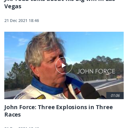
Vegas
21 Dec 2021 18:46
01:06
John Force: Three Explosions in Three
Races