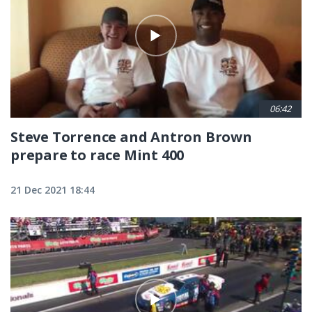
06:42
Steve Torrence and Antron Brown
prepare to race Mint 400
21 Dec 2021 18:44