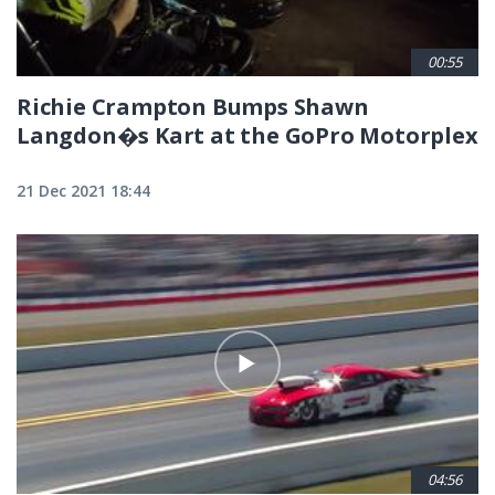
00:55
Richie Crampton Bumps Shawn
Langdon�s Kart at the GoPro Motorplex
21 Dec 2021 18:44
04:56