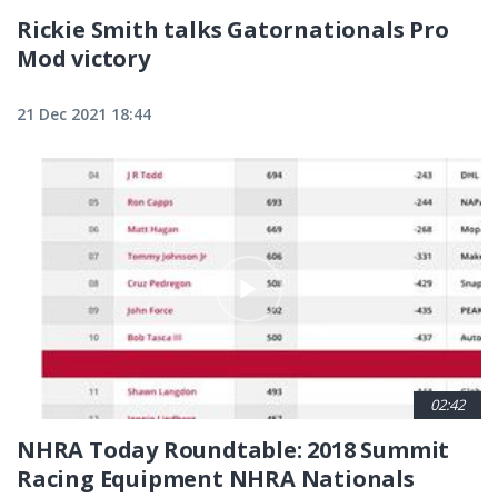
Rickie Smith talks Gatornationals Pro
Mod victory
21 Dec 2021 18:44
02:42
NHRA Today Roundtable: 2018 Summit
Racing Equipment NHRA Nationals