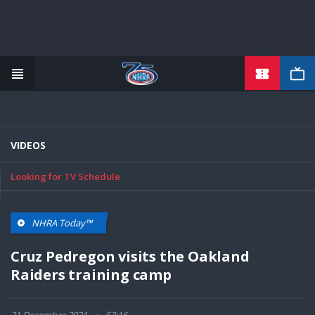
TICKETS
Skip
to
main
content
VIDEOS
Looking for TV Schedule
NHRA Today™
Cruz Pedregon visits the Oakland
Raiders training camp