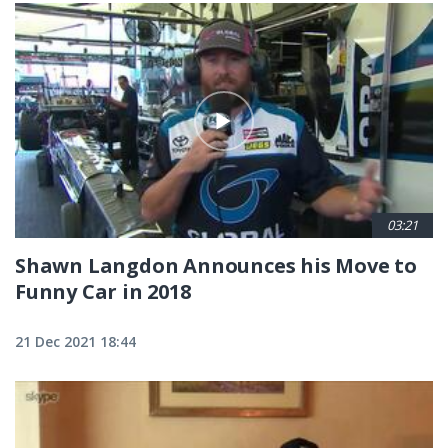
03:21
Shawn Langdon Announces his Move to
Funny Car in 2018
21 Dec 2021 18:44