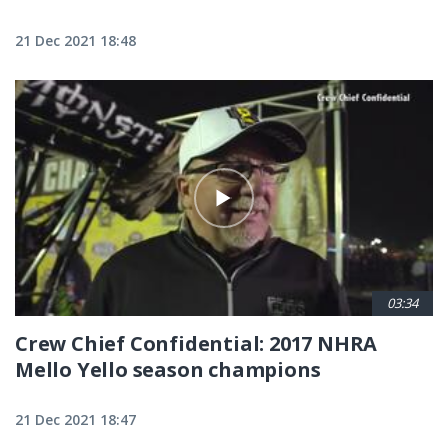
21 Dec 2021 18:48
03:34
Crew Chief Confidential: 2017 NHRA
Mello Yello season champions
21 Dec 2021 18:47