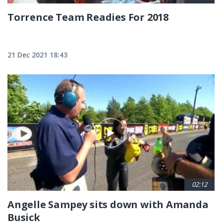
Torrence Team Readies For 2018
21 Dec 2021 18:43
02:12
Angelle Sampey sits down with Amanda
Busick