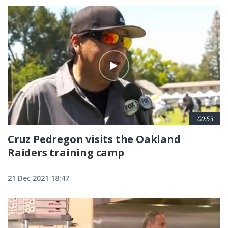
00:53
Cruz Pedregon visits the Oakland
Raiders training camp
21 Dec 2021 18:47