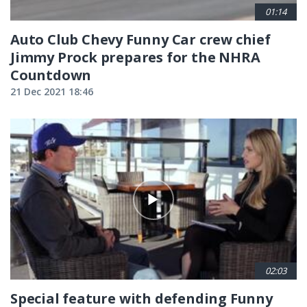
01:14
Auto Club Chevy Funny Car crew chief
Jimmy Prock prepares for the NHRA
Countdown
21 Dec 2021 18:46
02:03
Special feature with defending Funny