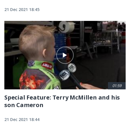
21 Dec 2021 18:45
01:59
Special Feature: Terry McMillen and his
son Cameron
21 Dec 2021 18:44