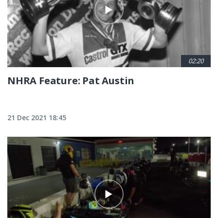
02:20
NHRA Feature: Pat Austin
21 Dec 2021 18:45