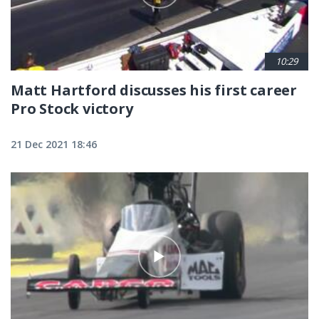
10:29
Matt Hartford discusses his first career
Pro Stock victory
21 Dec 2021 18:46