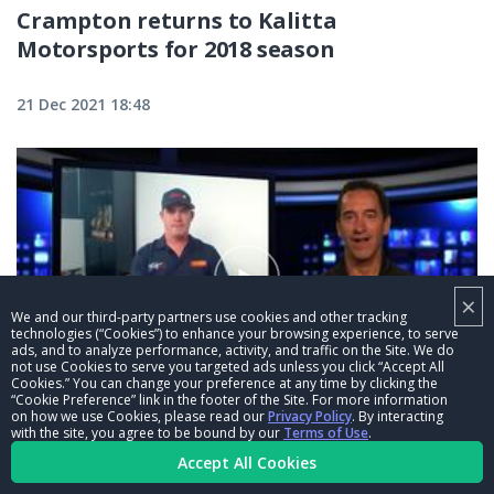
Crampton returns to Kalitta
Motorsports for 2018 season
21 Dec 2021 18:48
×
We and our third-party partners use cookies and other tracking
technologies (“Cookies”) to enhance your browsing experience, to serve
ads, and to analyze performance, activity, and traffic on the Site. We do
not use Cookies to serve you targeted ads unless you click “Accept All
Cookies.” You can change your preference at any time by clicking the
04:24
“Cookie Preference” link in the footer of the Site. For more information
on how we use Cookies, please read our
Privacy Policy
. By interacting
Crew Chief Confidential: Courtney
with the site, you agree to be bound by our
Terms of Use
.
Accept All Cookies
Force's co-crew chief Danny Hood