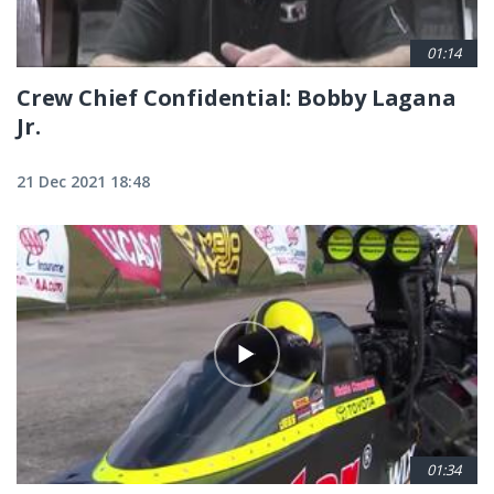
01:14
Crew Chief Confidential: Bobby Lagana
Jr.
21 Dec 2021 18:48
01:34