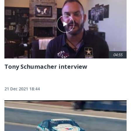
04:55
Tony Schumacher interview
21 Dec 2021 18:44