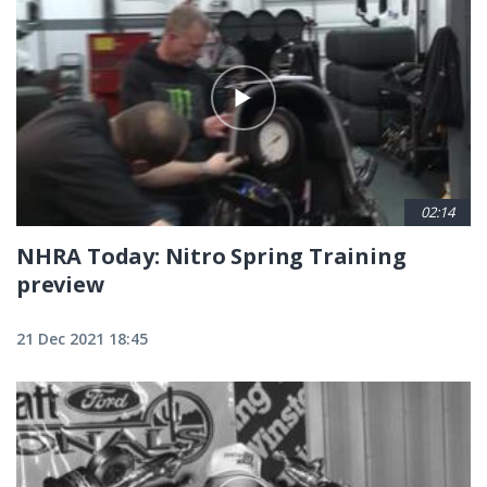
02:14
NHRA Today: Nitro Spring Training
preview
21 Dec 2021 18:45