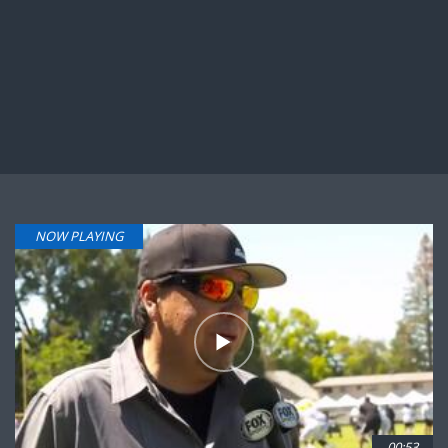
NOW PLAYING
00:53