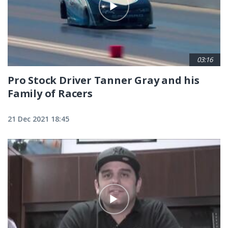
03:16
Pro Stock Driver Tanner Gray and his
Family of Racers
21 Dec 2021 18:45