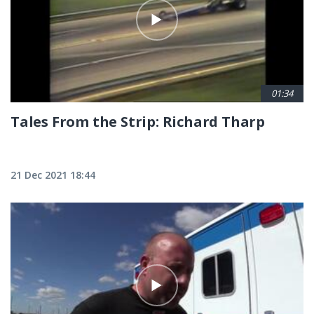
01:34
Tales From the Strip: Richard Tharp
21 Dec 2021 18:44