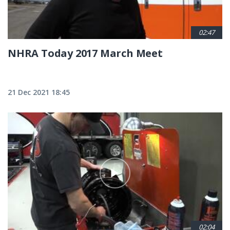
02:47
NHRA Today 2017 March Meet
21 Dec 2021 18:45
02:04