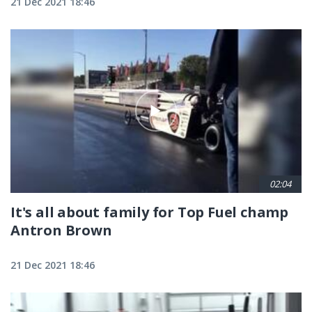
21 Dec 2021 18:46
02:04
It's all about family for Top Fuel champ
Antron Brown
21 Dec 2021 18:46