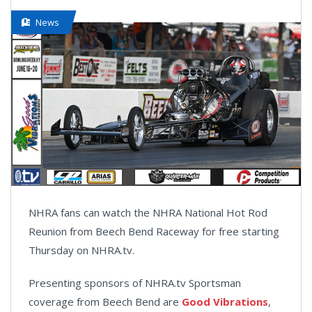
News
NHRA fans can watch the NHRA National Hot Rod
Reunion from Beech Bend Raceway for free starting
Thursday on NHRA.tv.
Presenting sponsors of NHRA.tv Sportsman
coverage from Beech Bend are
Good Vibrations
,