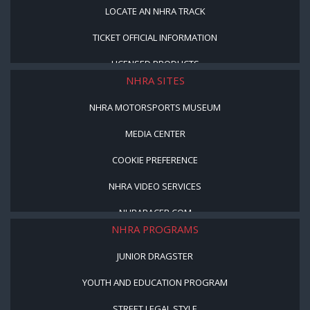
LOCATE AN NHRA TRACK
TICKET OFFICIAL INFORMATION
LICENSED PRODUCTS
NHRA SITES
NHRA MOTORSPORTS MUSEUM
MEDIA CENTER
COOKIE PREFERENCE
NHRA VIDEO SERVICES
NHRARACER.COM
NHRA PROGRAMS
JUNIOR DRAGSTER
YOUTH AND EDUCATION PROGRAM
STREET LEGAL STYLE