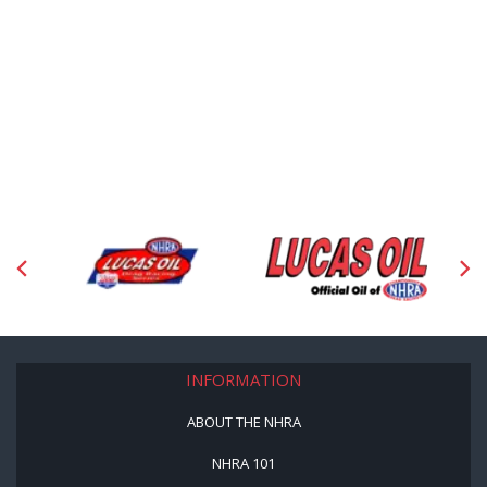
INFORMATION
ABOUT THE NHRA
NHRA 101