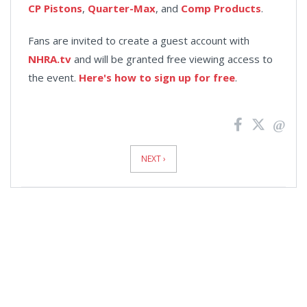
CP Pistons
,
Quarter-Max
, and
Comp Products
.
Fans are invited to create a guest account with
NHRA.tv
and will be granted free viewing access to
the event.
Here's how to sign up for free
.
News
Pagination
NEXT ›