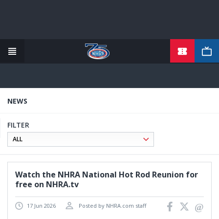
TICKETS
Skip
to
main
content
NEWS
FILTER
Watch the NHRA National Hot Rod Reunion for
free on NHRA.tv
17 Jun 2026
Posted by NHRA.com staff