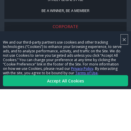
BE A WINNER, BE A MEMBER
CORPORATE
×
NHRA LEADERSHIP
We and our third-party partners use cookies and other tracking
technologies (“Cookies”) to enhance your browsing experience, to serve
CAREERS
ads, and to analyze performance, activity, and traffic on the Site. We do
not use Cookies to serve you targeted ads unless you click “Accept All
CONTACT US
Cookies.” You can change your preference at any time by clicking the
“Cookie Preference” link in the footer of the Site. For more information
on how we use Cookies, please read our
Privacy Policy
. By interacting
NHRA IN THE COMMUNITY
with the site, you agree to be bound by our
Terms of Use
.
Accept All Cookies
© Copyright 1996-2026, NHRA. All logos and images are reserved.
Terms of Use
Privacy Policy