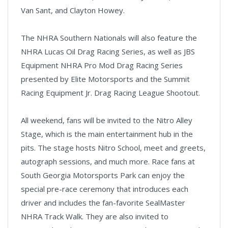
Van Sant, and Clayton Howey.
The NHRA Southern Nationals will also feature the
NHRA Lucas Oil Drag Racing Series, as well as JBS
Equipment NHRA Pro Mod Drag Racing Series
presented by Elite Motorsports and the Summit
Racing Equipment Jr. Drag Racing League Shootout.
All weekend, fans will be invited to the Nitro Alley
Stage, which is the main entertainment hub in the
pits. The stage hosts Nitro School, meet and greets,
autograph sessions, and much more. Race fans at
South Georgia Motorsports Park can enjoy the
special pre-race ceremony that introduces each
driver and includes the fan-favorite SealMaster
NHRA Track Walk. They are also invited to