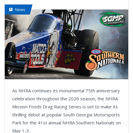
News
As NHRA continues its monumental 75th anniversary
celebration throughout the 2026 season, the NHRA
Mission Foods Drag Racing Series is set to make its
thrilling debut at popular South Georgia Motorsports
Park for the 41st annual NHRA Southern Nationals on
May 1-3.