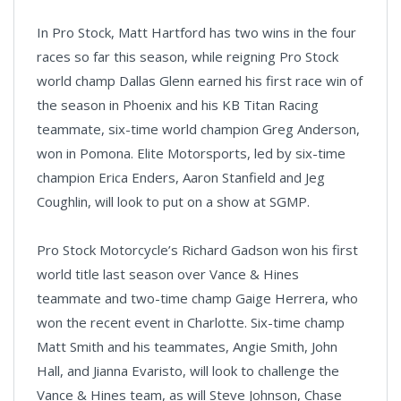
In Pro Stock, Matt Hartford has two wins in the four
races so far this season, while reigning Pro Stock
world champ Dallas Glenn earned his first race win of
the season in Phoenix and his KB Titan Racing
teammate, six-time world champion Greg Anderson,
won in Pomona. Elite Motorsports, led by six-time
champion Erica Enders, Aaron Stanfield and Jeg
Coughlin, will look to put on a show at SGMP.
Pro Stock Motorcycle’s Richard Gadson won his first
world title last season over Vance & Hines
teammate and two-time champ Gaige Herrera, who
won the recent event in Charlotte. Six-time champ
Matt Smith and his teammates, Angie Smith, John
Hall, and Jianna Evaristo, will look to challenge the
Vance & Hines team, as will Steve Johnson, Chase