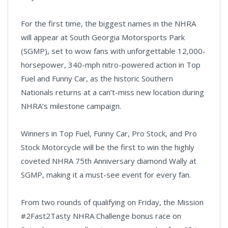
For the first time, the biggest names in the NHRA
will appear at South Georgia Motorsports Park
(SGMP), set to wow fans with unforgettable 12,000-
horsepower, 340-mph nitro-powered action in Top
Fuel and Funny Car, as the historic Southern
Nationals returns at a can’t-miss new location during
NHRA’s milestone campaign.
Winners in Top Fuel, Funny Car, Pro Stock, and Pro
Stock Motorcycle will be the first to win the highly
coveted NHRA 75th Anniversary diamond Wally at
SGMP, making it a must-see event for every fan.
From two rounds of qualifying on Friday, the Mission
#2Fast2Tasty NHRA Challenge bonus race on