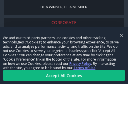
BE A WINNER, BE A MEMBER
CORPORATE
×
NHRA LEADERSHIP
We and our third-party partners use cookies and other tracking
technologies (“Cookies”) to enhance your browsing experience, to serve
CAREERS
ads, and to analyze performance, activity, and traffic on the Site. We do
not use Cookies to serve you targeted ads unless you click “Accept All
CONTACT US
Cookies.” You can change your preference at any time by clicking the
“Cookie Preference” link in the footer of the Site. For more information
on how we use Cookies, please read our
Privacy Policy
. By interacting
NHRA IN THE COMMUNITY
with the site, you agree to be bound by our
Terms of Use
.
Accept All Cookies
© Copyright 1996-2026, NHRA. All logos and images are reserved.
Terms of Use
Privacy Policy