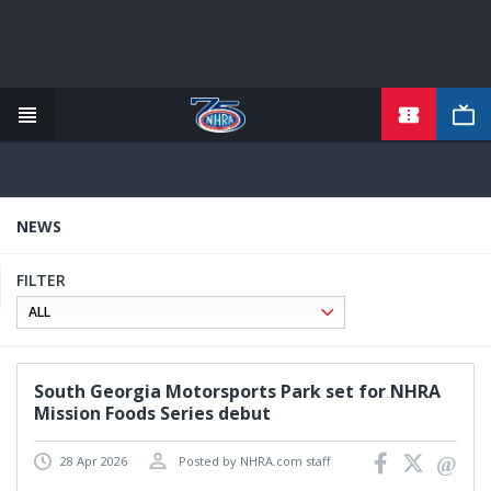
TICKETS
Skip
to
main
content
NEWS
FILTER
South Georgia Motorsports Park set for NHRA
Mission Foods Series debut
28 Apr 2026
Posted by NHRA.com staff