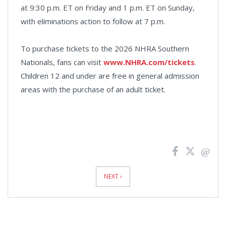
at 9:30 p.m. ET on Friday and 1 p.m. ET on Sunday,
with eliminations action to follow at 7 p.m.
To purchase tickets to the 2026 NHRA Southern
Nationals, fans can visit
www.NHRA.com/tickets
.
Children 12 and under are free in general admission
areas with the purchase of an adult ticket.
News
Pagination
NEXT ›