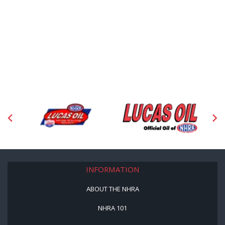
INFORMATION
ABOUT THE NHRA
NHRA 101