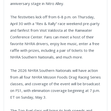
anniversary stage in Nitro Alley.
The festivities kick off from 6-8 p.m. on Thursday,
April 30 with a “Rev & Rally” race weekend pre-party
and fanfest from Visit Valdosta at the Rainwater
Conference Center. Fans can meet a host of their
favorite NHRA drivers, enjoy live music, enter a free
raffle with prizes, including a pair of tickets to the
NHRA Southern Nationals, and much more.
The 2026 NHRA Southern Nationals will have action
from all four NHRA Mission Foods Drag Racing Series
classes, and coverage of the event will be broadcast
on FS1, with elimination coverage beginning at 7 p.m.
ET on Sunday, May 3.
The Top Fuel class will bring its high speeds and