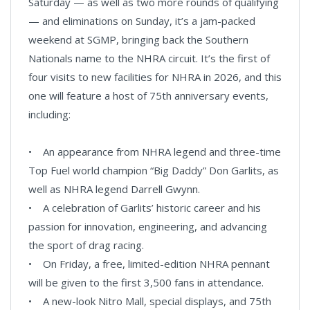
Saturday — as well as two more rounds of qualifying
— and eliminations on Sunday, it’s a jam-packed
weekend at SGMP, bringing back the Southern
Nationals name to the NHRA circuit. It’s the first of
four visits to new facilities for NHRA in 2026, and this
one will feature a host of 75th anniversary events,
including:
• An appearance from NHRA legend and three-time
Top Fuel world champion “Big Daddy” Don Garlits, as
well as NHRA legend Darrell Gwynn.
• A celebration of Garlits’ historic career and his
passion for innovation, engineering, and advancing
the sport of drag racing.
• On Friday, a free, limited-edition NHRA pennant
will be given to the first 3,500 fans in attendance.
• A new-look Nitro Mall, special displays, and 75th