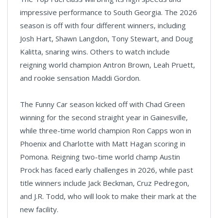
impressive performance to South Georgia. The 2026
season is off with four different winners, including
Josh Hart, Shawn Langdon, Tony Stewart, and Doug
Kalitta, snaring wins. Others to watch include
reigning world champion Antron Brown, Leah Pruett,
and rookie sensation Maddi Gordon.
The Funny Car season kicked off with Chad Green
winning for the second straight year in Gainesville,
while three-time world champion Ron Capps won in
Phoenix and Charlotte with Matt Hagan scoring in
Pomona. Reigning two-time world champ Austin
Prock has faced early challenges in 2026, while past
title winners include Jack Beckman, Cruz Pedregon,
and J.R. Todd, who will look to make their mark at the
new facility.