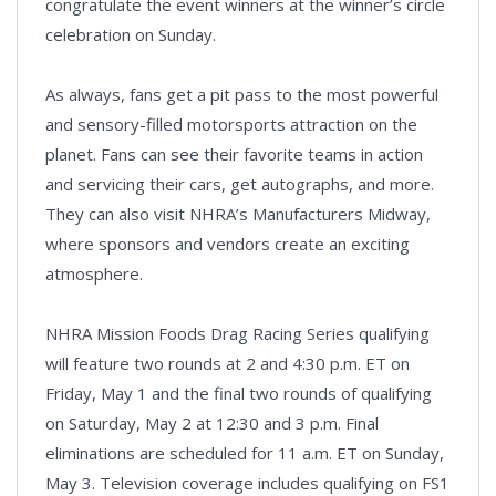
congratulate the event winners at the winner’s circle
celebration on Sunday.
As always, fans get a pit pass to the most powerful
and sensory-filled motorsports attraction on the
planet. Fans can see their favorite teams in action
and servicing their cars, get autographs, and more.
They can also visit NHRA’s Manufacturers Midway,
where sponsors and vendors create an exciting
atmosphere.
NHRA Mission Foods Drag Racing Series qualifying
will feature two rounds at 2 and 4:30 p.m. ET on
Friday, May 1 and the final two rounds of qualifying
on Saturday, May 2 at 12:30 and 3 p.m. Final
eliminations are scheduled for 11 a.m. ET on Sunday,
May 3. Television coverage includes qualifying on FS1