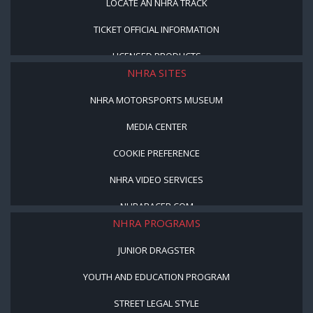
LOCATE AN NHRA TRACK
TICKET OFFICIAL INFORMATION
LICENSED PRODUCTS
NHRA SITES
NHRA MOTORSPORTS MUSEUM
MEDIA CENTER
COOKIE PREFERENCE
NHRA VIDEO SERVICES
NHRARACER.COM
NHRA PROGRAMS
JUNIOR DRAGSTER
YOUTH AND EDUCATION PROGRAM
STREET LEGAL STYLE