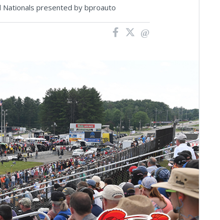
d Nationals presented by bproauto