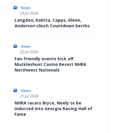
News
23 Jul 2026
Langdon, Kalitta, Capps, Glenn,
Anderson clinch Countdown berths
News
22 Jul 2026
Fan-friendly events kick off
Muckleshoot Casino Resort NHRA
Northwest Nationals
News
21 Jul 2026
NHRA racers Bryce, Neely to be
inducted into Georgia Racing Hall of
Fame