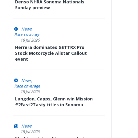
Denso NHRA Sonoma Nationals
Sunday preview
News
Race coverage
18 Jul 2026
Herrera dominates GETTRX Pro
Stock Motorcycle Allstar Callout
event
News
Race coverage
18 Jul 2026
Langdon, Capps, Glenn win Mission
#2Fast2Tasty titles in Sonoma
News
18 Jul 2026