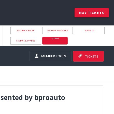
BUY TICKETS
BECOME A RACER
BECOME A MEMBER
NHRA.TV
VIDEOS
E-NEWS & OFFERS
MEMBER LOGIN
TICKETS
sented by bproauto