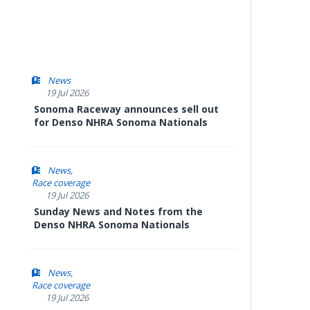
News
19 Jul 2026
Sonoma Raceway announces sell out
for Denso NHRA Sonoma Nationals
News
Race coverage
19 Jul 2026
Sunday News and Notes from the
Denso NHRA Sonoma Nationals
News
Race coverage
19 Jul 2026