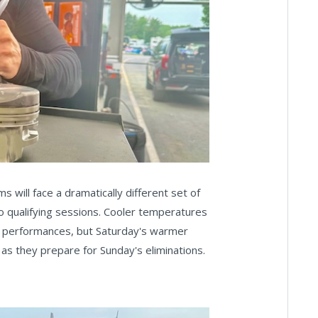
 will face a dramatically different set of
wo qualifying sessions. Cooler temperatures
el performances, but Saturday's warmer
e as they prepare for Sunday's eliminations.