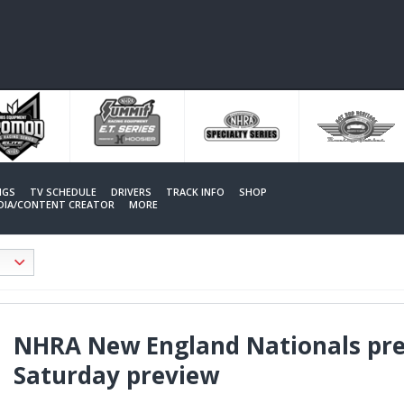
NGS
TV SCHEDULE
DRIVERS
TRACK INFO
SHOP
EDIA/CONTENT CREATOR
MORE
NHRA New England Nationals pre
Saturday preview