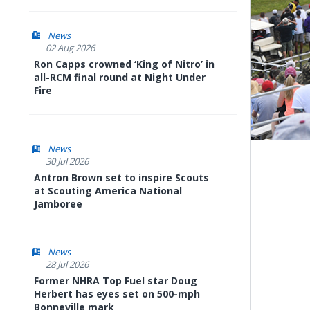
News
02 Aug 2026
Ron Capps crowned ‘King of Nitro’ in
all-RCM final round at Night Under
Fire
News
30 Jul 2026
Antron Brown set to inspire Scouts
at Scouting America National
Jamboree
News
28 Jul 2026
Former NHRA Top Fuel star Doug
Herbert has eyes set on 500-mph
Bonneville mark