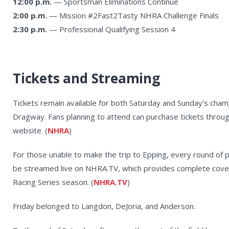
12:00 p.m.
— Sportsman Eliminations Continue
2:00 p.m.
— Mission #2Fast2Tasty NHRA Challenge Finals
2:30 p.m.
— Professional Qualifying Session 4
Tickets and Streaming
Tickets remain available for both Saturday and Sunday's cham
Dragway. Fans planning to attend can purchase tickets throu
website. (
NHRA
)
For those unable to make the trip to Epping, every round of pr
be streamed live on NHRA.TV, which provides complete cov
Racing Series season. (
NHRA.TV
)
Friday belonged to Langdon, DeJoria, and Anderson.