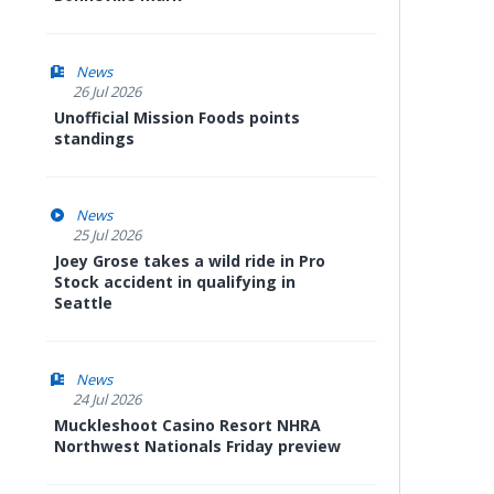
News
26 Jul 2026
Unofficial Mission Foods points
standings
News
25 Jul 2026
Joey Grose takes a wild ride in Pro
Stock accident in qualifying in
Seattle
News
24 Jul 2026
Muckleshoot Casino Resort NHRA
Northwest Nationals Friday preview