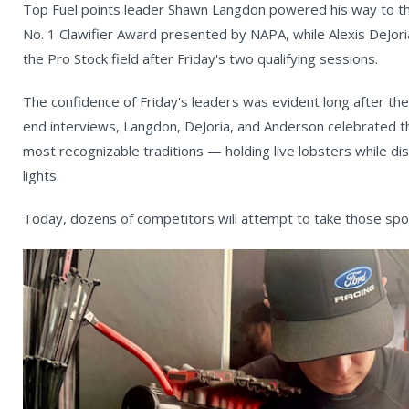
Top Fuel points leader Shawn Langdon powered his way to the
No. 1 Clawifier Award presented by NAPA, while Alexis DeJor
the Pro Stock field after Friday's two qualifying sessions.
The confidence of Friday's leaders was evident long after the
end interviews, Langdon, DeJoria, and Anderson celebrated t
most recognizable traditions — holding live lobsters while d
lights.
Today, dozens of competitors will attempt to take those spo