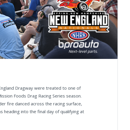
 England Dragway were treated to one of
Mission Foods Drag Racing Series season.
der fire danced across the racing surface,
 heading into the final day of qualifying at