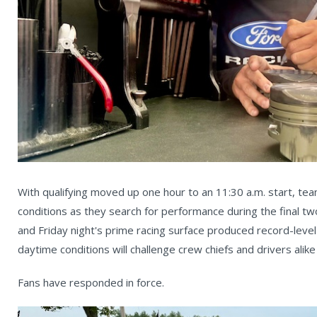
With qualifying moved up one hour to an 11:30 a.m. start, teams
conditions as they search for performance during the final t
and Friday night's prime racing surface produced record-lev
daytime conditions will challenge crew chiefs and drivers alik
Fans have responded in force.