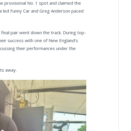
 provisional No. 1 spot and claimed the
ia led Funny Car and Greg Anderson paced
 final pair went down the track. During top-
heir success with one of New England's
iscussing their performances under the
ts away.