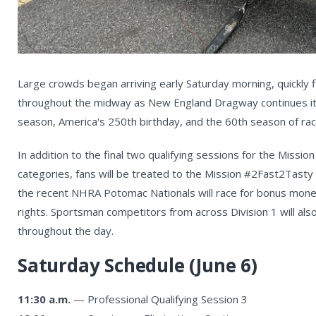
Large crowds began arriving early Saturday morning, quickly fi
throughout the midway as New England Dragway continues it
season, America's 250th birthday, and the 60th season of racing
In addition to the final two qualifying sessions for the Missi
categories, fans will be treated to the Mission #2Fast2Tast
the recent NHRA Potomac Nationals will race for bonus mone
rights. Sportsman competitors from across Division 1 will also
throughout the day.
Saturday Schedule (June 6)
11:30 a.m.
— Professional Qualifying Session 3