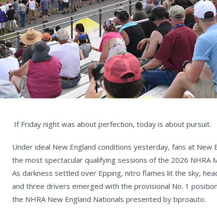
If Friday night was about perfection, today is about pursuit.
Under ideal New England conditions yesterday, fans at New
the most spectacular qualifying sessions of the 2026 NHRA 
As darkness settled over Epping, nitro flames lit the sky, hea
and three drivers emerged with the provisional No. 1 positions
the NHRA New England Nationals presented by bproauto.