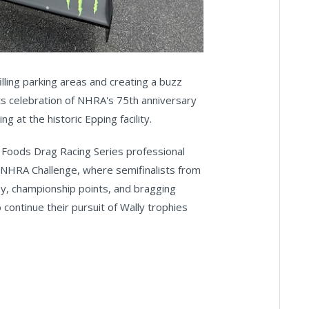
lling parking areas and creating a buzz
s celebration of NHRA's 75th anniversary
 at the historic Epping facility.
on Foods Drag Racing Series professional
y NHRA Challenge, where semifinalists from
y, championship points, and bragging
 continue their pursuit of Wally trophies