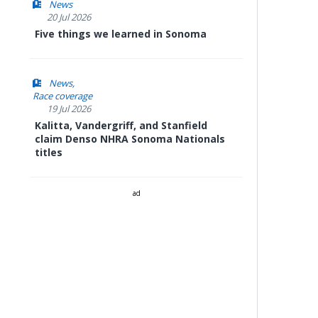
News
20 Jul 2026
Five things we learned in Sonoma
News
Race coverage
19 Jul 2026
Kalitta, Vandergriff, and Stanfield
claim Denso NHRA Sonoma Nationals
titles
ad