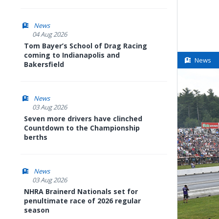
News
04 Aug 2026
Tom Bayer’s School of Drag Racing
coming to Indianapolis and
News
Bakersfield
News
03 Aug 2026
Seven more drivers have clinched
Countdown to the Championship
berths
News
03 Aug 2026
NHRA Brainerd Nationals set for
penultimate race of 2026 regular
season