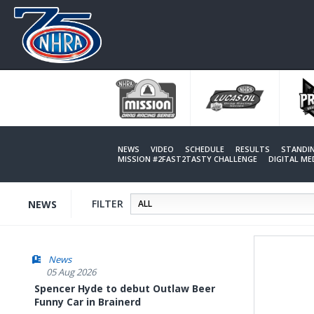
Skip
to
main
content
NEWS
VIDEO
SCHEDULE
RESULTS
STANDI
MISSION #2FAST2TASTY CHALLENGE
DIGITAL M
FILTER
NEWS
News
05 Aug 2026
Spencer Hyde to debut Outlaw Beer
Funny Car in Brainerd