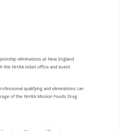
pionship eliminations at New England
gh the NHRA ticket office and event
ofessional qualifying and eliminations can
erage of the NHRA Mission Foods Drag