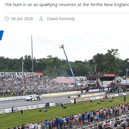
The hunt is on as qualifying resumes at the NHRA New Englan
06 Jun 2026
David Kennedy