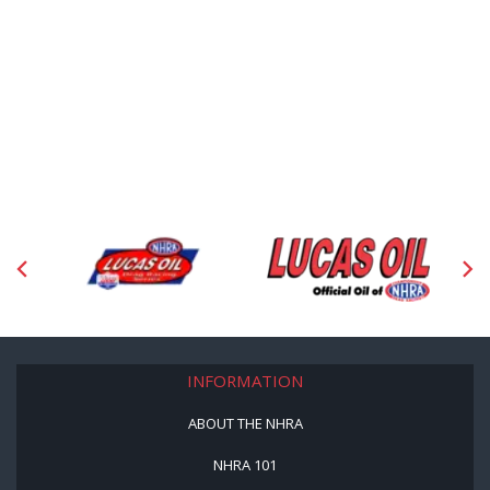
INFORMATION
ABOUT THE NHRA
NHRA 101