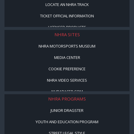
LOCATE AN NHRA TRACK
TICKET OFFICIAL INFORMATION
LICENSED PRODUCTS
NHRA SITES
NHRA MOTORSPORTS MUSEUM
MEDIA CENTER
COOKIE PREFERENCE
NHRA VIDEO SERVICES
NHRARACER.COM
NHRA PROGRAMS
JUNIOR DRAGSTER
YOUTH AND EDUCATION PROGRAM
STREET LEGAL STYLE