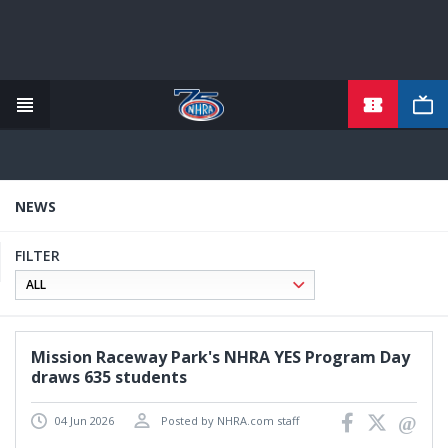
TICKETS
Skip
to
main
content
NEWS
FILTER
Mission Raceway Park's NHRA YES Program Day
draws 635 students
04 Jun 2026
Posted by NHRA.com staff