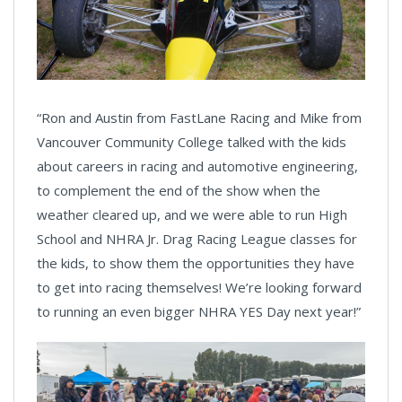
“Ron and Austin from FastLane Racing and Mike from
Vancouver Community College talked with the kids
about careers in racing and automotive engineering,
to complement the end of the show when the
weather cleared up, and we were able to run High
School and NHRA Jr. Drag Racing League classes for
the kids, to show them the opportunities they have
to get into racing themselves! We’re looking forward
to running an even bigger NHRA YES Day next year!”