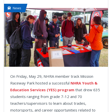
News
On Friday, May 29, NHRA member track Mission
Raceway Park hosted a successful
NHRA Youth &
Education Services (YES) program
that drew 635
students ranging from grade 7-12 and 70
teachers/supervisors to learn about trades,
motorsports, and career opportunities related to