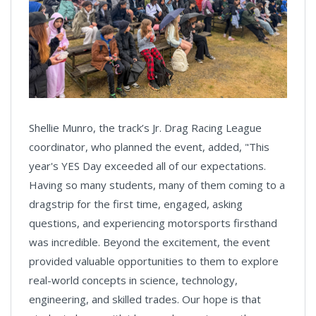
Shellie Munro, the track’s Jr. Drag Racing League
coordinator, who planned the event, added, "This
year's YES Day exceeded all of our expectations.
Having so many students, many of them coming to a
dragstrip for the first time, engaged, asking
questions, and experiencing motorsports firsthand
was incredible. Beyond the excitement, the event
provided valuable opportunities to them to explore
real-world concepts in science, technology,
engineering, and skilled trades. Our hope is that