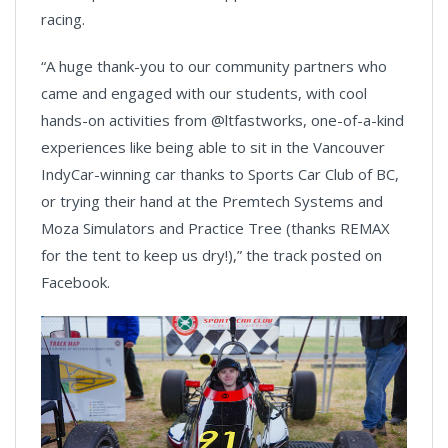
racing.
“A huge thank-you to our community partners who
came and engaged with our students, with cool
hands-on activities from @ltfastworks, one-of-a-kind
experiences like being able to sit in the Vancouver
IndyCar-winning car thanks to Sports Car Club of BC,
or trying their hand at the Premtech Systems and
Moza Simulators and Practice Tree (thanks REMAX
for the tent to keep us dry!),” the track posted on
Facebook.