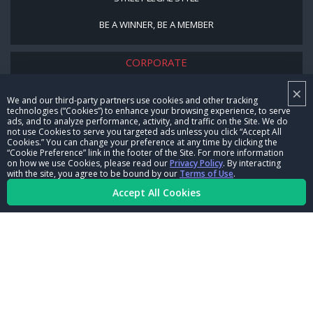
BE A WINNER, BE A MEMBER
CORPORATE
×
NHRA LEADERSHIP
We and our third-party partners use cookies and other tracking
technologies (“Cookies”) to enhance your browsing experience, to serve
CAREERS
ads, and to analyze performance, activity, and traffic on the Site. We do
not use Cookies to serve you targeted ads unless you click “Accept All
CONTACT US
Cookies.” You can change your preference at any time by clicking the
“Cookie Preference” link in the footer of the Site. For more information
on how we use Cookies, please read our
Privacy Policy
. By interacting
NHRA IN THE COMMUNITY
with the site, you agree to be bound by our
Terms of Use
.
Accept All Cookies
© Copyright 1996-2026, NHRA. All logos and images are reserved.
Terms of Use
Privacy Policy