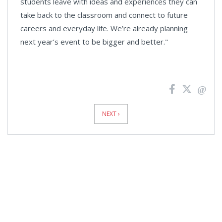
students leave with ideas and experiences they can
take back to the classroom and connect to future
careers and everyday life. We’re already planning
next year’s event to be bigger and better."
News
Pagination
NEXT ›