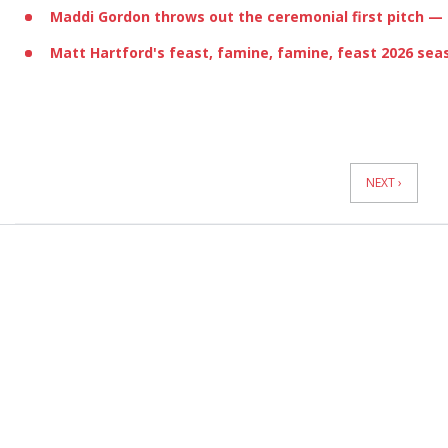
Maddi Gordon
throws out the ceremonial first pitch
— 
Matt Hartford
's feast, famine, famine, feast 2026 sea
News
Pagination
NEXT ›