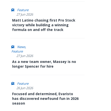
Feature
27 Jun 2026
Matt Latino chasing first Pro Stock
victory while building a winning
formula on and off the track
News
Feature
27 Jun 2026
As a new team owner, Massey is no
longer Spencer for hire
Feature
26 Jun 2026
Focused and determined, Evaristo
has discovered newfound fun in 2026
season