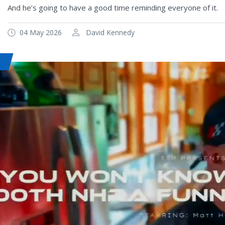
And he’s going to have a good time reminding everyone of it.
04 May 2026
David Kennedy