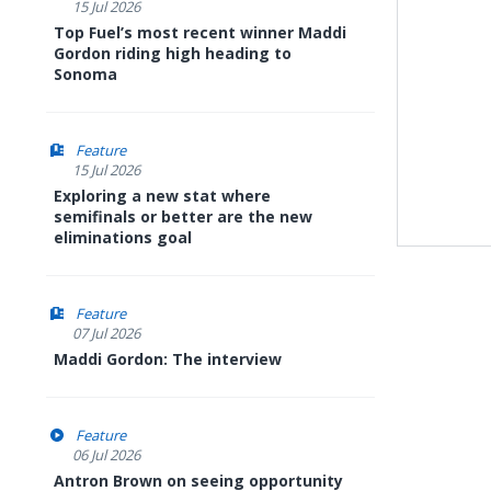
15 Jul 2026
Top Fuel’s most recent winner Maddi
Gordon riding high heading to
Sonoma
Feature
15 Jul 2026
Exploring a new stat where
semifinals or better are the new
eliminations goal
Feature
07 Jul 2026
Maddi Gordon: The interview
Feature
06 Jul 2026
Antron Brown on seeing opportunity