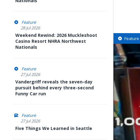
Nationals
Feature
28 Jul 2026
Weekend Rewind: 2026 Muckleshoot
Feature
Casino Resort NHRA Northwest
Nationals
Feature
27 Jul 2026
Vandergriff reveals the seven-day
pursuit behind every three-second
Funny Car run
Feature
27 Jul 2026
Five Things We Learned in Seattle