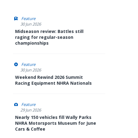
Feature
30 Jun 2026
Midseason review: Battles still
raging for regular-season
championships
Feature
30 Jun 2026
Weekend Rewind 2026 Summit
Racing Equipment NHRA Nationals
Feature
29 Jun 2026
Nearly 150 vehicles fill Wally Parks
NHRA Motorsports Museum for June
Cars & Coffee