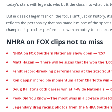
today’s stars with legends who built the class into what it is 
But in classic Hagan fashion, the focus isn’t just on history, it’
reflects the personality that has made him one of the sport’s
championship-caliber performance with an ability to connect w
NHRA on FOX clips not to miss
NHRA on FOX Southern Nationals show open
— 1:57
Matt Hagan
— There will be signs that he won the 1,0
Fendt record-breaking performances at the 2026 Sout
Ron Capps
' incredible momentum after Charlotte win
—
Doug Kalitta
's 60th Career win at 4-Wide Nationals
— 0
Peak Did You Know—The most wins in a 50-race stretc
Legendary drag racing photos from the NHRA Souther