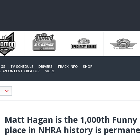
NGS
TV SCHEDULE
DRIVERS
TRACK INFO
SHOP
EDIA/CONTENT CREATOR
MORE
Matt Hagan is the 1,000th Funny 
place in NHRA history is perman