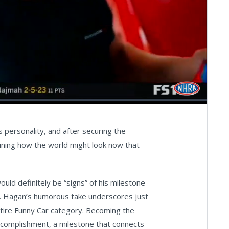
Captions
Fullscreen
personality, and after securing the
agining how the world might look now that
uld definitely be “signs” of his milestone
ip. Hagan’s humorous take underscores just
ntire Funny Car category. Becoming the
ccomplishment, a milestone that connects