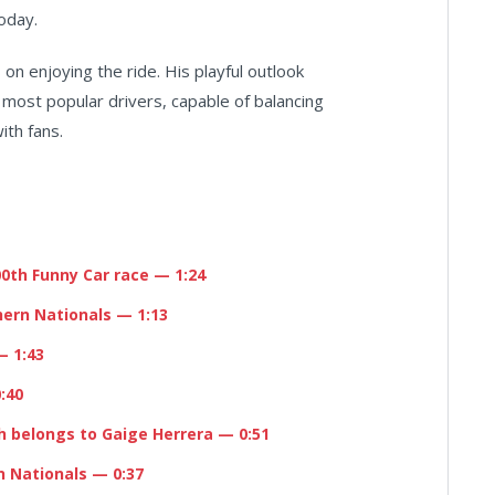
today.
s on enjoying the ride. His playful outlook
 most popular drivers, capable of balancing
ith fans.
00th Funny Car race
— 1:24
hern Nationals
— 1:13
 1:43
:40
h belongs to
Gaige Herrera
— 0:51
n Nationals
— 0:37