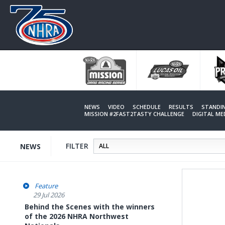
Skip
to
main
content
NEWS
VIDEO
SCHEDULE
RESULTS
STANDI
MISSION #2FAST2TASTY CHALLENGE
DIGITAL M
FILTER
NEWS
Feature
29 Jul 2026
Behind the Scenes with the winners
of the 2026 NHRA Northwest