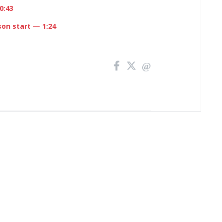
0:43
son start
— 1:24