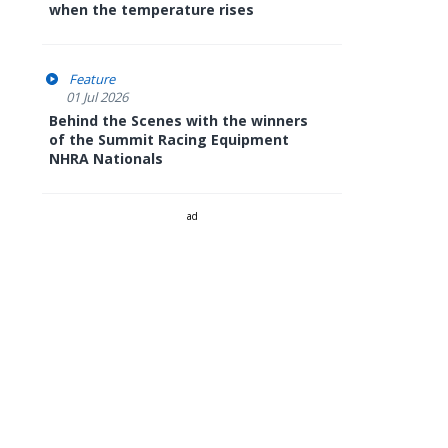
when the temperature rises
Feature
01 Jul 2026
Behind the Scenes with the winners
of the Summit Racing Equipment
NHRA Nationals
ad