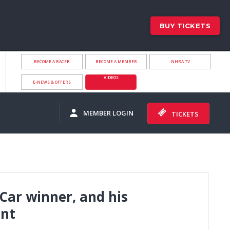
BUY TICKETS
BECOME A RACER
BECOME A MEMBER
NHRA.TV
VIDEOS
E-NEWS & OFFERS
MEMBER LOGIN
TICKETS
Car winner, and his
ent