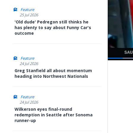
Feature
25 Jul 2026
'Old dude' Pedregon still thinks he
has plenty to say about Funny Car's
outcome
Feature
24 Jul 2026
Pause
Next
playli
Greg Stanfield all about momentum
item
heading into Northwest Nationals
Feature
24 Jul 2026
Wilkerson eyes final-round
redemption in Seattle after Sonoma
runner-up