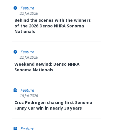
Feature
22 Jul 2026
Behind the Scenes with the winners
of the 2026 Denso NHRA Sonoma
Nationals
Feature
22 Jul 2026
Weekend Rewind: Denso NHRA
Sonoma Nationals
Feature
16 Jul 2026
Cruz Pedregon chasing first Sonoma
Funny Car win in nearly 30 years
Feature