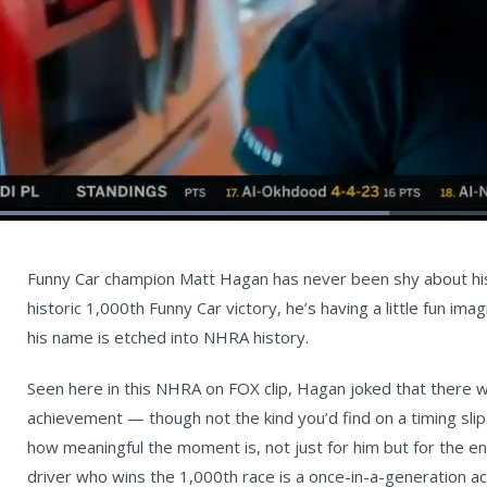
Loaded
:
47.19%
Current
0:05
/
Duration
1:23
Unmute
st
Time
Funny Car champion Matt Hagan has never been shy about his 
historic 1,000th Funny Car victory, he’s having a little fun im
his name is etched into NHRA history.
Seen here in this NHRA on FOX clip, Hagan joked that there wo
achievement — though not the kind you’d find on a timing sl
how meaningful the moment is, not just for him but for the e
driver who wins the 1,000th race is a once-in-a-generation a