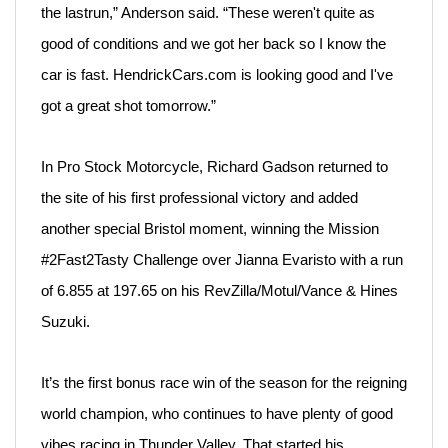
the lastrun,” Anderson said. “These weren't quite as
good of conditions and we got her back so
I know the
car is fast.
HendrickCars.com
is looking good and I've
got
a great shot tomorrow.”
In Pro Stock Motorcycle, Richard Gadson returned to
the site of his first professional victory and added
another special Bristol moment, winning the Mission
#2Fast2Tasty Challenge over Jianna Evaristo with a run
of 6.855 at 197.65 on his RevZilla/Motul/Vance & Hines
Suzuki.
It’s the first bonus race win of the season for the reigning
world champion, who continues to have plenty of good
vibes racing in Thunder Valley. That started his