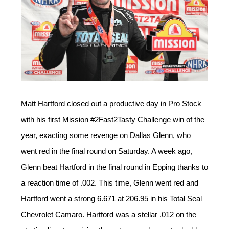
Matt Hartford closed out a productive day in Pro Stock
with his first Mission #2Fast2Tasty Challenge win of the
year, exacting some revenge on Dallas Glenn, who
went red in the final round on Saturday. A week ago,
Glenn beat Hartford in the final round in Epping thanks to
a reaction time of .002. This time, Glenn went red and
Hartford went a strong 6.671 at 206.95 in his Total Seal
Chevrolet Camaro. Hartford was a stellar .012 on the