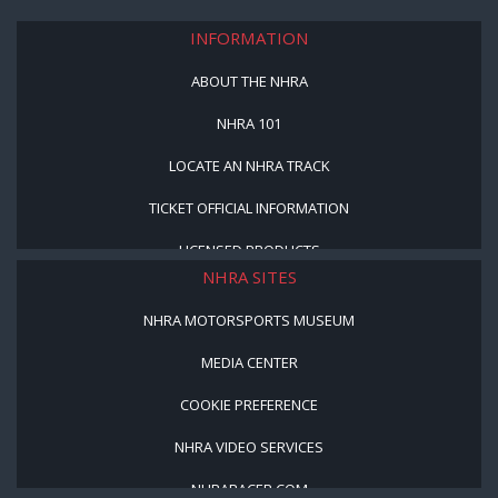
INFORMATION
ABOUT THE NHRA
NHRA 101
LOCATE AN NHRA TRACK
TICKET OFFICIAL INFORMATION
LICENSED PRODUCTS
NHRA SITES
NHRA MOTORSPORTS MUSEUM
MEDIA CENTER
COOKIE PREFERENCE
NHRA VIDEO SERVICES
NHRARACER.COM