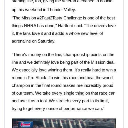
starting line, too, giving the veteran a chance to double-
up this weekend in Thunder Valley.
“The Mission #2Fast2Tasty Challenge is one of the best
things NHRA has done,” Hartford said. “The drivers love
it, the fans love it and it adds a whole new level of
adrenaline on Saturday.
"There's money on the line, championship points on the
line and we definitely love being part of the Mission deal.
We especially love winning them. It's really hard to win a
round in Pro Stock. To win this race and beat the world
champion in the final round makes me incredibly proud
of our team. We take every single thing on that race car
and use it as a tool. We stretch every part to its limit,
trying to get every ounce of performance we can."