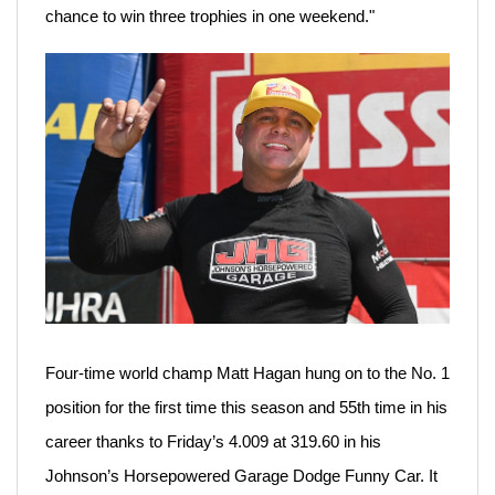
chance to win three trophies in one weekend."
Four-time world champ Matt Hagan hung on to the No. 1
position for the first time this season and 55th time in his
career thanks to Friday’s 4.009 at 319.60 in his
Johnson’s Horsepowered Garage Dodge Funny Car. It