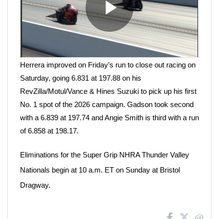
Herrera improved on Friday’s run to close out racing on
Saturday, going 6.831 at 197.88 on his
RevZilla/Motul/Vance & Hines Suzuki to pick up his first
No. 1 spot of the 2026 campaign. Gadson took second
with a 6.839 at 197.74 and Angie Smith is third with a run
of 6.858 at 198.17.
Eliminations for the Super Grip NHRA Thunder Valley
Nationals begin at 10 a.m. ET on Sunday at Bristol
Dragway.