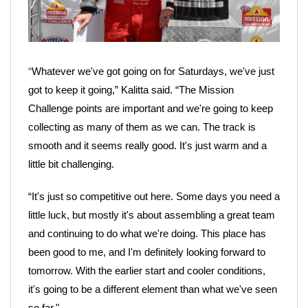
“
Whatever we've got going on for Saturdays, we've just
got to keep it going,” Kalitta said. “The Mission
Challenge points are important and we're going to keep
collecting as many of them as we can. The track is
smooth and it seems really good. It's just warm and a
little bit challenging.
“It's just so competitive out here. Some days you need a
little luck, but mostly it's about assembling a great team
and continuing to do what we're doing. This place has
been good to me, and I'm definitely looking forward to
tomorrow. With the earlier start and cooler conditions,
it's going to be a different element than what we've seen
so far."