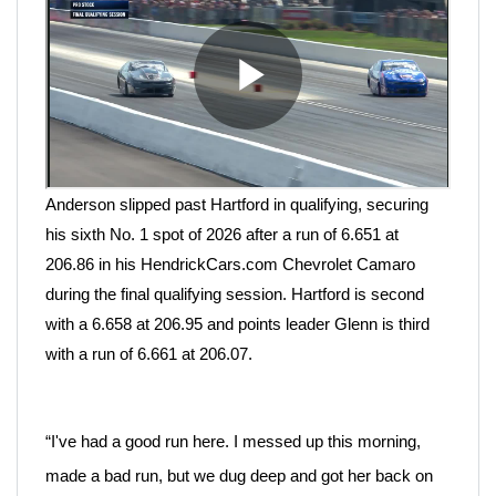
Anderson slipped past Hartford in qualifying, securing
his sixth No. 1 spot of 2026 after a run of 6.651 at
206.86 in his HendrickCars.com Chevrolet Camaro
during the final qualifying session. Hartford is second
with a 6.658 at 206.95 and points leader Glenn is third
with a run of 6.661 at 206.07.
“I've had a good run here. I messed up this
morning,
made a bad run, but we dug deep and got her back on