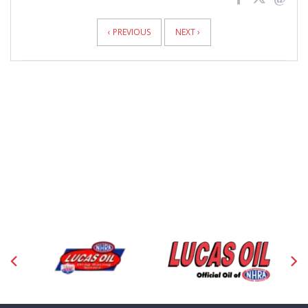
News
Pagination
‹ PREVIOUS
NEXT ›