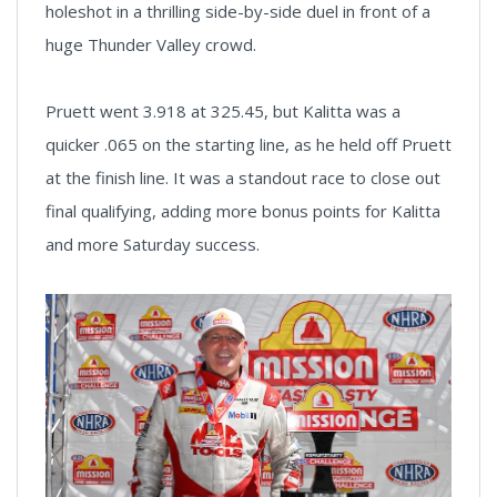
holeshot in a thrilling side-by-side duel in front of a
huge Thunder Valley crowd.
Pruett went 3.918 at 325.45, but Kalitta was a
quicker .065 on the starting line, as he held off Pruett
at the finish line. It was a standout race to close out
final qualifying, adding more bonus points for Kalitta
and more Saturday success.