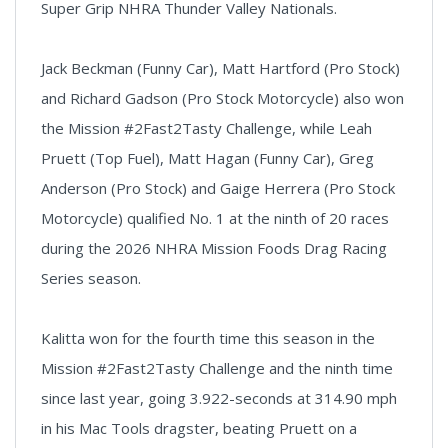
Super Grip NHRA Thunder Valley Nationals.
Jack Beckman (Funny Car), Matt Hartford (Pro Stock)
and Richard Gadson (Pro Stock Motorcycle) also won
the Mission #2Fast2Tasty Challenge, while Leah
Pruett (Top Fuel), Matt Hagan (Funny Car), Greg
Anderson (Pro Stock) and Gaige Herrera (Pro Stock
Motorcycle) qualified No. 1
at the ninth of 20 races
during the 2026 NHRA Mission Foods Drag Racing
Series season.
Kalitta won for the fourth time this season in the
Mission #2Fast2Tasty Challenge and the ninth time
since last year, going 3.922-seconds at 314.90 mph
in his Mac Tools dragster, beating Pruett on a