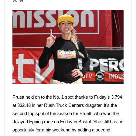
Pruett held on to the No. 1 spot thanks to Friday’s 3.794
at 332.43 in her Rush Truck Centers dragster. It’s the
second top spot of the season for Pruett, who won the
delayed Epping race on Friday in Bristol. She still has an
opportunity for a big weekend by adding a second