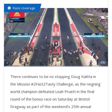
Race coverage
Loaded
:
18.12%
Pause
Next
Unmute
Fullsc
There continues to be no stopping Doug Kalitta in
playlist
item
the Mission #2Fast2Tasty Challenge, as the reigning
world champion defeated Leah Pruett in the final
round of the bonus race on Saturday at Bristol
Dragway as part of this weekend’s 25th annual