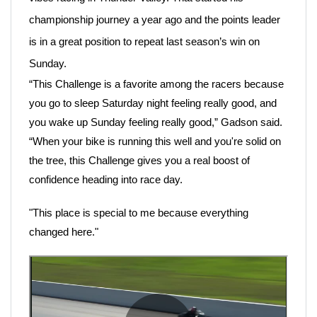
championship journey a year ago and the points leader
is in a great position to repeat last season’s win on
Sunday.
“This Challenge is a favorite among the racers because
you go to sleep Saturday night feeling really good, and
you wake up Sunday feeling really good,” Gadson said.
“When your bike is running this well and you're solid on
the tree, this Challenge gives you a real boost of
confidence heading into race day.
"This place is special to me because everything
changed here."