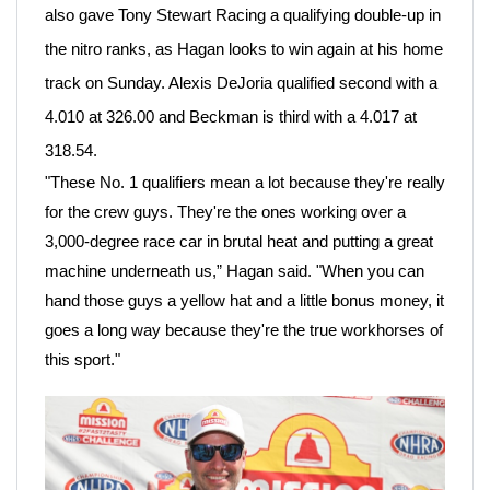
also gave Tony Stewart Racing a qualifying double-up in
the nitro ranks, as Hagan looks to win again at his home
track on Sunday. Alexis DeJoria qualified second with a
4.010 at 326.00 and Beckman is third with a 4.017 at
318.54.
"These No. 1 qualifiers mean a lot because they're really
for the crew guys. They're the ones working over a
3,000-degree race car in brutal heat and putting a great
machine underneath us,” Hagan said. "When you can
hand those guys a yellow hat and a little bonus money, it
goes a long way because they're the true workhorses of
this sport."