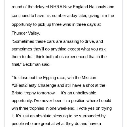
round of the delayed NHRA New England Nationals and
continued to have his number a day later, giving him the
opportunity to pick up three wins in three days at
Thunder Valley.
"Sometimes these cars are amazing to drive, and
sometimes they'll do anything except what you ask
them to do. I think both of us experienced that in the
final,” Beckman said.
“To close out the Epping race, win the Mission
#2Fast2Tasty Challenge and still have a shot at the
Bristol trophy tomorrow — it's an unbelievable
opportunity. I've never been in a position where I could
win three trophies in one weekend. I vote yes on trying
it. It's just an absolute blessing to be surrounded by
people who are great at what they do and have a