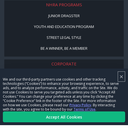
NHRA PROGRAMS
JUNIOR DRAGSTER
YOUTH AND EDUCATION PROGRAM
STREET LEGAL STYLE
BE A WINNER, BE A MEMBER
CORPORATE
×
NHRA LEADERSHIP
We and our third-party partners use cookies and other tracking
technologies (“Cookies”) to enhance your browsing experience, to serve
CAREERS
ads, and to analyze performance, activity, and traffic on the Site. We do
not use Cookies to serve you targeted ads unless you click “Accept All
CONTACT US
Cookies.” You can change your preference at any time by clicking the
“Cookie Preference” link in the footer of the Site. For more information
on how we use Cookies, please read our
Privacy Policy
. By interacting
NHRA IN THE COMMUNITY
with the site, you agree to be bound by our
Terms of Use
.
Accept All Cookies