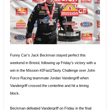
Funny Car’s Jack Beckman stayed perfect this
weekend in Bristol, following up Friday’s victory with a
win in the Mission #2Fast2Tasty Challenge over John
Force Racing teammate Jordan Vandergriff when
Vandergriff crossed the centerline and hit a timing
block.
Beckman defeated Vandergriff on Friday in the final