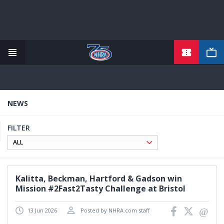
TICKETS
Skip
to
main
content
NEWS
FILTER
Kalitta, Beckman, Hartford & Gadson win
Mission #2Fast2Tasty Challenge at Bristol
13 Jun 2026
Posted by NHRA.com staff