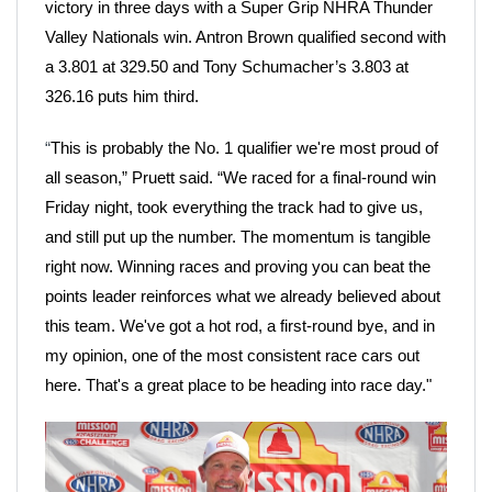
victory in three days with a Super Grip NHRA Thunder
Valley Nationals win. Antron Brown qualified second with
a 3.801 at 329.50 and Tony Schumacher’s 3.803 at
326.16 puts him third.
“
This is probably the No. 1 qualifier we're most proud of
all season,” Pruett said. “We raced for a final-round win
Friday night, took everything the track had to give us,
and still put up the number. The momentum is tangible
right now. Winning races and proving you can beat the
points leader reinforces what we already believed about
this team. We've got a hot rod, a first-round bye, and in
my opinion, one of the most consistent race cars out
here. That's a great place to be heading into race day."