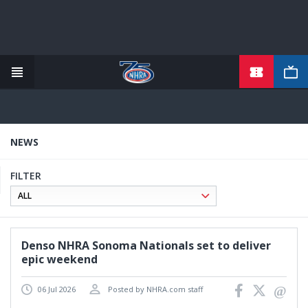
TICKETS
Skip
to
main
content
NEWS
FILTER
Denso NHRA Sonoma Nationals set to deliver
epic weekend
06 Jul 2026
Posted by NHRA.com staff