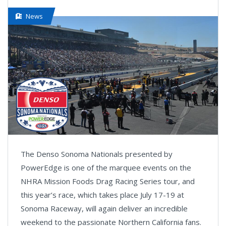
News
The Denso Sonoma Nationals presented by
PowerEdge is one of the marquee events on the
NHRA Mission Foods Drag Racing Series tour, and
this year’s race, which takes place July 17-19 at
Sonoma Raceway, will again deliver an incredible
weekend to the passionate Northern California fans.