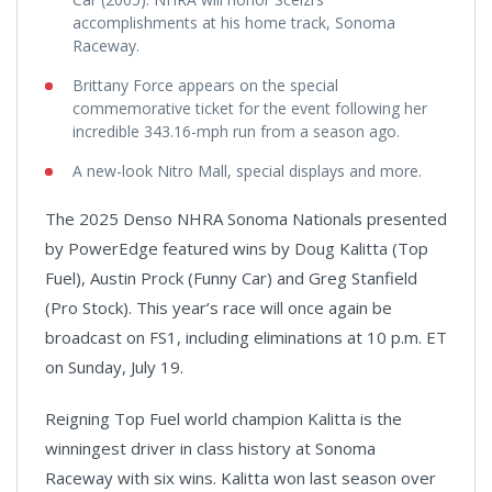
accomplishments at his home track, Sonoma
Raceway.
Brittany Force appears on the special
commemorative ticket for the event following her
incredible 343.16-mph run from a season ago.
A new-look Nitro Mall, special displays and more.
The 2025 Denso NHRA Sonoma Nationals presented
by PowerEdge featured wins by Doug Kalitta (Top
Fuel), Austin Prock (Funny Car) and Greg Stanfield
(Pro Stock). This year’s race will once again be
broadcast on FS1, including eliminations at 10 p.m. ET
on Sunday, July 19.
Reigning Top Fuel world champion Kalitta is the
winningest driver in class history at Sonoma
Raceway with six wins. Kalitta won last season over