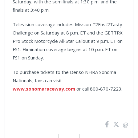
Saturday, with the semifinals at 1:30 p.m. and the
finals at 3:40 p.m.
Television coverage includes Mission #2Fast2Tasty
Challenge on Saturday at 8 p.m. ET and the GETTRX
Pro Stock Motorcycle All-Star Callout at 9 p.m. ET on
FS1. Elimination coverage begins at 10 p.m. ET on
FS1 on Sunday.
To purchase tickets to the Denso NHRA Sonoma
Nationals, fans can visit
www.sonomaraceway.com
or call 800-870-7223.
News
Pagination