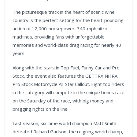
The picturesque track in the heart of scenic wine
country is the perfect setting for the heart-pounding
action of 12,000-horsepower, 340-mph nitro
machines, providing fans with unforgettable
memories and world-class drag racing for nearly 40
years.
Along with the stars in Top Fuel, Funny Car and Pro
Stock, the event also features the GETTRX NHRA
Pro Stock Motorcycle All-Star Callout. Eight top riders
in the category will compete in the unique bonus race
on the Saturday of the race, with big money and
bragging rights on the line.
Last season, six-time world champion Matt Smith
defeated Richard Gadson, the reigning world champ,