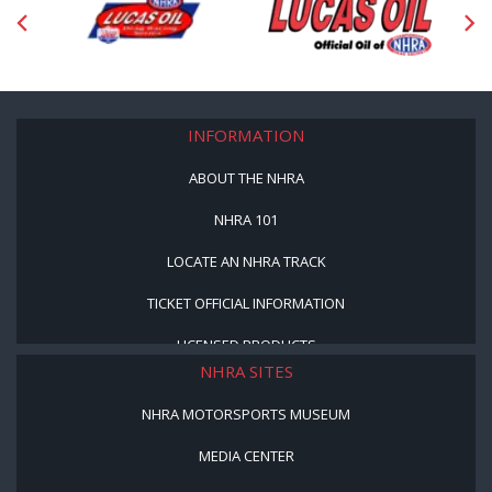
INFORMATION
ABOUT THE NHRA
NHRA 101
LOCATE AN NHRA TRACK
TICKET OFFICIAL INFORMATION
LICENSED PRODUCTS
NHRA SITES
NHRA MOTORSPORTS MUSEUM
MEDIA CENTER