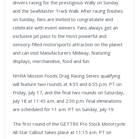
drivers racing for the prestigious Wally on Sunday
and the SealMaster Track Walk. After racing finishes
on Sunday, fans are invited to congratulate and
celebrate with event winners. Fans always get an
exclusive pit pass to the most powerful and
sensory-filled motorsports attraction on the planet
and can visit Manufacturers Midway, featuring
displays, merchandise, food and fun.
NHRA Mission Foods Drag Racing Series qualifying
will feature two rounds at 4:55 and 6:55 p.m. PT on
Friday, July 17, and the final two rounds on Saturday,
July 18 at 11:45 a.m. and 2:30 p.m. Final eliminations
are scheduled for 11 a.m. PT on Sunday, July 19.
The first round of the GETTRX Pro Stock Motorcycle
All-Star Callout takes place at 11:15 a.m. PT on