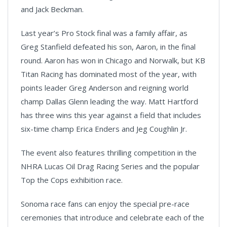
and Jack Beckman.
Last year’s Pro Stock final was a family affair, as
Greg Stanfield defeated his son, Aaron, in the final
round. Aaron has won in Chicago and Norwalk, but KB
Titan Racing has dominated most of the year, with
points leader Greg Anderson and reigning world
champ Dallas Glenn leading the way. Matt Hartford
has three wins this year against a field that includes
six-time champ Erica Enders and Jeg Coughlin Jr.
The event also features thrilling competition in the
NHRA Lucas Oil Drag Racing Series and the popular
Top the Cops exhibition race.
Sonoma race fans can enjoy the special pre-race
ceremonies that introduce and celebrate each of the