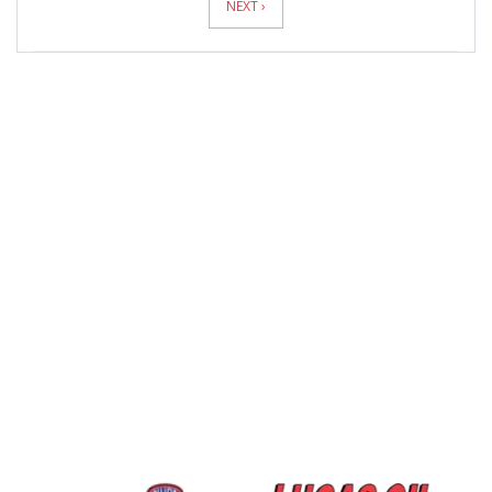
NEXT ›