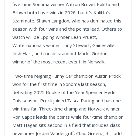
five-time Sonoma winner Antron Brown. Kalitta and
Brown both have wins in 2026, but it’s Kalitta’s
teammate, Shawn Langdon, who has dominated this
season with four wins and the points lead. Others to
watch will be Epping winner Leah Pruett,
Winternationals winner Tony Stewart, Gainesville
Josh Hart, and rookie standout Maddi Gordon,
winner of the most recent event, in Norwalk.
Two-time reigning Funny Car champion Austin Prock
won for the first time in Sonoma last season,
defeating 2025 Rookie of the Year Spencer Hyde.
This season, Prock joined Tasca Racing and has one
win thus far. Three-time champ and Norwalk winner
Ron Capps leads the points while four-time champion
Matt Hagan sits second in a field that includes class
newcomer Jordan Vandergriff, Chad Green, J.R. Todd