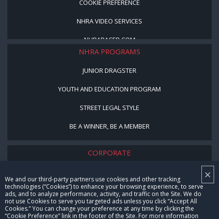
COOKIE PREFERENCE
NHRA VIDEO SERVICES
NHRARACER.COM
NHRA PROGRAMS
JUNIOR DRAGSTER
YOUTH AND EDUCATION PROGRAM
STREET LEGAL STYLE
BE A WINNER, BE A MEMBER
CORPORATE
×
NHRA LEADERSHIP
We and our third-party partners use cookies and other tracking
technologies (“Cookies”) to enhance your browsing experience, to serve
CAREERS
ads, and to analyze performance, activity, and traffic on the Site. We do
not use Cookies to serve you targeted ads unless you click “Accept All
CONTACT US
Cookies.” You can change your preference at any time by clicking the
“Cookie Preference” link in the footer of the Site. For more information