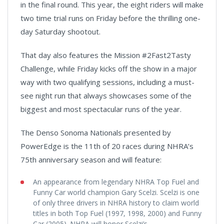
in the final round. This year, the eight riders will make
two time trial runs on Friday before the thrilling one-
day Saturday shootout.
That day also features the Mission #2Fast2Tasty
Challenge, while Friday kicks off the show in a major
way with two qualifying sessions, including a must-
see night run that always showcases some of the
biggest and most spectacular runs of the year.
The Denso Sonoma Nationals presented by
PowerEdge is the 11th of 20 races during NHRA’s
75th anniversary season and will feature:
An appearance from legendary NHRA Top Fuel and
Funny Car world champion Gary Scelzi. Scelzi is one
of only three drivers in NHRA history to claim world
titles in both Top Fuel (1997, 1998, 2000) and Funny
Car (2005). NHRA will honor Scelzi’s