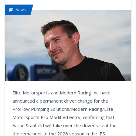
News
Elite Motorsports and Modern Racing Inc. have
announced a permanent driver change for the
ProFlow Pumping Solutions/Modern Racing/Elite
Motorsports Pro Modified entry, confirming that
Aaron Stanfield will take over the driver's seat for
the remainder of the 2026 season in the JBS