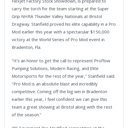
Flexjet Factory Stock Showdown, is prepared to
carry the torch for the team starting at the Super
Grip NHRA Thunder Valley Nationals at Bristol
Dragway. Stanfield proved his elite capability in a Pro
Mod earlier this year with a spectacular $150,000
victory at the World Series of Pro Mod event in
Bradenton, Fla.
"It’s an honor to get the call to represent ProFlow
Pumping Solutions, Modern Racing, and Elite
Motorsports for the rest of the year," Stanfield said.
"Pro Mod is an absolute blast and incredibly
competitive. Coming off the big win in Bradenton
earlier this year, I feel confident we can give this
team a great showing at Bristol along with the rest
of the season.”
JBS Equipment Pro Modified competition at the