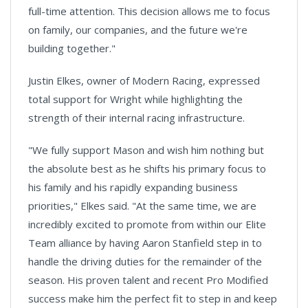
full-time attention. This decision allows me to focus
on family, our companies, and the future we're
building together."
Justin Elkes, owner of Modern Racing, expressed
total support for Wright while highlighting the
strength of their internal racing infrastructure.
"We fully support Mason and wish him nothing but
the absolute best as he shifts his primary focus to
his family and his rapidly expanding business
priorities," Elkes said. "At the same time, we are
incredibly excited to promote from within our Elite
Team alliance by having Aaron Stanfield step in to
handle the driving duties for the remainder of the
season. His proven talent and recent Pro Modified
success make him the perfect fit to step in and keep