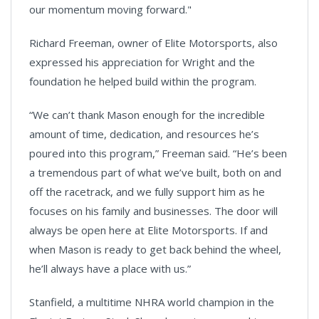
our momentum moving forward."
Richard Freeman, owner of Elite Motorsports, also
expressed his appreciation for Wright and the
foundation he helped build within the program.
“We can’t thank Mason enough for the incredible
amount of time, dedication, and resources he’s
poured into this program,” Freeman said. “He’s been
a tremendous part of what we’ve built, both on and
off the racetrack, and we fully support him as he
focuses on his family and businesses. The door will
always be open here at Elite Motorsports. If and
when Mason is ready to get back behind the wheel,
he’ll always have a place with us.”
Stanfield, a multitime NHRA world champion in the