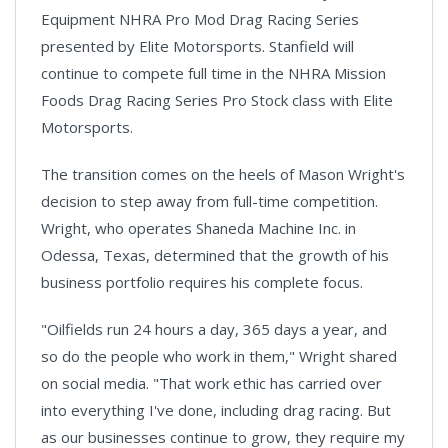
Equipment NHRA Pro Mod Drag Racing Series
presented by Elite Motorsports. Stanfield will
continue to compete full time in the NHRA Mission
Foods Drag Racing Series Pro Stock class with Elite
Motorsports.
The transition comes on the heels of Mason Wright's
decision to step away from full-time competition.
Wright, who operates Shaneda Machine Inc. in
Odessa, Texas, determined that the growth of his
business portfolio requires his complete focus.
"Oilfields run 24 hours a day, 365 days a year, and
so do the people who work in them," Wright shared
on social media. "That work ethic has carried over
into everything I've done, including drag racing. But
as our businesses continue to grow, they require my