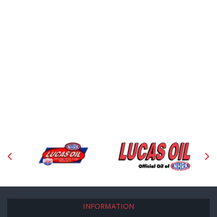
INFORMATION