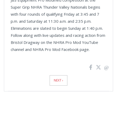
Super Grip NHRA Thunder Valley Nationals begins
with four rounds of qualifying Friday at 3:45 and 7
p.m. and Saturday at 11:30 a.m. and 2:35 p.m.
Eliminations are slated to begin Sunday at 1:40 p.m.
Follow along with live updates and racing action from
Bristol Dragway on the NHRA Pro Mod YouTube
channel and NHRA Pro Mod Facebook page.
News
Pagination
NEXT ›