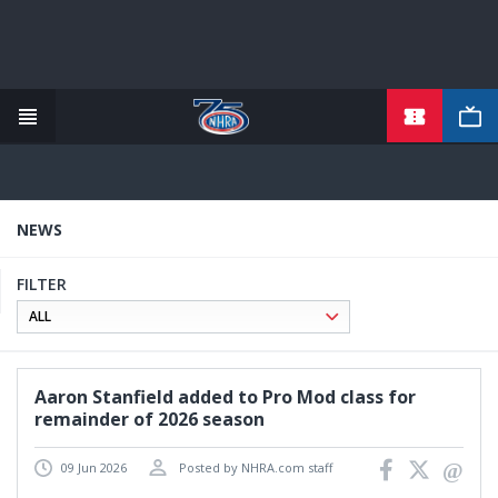
TICKETS
Skip
to
main
content
NEWS
FILTER
Aaron Stanfield added to Pro Mod class for
remainder of 2026 season
09 Jun 2026
Posted by NHRA.com staff