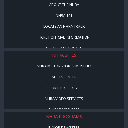
ABOUT THE NHRA
NHRA 101
LOCATE AN NHRA TRACK
TICKET OFFICIAL INFORMATION
LICENSED PRODUCTS
NHRA SITES
NHRA MOTORSPORTS MUSEUM
MEDIA CENTER
COOKIE PREFERENCE
NHRA VIDEO SERVICES
NHRARACER.COM
NHRA PROGRAMS
JUNIOR DRAGSTER