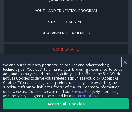
YOUTH AND EDUCATION PROGRAM
STREET LEGAL STYLE
BE A WINNER, BE A MEMBER
CORPORATE
×
NHRA LEADERSHIP
We and our third-party partners use cookies and other tracking
technologies (“Cookies”) to enhance your browsing experience, to serve
CAREERS
ads, and to analyze performance, activity, and traffic on the Site. We do
not use Cookies to serve you targeted ads unless you click “Accept All
CONTACT US
Cookies.” You can change your preference at any time by clicking the
“Cookie Preference” link in the footer of the Site. For more information
on how we use Cookies, please read our
Privacy Policy
. By interacting
NHRA IN THE COMMUNITY
with the site, you agree to be bound by our
Terms of Use
.
Accept All Cookies