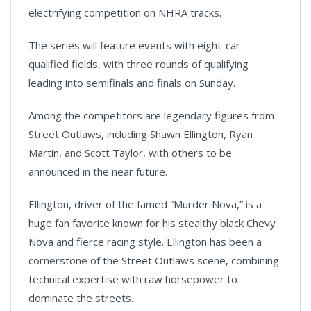
electrifying competition on NHRA tracks.
The series will feature events with eight-car
qualified fields, with three rounds of qualifying
leading into semifinals and finals on Sunday.
Among the competitors are legendary figures from
Street Outlaws, including Shawn Ellington, Ryan
Martin, and Scott Taylor, with others to be
announced in the near future.
Ellington, driver of the famed “Murder Nova,” is a
huge fan favorite known for his stealthy black Chevy
Nova and fierce racing style. Ellington has been a
cornerstone of the Street Outlaws scene, combining
technical expertise with raw horsepower to
dominate the streets.