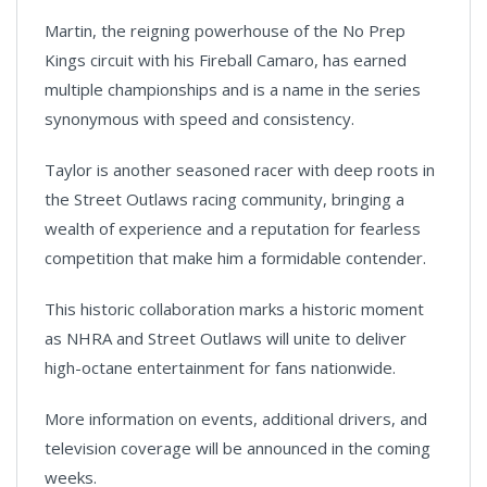
Martin, the reigning powerhouse of the No Prep
Kings circuit with his Fireball Camaro, has earned
multiple championships and is a name in the series
synonymous with speed and consistency.
Taylor is another seasoned racer with deep roots in
the Street Outlaws racing community, bringing a
wealth of experience and a reputation for fearless
competition that make him a formidable contender.
This historic collaboration marks a historic moment
as NHRA and Street Outlaws will unite to deliver
high-octane entertainment for fans nationwide.
More information on events, additional drivers, and
television coverage will be announced in the coming
weeks.