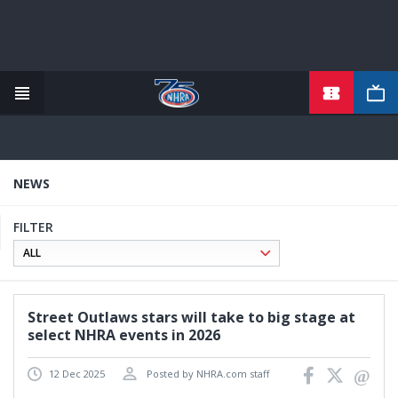
TICKETS
Skip
to
main
content
NEWS
FILTER
Street Outlaws stars will take to big stage at
select NHRA events in 2026
12 Dec 2025
Posted by NHRA.com staff