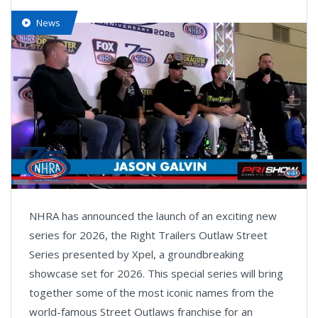
News
Loaded
:
5.82%
Pause
Next
Unmute
Fullsc
NHRA has announced the launch of an exciting new
playlist
item
series for 2026, the Right Trailers Outlaw Street
Series presented by Xpel, a groundbreaking
showcase set for 2026. This special series will bring
together some of the most iconic names from the
world-famous Street Outlaws franchise for an