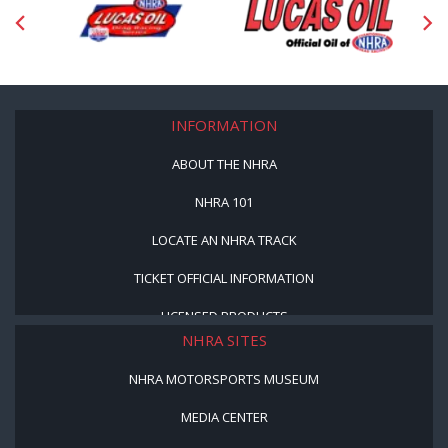
INFORMATION
ABOUT THE NHRA
NHRA 101
LOCATE AN NHRA TRACK
TICKET OFFICIAL INFORMATION
LICENSED PRODUCTS
NHRA SITES
NHRA MOTORSPORTS MUSEUM
MEDIA CENTER