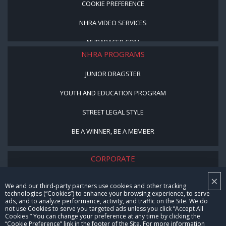
COOKIE PREFERENCE
NHRA VIDEO SERVICES
NHRARACER.COM
NHRA PROGRAMS
JUNIOR DRAGSTER
YOUTH AND EDUCATION PROGRAM
STREET LEGAL STYLE
BE A WINNER, BE A MEMBER
CORPORATE
×
NHRA LEADERSHIP
We and our third-party partners use cookies and other tracking
technologies (“Cookies”) to enhance your browsing experience, to serve
CAREERS
ads, and to analyze performance, activity, and traffic on the Site. We do
not use Cookies to serve you targeted ads unless you click “Accept All
CONTACT US
Cookies.” You can change your preference at any time by clicking the
“Cookie Preference” link in the footer of the Site. For more information