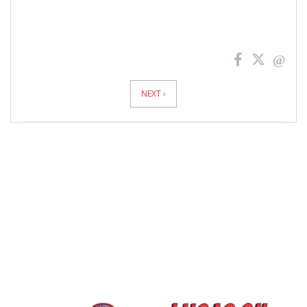
News
Pagination
NEXT ›