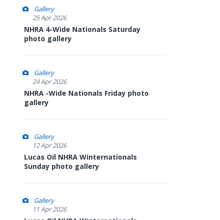
Gallery
25 Apr 2026
NHRA 4-Wide Nationals Saturday
photo gallery
Gallery
24 Apr 2026
NHRA -Wide Nationals Friday photo
gallery
Gallery
12 Apr 2026
Lucas Oil NHRA Winternationals
Sunday photo gallery
Gallery
11 Apr 2026