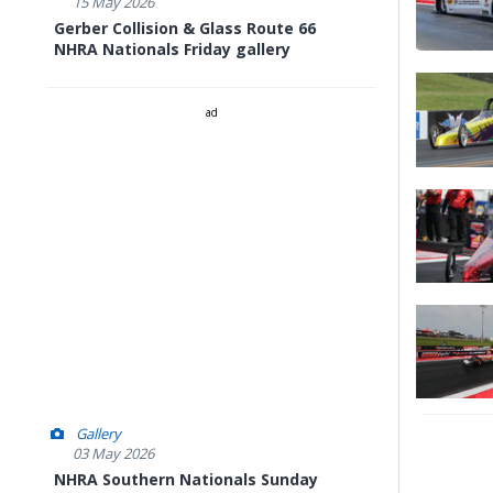
15 May 2026
Gerber Collision & Glass Route 66
NHRA Nationals Friday gallery
ad
Gallery
03 May 2026
NHRA Southern Nationals Sunday