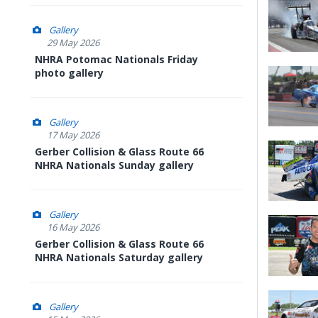
Gallery
29 May 2026
NHRA Potomac Nationals Friday
photo gallery
Gallery
17 May 2026
Gerber Collision & Glass Route 66
NHRA Nationals Sunday gallery
Gallery
16 May 2026
Gerber Collision & Glass Route 66
NHRA Nationals Saturday gallery
Gallery