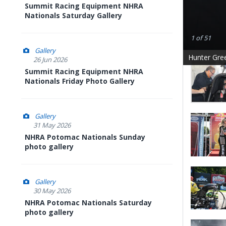
Summit Racing Equipment NHRA
Nationals Saturday Gallery
1 of 51
Gallery
Hunter Gre
26 Jun 2026
Summit Racing Equipment NHRA
Nationals Friday Photo Gallery
Gallery
31 May 2026
NHRA Potomac Nationals Sunday
photo gallery
Gallery
30 May 2026
NHRA Potomac Nationals Saturday
photo gallery