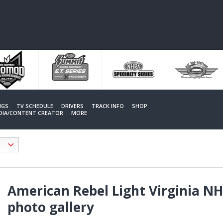
NGS
TV SCHEDULE
DRIVERS
TRACK INFO
SHOP
EDIA/CONTENT CREATOR
MORE
American Rebel Light Virginia N
photo gallery