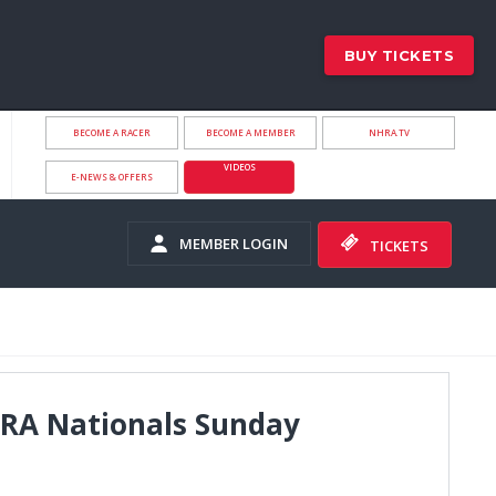
BUY TICKETS
BECOME A RACER
BECOME A MEMBER
NHRA.TV
VIDEOS
E-NEWS & OFFERS
MEMBER LOGIN
TICKETS
HRA Nationals Sunday