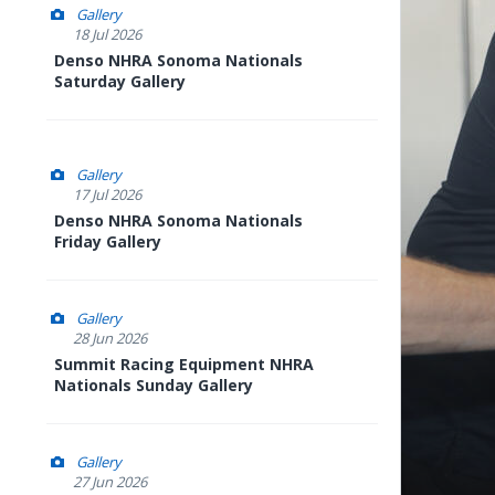
Gallery
18 Jul 2026
Denso NHRA Sonoma Nationals
Saturday Gallery
Gallery
17 Jul 2026
Denso NHRA Sonoma Nationals
Friday Gallery
Gallery
28 Jun 2026
Summit Racing Equipment NHRA
Nationals Sunday Gallery
Gallery
27 Jun 2026