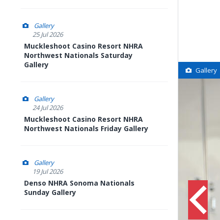
Gallery
25 Jul 2026
Muckleshoot Casino Resort NHRA
Northwest Nationals Saturday
Gallery
Gallery
Gallery
24 Jul 2026
Muckleshoot Casino Resort NHRA
Northwest Nationals Friday Gallery
Gallery
19 Jul 2026
Denso NHRA Sonoma Nationals
Sunday Gallery