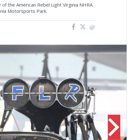
 of the American Rebel Light Virginia NHRA
rginia Motorsports Park.