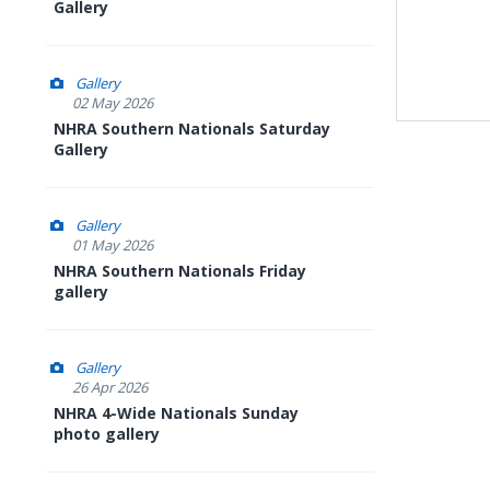
Gallery
Gallery
02 May 2026
NHRA Southern Nationals Saturday
Gallery
Gallery
01 May 2026
NHRA Southern Nationals Friday
gallery
Gallery
26 Apr 2026
NHRA 4-Wide Nationals Sunday
photo gallery