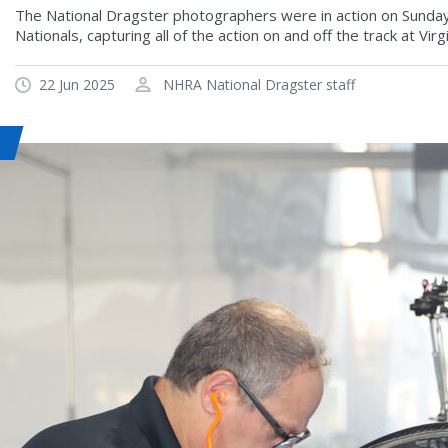
The National Dragster photographers were in action on Sunday
Nationals, capturing all of the action on and off the track at Vi
22 Jun 2025
NHRA National Dragster staff