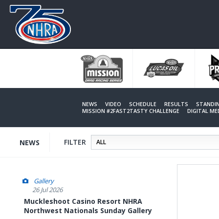
Skip
to
main
content
NEWS
VIDEO
SCHEDULE
RESULTS
STANDI
MISSION #2FAST2TASTY CHALLENGE
DIGITAL M
FILTER
NEWS
Gallery
26 Jul 2026
Muckleshoot Casino Resort NHRA
Northwest Nationals Sunday Gallery