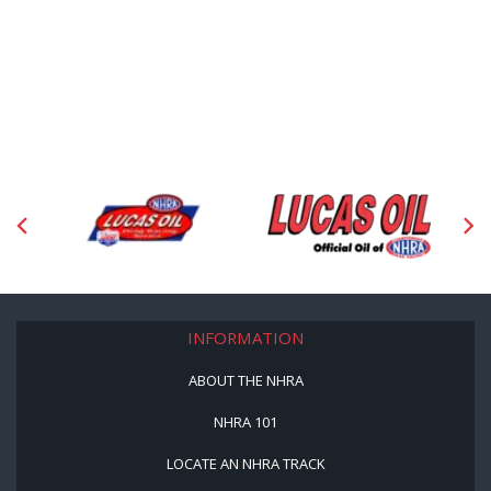
INFORMATION
ABOUT THE NHRA
NHRA 101
LOCATE AN NHRA TRACK