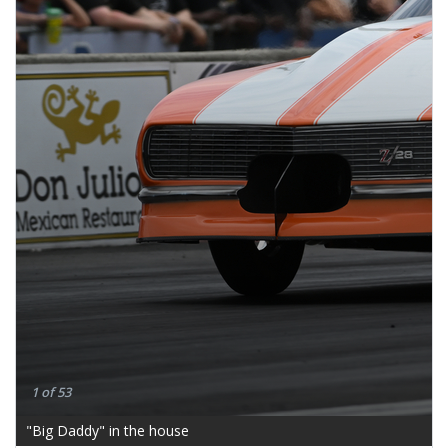
1 of 53
"Big Daddy" in the house