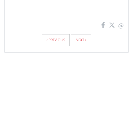
News
Pagination
‹ PREVIOUS
NEXT ›