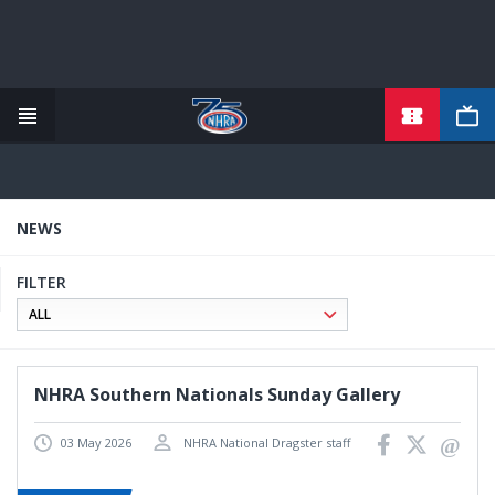
TICKETS
Skip
to
main
content
NEWS
FILTER
NHRA Southern Nationals Sunday Gallery
03 May 2026
NHRA National Dragster staff