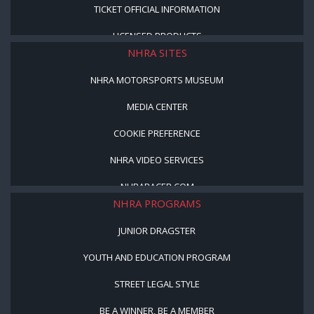
TICKET OFFICIAL INFORMATION
LICENSED PRODUCTS
NHRA SITES
NHRA MOTORSPORTS MUSEUM
MEDIA CENTER
COOKIE PREFERENCE
NHRA VIDEO SERVICES
NHRARACER.COM
NHRA PROGRAMS
JUNIOR DRAGSTER
YOUTH AND EDUCATION PROGRAM
STREET LEGAL STYLE
BE A WINNER, BE A MEMBER