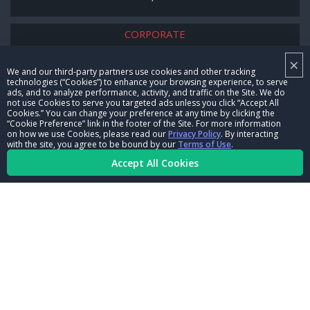
CORPORATE
×
NHRA LEADERSHIP
We and our third-party partners use cookies and other tracking
technologies (“Cookies”) to enhance your browsing experience, to serve
CAREERS
ads, and to analyze performance, activity, and traffic on the Site. We do
not use Cookies to serve you targeted ads unless you click “Accept All
CONTACT US
Cookies.” You can change your preference at any time by clicking the
“Cookie Preference” link in the footer of the Site. For more information
on how we use Cookies, please read our
Privacy Policy
. By interacting
NHRA IN THE COMMUNITY
with the site, you agree to be bound by our
Terms of Use
.
Accept All Cookies
© Copyright 1996-2026, NHRA. All logos and images are reserved.
Terms of Use
Privacy Policy