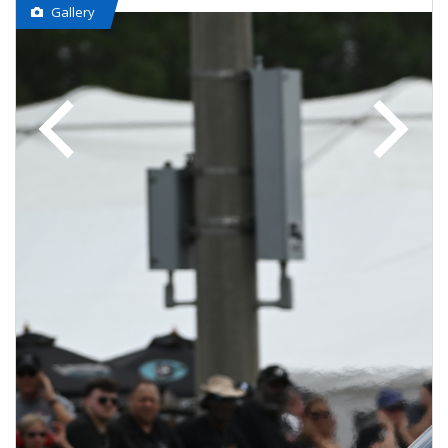
Gallery