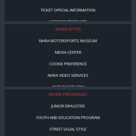
TICKET OFFICIAL INFORMATION
LICENSED PRODUCTS
NHRA SITES
NHRA MOTORSPORTS MUSEUM
MEDIA CENTER
COOKIE PREFERENCE
NHRA VIDEO SERVICES
NHRARACER.COM
NHRA PROGRAMS
JUNIOR DRAGSTER
YOUTH AND EDUCATION PROGRAM
STREET LEGAL STYLE