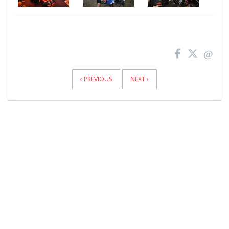
News
Pagination
‹ PREVIOUS
NEXT ›