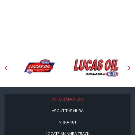
INFORMATION
ABOUT THE NHRA
NHRA 101
LOCATE AN NHRA TRACK