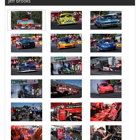
Jeff Brooks