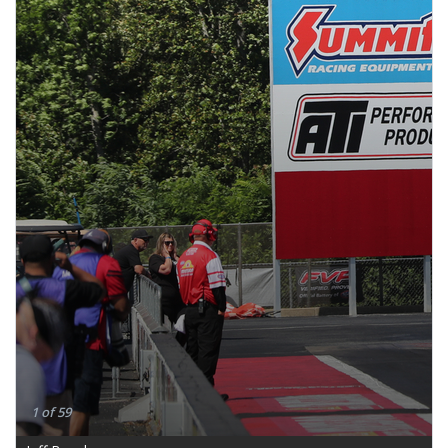
1 of 59