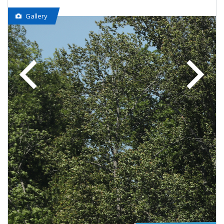
Gallery