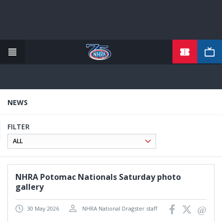
TICKETS
Skip
to
main
content
NEWS
FILTER
NHRA Potomac Nationals Saturday photo
gallery
30 May 2026
NHRA National Dragster staff