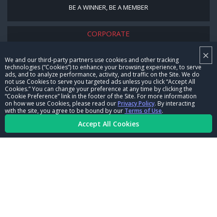
BE A WINNER, BE A MEMBER
CORPORATE
×
NHRA LEADERSHIP
We and our third-party partners use cookies and other tracking
technologies (“Cookies”) to enhance your browsing experience, to serve
CAREERS
ads, and to analyze performance, activity, and traffic on the Site. We do
not use Cookies to serve you targeted ads unless you click “Accept All
CONTACT US
Cookies.” You can change your preference at any time by clicking the
“Cookie Preference” link in the footer of the Site. For more information
on how we use Cookies, please read our
Privacy Policy
. By interacting
NHRA IN THE COMMUNITY
with the site, you agree to be bound by our
Terms of Use
.
Accept All Cookies
© Copyright 1996-2026, NHRA. All logos and images are reserved.
Terms of Use
Privacy Policy