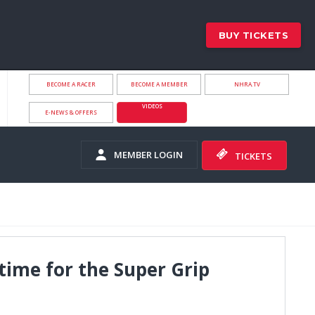
BUY TICKETS
BECOME A RACER
BECOME A MEMBER
NHRA.TV
VIDEOS
E-NEWS & OFFERS
MEMBER LOGIN
TICKETS
time for the Super Grip