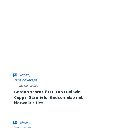
News
Race coverage
28 Jun 2026
Gordon scores first Top Fuel win;
Capps, Stanfield, Gadson also nab
Norwalk titles
News
Race coverage