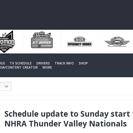
NGS
TV SCHEDULE
DRIVERS
TRACK INFO
SHOP
EDIA/CONTENT CREATOR
MORE
Schedule update to Sunday start 
NHRA Thunder Valley Nationals