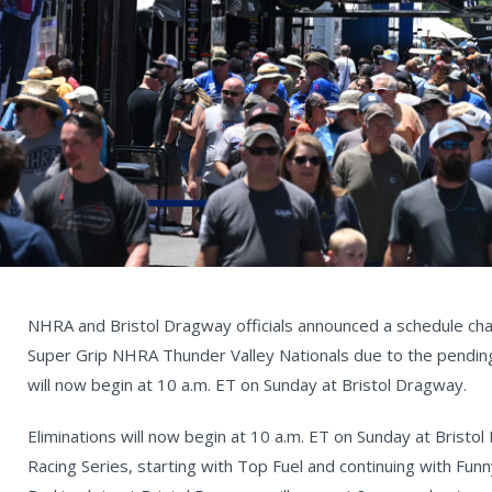
NHRA and Bristol Dragway officials announced a schedule chan
Super Grip NHRA Thunder Valley Nationals due to the pending
will now begin at 10 a.m. ET on Sunday at Bristol Dragway.
Eliminations will now begin at 10 a.m. ET on Sunday at Brist
Racing Series, starting with Top Fuel and continuing with Fun