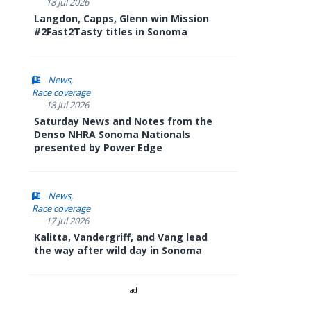
18 Jul 2026
Langdon, Capps, Glenn win Mission
#2Fast2Tasty titles in Sonoma
News
Race coverage
18 Jul 2026
Saturday News and Notes from the
Denso NHRA Sonoma Nationals
presented by Power Edge
News
Race coverage
17 Jul 2026
Kalitta, Vandergriff, and Vang lead
the way after wild day in Sonoma
ad