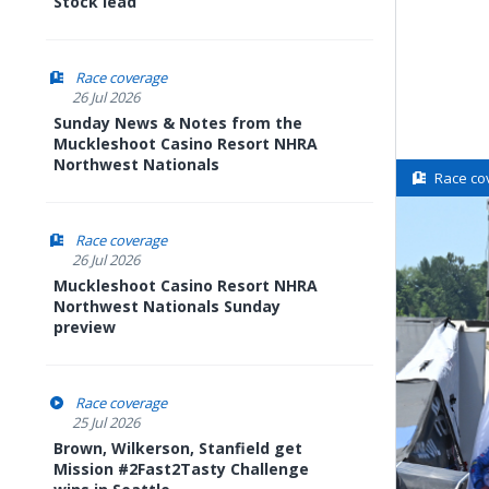
Stock lead
Race coverage
26 Jul 2026
Sunday News & Notes from the
Muckleshoot Casino Resort NHRA
Northwest Nationals
Race co
Race coverage
26 Jul 2026
Muckleshoot Casino Resort NHRA
Northwest Nationals Sunday
preview
Race coverage
25 Jul 2026
Brown, Wilkerson, Stanfield get
Mission #2Fast2Tasty Challenge