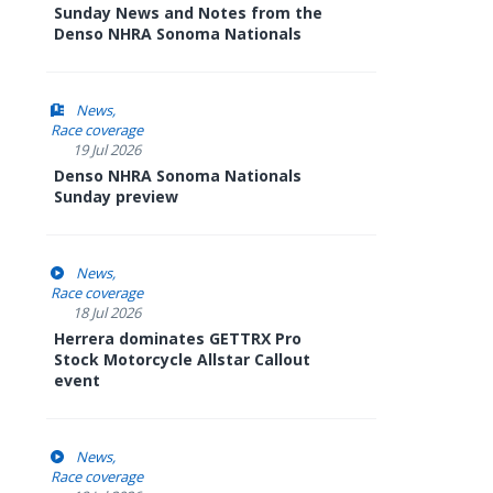
Sunday News and Notes from the
Denso NHRA Sonoma Nationals
News
Race coverage
19 Jul 2026
Denso NHRA Sonoma Nationals
Sunday preview
News
Race coverage
18 Jul 2026
Herrera dominates GETTRX Pro
Stock Motorcycle Allstar Callout
event
News
Race coverage