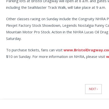
Parking lots at Bristol Dragway will open at 8 a.m. and gates 
including the SealMaster Track Walk, will take place at 9 a.m.
Other classes racing on Sunday include the Congruity NHRA 
Flexjet Factory Stock Showdown, Legends Nostalgia Funny 
Mountain Motor Pro Stock. Action in the NHRA Lucas Oil Drag 
Saturday.
To purchase tickets, fans can visit
www.BristolDragway.c
$10 on Sunday. For more information on NHRA, please visit
w
News
Pagination
NEXT ›