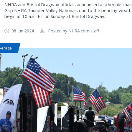
NHRA and Bristol Dragway officials announced a schedule chang
Grip NHRA Thunder Valley Nationals due to the pending weather
begin at 10 a.m. ET on Sunday at Bristol Dragway.
08 Jun 2024
Posted by NHRA.com staff
verage