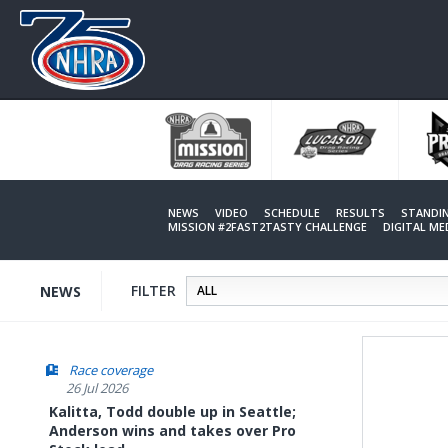
Skip
to
main
content
NEWS
VIDEO
SCHEDULE
RESULTS
STANDI
MISSION #2FAST2TASTY CHALLENGE
DIGITAL M
FILTER
NEWS
Race coverage
26 Jul 2026
Kalitta, Todd double up in Seattle;
Anderson wins and takes over Pro