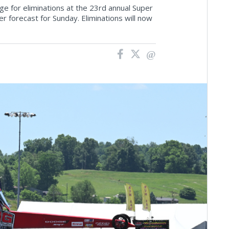
e for eliminations at the 23rd annual Super
 forecast for Sunday. Eliminations will now