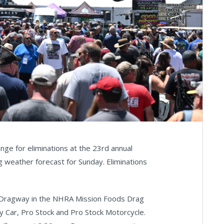
ge for eliminations at the 23rd annual
 weather forecast for Sunday. Eliminations
ol Dragway in the NHRA Mission Foods Drag
ny Car, Pro Stock and Pro Stock Motorcycle.