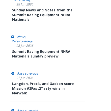
28 Jun 2026
Sunday News and Notes from the
Summit Racing Equipment NHRA
Nationals
News
Race coverage
28 Jun 2026
Summit Racing Equipment NHRA
Nationals Sunday preview
Race coverage
27 Jun 2026
Langdon, Prock, and Gadson score
Mission #2Fast2Tasty wins in
Norwalk
Race coverage