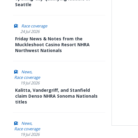
Seattle
Race coverage
24 Jul 2026
Friday News & Notes from the
Muckleshoot Casino Resort NHRA
Northwest Nationals
News
Race coverage
19 Jul 2026
Kalitta, Vandergriff, and Stanfield
claim Denso NHRA Sonoma Nationals
titles
News
Race coverage
19 Jul 2026