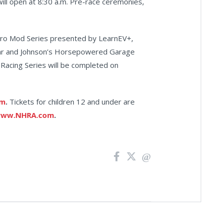
will open at 8:30 a.m. Pre-race ceremonies,
Pro Mod Series presented by LearnEV+,
Car and Johnson’s Horsepowered Garage
Racing Series will be completed on
om
.
Tickets for children 12 and under are
ww.NHRA.com
.