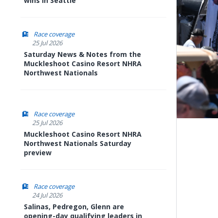
wins in Seattle
Race coverage
25 Jul 2026
Saturday News & Notes from the
Muckleshoot Casino Resort NHRA
Northwest Nationals
Race coverage
25 Jul 2026
Muckleshoot Casino Resort NHRA
Northwest Nationals Saturday
preview
Race coverage
24 Jul 2026
Salinas, Pedregon, Glenn are
opening-day qualifying leaders in