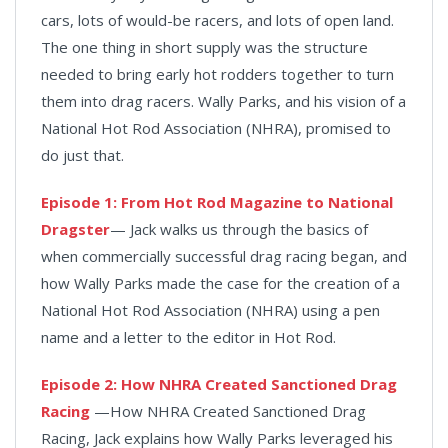
cars, lots of would-be racers, and lots of open land.
The one thing in short supply was the structure
needed to bring early hot rodders together to turn
them into drag racers. Wally Parks, and his vision of a
National Hot Rod Association (NHRA), promised to
do just that.
Episode 1: From Hot Rod Magazine to National
Dragster
— Jack walks us through the basics of
when commercially successful drag racing began, and
how Wally Parks made the case for the creation of a
National Hot Rod Association (NHRA) using a pen
name and a letter to the editor in Hot Rod.
Episode 2: How NHRA Created Sanctioned Drag
Racing
—How NHRA Created Sanctioned Drag
Racing, Jack explains how Wally Parks leveraged his