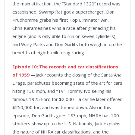
the main attraction, the “Standard 1320” record was
established, Swamp Rat got a supercharger, Don
Prudhomme grabs his first Top Eliminator win,
Chris Karamesines wins a race after grenading his
engine (and is only able to run on seven cylinders),
and Wally Parks and Don Garlits both weigh-in on the
benefits of eighth-mile drag racing.
Episode 10: The records and car classifications
of 1959
—Jack recounts the closing of the Santa Ana
Drags, parachutes becoming state of the art for cars
hitting 130 mph, and "TV" Tommy Ivo selling his
famous 1925 Ford for $2,000—a car he later offered
$250,000 for, and was turned down. Also in this
episode, Don Garlits goes 183 mph, NHRA has 100
stockers show up to the U.S. Nationals, Jack explains
the nature of NHRA car classifications, and the