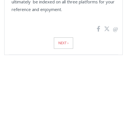
ultimately be indexed on all three platforms for your
reference and enjoyment.
News
Pagination
NEXT ›