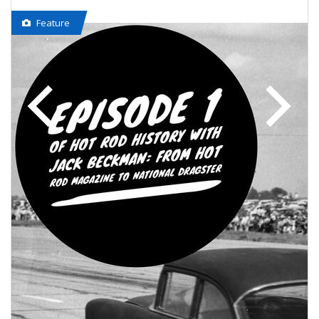
Feature