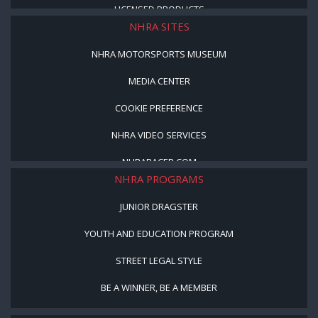
LICENSED PRODUCTS
NHRA SITES
NHRA MOTORSPORTS MUSEUM
MEDIA CENTER
COOKIE PREFERENCE
NHRA VIDEO SERVICES
NHRARACER.COM
NHRA PROGRAMS
JUNIOR DRAGSTER
YOUTH AND EDUCATION PROGRAM
STREET LEGAL STYLE
BE A WINNER, BE A MEMBER