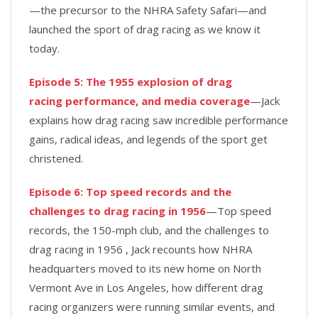
—the precursor to the NHRA Safety Safari—and
launched the sport of drag racing as we know it
today.
Episode 5: The 1955 explosion of drag
racing performance, and media coverage
—Jack
explains how drag racing saw incredible performance
gains, radical ideas, and legends of the sport get
christened.
Episode 6: Top speed records and the
challenges to drag racing in 1956
—Top speed
records, the 150-mph club, and the challenges to
drag racing in 1956 , Jack recounts how NHRA
headquarters moved to its new home on North
Vermont Ave in Los Angeles, how different drag
racing organizers were running similar events, and