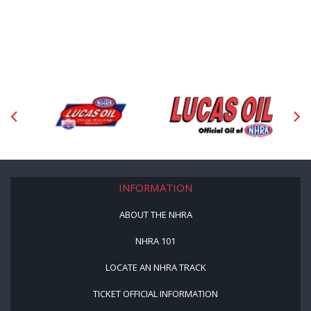
INFORMATION
ABOUT THE NHRA
NHRA 101
LOCATE AN NHRA TRACK
TICKET OFFICIAL INFORMATION