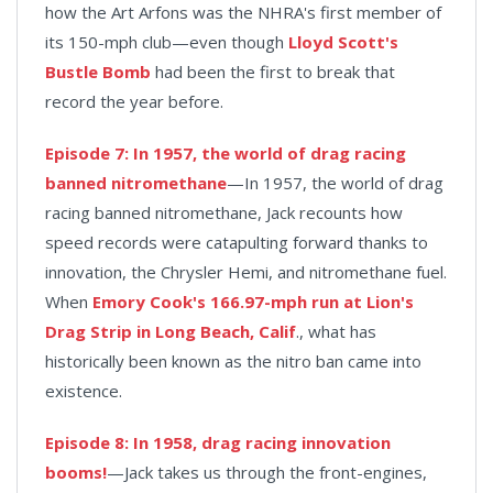
how the Art Arfons was the NHRA's first member of
its 150-mph club—even though
Lloyd Scott's
Bustle Bomb
had been the first to break that
record the year before.
Episode 7: In 1957, the world of drag racing
banned nitromethane
—In 1957, the world of drag
racing banned nitromethane, Jack recounts how
speed records were catapulting forward thanks to
innovation, the Chrysler Hemi, and nitromethane fuel.
When
Emory Cook's 166.97-mph run at Lion's
Drag Strip in Long Beach, Calif
., what has
historically been known as the nitro ban came into
existence.
Episode 8: In 1958, drag racing innovation
booms!
—Jack takes us through the front-engines,