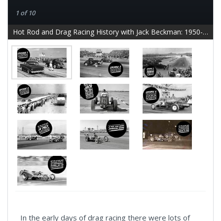
1 of 10
Hot Rod and Drag Racing History with Jack Beckman: 1950-1959 - slide 2
In the early days of drag racing there were lots of