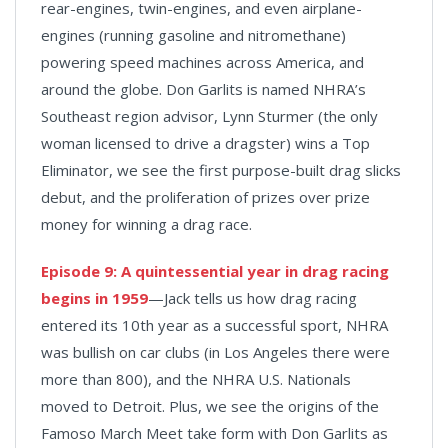
rear-engines, twin-engines, and even airplane-
engines (running gasoline and nitromethane)
powering speed machines across America, and
around the globe. Don Garlits is named NHRA’s
Southeast region advisor, Lynn Sturmer (the only
woman licensed to drive a dragster) wins a Top
Eliminator, we see the first purpose-built drag slicks
debut, and the proliferation of prizes over prize
money for winning a drag race.
Episode 9:
A quintessential year in drag racing
begins in 1959
—Jack tells us how drag racing
entered its 10th year as a successful sport, NHRA
was bullish on car clubs (in Los Angeles there were
more than 800), and the NHRA U.S. Nationals
moved to Detroit. Plus, we see the origins of the
Famoso March Meet take form with Don Garlits as