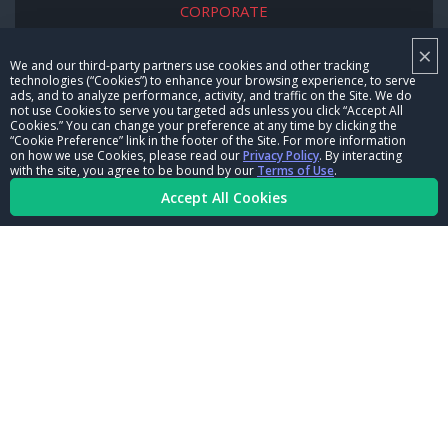
CORPORATE
×
NHRA LEADERSHIP
We and our third-party partners use cookies and other tracking
technologies (“Cookies”) to enhance your browsing experience, to serve
CAREERS
ads, and to analyze performance, activity, and traffic on the Site. We do
not use Cookies to serve you targeted ads unless you click “Accept All
CONTACT US
Cookies.” You can change your preference at any time by clicking the
“Cookie Preference” link in the footer of the Site. For more information
on how we use Cookies, please read our
Privacy Policy
. By interacting
NHRA IN THE COMMUNITY
with the site, you agree to be bound by our
Terms of Use
.
Accept All Cookies
© Copyright 1996-2026, NHRA. All logos and images are reserved.
Terms of Use
Privacy Policy