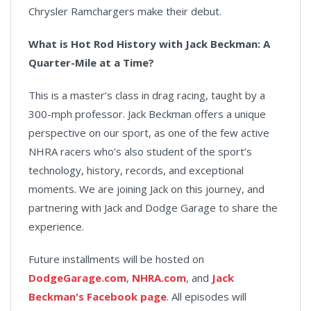
Chrysler Ramchargers make their debut.
What is Hot Rod History with Jack Beckman: A
Quarter-Mile at a Time?
This is a master’s class in drag racing, taught by a
300-mph professor. Jack Beckman offers a unique
perspective on our sport, as one of the few active
NHRA racers who’s also student of the sport’s
technology, history, records, and exceptional
moments. We are joining Jack on this journey, and
partnering with Jack and Dodge Garage to share the
experience.
Future installments will be hosted on
DodgeGarage.com
,
NHRA.com
, and
Jack
Beckman's Facebook page
. All episodes will