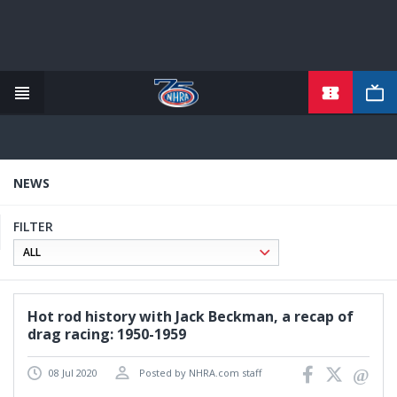
TICKETS
Skip
to
main
content
NEWS
FILTER
Hot rod history with Jack Beckman, a recap of
drag racing: 1950-1959
08 Jul 2020
Posted by NHRA.com staff