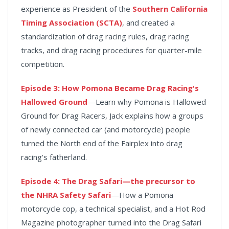
experience as President of the
Southern California
Timing Association (SCTA)
, and created a
standardization of drag racing rules, drag racing
tracks, and drag racing procedures for quarter-mile
competition.
Episode 3: How Pomona Became Drag Racing's
Hallowed Ground
—Learn why Pomona is Hallowed
Ground for Drag Racers, Jack explains how a groups
of newly connected car (and motorcycle) people
turned the North end of the Fairplex into drag
racing's fatherland.
Episode 4: The Drag Safari—the precursor to
the NHRA Safety Safari
—How a Pomona
motorcycle cop, a technical specialist, and a Hot Rod
Magazine photographer turned into the Drag Safari