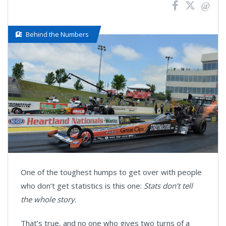
Behind the Numbers
One of the toughest humps to get over with people
who don’t get statistics is this one:
Stats don’t tell
the whole story
.
That’s true, and no one who gives two turns of a