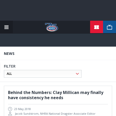
TICKETS
Skip
to
main
content
NEWS
FILTER
Behind the Numbers: Clay Millican may finally
have consistency he needs
23 May 2018
Jacob Sundstrom, NHRA National Dragster Associate Editor