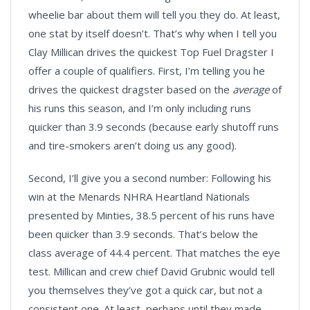
wheelie bar about them will tell you they do. At least,
one stat by itself doesn’t. That’s why when I tell you
Clay Millican drives the quickest Top Fuel Dragster I
offer a couple of qualifiers. First, I’m telling you he
drives the quickest dragster based on the
average
of
his runs this season, and I’m only including runs
quicker than 3.9 seconds (because early shutoff runs
and tire-smokers aren’t doing us any good).
Second, I’ll give you a second number: Following his
win at the Menards NHRA Heartland Nationals
presented by Minties, 38.5 percent of his runs have
been quicker than 3.9 seconds. That’s below the
class average of 44.4 percent. That matches the eye
test. Millican and crew chief David Grubnic would tell
you themselves they’ve got a quick car, but not a
consistent one. At least, perhaps until they made