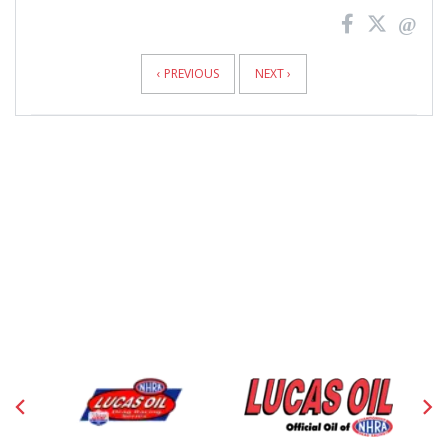
News
Pagination
‹ PREVIOUS
NEXT ›