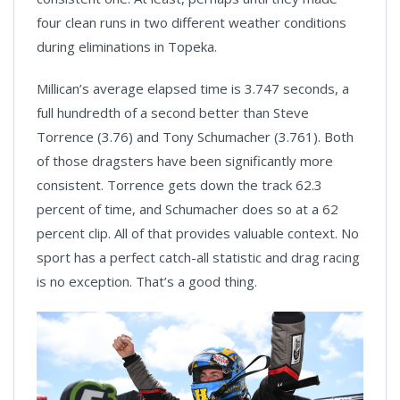
four clean runs in two different weather conditions
during eliminations in Topeka.
Millican’s average elapsed time is 3.747 seconds, a
full hundredth of a second better than Steve
Torrence (3.76) and Tony Schumacher (3.761). Both
of those dragsters have been significantly more
consistent. Torrence gets down the track 62.3
percent of time, and Schumacher does so at a 62
percent clip. All of that provides valuable context. No
sport has a perfect catch-all statistic and drag racing
is no exception. That’s a good thing.