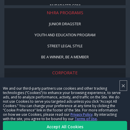
NHRARACER.COM
NHRA PROGRAMS
JUNIOR DRAGSTER
YOUTH AND EDUCATION PROGRAM
STREET LEGAL STYLE
BE A WINNER, BE A MEMBER
CORPORATE
×
NHRA LEADERSHIP
We and our third-party partners use cookies and other tracking
technologies (“Cookies”) to enhance your browsing experience, to serve
CAREERS
ads, and to analyze performance, activity, and traffic on the Site. We do
not use Cookies to serve you targeted ads unless you click “Accept All
CONTACT US
Cookies.” You can change your preference at any time by clicking the
“Cookie Preference” link in the footer of the Site. For more information
on how we use Cookies, please read our
Privacy Policy
. By interacting
NHRA IN THE COMMUNITY
with the site, you agree to be bound by our
Terms of Use
.
Accept All Cookies