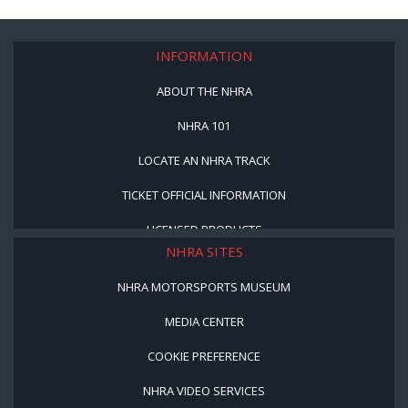
INFORMATION
ABOUT THE NHRA
NHRA 101
LOCATE AN NHRA TRACK
TICKET OFFICIAL INFORMATION
LICENSED PRODUCTS
NHRA SITES
NHRA MOTORSPORTS MUSEUM
MEDIA CENTER
COOKIE PREFERENCE
NHRA VIDEO SERVICES