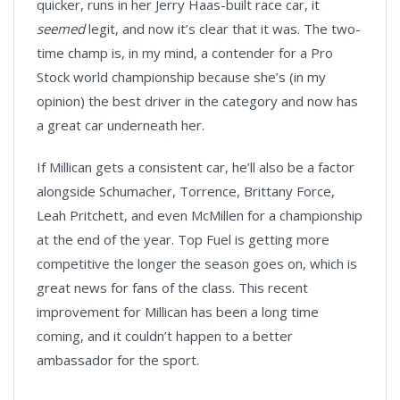
quicker, runs in her Jerry Haas-built race car, it
seemed
legit, and now it’s clear that it was. The two-
time champ is, in my mind, a contender for a Pro
Stock world championship because she’s (in my
opinion) the best driver in the category and now has
a great car underneath her.
If Millican gets a consistent car, he’ll also be a factor
alongside Schumacher, Torrence, Brittany Force,
Leah Pritchett, and even McMillen for a championship
at the end of the year. Top Fuel is getting more
competitive the longer the season goes on, which is
great news for fans of the class. This recent
improvement for Millican has been a long time
coming, and it couldn’t happen to a better
ambassador for the sport.