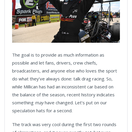
The goal is to provide as much information as
possible and let fans, drivers, crew chiefs,
broadcasters, and anyone else who loves the sport
do what they’ve always done: talk drag racing. So,
while Millican has had an inconsistent car based on
the balance of the season, recent history indicates
something
may
have changed. Let’s put on our
speculation hats for a second.
The track was very cool during the first two rounds