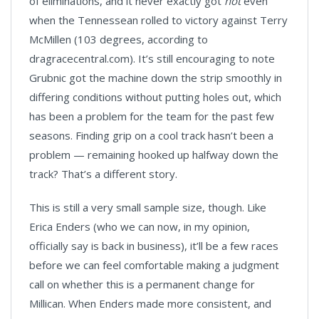
of eliminations, and it never exactly got
hot
even
when the Tennessean rolled to victory against Terry
McMillen (103 degrees, according to
dragracecentral.com). It’s still encouraging to note
Grubnic got the machine down the strip smoothly in
differing conditions without putting holes out, which
has been a problem for the team for the past few
seasons. Finding grip on a cool track hasn’t been a
problem — remaining hooked up halfway down the
track? That’s a different story.
This is still a very small sample size, though. Like
Erica Enders (who we can now, in my opinion,
officially say is back in business), it’ll be a few races
before we can feel comfortable making a judgment
call on whether this is a permanent change for
Millican. When Enders made more consistent, and