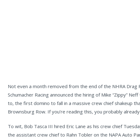
Not even a month removed from the end of the NHRA Drag Ra
Schumacher Racing announced the hiring of Mike “Zippy” Neff
to, the first domino to fall in a massive crew chief shakeup th
Brownsburg Row. If you’re reading this, you probably already
To wit, Bob Tasca III hired Eric Lane as his crew chief Tues
the assistant crew chief to Rahn Tobler on the NAPA Auto Pa