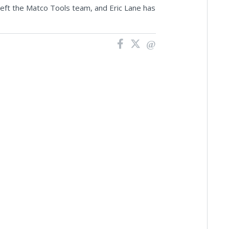
left the Matco Tools team, and Eric Lane has