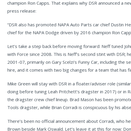
champion Ron Capps. That explains why DSR announced a new 
press release:
“DSR also has promoted NAPA Auto Parts car chief Dustin He
chief for the NAPA Dodge driven by 2016 champion Ron Capp
Let’s take a step back before moving forward: Neff tuned Joh
with Force since 2008. This is Neff’s second stint with DSR; 
2001-07, primarily on Gary Scelzi’s Funny Car, including the s
hire, and it comes with two big changes for a team that has f
Mike Green will stay with DSR in a floater/adviser role (simi
doing before tuning Leah Pritchett’s dragster in 2017) or in 
the dragster crew chief lineup. Brad Mason has been promote
Tools dragster, while Brian Corradi is conspicuous by his abs
There’s been no official announcement about Corradi, who he
Brown beside Mark Oswald. Let’s leave it at this for now: Don