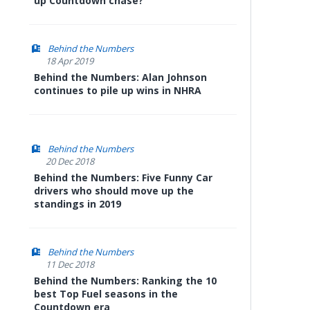
up Countdown chase?
Behind the Numbers
18 Apr 2019
Behind the Numbers: Alan Johnson
continues to pile up wins in NHRA
Behind the Numbers
20 Dec 2018
Behind the Numbers: Five Funny Car
drivers who should move up the
standings in 2019
Behind the Numbers
11 Dec 2018
Behind the Numbers: Ranking the 10
best Top Fuel seasons in the
Countdown era