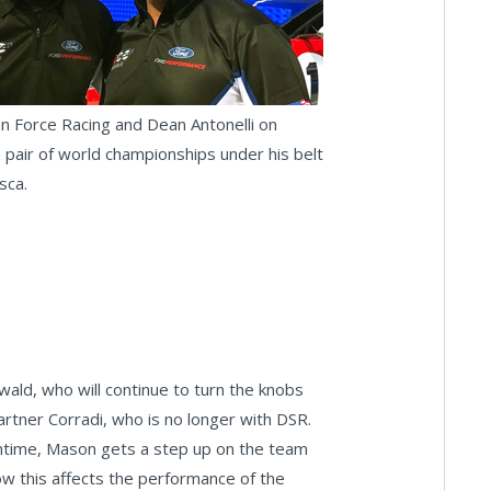
n Force Racing and Dean Antonelli on
pair of world championships under his belt
asca.
ld, who will continue to turn the knobs
artner Corradi, who is no longer with DSR.
eantime, Mason gets a step up on the team
how this affects the performance of the