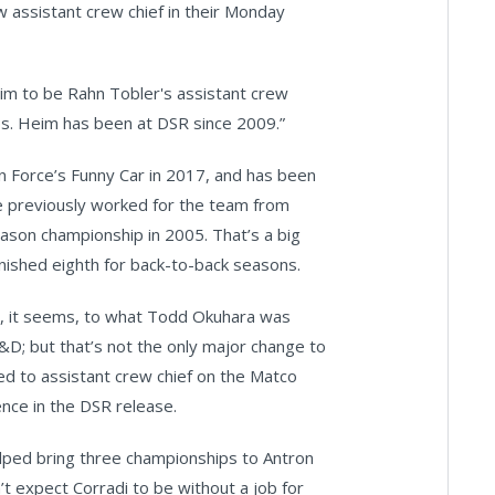
assistant crew chief in their Monday
im to be Rahn Tobler's assistant crew
s. Heim has been at DSR since 2009.”
n Force’s Funny Car in 2017, and has been
he previously worked for the team from
eason championship in 2005. That’s a big
inished eighth for back-to-back seasons.
lar, it seems, to what Todd Okuhara was
R&D; but that’s not the only major change to
d to assistant crew chief on the Matco
ence in the DSR release.
lped bring three championships to Antron
’t expect Corradi to be without a job for