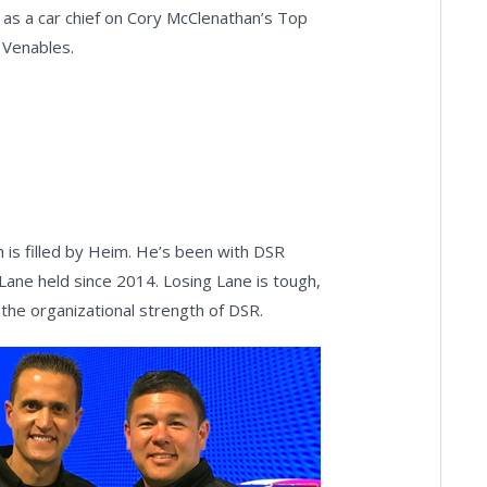
 as a car chief on Cory McClenathan’s Top
e Venables.
 is filled by Heim. He’s been with DSR
 Lane held since 2014. Losing Lane is tough,
the organizational strength of DSR.