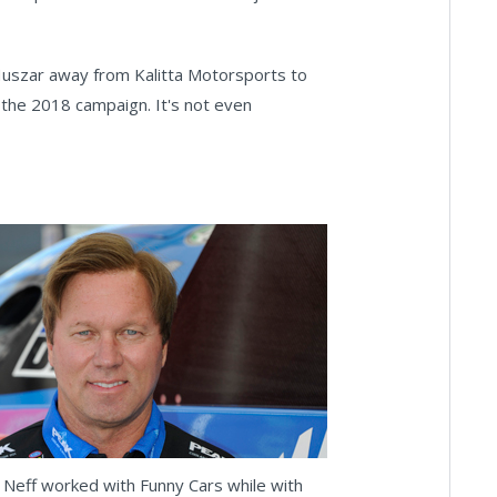
 Huszar away from Kalitta Motorsports to
 the 2018 campaign. It's not even
d. Neff worked with Funny Cars while with