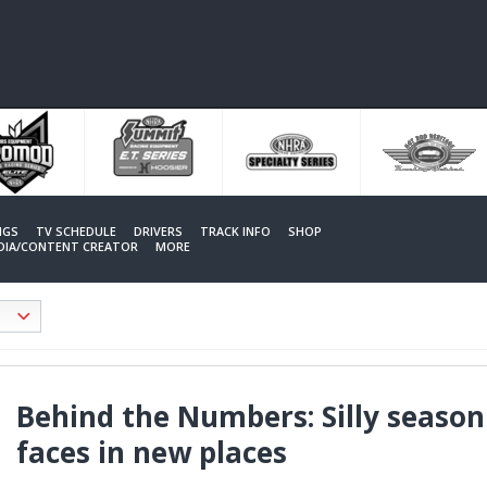
NGS
TV SCHEDULE
DRIVERS
TRACK INFO
SHOP
EDIA/CONTENT CREATOR
MORE
Behind the Numbers: Silly season
faces in new places