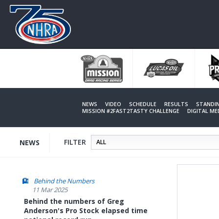
Skip
to
main
content
NEWS
VIDEO
SCHEDULE
RESULTS
STANDI
MISSION #2FAST2TASTY CHALLENGE
DIGITAL M
FILTER
NEWS
Behind the Numbers
11 Mar 2025
Behind the numbers of Greg
Anderson's Pro Stock elapsed time