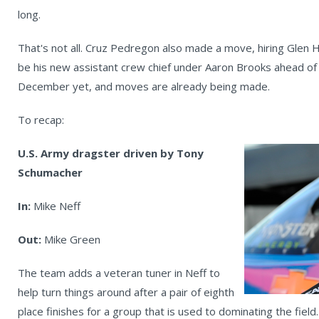
long.
That's not all. Cruz Pedregon also made a move, hiring Glen
be his new assistant crew chief under Aaron Brooks ahead of
December yet, and moves are already being made.
To recap:
U.S. Army dragster driven by Tony
Schumacher
In:
Mike Neff
Out:
Mike Green
The team adds a veteran tuner in Neff to
help turn things around after a pair of eighth
place finishes for a group that is used to dominating the fiel