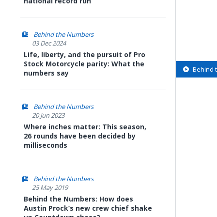
national record run
Behind the Numbers
03 Dec 2024
Life, liberty, and the pursuit of Pro
Stock Motorcycle parity: What the
Behind 
numbers say
Behind the Numbers
20 Jun 2023
Where inches matter: This season,
26 rounds have been decided by
milliseconds
Behind the Numbers
25 May 2019
Behind the Numbers: How does
Austin Prock’s new crew chief shake