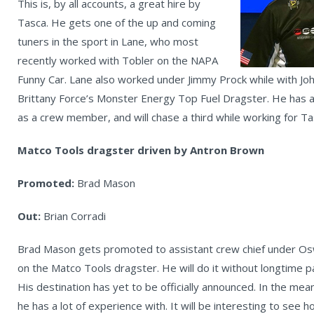
This is, by all accounts, a great hire by
Tasca. He gets one of the up and coming
tuners in the sport in Lane, who most
recently worked with Tobler on the NAPA
Funny Car. Lane also worked under Jimmy Prock while with Joh
Brittany Force’s Monster Energy Top Fuel Dragster. He has a 
as a crew member, and will chase a third while working for T
Matco Tools dragster driven by Antron Brown
Promoted:
Brad Mason
Out:
Brian Corradi
Brad Mason gets promoted to assistant crew chief under Oswa
on the Matco Tools dragster. He will do it without longtime p
His destination has yet to be officially announced. In the m
he has a lot of experience with. It will be interesting to see 