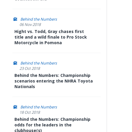
Behind the Numbers
06 Nov 2018
Hight vs. Todd, Gray chases first
title and a wild finale to Pro Stock
Motorcycle in Pomona
Behind the Numbers
23 Oct 2018
Behind the Numbers: Championship
scenarios entering the NHRA Toyota
Nationals
Behind the Numbers
18 Oct 2018
Behind the Numbers: Championship
odds for the leaders in the
clubhouse(s)