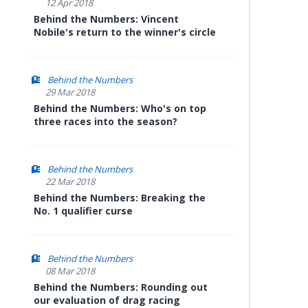
12 Apr 2018
Behind the Numbers: Vincent
Nobile's return to the winner's circle
Behind the Numbers
29 Mar 2018
Behind the Numbers: Who's on top
three races into the season?
Behind the Numbers
22 Mar 2018
Behind the Numbers: Breaking the
No. 1 qualifier curse
Behind the Numbers
08 Mar 2018
Behind the Numbers: Rounding out
our evaluation of drag racing