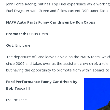
John Force Racing, but has Top Fuel experience while working
Fuel Dragster with Green and fellow current DSR tuner Dicki
NAPA Auto Parts Funny Car driven by Ron Capps
Promoted:
Dustin Heim
Out:
Eric Lane
The departure of Lane leaves a void on the NAPA team, which
since 2009 and takes over as the assistant crew chief, a role
but having the opportunity to promote from within speaks to 
Ford Performance Funny Car driven by
Bob Tasca III
In:
Eric Lane