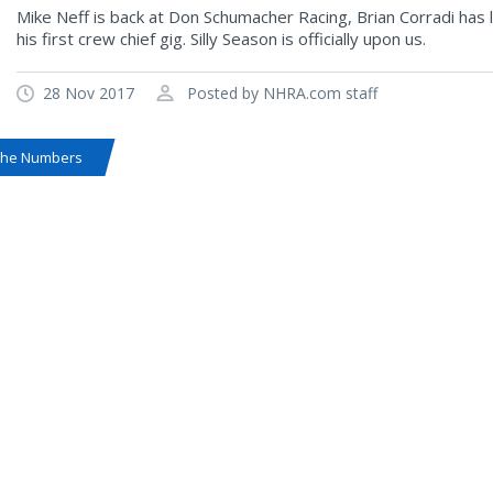
Mike Neff is back at Don Schumacher Racing, Brian Corradi has 
his first crew chief gig. Silly Season is officially upon us.
28 Nov 2017
Posted by NHRA.com staff
the Numbers