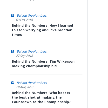
Behind the Numbers
03 Oct 2018
Behind the Numbers: How I learned
to stop worrying and love reaction
times
Behind the Numbers
27 Sep 2018
Behind the Numbers: Tim Wilkerson
making championship bid
Behind the Numbers
29 Aug 2018
Behind the Numbers: Who boasts
the best shot at making the
Countdown to the Championship?