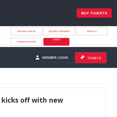
BUY TICKETS
BECOME A RACER
BECOME A MEMBER
NHRA.TV
VIDEOS
E-NEWS & OFFERS
MEMBER LOGIN
TICKETS
 kicks off with new