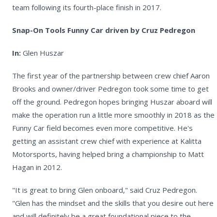
team following its fourth-place finish in 2017.
Snap-On Tools Funny Car driven by Cruz Pedregon
In:
Glen Huszar
The first year of the partnership between crew chief Aaron
Brooks and owner/driver Pedregon took some time to get
off the ground. Pedregon hopes bringing Huszar aboard will
make the operation run a little more smoothly in 2018 as the
Funny Car field becomes even more competitive. He's
getting an assistant crew chief with experience at Kalitta
Motorsports, having helped bring a championship to Matt
Hagan in 2012.
"It is great to bring Glen onboard," said Cruz Pedregon.
"Glen has the mindset and the skills that you desire out here
and will definitely be a great foundational piece to the