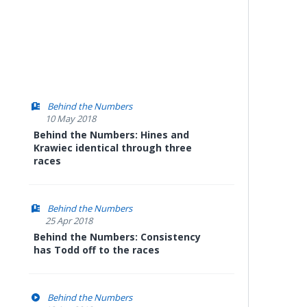
Behind the Numbers
10 May 2018
Behind the Numbers: Hines and
Krawiec identical through three
races
Behind the Numbers
25 Apr 2018
Behind the Numbers: Consistency
has Todd off to the races
Behind the Numbers