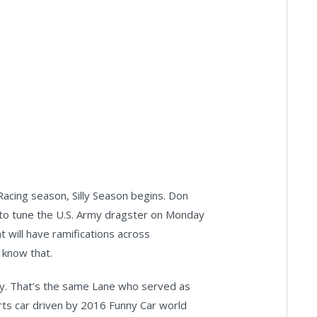
cing season, Silly Season begins. Don
 to tune the U.S. Army dragster on Monday
at will have ramifications across
 know that.
day. That’s the same Lane who served as
rts car driven by 2016 Funny Car world