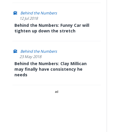
Behind the Numbers
12 Jul 2018
Behind the Numbers: Funny Car will
tighten up down the stretch
Behind the Numbers
23 May 2018
Behind the Numbers: Clay Millican
may finally have consistency he
needs
ad