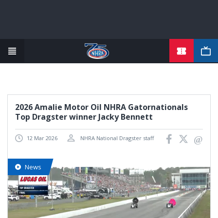
TICKETS
Skip
to
main
content
2026 Amalie Motor Oil NHRA Gatornationals
Top Dragster winner Jacky Bennett
12 Mar 2026
NHRA National Dragster staff
News