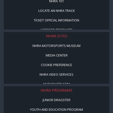
NHRA 101
LOCATE AN NHRA TRACK
TICKET OFFICIAL INFORMATION
LICENSED PRODUCTS
NHRA SITES
NHRA MOTORSPORTS MUSEUM
MEDIA CENTER
COOKIE PREFERENCE
NHRA VIDEO SERVICES
NHRARACER.COM
NHRA PROGRAMS
JUNIOR DRAGSTER
YOUTH AND EDUCATION PROGRAM