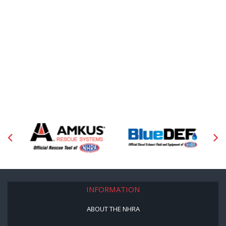
INFORMATION
ABOUT THE NHRA