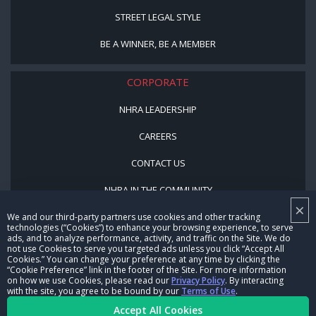
STREET LEGAL STYLE
BE A WINNER, BE A MEMBER
CORPORATE
NHRA LEADERSHIP
CAREERS
CONTACT US
NHRA IN THE COMMUNITY
×
We and our third-party partners use cookies and other tracking
technologies (“Cookies”) to enhance your browsing experience, to serve
ads, and to analyze performance, activity, and traffic on the Site. We do
not use Cookies to serve you targeted ads unless you click “Accept All
Cookies.” You can change your preference at any time by clicking the
“Cookie Preference” link in the footer of the Site. For more information
on how we use Cookies, please read our
Privacy Policy
. By interacting
with the site, you agree to be bound by our
Terms of Use
.
© Copyright 1996-2026, NHRA. All logos and images are reserved.
Accept All Cookies