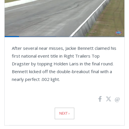
Loaded
:
43.12%
Pause
Next
Unmute
Fullsc
After several near misses, Jackie Bennett claimed his
playlist
item
first national event title in Right Trailers Top
Dragster by topping Holden Laris in the final round.
Bennett kicked off the double-breakout final with a
nearly perfect .002 light.
News
Pagination
NEXT ›