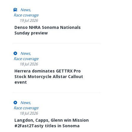
News
Race coverage
19 Jul 2026
Denso NHRA Sonoma Nationals
Sunday preview
News
Race coverage
18 Jul 2026
Herrera dominates GETTRX Pro
Stock Motorcycle Allstar Callout
event
News
Race coverage
18 Jul 2026
Langdon, Capps, Glenn win Mission
#2Fast2Tasty titles in Sonoma