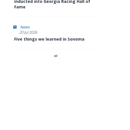
inducted into Georgia Racing Hall of
Fame
News
20 Jul 2026
Five things we learned in Sonoma
ad