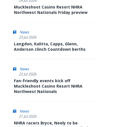
24 Jul 2026
Muckleshoot Casino Resort NHRA
Northwest Nationals Friday preview
News
23 Jul 2026
Langdon, Kalitta, Capps, Glenn,
Anderson clinch Countdown berths
News
22 Jul 2026
Fan-friendly events kick off
Muckleshoot Casino Resort NHRA
Northwest Nationals
News
21 Jul 2026
NHRA racers Bryce, Neely to be