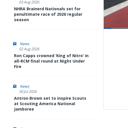
03 Aug 2026
NHRA Brainerd Nationals set for
penultimate race of 2026 regular
season
Pause
Next
playli
item
News
02 Aug 2026
Ron Capps crowned ‘King of Nitro’ in
all-RCM final round at Night Under
Fire
News
30 Jul 2026
Antron Brown set to inspire Scouts
at Scouting America National
Jamboree