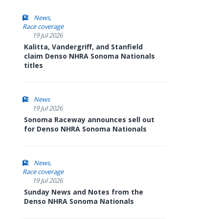
News
Race coverage
19 Jul 2026
Kalitta, Vandergriff, and Stanfield
claim Denso NHRA Sonoma Nationals
titles
News
19 Jul 2026
Sonoma Raceway announces sell out
for Denso NHRA Sonoma Nationals
News
Race coverage
19 Jul 2026
Sunday News and Notes from the
Denso NHRA Sonoma Nationals