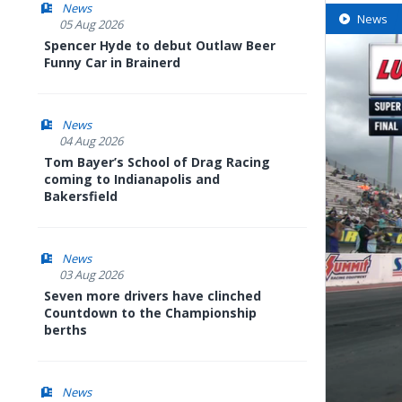
News
News
05 Aug 2026
Spencer Hyde to debut Outlaw Beer
Funny Car in Brainerd
News
04 Aug 2026
Tom Bayer’s School of Drag Racing
coming to Indianapolis and
Bakersfield
News
03 Aug 2026
Seven more drivers have clinched
Countdown to the Championship
berths
News