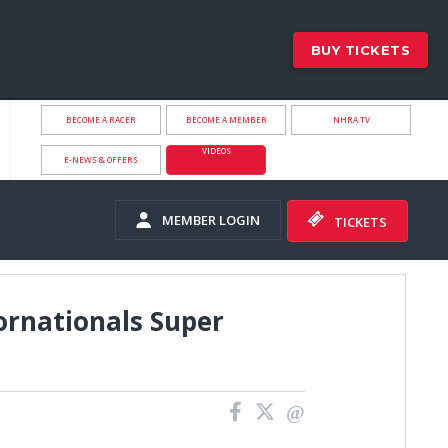
BUY TICKETS
BECOME A RACER
BECOME A MEMBER
NHRA.TV
VIDEOS
E-NEWS & OFFERS
MEMBER LOGIN
TICKETS
ornationals Super