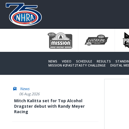
Skip
to
main
content
NEWS
VIDEO
SCHEDULE
RESULTS
STANDI
MISSION #2FAST2TASTY CHALLENGE
DIGITAL M
News
06 Aug 2026
Mitch Kalitta set for Top Alcohol
Dragster debut with Randy Meyer
Racing