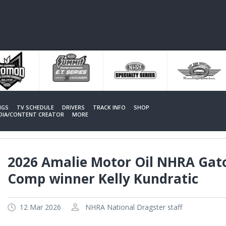
NGS
TV SCHEDULE
DRIVERS
TRACK INFO
SHOP
EDIA/CONTENT CREATOR
MORE
2026 Amalie Motor Oil NHRA Gat
Comp winner Kelly Kundratic
12 Mar 2026
NHRA National Dragster staff