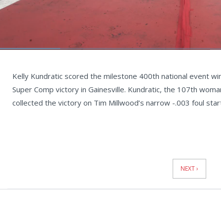
Loaded
:
22.29%
Current
0:05
/
Duration
2:59
Unmute
st
Time
Kelly Kundratic scored the milestone 400th national event wi
Super Comp victory in Gainesville. Kundratic, the 107th woman
collected the victory on Tim Millwood’s narrow -.003 foul star
News
Pagination
NEXT ›