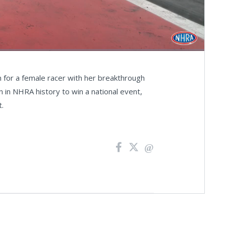
Fullscreen
n for a female racer with her breakthrough
 in NHRA history to win a national event,
t.