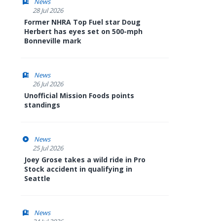
News
28 Jul 2026
Former NHRA Top Fuel star Doug
Herbert has eyes set on 500-mph
Bonneville mark
News
26 Jul 2026
Unofficial Mission Foods points
standings
News
25 Jul 2026
Joey Grose takes a wild ride in Pro
Stock accident in qualifying in
Seattle
News