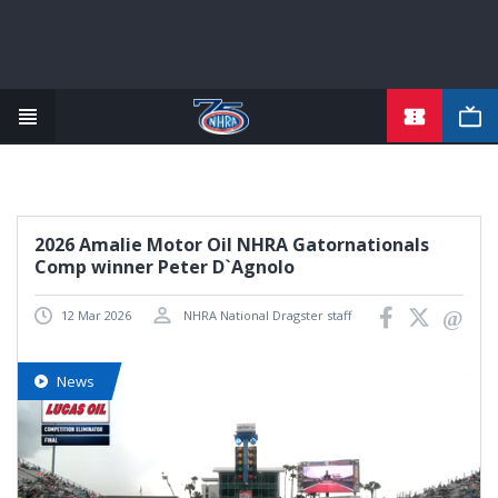
TICKETS
Skip
to
main
content
2026 Amalie Motor Oil NHRA Gatornationals
Comp winner Peter D`Agnolo
12 Mar 2026
NHRA National Dragster staff
News