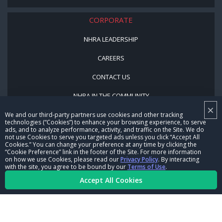
CORPORATE
NHRA LEADERSHIP
CAREERS
CONTACT US
NHRA IN THE COMMUNITY
×
We and our third-party partners use cookies and other tracking
technologies (“Cookies”) to enhance your browsing experience, to serve
ads, and to analyze performance, activity, and traffic on the Site. We do
not use Cookies to serve you targeted ads unless you click “Accept All
Cookies.” You can change your preference at any time by clicking the
“Cookie Preference” link in the footer of the Site. For more information
on how we use Cookies, please read our
Privacy Policy
. By interacting
with the site, you agree to be bound by our
Terms of Use
.
© Copyright 1996-2026, NHRA. All logos and images are reserved.
Accept All Cookies
Terms of Use
Privacy Policy