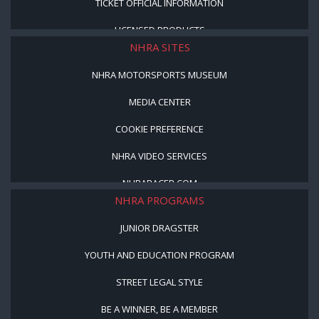
TICKET OFFICIAL INFORMATION
LICENSED PRODUCTS
NHRA SITES
NHRA MOTORSPORTS MUSEUM
MEDIA CENTER
COOKIE PREFERENCE
NHRA VIDEO SERVICES
NHRARACER.COM
NHRA PROGRAMS
JUNIOR DRAGSTER
YOUTH AND EDUCATION PROGRAM
STREET LEGAL STYLE
BE A WINNER, BE A MEMBER