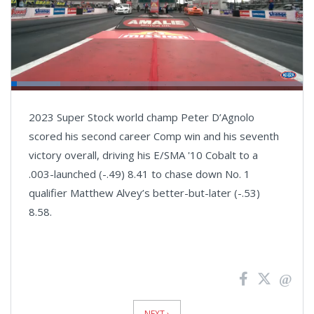
Loaded
:
16.72%
Pause
Next
Unmute
Fullsc
2023 Super Stock world champ Peter D’Agnolo
playlist
item
scored his second career Comp win and his seventh
victory overall, driving his E/SMA '10 Cobalt to a
.003-launched (-.49) 8.41 to chase down No. 1
qualifier Matthew Alvey’s better-but-later (-.53)
8.58.
News
Pagination
NEXT ›