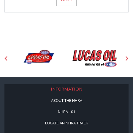
INFORMATION
ABOUT THE NHRA
NHRA 101
LOCATE AN NHRA TRACK