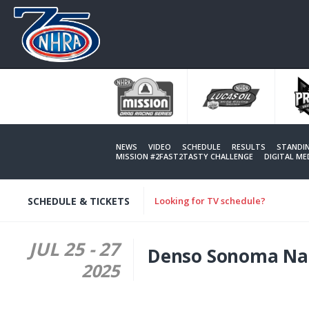
Skip
to
main
content
NEWS
VIDEO
SCHEDULE
RESULTS
STANDI
MISSION #2FAST2TASTY CHALLENGE
DIGITAL M
SCHEDULE & TICKETS
Looking for TV schedule?
JUL 25
-
27
Denso Sonoma Nat
2025