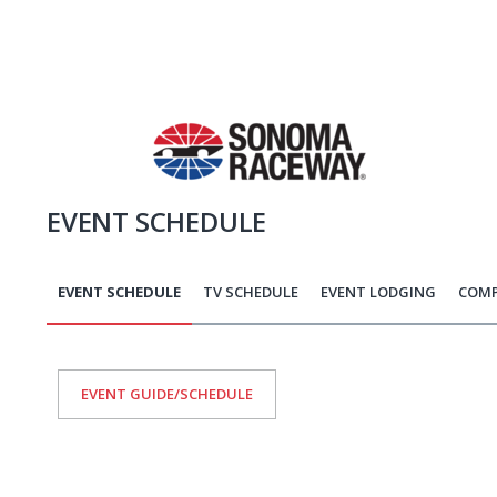
EVENT SCHEDULE
EVENT SCHEDULE
TV SCHEDULE
EVENT LODGING
COMP
EVENT GUIDE/SCHEDULE