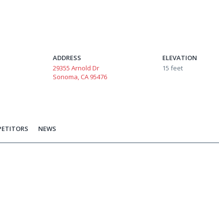
ADDRESS
ELEVATION
29355 Arnold Dr
15 feet
Sonoma, CA 95476
ETITORS
NEWS