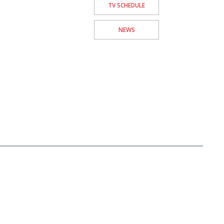
TV SCHEDULE
NEWS