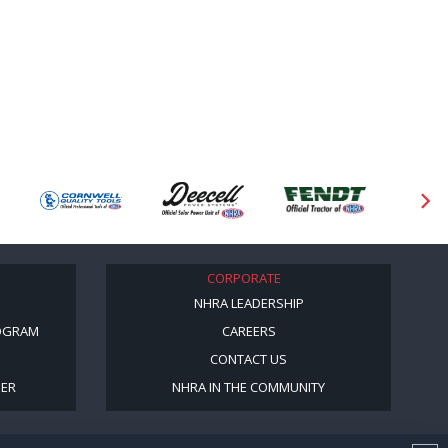
CORPORATE
NHRA LEADERSHIP
OGRAM
CAREERS
CONTACT US
BER
NHRA IN THE COMMUNITY