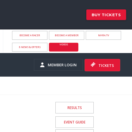
BUY TICKETS
BECOME A RACER
BECOME A MEMBER
NHRA.TV
VIDEOS
E-NEWS & OFFERS
MEMBER LOGIN
TICKETS
RESULTS
EVENT GUIDE