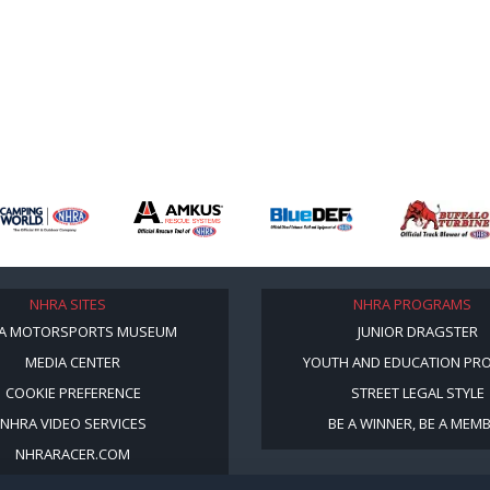
NHRA SITES
NHRA PROGRAMS
A MOTORSPORTS MUSEUM
JUNIOR DRAGSTER
MEDIA CENTER
YOUTH AND EDUCATION PR
COOKIE PREFERENCE
STREET LEGAL STYLE
NHRA VIDEO SERVICES
BE A WINNER, BE A MEM
NHRARACER.COM