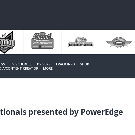
NGS
TV SCHEDULE
DRIVERS
TRACK INFO
SHOP
EDIA/CONTENT CREATOR
MORE
ionals presented by PowerEdge