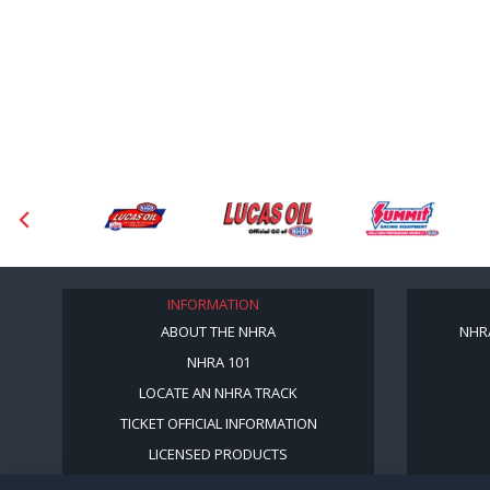
INFORMATION
ABOUT THE NHRA
NHR
NHRA 101
LOCATE AN NHRA TRACK
TICKET OFFICIAL INFORMATION
LICENSED PRODUCTS