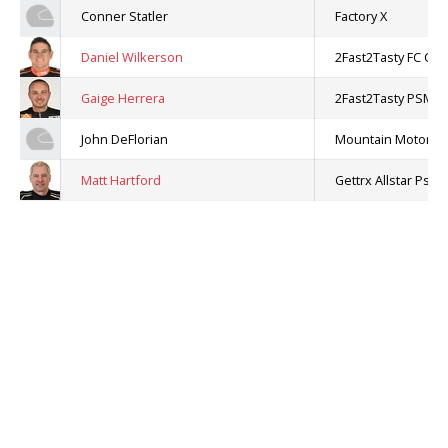
Conner Statler
Factory X
Daniel Wilkerson
2Fast2Tasty FC Cha
Gaige Herrera
2Fast2Tasty PSM C
John DeFlorian
Mountain Motor Pr
Matt Hartford
Gettrx Allstar Ps Ca