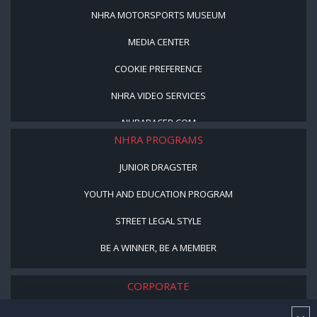
NHRA MOTORSPORTS MUSEUM
MEDIA CENTER
COOKIE PREFERENCE
NHRA VIDEO SERVICES
NHRARACER.COM
NHRA PROGRAMS
JUNIOR DRAGSTER
YOUTH AND EDUCATION PROGRAM
STREET LEGAL STYLE
BE A WINNER, BE A MEMBER
CORPORATE
NHRA LEADERSHIP