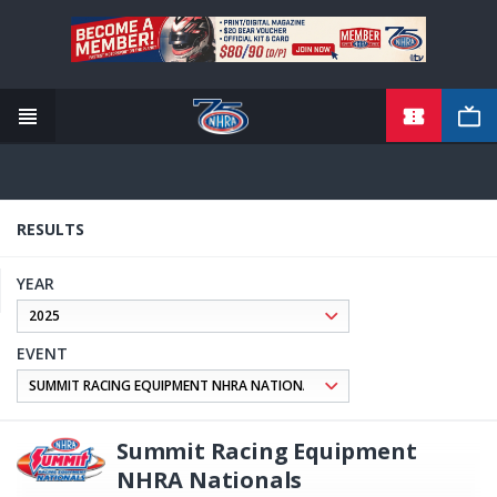
TICKETS
Skip
to
main
content
RESULTS
YEAR
EVENT
Summit Racing Equipment
NHRA Nationals