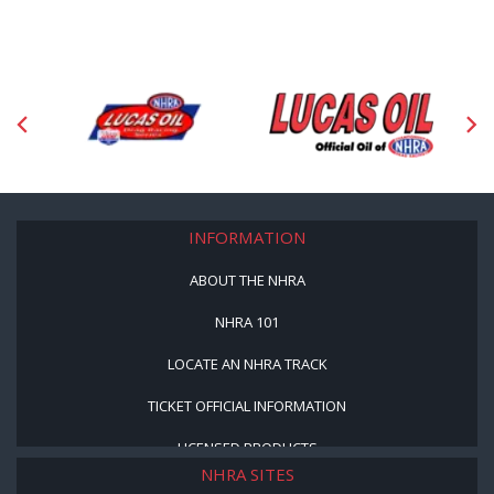
INFORMATION
ABOUT THE NHRA
NHRA 101
LOCATE AN NHRA TRACK
TICKET OFFICIAL INFORMATION
LICENSED PRODUCTS
NHRA SITES