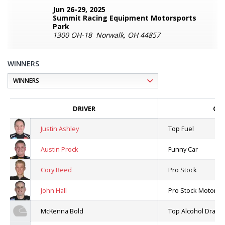
Jun 26-29, 2025
Summit Racing Equipment Motorsports
Park
1300 OH-18 Norwalk, OH 44857
WINNERS
DRIVER
CLA
Justin Ashley
Top Fuel
Austin Prock
Funny Car
Cory Reed
Pro Stock
John Hall
Pro Stock Motorcyc
McKenna Bold
Top Alcohol Dragst