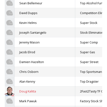
Sean Bellemeur
Top Alcohol Funny
David Dupps
Competition Elimin
Kevin Helms
Super Stock
Joseph Santangelo
Stock Eliminator
Jeremy Mason
Super Comp
Jacob Elrod
Super Gas
Damien Hazelton
Super Street
Chris Osborn
Top Sportsman
Alan Kenny
Top Dragster
Doug Kalitta
2Fast2Tasty TF Cha
Mark Pawuk
Factory Stock Sh