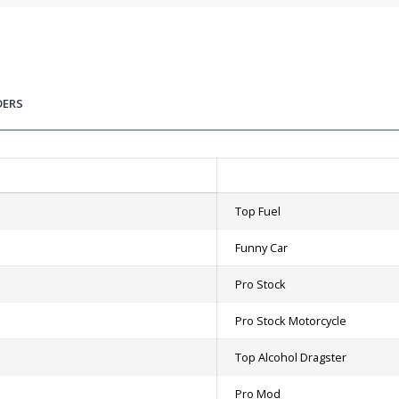
DERS
Top Fuel
Funny Car
Pro Stock
Pro Stock Motorcycle
Top Alcohol Dragster
Pro Mod