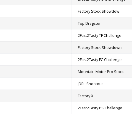
Factory Stock Showdow
Top Dragster
2Fast2Tasty TF Challenge
Factory Stock Showdown
2Fast2Tasty FC Challenge
Mountain Motor Pro Stock
JDRL Shootout
Factory X
2Fast2Tasty PS Challenge