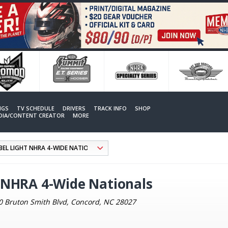
NGS
TV SCHEDULE
DRIVERS
TRACK INFO
SHOP
EDIA/CONTENT CREATOR
MORE
 NHRA 4-Wide Nationals
0 Bruton Smith Blvd, Concord, NC 28027