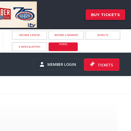
BUY TICKETS
BECOME A RACER
BECOME A MEMBER
NHRA.TV
VIDEOS
E-NEWS & OFFERS
MEMBER LOGIN
TICKETS