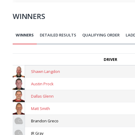
WINNERS
WINNERS
DETAILED RESULTS
QUALIFYING ORDER
LAD
DRIVER
Shawn Langdon
Austin Prock
Dallas Glenn
Matt Smith
Brandon Greco
JR Gray