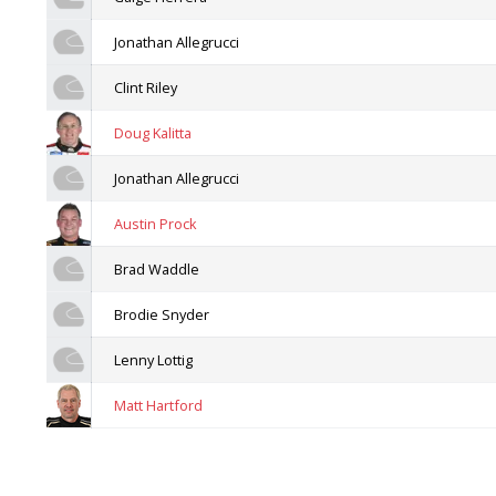
Jonathan Allegrucci
Clint Riley
Doug Kalitta
Jonathan Allegrucci
Austin Prock
Brad Waddle
Brodie Snyder
Lenny Lottig
Matt Hartford