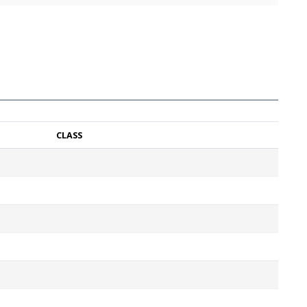
CLASS