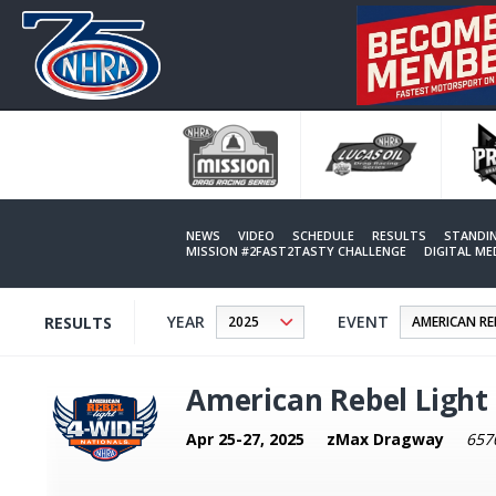
Skip
to
main
content
NEWS
VIDEO
SCHEDULE
RESULTS
STANDI
MISSION #2FAST2TASTY CHALLENGE
DIGITAL M
YEAR
EVENT
RESULTS
American Rebel Light
Apr 25-27, 2025
zMax Dragway
657