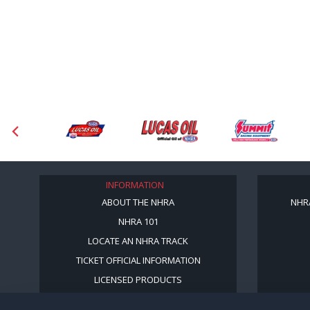
INFORMATION
ABOUT THE NHRA
NHR
NHRA 101
LOCATE AN NHRA TRACK
TICKET OFFICIAL INFORMATION
LICENSED PRODUCTS