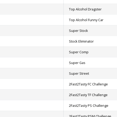
Top Alcohol Dragster
Top Alcohol Funny Car
Super Stock
Stock Eliminator
Super Comp
Super Gas
Super Street
2Fast2Tasty FC Challenge
2Fast2Tasty TF Challenge
2Fast2Tasty PS Challenge
2Fast2Tasty PSM Challenge