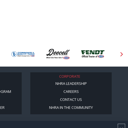
CORPORATE
NHRA LEADERSHIP
OGRAM
CAREERS
CONTACT US
BER
NHRA IN THE COMMUNITY