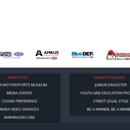
NHRA SITES
NHRA PROGRAMS
A MOTORSPORTS MUSEUM
JUNIOR DRAGSTER
MEDIA CENTER
YOUTH AND EDUCATION PR
COOKIE PREFERENCE
STREET LEGAL STYLE
NHRA VIDEO SERVICES
BE A WINNER, BE A MEM
NHRARACER.COM