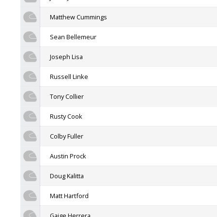
Matthew Cummings
Sean Bellemeur
Joseph Lisa
Russell Linke
Tony Collier
Rusty Cook
Colby Fuller
Austin Prock
Doug Kalitta
Matt Hartford
Gaige Herrera